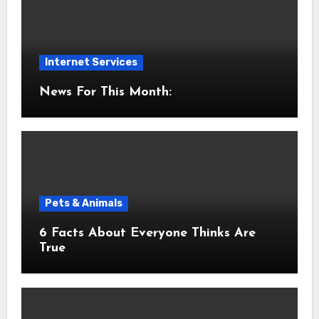
Internet Services
News For This Month:
Pets & Animals
6 Facts About Everyone Thinks Are
True