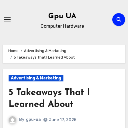
Skip
to
Gpu UA
content
Computer Hardware
Home
Advertising & Marketing
5 Takeaways That I Learned About
Advertising & Marketing
5 Takeaways That I
Learned About
By
gpu-ua
June 17, 2025