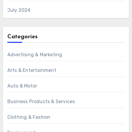
July 2024
Categories
Advertising & Marketing
Arts & Entertainment
Auto & Motor
Business Products & Services
Clothing & Fashion