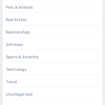
Pets & Animals
Real Estate
Relationships
Software
Sports & Athletics
Technology
Travel
Uncategorized