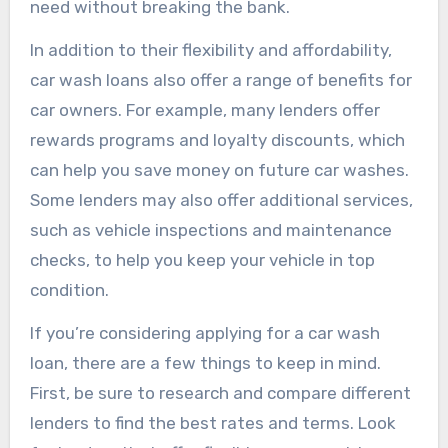
need without breaking the bank.
In addition to their flexibility and affordability,
car wash loans also offer a range of benefits for
car owners. For example, many lenders offer
rewards programs and loyalty discounts, which
can help you save money on future car washes.
Some lenders may also offer additional services,
such as vehicle inspections and maintenance
checks, to help you keep your vehicle in top
condition.
If you’re considering applying for a car wash
loan, there are a few things to keep in mind.
First, be sure to research and compare different
lenders to find the best rates and terms. Look