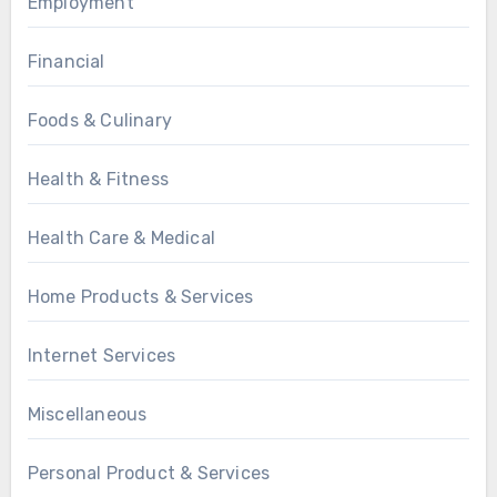
Employment
Financial
Foods & Culinary
Health & Fitness
Health Care & Medical
Home Products & Services
Internet Services
Miscellaneous
Personal Product & Services