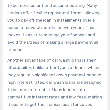
to be more lenient and accommodating. Many
lenders offer flexible repayment terms, allowing
you to pay off the loan in installments over a
period of several months or even years. This
makes it easier to manage your finances and
avoid the stress of making a large payment all
at once.
Another advantage of car wash loans is their
affordability. Unlike other types of loans, which
may require a significant down payment or have
high interest rates, car wash loans are designed
to be more affordable. Many lenders offer
competitive interest rates and low fees, making
it easier to get the financial assistance you