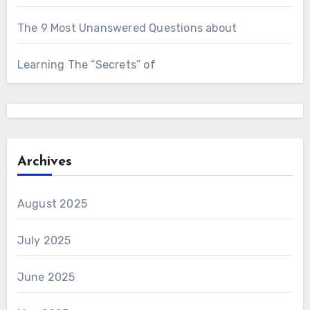
The 9 Most Unanswered Questions about
Learning The “Secrets” of
Archives
August 2025
July 2025
June 2025