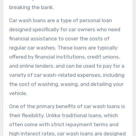
breaking the bank.
Car wash loans are a type of personal loan
designed specifically for car owners who need
financial assistance to cover the costs of
regular car washes. These loans are typically
offered by financial institutions, credit unions,
and online lenders, and can be used to pay for a
variety of car wash-related expenses, including
the cost of washing, waxing, and detailing your
vehicle.
One of the primary benefits of car wash loans is
their flexibility. Unlike traditional loans, which
often come with strict repayment terms and
high interest rates, car wash loans are designed