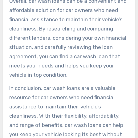
Overall, car wash loans can be a convenient and
affordable solution for car owners who need
financial assistance to maintain their vehicle’s
cleanliness. By researching and comparing
different lenders, considering your own financial
situation, and carefully reviewing the loan
agreement, you can find a car wash loan that
meets your needs and helps you keep your
vehicle in top condition.
In conclusion, car wash loans are a valuable
resource for car owners who need financial
assistance to maintain their vehicle’s
cleanliness. With their flexibility, affordability,
and range of benefits, car wash loans can help
you keep your vehicle looking its best without