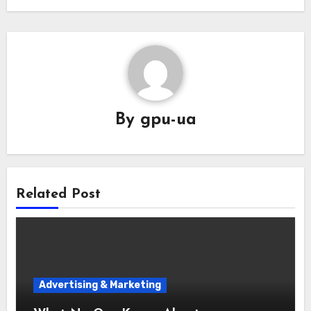
By
gpu-ua
Related Post
Advertising & Marketing