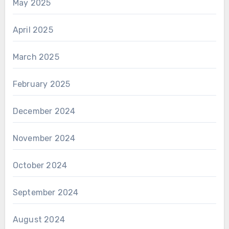
May 2025
April 2025
March 2025
February 2025
December 2024
November 2024
October 2024
September 2024
August 2024