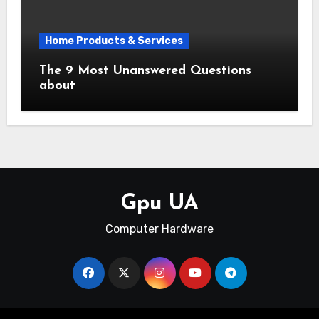
Home Products & Services
The 9 Most Unanswered Questions
about
Gpu UA
Computer Hardware