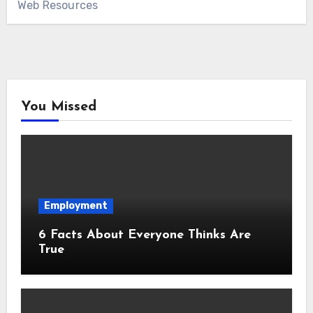
Web Resources
You Missed
Employment
6 Facts About Everyone Thinks Are
True