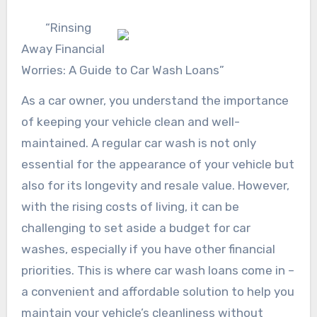
“Rinsing
Away Financial
Worries: A Guide to Car Wash Loans”
As a car owner, you understand the importance
of keeping your vehicle clean and well-
maintained. A regular car wash is not only
essential for the appearance of your vehicle but
also for its longevity and resale value. However,
with the rising costs of living, it can be
challenging to set aside a budget for car
washes, especially if you have other financial
priorities. This is where car wash loans come in –
a convenient and affordable solution to help you
maintain your vehicle’s cleanliness without