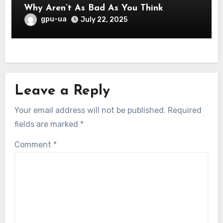
Why Aren’t As Bad As You Think
gpu-ua
July 22, 2025
Leave a Reply
Your email address will not be published.
Required
fields are marked
*
Comment
*