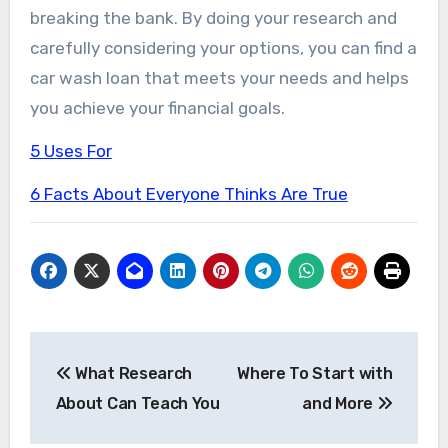
breaking the bank. By doing your research and
carefully considering your options, you can find a
car wash loan that meets your needs and helps
you achieve your financial goals.
5 Uses For
6 Facts About Everyone Thinks Are True
Post
What Research
Where To Start with
navigation
About Can Teach You
and More