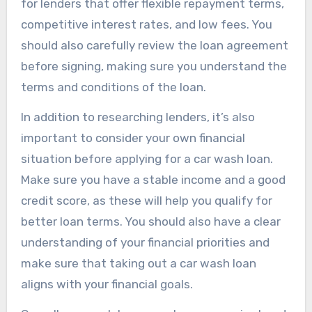
for lenders that offer flexible repayment terms,
competitive interest rates, and low fees. You
should also carefully review the loan agreement
before signing, making sure you understand the
terms and conditions of the loan.
In addition to researching lenders, it’s also
important to consider your own financial
situation before applying for a car wash loan.
Make sure you have a stable income and a good
credit score, as these will help you qualify for
better loan terms. You should also have a clear
understanding of your financial priorities and
make sure that taking out a car wash loan
aligns with your financial goals.