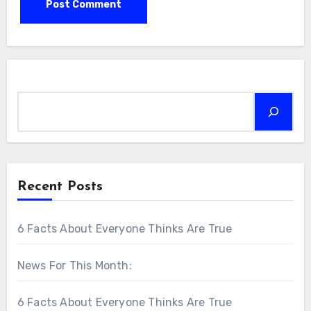
Search
Recent Posts
6 Facts About Everyone Thinks Are True
News For This Month:
6 Facts About Everyone Thinks Are True