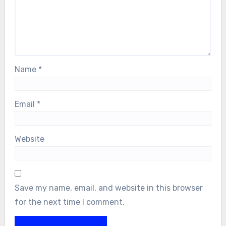
Name
*
Email
*
Website
Save my name, email, and website in this browser
for the next time I comment.