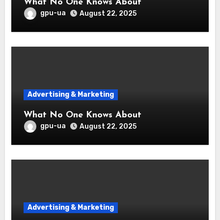
What No One Knows About
gpu-ua
August 22, 2025
Advertising & Marketing
What No One Knows About
gpu-ua
August 22, 2025
Advertising & Marketing