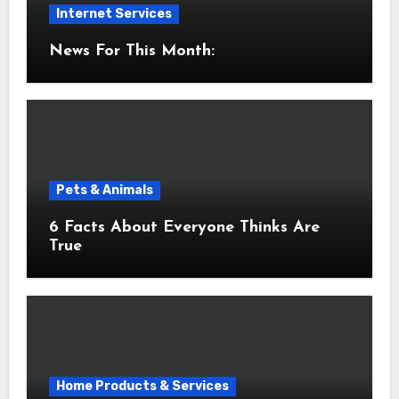
Internet Services
News For This Month:
Pets & Animals
6 Facts About Everyone Thinks Are
True
Home Products & Services