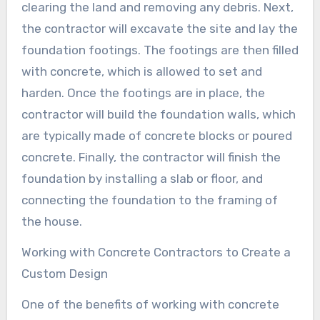
clearing the land and removing any debris. Next,
the contractor will excavate the site and lay the
foundation footings. The footings are then filled
with concrete, which is allowed to set and
harden. Once the footings are in place, the
contractor will build the foundation walls, which
are typically made of concrete blocks or poured
concrete. Finally, the contractor will finish the
foundation by installing a slab or floor, and
connecting the foundation to the framing of
the house.
Working with Concrete Contractors to Create a
Custom Design
One of the benefits of working with concrete