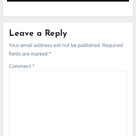
Leave a Reply
Your email address will not be published.
Required
fields are marked
*
Comment
*