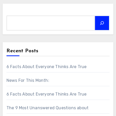
Search
Recent Posts
6 Facts About Everyone Thinks Are True
News For This Month:
6 Facts About Everyone Thinks Are True
The 9 Most Unanswered Questions about