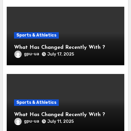
Sports & Athletics
What Has Changed Recently With ?
gpu-ua
July 17, 2025
Sports & Athletics
What Has Changed Recently With ?
gpu-ua
July 11, 2025