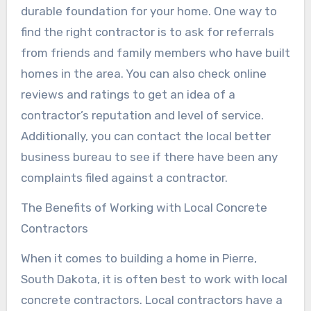
durable foundation for your home. One way to
find the right contractor is to ask for referrals
from friends and family members who have built
homes in the area. You can also check online
reviews and ratings to get an idea of a
contractor’s reputation and level of service.
Additionally, you can contact the local better
business bureau to see if there have been any
complaints filed against a contractor.
The Benefits of Working with Local Concrete
Contractors
When it comes to building a home in Pierre,
South Dakota, it is often best to work with local
concrete contractors. Local contractors have a