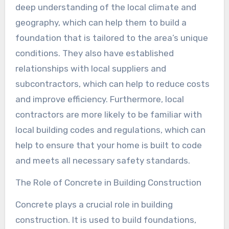
deep understanding of the local climate and
geography, which can help them to build a
foundation that is tailored to the area’s unique
conditions. They also have established
relationships with local suppliers and
subcontractors, which can help to reduce costs
and improve efficiency. Furthermore, local
contractors are more likely to be familiar with
local building codes and regulations, which can
help to ensure that your home is built to code
and meets all necessary safety standards.
The Role of Concrete in Building Construction
Concrete plays a crucial role in building
construction. It is used to build foundations,