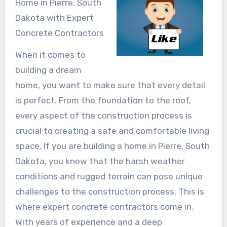
Home in Pierre, South
Dakota with Expert
Concrete Contractors
When it comes to
building a dream
home, you want to make sure that every detail
is perfect. From the foundation to the roof,
every aspect of the construction process is
crucial to creating a safe and comfortable living
space. If you are building a home in Pierre, South
Dakota, you know that the harsh weather
conditions and rugged terrain can pose unique
challenges to the construction process. This is
where expert concrete contractors come in.
With years of experience and a deep