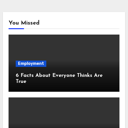
You Missed
Employment
6 Facts About Everyone Thinks Are
True