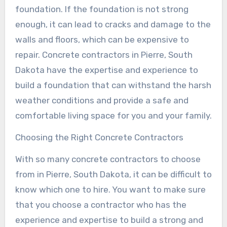
foundation. If the foundation is not strong
enough, it can lead to cracks and damage to the
walls and floors, which can be expensive to
repair. Concrete contractors in Pierre, South
Dakota have the expertise and experience to
build a foundation that can withstand the harsh
weather conditions and provide a safe and
comfortable living space for you and your family.
Choosing the Right Concrete Contractors
With so many concrete contractors to choose
from in Pierre, South Dakota, it can be difficult to
know which one to hire. You want to make sure
that you choose a contractor who has the
experience and expertise to build a strong and