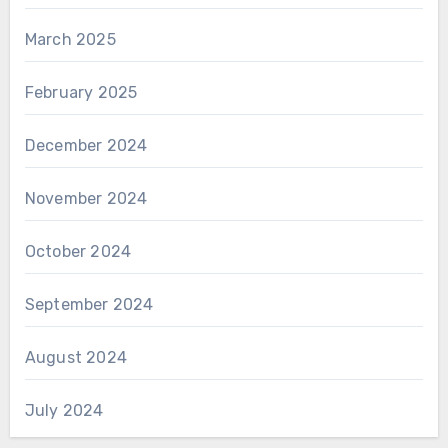
March 2025
February 2025
December 2024
November 2024
October 2024
September 2024
August 2024
July 2024