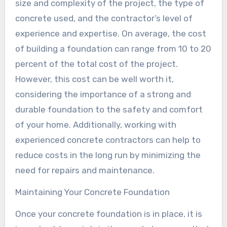
size and complexity of the project, the type of
concrete used, and the contractor’s level of
experience and expertise. On average, the cost
of building a foundation can range from 10 to 20
percent of the total cost of the project.
However, this cost can be well worth it,
considering the importance of a strong and
durable foundation to the safety and comfort
of your home. Additionally, working with
experienced concrete contractors can help to
reduce costs in the long run by minimizing the
need for repairs and maintenance.
Maintaining Your Concrete Foundation
Once your concrete foundation is in place, it is