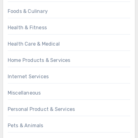
Foods & Culinary
Health & Fitness
Health Care & Medical
Home Products & Services
Internet Services
Miscellaneous
Personal Product & Services
Pets & Animals