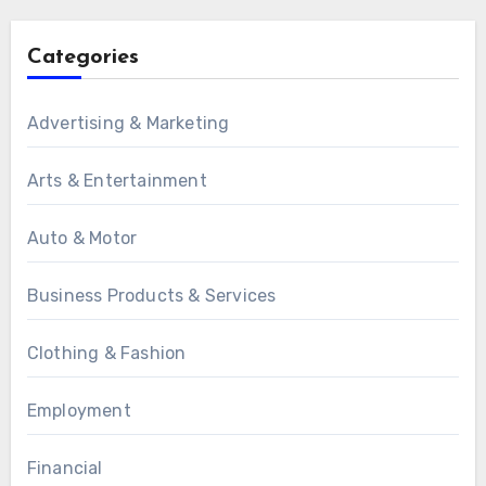
Categories
Advertising & Marketing
Arts & Entertainment
Auto & Motor
Business Products & Services
Clothing & Fashion
Employment
Financial