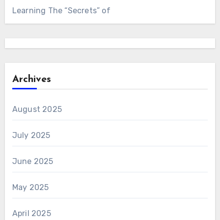
Learning The “Secrets” of
Archives
August 2025
July 2025
June 2025
May 2025
April 2025