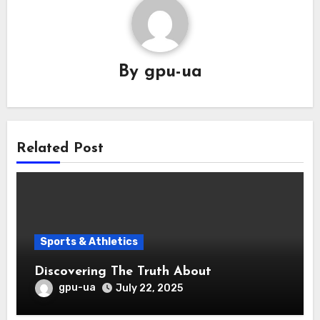
By
gpu-ua
Related Post
Sports & Athletics
Discovering The Truth About
gpu-ua
July 22, 2025