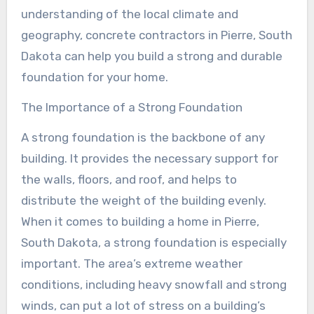
understanding of the local climate and
geography, concrete contractors in Pierre, South
Dakota can help you build a strong and durable
foundation for your home.
The Importance of a Strong Foundation
A strong foundation is the backbone of any
building. It provides the necessary support for
the walls, floors, and roof, and helps to
distribute the weight of the building evenly.
When it comes to building a home in Pierre,
South Dakota, a strong foundation is especially
important. The area’s extreme weather
conditions, including heavy snowfall and strong
winds, can put a lot of stress on a building’s