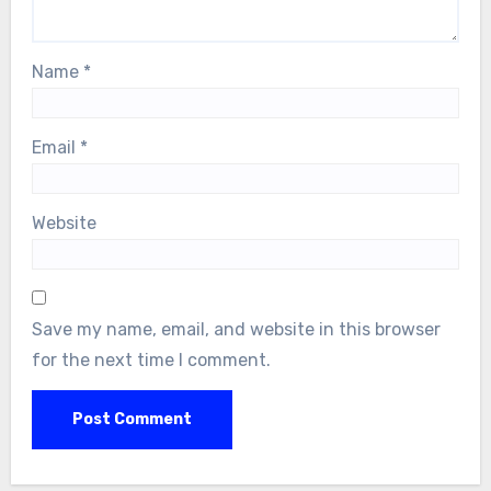
Name
*
Email
*
Website
Save my name, email, and website in this browser
for the next time I comment.