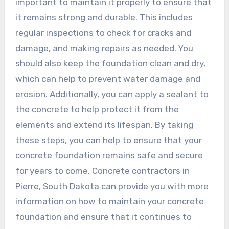
important to maintain it properly to ensure that
it remains strong and durable. This includes
regular inspections to check for cracks and
damage, and making repairs as needed. You
should also keep the foundation clean and dry,
which can help to prevent water damage and
erosion. Additionally, you can apply a sealant to
the concrete to help protect it from the
elements and extend its lifespan. By taking
these steps, you can help to ensure that your
concrete foundation remains safe and secure
for years to come. Concrete contractors in
Pierre, South Dakota can provide you with more
information on how to maintain your concrete
foundation and ensure that it continues to