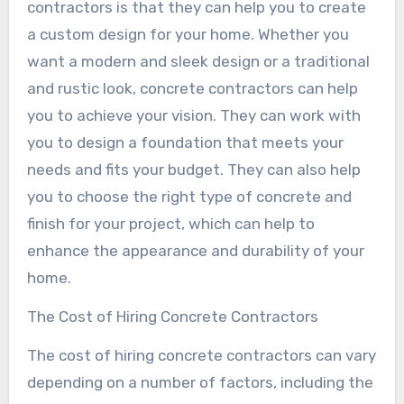
contractors is that they can help you to create
a custom design for your home. Whether you
want a modern and sleek design or a traditional
and rustic look, concrete contractors can help
you to achieve your vision. They can work with
you to design a foundation that meets your
needs and fits your budget. They can also help
you to choose the right type of concrete and
finish for your project, which can help to
enhance the appearance and durability of your
home.
The Cost of Hiring Concrete Contractors
The cost of hiring concrete contractors can vary
depending on a number of factors, including the