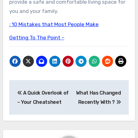
provide a safe and comfortable living space for
you and your family.
: 10 Mistakes that Most People Make
Getting To The Point –
Post
A Quick Overlook of
What Has Changed
navigation
– Your Cheatsheet
Recently With ?