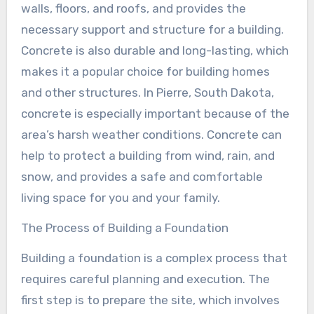
walls, floors, and roofs, and provides the
necessary support and structure for a building.
Concrete is also durable and long-lasting, which
makes it a popular choice for building homes
and other structures. In Pierre, South Dakota,
concrete is especially important because of the
area’s harsh weather conditions. Concrete can
help to protect a building from wind, rain, and
snow, and provides a safe and comfortable
living space for you and your family.
The Process of Building a Foundation
Building a foundation is a complex process that
requires careful planning and execution. The
first step is to prepare the site, which involves