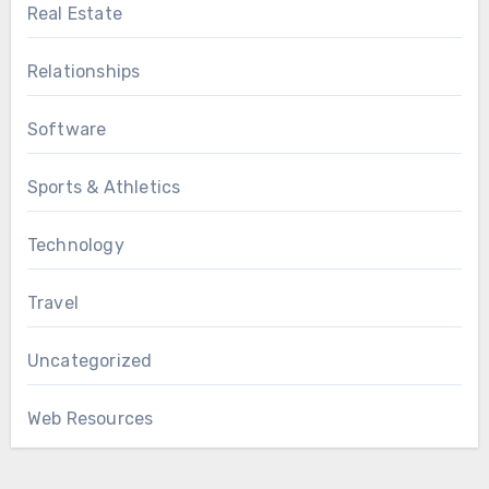
Real Estate
Relationships
Software
Sports & Athletics
Technology
Travel
Uncategorized
Web Resources