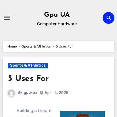
Skip
to
Gpu UA
content
Computer Hardware
Home
Sports & Athletics
5 Uses For
Sports & Athletics
5 Uses For
By
gpu-ua
April 4, 2025
Building a Dream