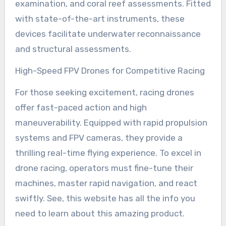
examination, and coral reef assessments. Fitted
with state-of-the-art instruments, these
devices facilitate underwater reconnaissance
and structural assessments.
High-Speed FPV Drones for Competitive Racing
For those seeking excitement, racing drones
offer fast-paced action and high
maneuverability. Equipped with rapid propulsion
systems and FPV cameras, they provide a
thrilling real-time flying experience. To excel in
drone racing, operators must fine-tune their
machines, master rapid navigation, and react
swiftly. See, this website has all the info you
need to learn about this amazing product.