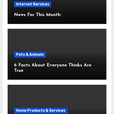
Internet Services
News For This Month:
Pets & Animals
6 Facts About Everyone Thinks Are
True
Home Products & Services