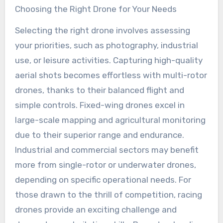
Choosing the Right Drone for Your Needs
Selecting the right drone involves assessing
your priorities, such as photography, industrial
use, or leisure activities. Capturing high-quality
aerial shots becomes effortless with multi-rotor
drones, thanks to their balanced flight and
simple controls. Fixed-wing drones excel in
large-scale mapping and agricultural monitoring
due to their superior range and endurance.
Industrial and commercial sectors may benefit
more from single-rotor or underwater drones,
depending on specific operational needs. For
those drawn to the thrill of competition, racing
drones provide an exciting challenge and