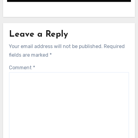
Leave a Reply
Your email address will not be published.
Required
fields are marked
*
Comment
*