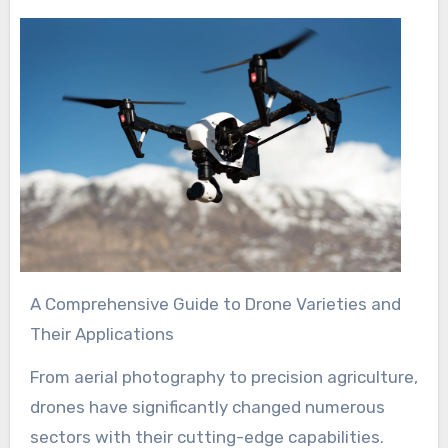
A Comprehensive Guide to Drone Varieties and
Their Applications
From aerial photography to precision agriculture,
drones have significantly changed numerous
sectors with their cutting-edge capabilities.