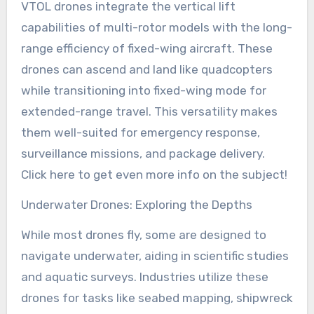
VTOL drones integrate the vertical lift
capabilities of multi-rotor models with the long-
range efficiency of fixed-wing aircraft. These
drones can ascend and land like quadcopters
while transitioning into fixed-wing mode for
extended-range travel. This versatility makes
them well-suited for emergency response,
surveillance missions, and package delivery.
Click here to get even more info on the subject!
Underwater Drones: Exploring the Depths
While most drones fly, some are designed to
navigate underwater, aiding in scientific studies
and aquatic surveys. Industries utilize these
drones for tasks like seabed mapping, shipwreck