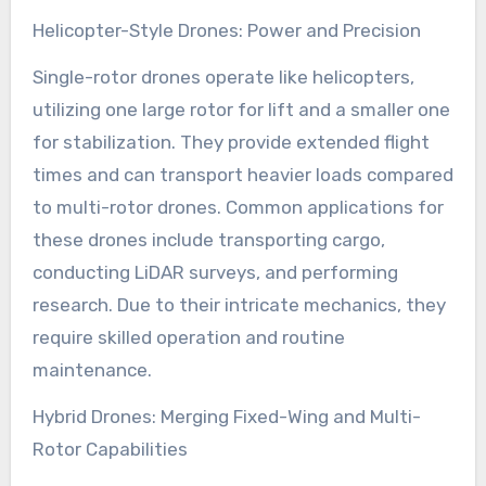
Helicopter-Style Drones: Power and Precision
Single-rotor drones operate like helicopters,
utilizing one large rotor for lift and a smaller one
for stabilization. They provide extended flight
times and can transport heavier loads compared
to multi-rotor drones. Common applications for
these drones include transporting cargo,
conducting LiDAR surveys, and performing
research. Due to their intricate mechanics, they
require skilled operation and routine
maintenance.
Hybrid Drones: Merging Fixed-Wing and Multi-
Rotor Capabilities