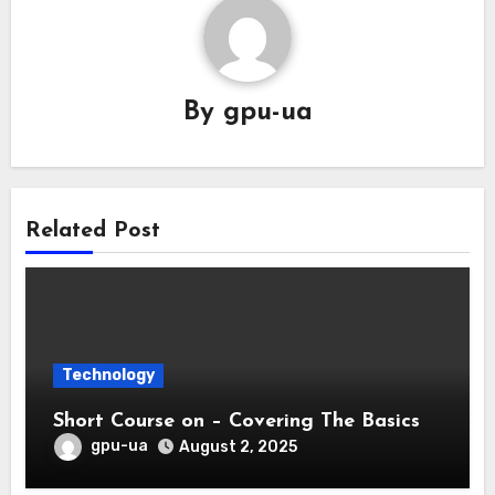
By
gpu-ua
Related Post
Technology
Short Course on – Covering The Basics
gpu-ua
August 2, 2025