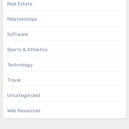
Real Estate
Relationships
Software
Sports & Athletics
Technology
Travel
Uncategorized
Web Resources