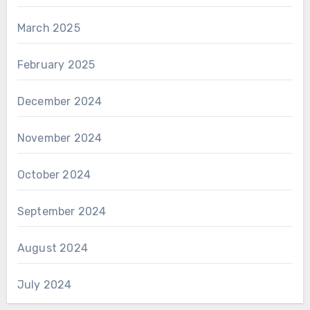
March 2025
February 2025
December 2024
November 2024
October 2024
September 2024
August 2024
July 2024