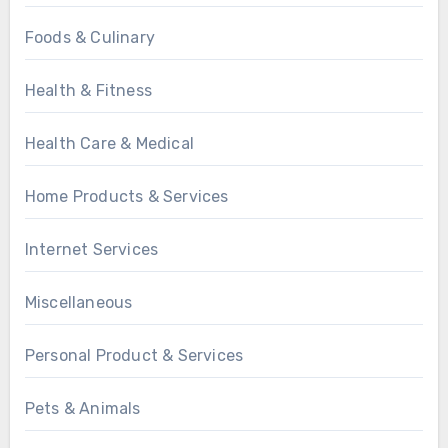
Foods & Culinary
Health & Fitness
Health Care & Medical
Home Products & Services
Internet Services
Miscellaneous
Personal Product & Services
Pets & Animals