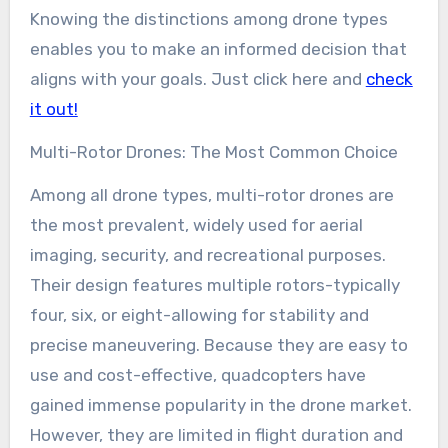
Knowing the distinctions among drone types
enables you to make an informed decision that
aligns with your goals. Just click here and
check
it out!
Multi-Rotor Drones: The Most Common Choice
Among all drone types, multi-rotor drones are
the most prevalent, widely used for aerial
imaging, security, and recreational purposes.
Their design features multiple rotors-typically
four, six, or eight-allowing for stability and
precise maneuvering. Because they are easy to
use and cost-effective, quadcopters have
gained immense popularity in the drone market.
However, they are limited in flight duration and