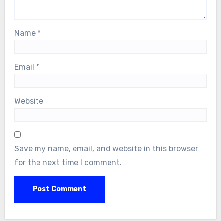
Name
*
Email
*
Website
Save my name, email, and website in this browser
for the next time I comment.