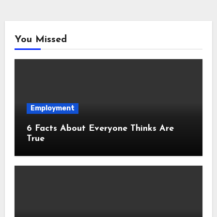
You Missed
Employment
6 Facts About Everyone Thinks Are
True