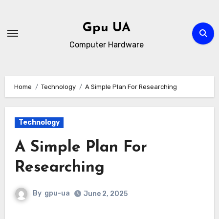
Skip
to
Gpu UA
content
Computer Hardware
Home
Technology
A Simple Plan For Researching
Technology
A Simple Plan For
Researching
By
gpu-ua
June 2, 2025