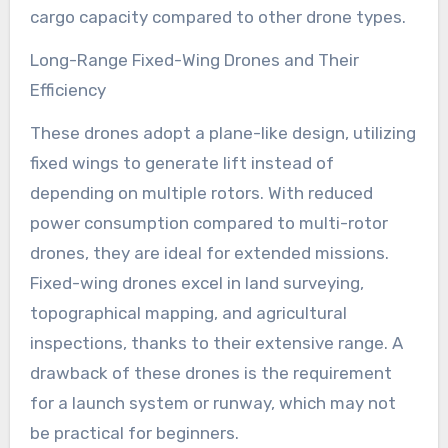
cargo capacity compared to other drone types.
Long-Range Fixed-Wing Drones and Their
Efficiency
These drones adopt a plane-like design, utilizing
fixed wings to generate lift instead of
depending on multiple rotors. With reduced
power consumption compared to multi-rotor
drones, they are ideal for extended missions.
Fixed-wing drones excel in land surveying,
topographical mapping, and agricultural
inspections, thanks to their extensive range. A
drawback of these drones is the requirement
for a launch system or runway, which may not
be practical for beginners.