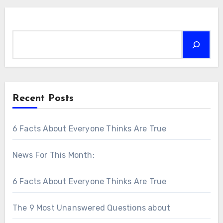
Search
Recent Posts
6 Facts About Everyone Thinks Are True
News For This Month:
6 Facts About Everyone Thinks Are True
The 9 Most Unanswered Questions about