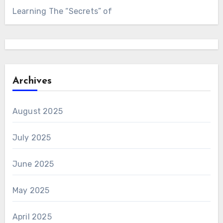
Learning The “Secrets” of
Archives
August 2025
July 2025
June 2025
May 2025
April 2025