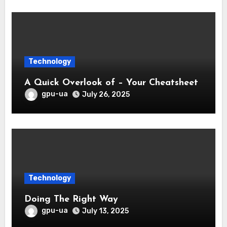
Technology
A Quick Overlook of – Your Cheatsheet
gpu-ua
July 26, 2025
Technology
Doing The Right Way
gpu-ua
July 13, 2025