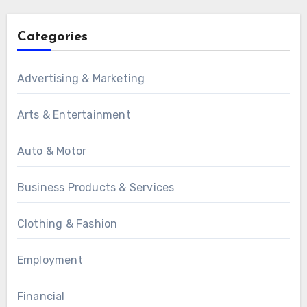
Categories
Advertising & Marketing
Arts & Entertainment
Auto & Motor
Business Products & Services
Clothing & Fashion
Employment
Financial