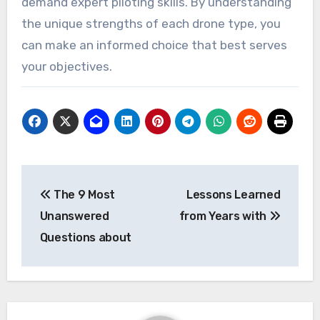
demand expert piloting skills. By understanding
the unique strengths of each drone type, you
can make an informed choice that best serves
your objectives.
Post
The 9 Most
Lessons Learned
navigation
Unanswered
from Years with
Questions about