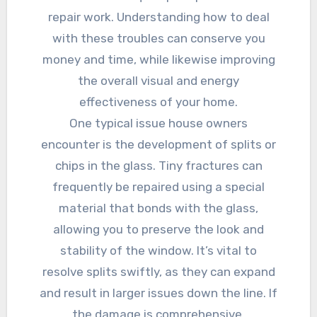
repair work. Understanding how to deal
with these troubles can conserve you
money and time, while likewise improving
the overall visual and energy
effectiveness of your home.
One typical issue house owners
encounter is the development of splits or
chips in the glass. Tiny fractures can
frequently be repaired using a special
material that bonds with the glass,
allowing you to preserve the look and
stability of the window. It’s vital to
resolve splits swiftly, as they can expand
and result in larger issues down the line. If
the damage is comprehensive,