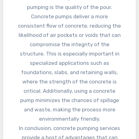
pumping is the quality of the pour.
Concrete pumps deliver a more
consistent flow of concrete, reducing the
likelihood of air pockets or voids that can
compromise the integrity of the
structure. This is especially important in
specialized applications such as
foundations, slabs, and retaining walls,
where the strength of the concrete is
critical. Additionally, using a concrete
pump minimizes the chances of spillage
and waste, making the process more
environmentally friendly.
In conclusion, concrete pumping services
provide a host of advantages that can