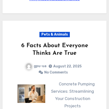
Pets & Animals
6 Facts About Everyone
Thinks Are True
gpu-ua
August 22, 2025
No Comments
Concrete Pumping
Services: Streamlining
Your Construction
Projects