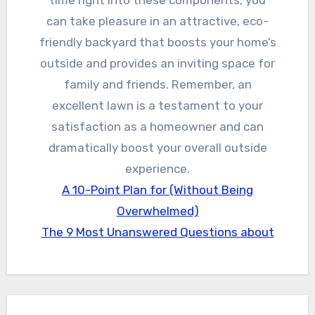
time right into these components, you
can take pleasure in an attractive, eco-
friendly backyard that boosts your home’s
outside and provides an inviting space for
family and friends. Remember, an
excellent lawn is a testament to your
satisfaction as a homeowner and can
dramatically boost your overall outside
experience.
A 10-Point Plan for (Without Being
Overwhelmed)
The 9 Most Unanswered Questions about