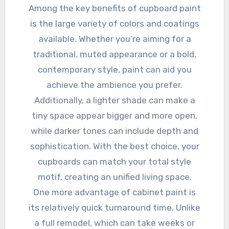
Among the key benefits of cupboard paint
is the large variety of colors and coatings
available. Whether you’re aiming for a
traditional, muted appearance or a bold,
contemporary style, paint can aid you
achieve the ambience you prefer.
Additionally, a lighter shade can make a
tiny space appear bigger and more open,
while darker tones can include depth and
sophistication. With the best choice, your
cupboards can match your total style
motif, creating an unified living space.
One more advantage of cabinet paint is
its relatively quick turnaround time. Unlike
a full remodel, which can take weeks or