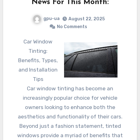
News For This Month:
gpu-ua
August 22, 2025
No Comments
Car Window
Tinting:
Benefits, Types,
and Installation
Tips
Car window tinting has become an
increasingly popular choice for vehicle
owners looking to enhance both the
aesthetics and functionality of their cars.
Beyond just a fashion statement, tinted
windows provide a myriad of benefits that