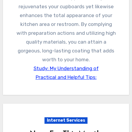
rejuvenates your cupboards yet likewise
enhances the total appearance of your
kitchen area or restroom. By complying
with preparation actions and utilizing high
quality materials, you can attain a
gorgeous, long-lasting coating that adds
worth to your home.
Study: My Understanding of
Practical and Helpful Tips:
Internet Services