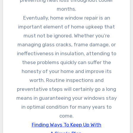
months.
Eventually, home window repair is an
important element of home upkeep that
must not be ignored. Whether you’re
managing glass cracks, frame damage, or
ineffectiveness in insulation, attending to
these problems quickly can suffer the
honesty of your home and improve its
worth. Routine inspections and
preventative steps will certainly go a long
means in guaranteeing your windows stay
in optimal condition for many years to
come.
Finding Ways To Keep Up With