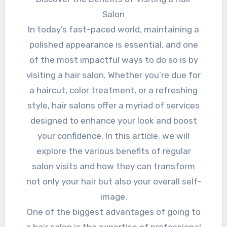
Salon
In today’s fast-paced world, maintaining a
polished appearance is essential, and one
of the most impactful ways to do so is by
visiting a hair salon. Whether you’re due for
a haircut, color treatment, or a refreshing
style, hair salons offer a myriad of services
designed to enhance your look and boost
your confidence. In this article, we will
explore the various benefits of regular
salon visits and how they can transform
not only your hair but also your overall self-
image.
One of the biggest advantages of going to
a hair salon is the expertise of professional