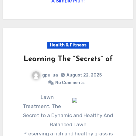
A Simple Plan:
Health & Fitness
Learning The “Secrets” of
gpu-ua
August 22, 2025
No Comments
Lawn
Treatment: The
Secret to a Dynamic and Healthy And
Balanced Lawn
Preserving a rich and healthy grass is