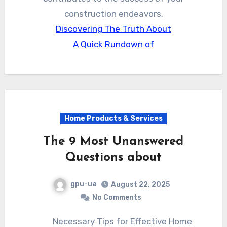
construction endeavors.
Discovering The Truth About
A Quick Rundown of
Home Products & Services
The 9 Most Unanswered
Questions about
gpu-ua
August 22, 2025
No Comments
Necessary Tips for Effective Home