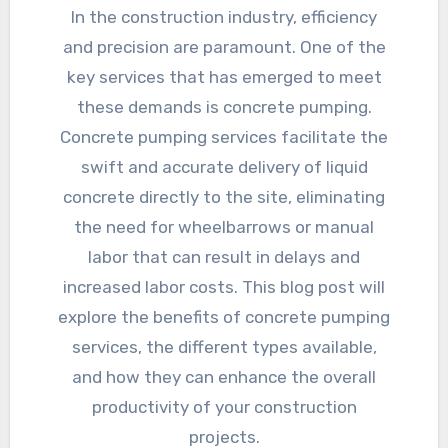
In the construction industry, efficiency
and precision are paramount. One of the
key services that has emerged to meet
these demands is concrete pumping.
Concrete pumping services facilitate the
swift and accurate delivery of liquid
concrete directly to the site, eliminating
the need for wheelbarrows or manual
labor that can result in delays and
increased labor costs. This blog post will
explore the benefits of concrete pumping
services, the different types available,
and how they can enhance the overall
productivity of your construction
projects.