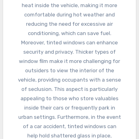
heat inside the vehicle, making it more
comfortable during hot weather and
reducing the need for excessive air
conditioning, which can save fuel.
Moreover, tinted windows can enhance
security and privacy. Thicker types of
window film make it more challenging for
outsiders to view the interior of the
vehicle, providing occupants with a sense
of seclusion. This aspect is particularly
appealing to those who store valuables
inside their cars or frequently park in
urban settings. Furthermore, in the event
of a car accident, tinted windows can
help hold shattered glass in place,