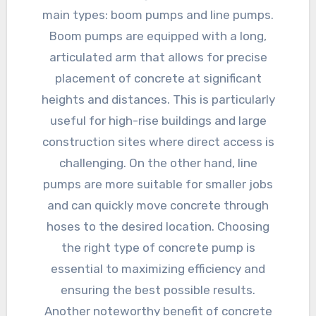
main types: boom pumps and line pumps.
Boom pumps are equipped with a long,
articulated arm that allows for precise
placement of concrete at significant
heights and distances. This is particularly
useful for high-rise buildings and large
construction sites where direct access is
challenging. On the other hand, line
pumps are more suitable for smaller jobs
and can quickly move concrete through
hoses to the desired location. Choosing
the right type of concrete pump is
essential to maximizing efficiency and
ensuring the best possible results.
Another noteworthy benefit of concrete