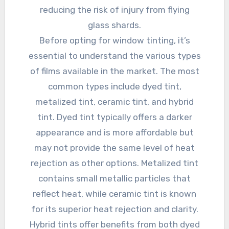
reducing the risk of injury from flying
glass shards.
Before opting for window tinting, it’s
essential to understand the various types
of films available in the market. The most
common types include dyed tint,
metalized tint, ceramic tint, and hybrid
tint. Dyed tint typically offers a darker
appearance and is more affordable but
may not provide the same level of heat
rejection as other options. Metalized tint
contains small metallic particles that
reflect heat, while ceramic tint is known
for its superior heat rejection and clarity.
Hybrid tints offer benefits from both dyed