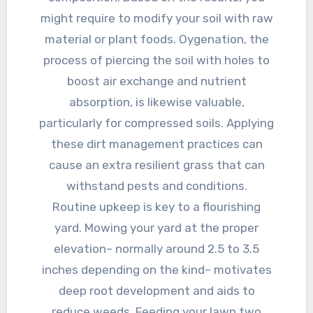
might require to modify your soil with raw
material or plant foods. Oygenation, the
process of piercing the soil with holes to
boost air exchange and nutrient
absorption, is likewise valuable,
particularly for compressed soils. Applying
these dirt management practices can
cause an extra resilient grass that can
withstand pests and conditions.
Routine upkeep is key to a flourishing
yard. Mowing your yard at the proper
elevation– normally around 2.5 to 3.5
inches depending on the kind– motivates
deep root development and aids to
reduce weeds. Feeding your lawn two