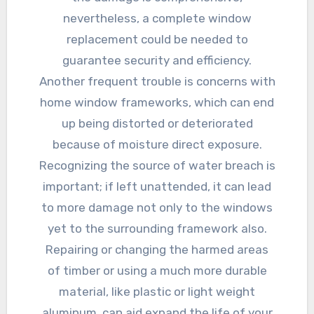
nevertheless, a complete window
replacement could be needed to
guarantee security and efficiency.
Another frequent trouble is concerns with
home window frameworks, which can end
up being distorted or deteriorated
because of moisture direct exposure.
Recognizing the source of water breach is
important; if left unattended, it can lead
to more damage not only to the windows
yet to the surrounding framework also.
Repairing or changing the harmed areas
of timber or using a much more durable
material, like plastic or light weight
aluminum, can aid expand the life of your