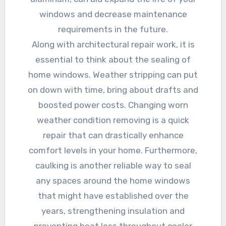
windows and decrease maintenance
requirements in the future.
Along with architectural repair work, it is
essential to think about the sealing of
home windows. Weather stripping can put
on down with time, bring about drafts and
boosted power costs. Changing worn
weather condition removing is a quick
repair that can drastically enhance
comfort levels in your home. Furthermore,
caulking is another reliable way to seal
any spaces around the home windows
that might have established over the
years, strengthening insulation and
preventing heat loss throughout cooler