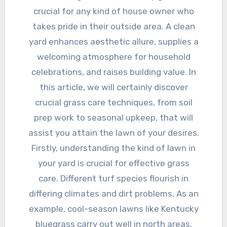
crucial for any kind of house owner who
takes pride in their outside area. A clean
yard enhances aesthetic allure, supplies a
welcoming atmosphere for household
celebrations, and raises building value. In
this article, we will certainly discover
crucial grass care techniques, from soil
prep work to seasonal upkeep, that will
assist you attain the lawn of your desires.
Firstly, understanding the kind of lawn in
your yard is crucial for effective grass
care. Different turf species flourish in
differing climates and dirt problems. As an
example, cool-season lawns like Kentucky
bluegrass carry out well in north areas,