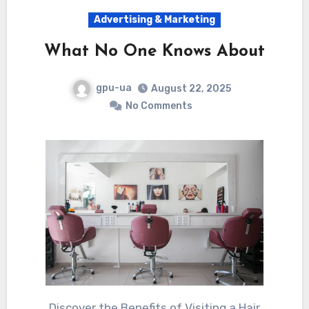
Advertising & Marketing
What No One Knows About
gpu-ua
August 22, 2025
No Comments
Discover the Benefits of Visiting a Hair