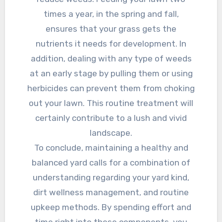
times a year, in the spring and fall,
ensures that your grass gets the
nutrients it needs for development. In
addition, dealing with any type of weeds
at an early stage by pulling them or using
herbicides can prevent them from choking
out your lawn. This routine treatment will
certainly contribute to a lush and vivid
landscape.
To conclude, maintaining a healthy and
balanced yard calls for a combination of
understanding regarding your yard kind,
dirt wellness management, and routine
upkeep methods. By spending effort and