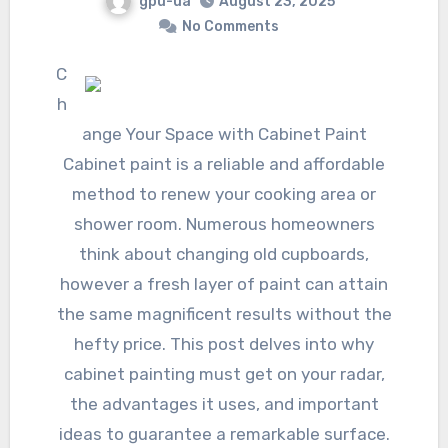
gpu-ua
August 23, 2025
No Comments
C
h
ange Your Space with Cabinet Paint
Cabinet paint is a reliable and affordable
method to renew your cooking area or
shower room. Numerous homeowners
think about changing old cupboards,
however a fresh layer of paint can attain
the same magnificent results without the
hefty price. This post delves into why
cabinet painting must get on your radar,
the advantages it uses, and important
ideas to guarantee a remarkable surface.