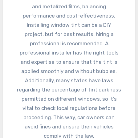
and metalized films, balancing
performance and cost-effectiveness.
Installing window tint can be a DIY
project, but for best results, hiring a
professional is recommended. A
professional installer has the right tools
and expertise to ensure that the tint is
applied smoothly and without bubbles.
Additionally, many states have laws
regarding the percentage of tint darkness
permitted on different windows, so it’s
vital to check local regulations before
proceeding. This way, car owners can
avoid fines and ensure their vehicles
comply with the law.