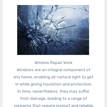
Window Repair Work
Windows are an integral component of
any home, enabling all-natural light to get
in while giving insulation and protection.
In time, nevertheless, they may suffer
from damage, leading to a range of
concerns that require prompt and reliable