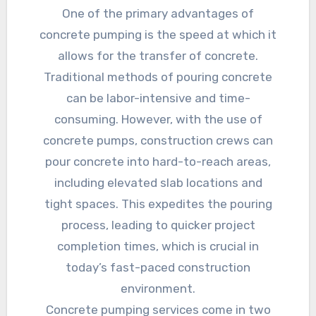
One of the primary advantages of
concrete pumping is the speed at which it
allows for the transfer of concrete.
Traditional methods of pouring concrete
can be labor-intensive and time-
consuming. However, with the use of
concrete pumps, construction crews can
pour concrete into hard-to-reach areas,
including elevated slab locations and
tight spaces. This expedites the pouring
process, leading to quicker project
completion times, which is crucial in
today’s fast-paced construction
environment.
Concrete pumping services come in two