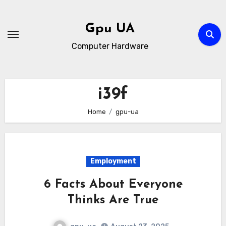
Skip
to
Gpu UA
content
Computer Hardware
i39f
Home
gpu-ua
Employment
6 Facts About Everyone
Thinks Are True