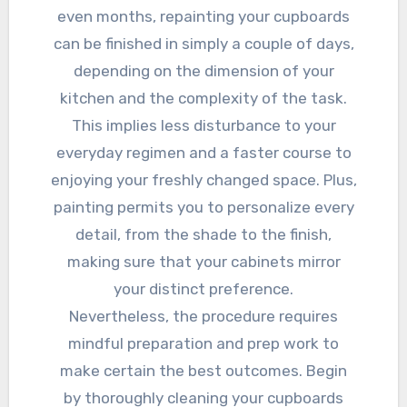
even months, repainting your cupboards
can be finished in simply a couple of days,
depending on the dimension of your
kitchen and the complexity of the task.
This implies less disturbance to your
everyday regimen and a faster course to
enjoying your freshly changed space. Plus,
painting permits you to personalize every
detail, from the shade to the finish,
making sure that your cabinets mirror
your distinct preference.
Nevertheless, the procedure requires
mindful preparation and prep work to
make certain the best outcomes. Begin
by thoroughly cleaning your cupboards