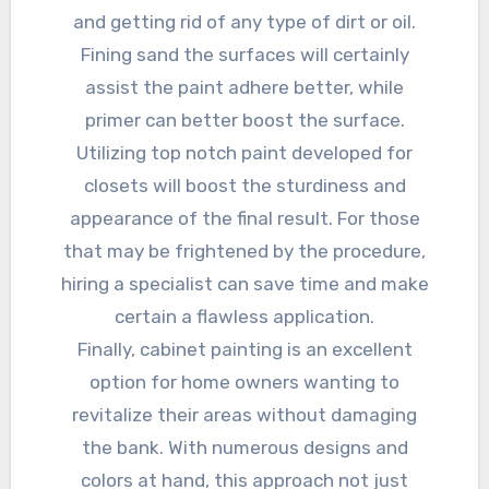
and getting rid of any type of dirt or oil.
Fining sand the surfaces will certainly
assist the paint adhere better, while
primer can better boost the surface.
Utilizing top notch paint developed for
closets will boost the sturdiness and
appearance of the final result. For those
that may be frightened by the procedure,
hiring a specialist can save time and make
certain a flawless application.
Finally, cabinet painting is an excellent
option for home owners wanting to
revitalize their areas without damaging
the bank. With numerous designs and
colors at hand, this approach not just