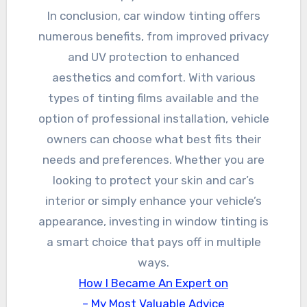
In conclusion, car window tinting offers
numerous benefits, from improved privacy
and UV protection to enhanced
aesthetics and comfort. With various
types of tinting films available and the
option of professional installation, vehicle
owners can choose what best fits their
needs and preferences. Whether you are
looking to protect your skin and car’s
interior or simply enhance your vehicle’s
appearance, investing in window tinting is
a smart choice that pays off in multiple
ways.
How I Became An Expert on
– My Most Valuable Advice