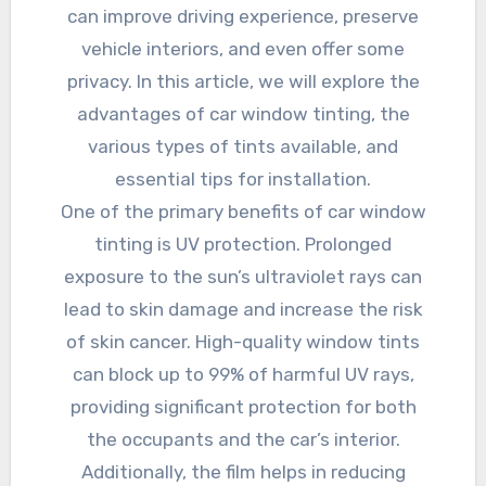
can improve driving experience, preserve
vehicle interiors, and even offer some
privacy. In this article, we will explore the
advantages of car window tinting, the
various types of tints available, and
essential tips for installation.
One of the primary benefits of car window
tinting is UV protection. Prolonged
exposure to the sun’s ultraviolet rays can
lead to skin damage and increase the risk
of skin cancer. High-quality window tints
can block up to 99% of harmful UV rays,
providing significant protection for both
the occupants and the car’s interior.
Additionally, the film helps in reducing