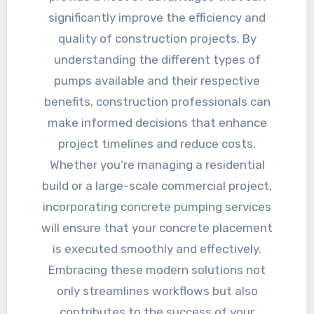
significantly improve the efficiency and
quality of construction projects. By
understanding the different types of
pumps available and their respective
benefits, construction professionals can
make informed decisions that enhance
project timelines and reduce costs.
Whether you’re managing a residential
build or a large-scale commercial project,
incorporating concrete pumping services
will ensure that your concrete placement
is executed smoothly and effectively.
Embracing these modern solutions not
only streamlines workflows but also
contributes to the success of your