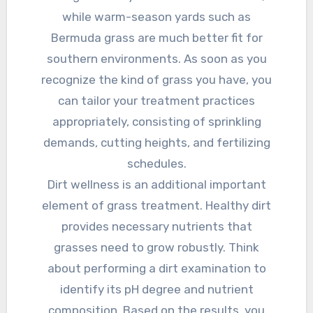
while warm-season yards such as
Bermuda grass are much better fit for
southern environments. As soon as you
recognize the kind of grass you have, you
can tailor your treatment practices
appropriately, consisting of sprinkling
demands, cutting heights, and fertilizing
schedules.
Dirt wellness is an additional important
element of grass treatment. Healthy dirt
provides necessary nutrients that
grasses need to grow robustly. Think
about performing a dirt examination to
identify its pH degree and nutrient
composition. Based on the results, you