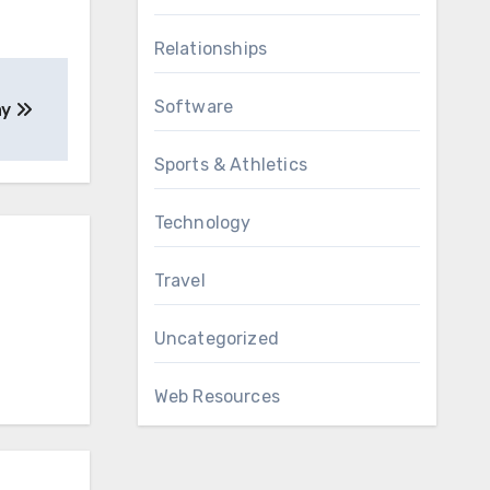
Relationships
Software
ay
Sports & Athletics
Technology
Travel
Uncategorized
Web Resources