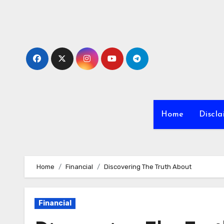
Skip
to
content
Home
Discla
Home
Financial
Discovering The Truth About
Financial