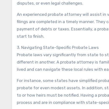
disputes, or even legal challenges.
An experienced probate attorney will assist in va
filings are completed in a timely manner. They 
payment of debts or taxes. Essentially, a prob
start to finish.
3. Navigating State-Specific Probate Laws
Probate laws vary significantly from state to st
different in another. A probate attorney is fami
lived and can navigate these local rules with ea
For instance, some states have simplified proba
probate for even modest assets. In addition, s
to or how heirs must be notified. Having a prob
process and are in compliance with state-speci