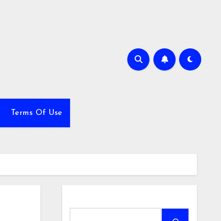
Terms Of Use
Search