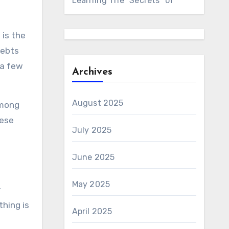
Learning The “Secrets” of
 is the
debts
 a few
Archives
August 2025
among
hese
July 2025
June 2025
May 2025
r
thing is
April 2025