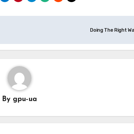
Doing The Right W
By
gpu-ua