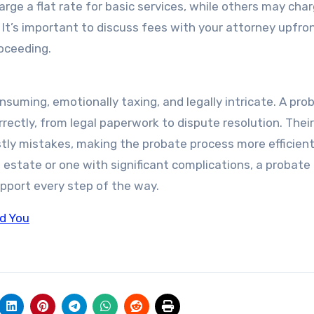
ge a flat rate for basic services, while others may cha
. It’s important to discuss fees with your attorney upfro
oceeding.
suming, emotionally taxing, and legally intricate. A pro
rectly, from legal paperwork to dispute resolution. Their
tly mistakes, making the probate process more efficien
e estate or one with significant complications, a probate
pport every step of the way.
ld You