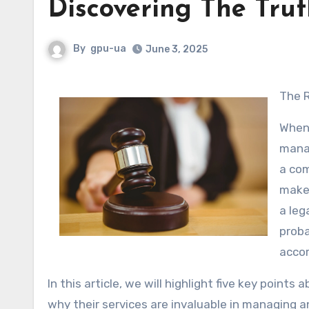
Discovering The Tru
By
gpu-ua
June 3, 2025
The
When 
manag
a com
make 
a leg
proba
accor
In this article, we will highlight five key point
why their services are invaluable in managing a