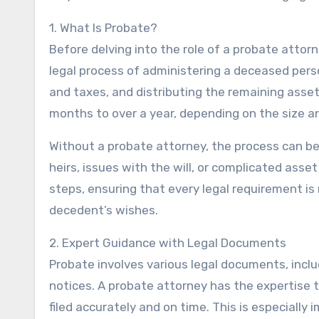
1. What Is Probate?
Before delving into the role of a probate attorn
legal process of administering a deceased person
and taxes, and distributing the remaining asse
months to over a year, depending on the size a
Without a probate attorney, the process can be
heirs, issues with the will, or complicated ass
steps, ensuring that every legal requirement i
decedent’s wishes.
2. Expert Guidance with Legal Documents
Probate involves various legal documents, includ
notices. A probate attorney has the expertise 
filed accurately and on time. This is especially