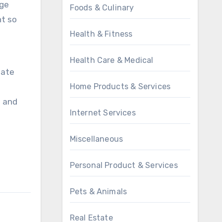
rge
Foods & Culinary
nt so
Health & Fitness
Health Care & Medical
bate
Home Products & Services
t and
Internet Services
Miscellaneous
Personal Product & Services
Pets & Animals
Real Estate