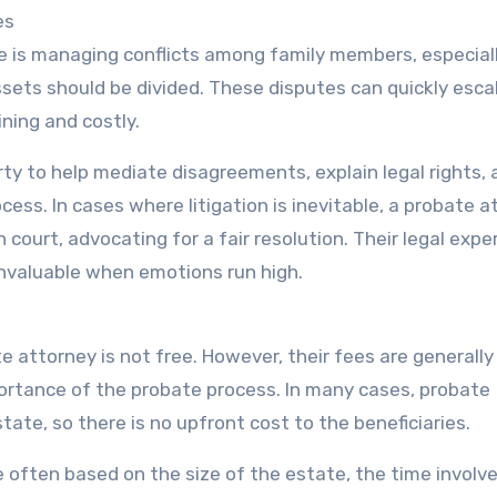
es
 is managing conflicts among family members, especiall
ssets should be divided. These disputes can quickly esca
ining and costly.
rty to help mediate disagreements, explain legal rights,
cess. In cases where litigation is inevitable, a probate 
 court, advocating for a fair resolution. Their legal expe
invaluable when emotions run high.
te attorney is not free. However, their fees are generally
ortance of the probate process. In many cases, probate
ate, so there is no upfront cost to the beneficiaries.
e often based on the size of the estate, the time involv