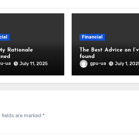
cial
Financial
My Rationale
The Best Advice on I’ve
ined
found
pu-ua
gpu-ua
July 11, 2025
July 1, 202
 fields are marked
*