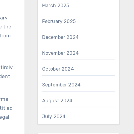
March 2025
sary
February 2025
e the
 from
December 2024
November 2024
tirely
October 2024
edent
September 2024
rmal
August 2024
titled
July 2024
egal