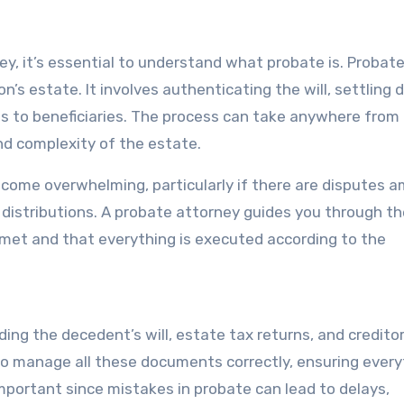
ey, it’s essential to understand what probate is. Probate
’s estate. It involves authenticating the will, settling 
ts to beneficiaries. The process can take anywhere from
nd complexity of the estate.
come overwhelming, particularly if there are disputes 
et distributions. A probate attorney guides you through t
s met and that everything is executed according to the
ing the decedent’s will, estate tax returns, and credito
to manage all these documents correctly, ensuring every
 important since mistakes in probate can lead to delays,