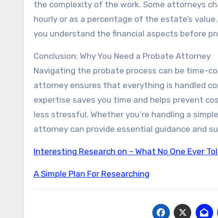
the complexity of the work. Some attorneys char
hourly or as a percentage of the estate’s value
you understand the financial aspects before pr
Conclusion: Why You Need a Probate Attorney
Navigating the probate process can be time-con
attorney ensures that everything is handled cor
expertise saves you time and helps prevent cos
less stressful. Whether you’re handling a simpl
attorney can provide essential guidance and su
Interesting Research on – What No One Ever To
A Simple Plan For Researching