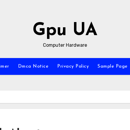
Gpu UA
Computer Hardware
imer
Dmca Notice
Privacy Policy
Sample Page