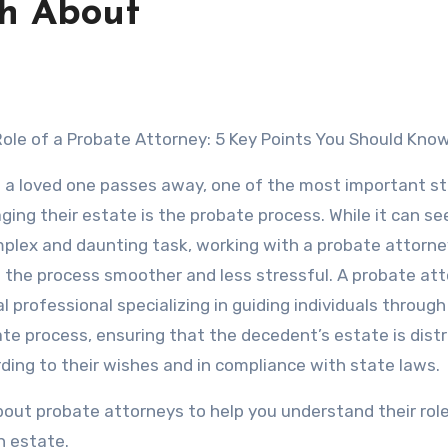
th About
 Role of a Probate Attorney: 5 Key Points You Should Kno
a loved one passes away, one of the most important st
ing their estate is the probate process. While it can se
plex and daunting task, working with a probate attorne
the process smoother and less stressful. A probate att
al professional specializing in guiding individuals through
te process, ensuring that the decedent’s estate is dist
ding to their wishes and in compliance with state laws.
s about probate attorneys to help you understand their rol
n estate.