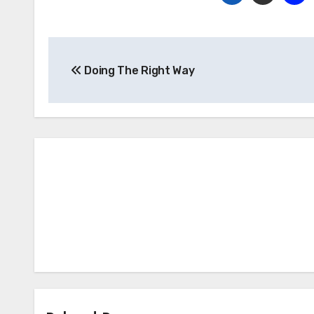
Post
Doing The Right Way
navigation