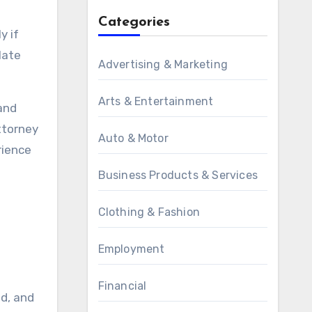
Categories
y if
late
Advertising & Marketing
Arts & Entertainment
 and
attorney
Auto & Motor
rience
Business Products & Services
Clothing & Fashion
Employment
Financial
ed, and