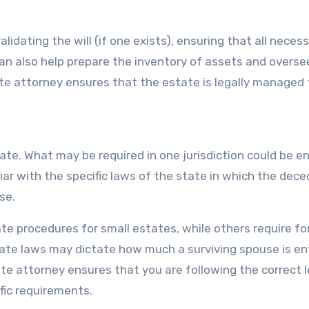
lidating the will (if one exists), ensuring that all neces
can also help prepare the inventory of assets and overse
ate attorney ensures that the estate is legally managed
ate. What may be required in one jurisdiction could be en
liar with the specific laws of the state in which the dec
se.
te procedures for small estates, while others require fo
tate laws may dictate how much a surviving spouse is en
ate attorney ensures that you are following the correct l
fic requirements.