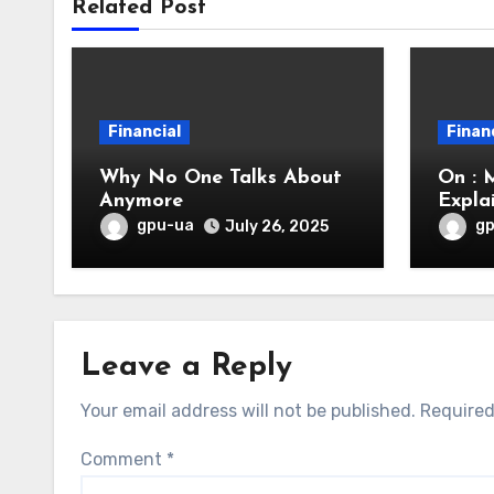
Related Post
Financial
Finan
Why No One Talks About
On : 
Anymore
Expla
gpu-ua
g
July 26, 2025
Leave a Reply
Your email address will not be published.
Required
Comment
*