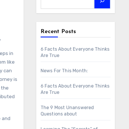
Recent Posts
w
6 Facts About Everyone Thinks
eps in
Are True
em like
y can
News For This Month:
orney is
6 Facts About Everyone Thinks
 the
Are True
ributed
The 9 Most Unanswered
Questions about
e and