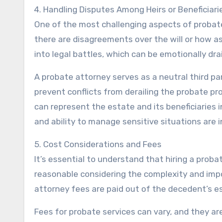
4. Handling Disputes Among Heirs or Beneficiari
One of the most challenging aspects of probate
there are disagreements over the will or how a
into legal battles, which can be emotionally dra
A probate attorney serves as a neutral third pa
prevent conflicts from derailing the probate pro
can represent the estate and its beneficiaries in
and ability to manage sensitive situations are 
5. Cost Considerations and Fees
It’s essential to understand that hiring a proba
reasonable considering the complexity and imp
attorney fees are paid out of the decedent’s est
Fees for probate services can vary, and they ar