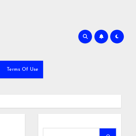
Terms Of Use
Search