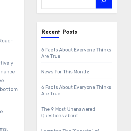
Recent Posts
6 Facts About Everyone Thinks
Are True
tively
tenance
News For This Month:
ve
6 Facts About Everyone Thinks
s bottom
Are True
The 9 Most Unanswered
de
Questions about
ems.