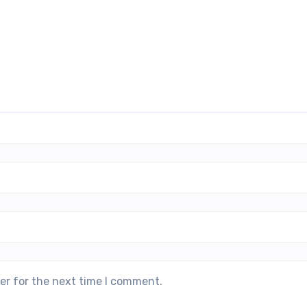
er for the next time I comment.