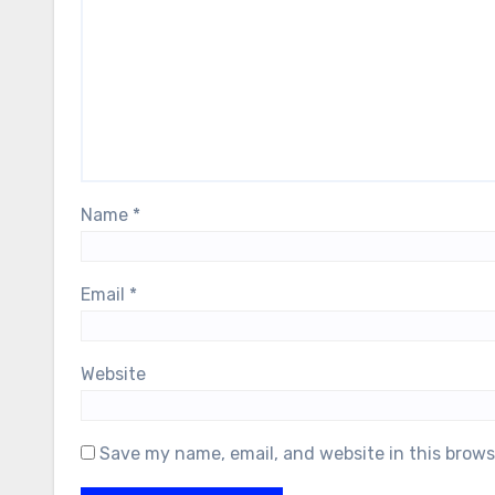
Name
*
Email
*
Website
Save my name, email, and website in this brows