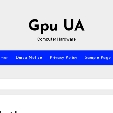
Gpu UA
Computer Hardware
imer
Dmca Notice
Privacy Policy
Sample Page