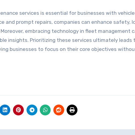
tenance services is essential for businesses with vehicle 
nce and prompt repairs, companies can enhance safety, l
y. Moreover, embracing technology in fleet management 
e insights. Prioritizing these services ultimately leads 
lowing businesses to focus on their core objectives witho