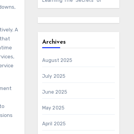
Learning The “Secrets” of
kdowns,
ively. A
 that
Archives
ntime
vices,
August 2025
ervice
July 2025
ement
June 2025
to
May 2025
isions
April 2025