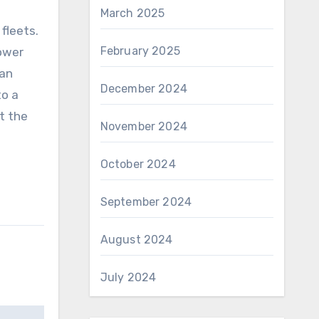
March 2025
fleets.
February 2025
ower
can
December 2024
to a
ut the
November 2024
October 2024
September 2024
August 2024
July 2024