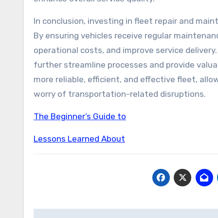
In conclusion, investing in fleet repair and main
By ensuring vehicles receive regular maintena
operational costs, and improve service deliver
further streamline processes and provide valuabl
more reliable, efficient, and effective fleet, al
worry of transportation-related disruptions.
The Beginner’s Guide to
Lessons Learned About