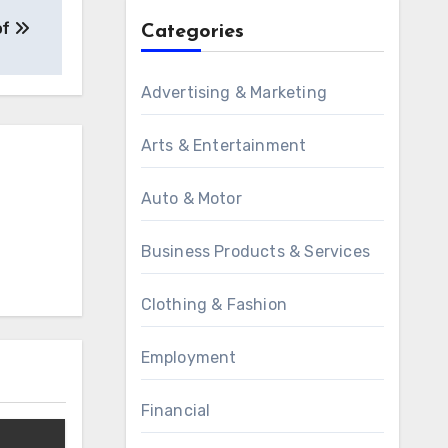
of
Categories
Advertising & Marketing
Arts & Entertainment
Auto & Motor
Business Products & Services
Clothing & Fashion
Employment
Financial