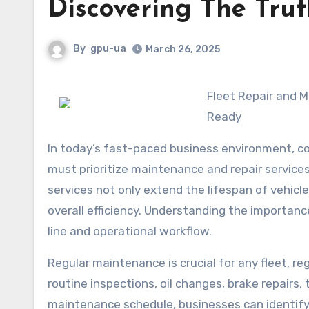
Discovering The Tru
By
gpu-ua
March 26, 2025
Fleet Repair and Maintenance Services: Ensuring Your Vehicles Are Always Road-
Ready
In today’s fast-paced business environment, com
must prioritize maintenance and repair service
services not only extend the lifespan of vehic
overall efficiency. Understanding the importanc
line and operational workflow.
Regular maintenance is crucial for any fleet, r
routine inspections, oil changes, brake repairs,
maintenance schedule, businesses can identify 