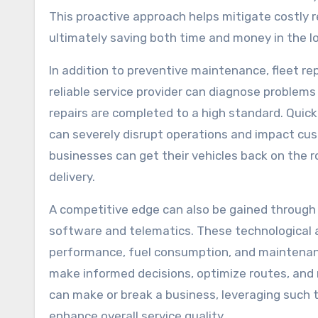
This proactive approach helps mitigate costly r
ultimately saving both time and money in the lo
In addition to preventive maintenance, fleet repa
reliable service provider can diagnose problems
repairs are completed to a high standard. Quic
can severely disrupt operations and impact cust
businesses can get their vehicles back on the r
delivery.
A competitive edge can also be gained through
software and telematics. These technological 
performance, fuel consumption, and maintenanc
make informed decisions, optimize routes, and m
can make or break a business, leveraging such 
enhance overall service quality.