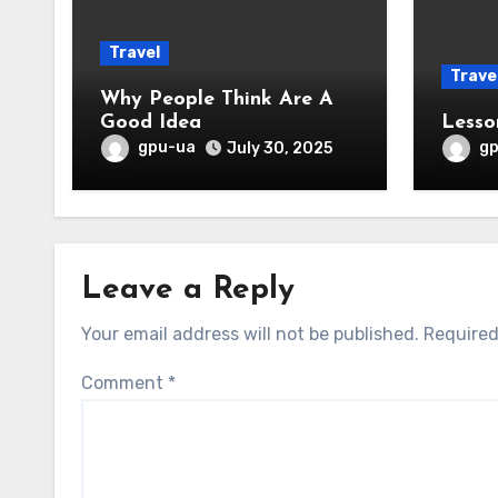
Travel
Trave
Why People Think Are A
Good Idea
Lesso
gpu-ua
g
July 30, 2025
Leave a Reply
Your email address will not be published.
Required
Comment
*