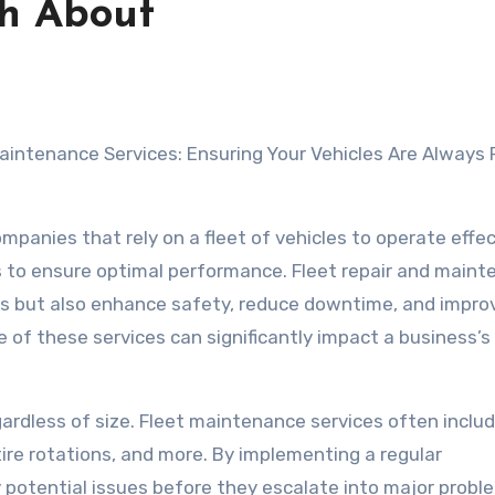
th About
panies that rely on a fleet of vehicles to operate effec
s to ensure optimal performance. Fleet repair and main
les but also enhance safety, reduce downtime, and impro
e of these services can significantly impact a business’
egardless of size. Fleet maintenance services often inclu
 tire rotations, and more. By implementing a regular
potential issues before they escalate into major probl