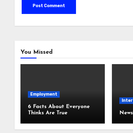
You Missed
Employment
Inter
6 Facts About Everyone
Thinks Are True
News 