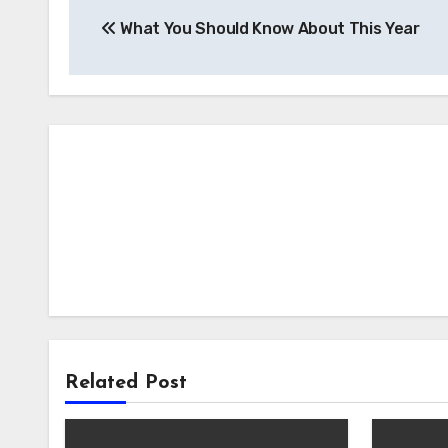
Post
What You Should Know About This Year
navigation
Related Post