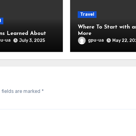
Travel
l
Where To Start with and
ns Learned About
More
pu-ua
gpu-ua
July 3, 2025
May 22, 20
 fields are marked
*