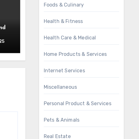
Foods & Culinary
Health & Fitness
Health Care & Medical
25
Home Products & Services
Internet Services
Miscellaneous
Personal Product & Services
Pets & Animals
Real Estate