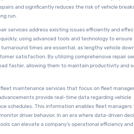
epairs and significantly reduces the risk of vehicle brea
ng run.
ir services address existing issues efficiently and effect
 quickly, using advanced tools and technology to ensure
k turnaround times are essential, as lengthy vehicle dow
omer satisfaction. By utilizing comprehensive repair ser
oad faster, allowing them to maintain productivity and s
 fleet maintenance services that focus on fleet manag
advancements provide real-time data regarding vehicle
e schedules. This information enables fleet managers 
onitor driver behavior. In an era where data-driven dec
tools can elevate a company’s operational efficiency and