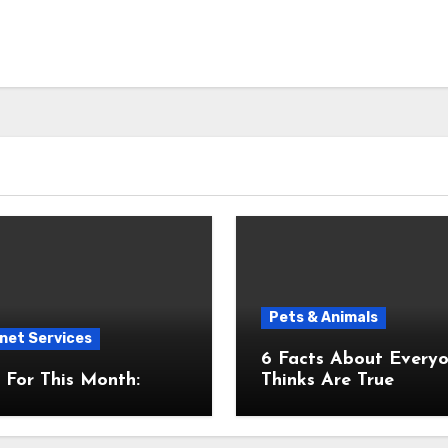
Pets & Animals
net Services
6 Facts About Everyone
For This Month:
Thinks Are True