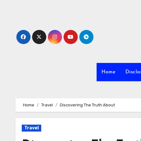
Skip
to
content
Home
Discla
Home
Travel
Discovering The Truth About
Travel