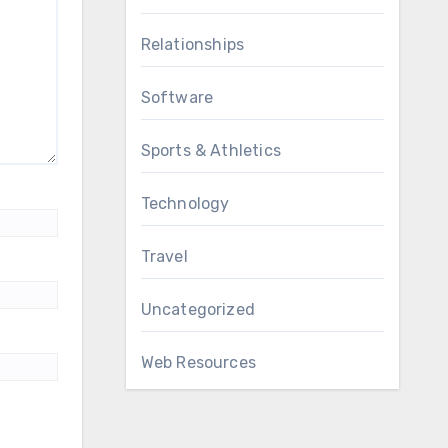
Relationships
Software
Sports & Athletics
Technology
Travel
Uncategorized
Web Resources