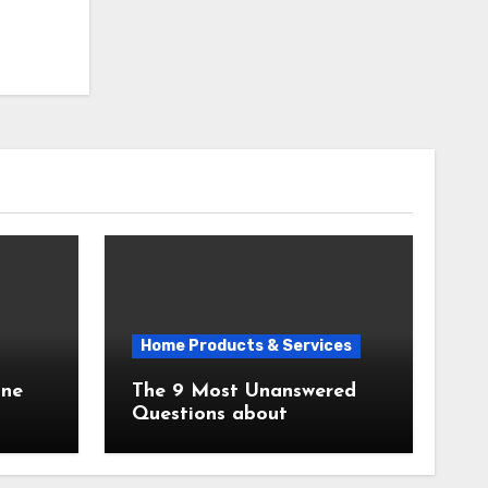
Home Products & Services
The 9 Most Unanswered
Questions about