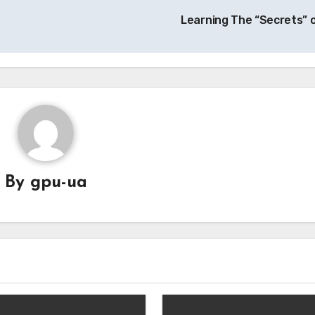
Learning The “Secrets” 
By
gpu-ua