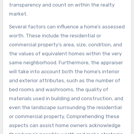
transparency and count on within the realty
market.
Several factors can influence a home’s assessed
worth. These include the residential or
commercial property’s area, size, condition, and
the values of equivalent homes within the very
same neighborhood. Furthermore, the appraiser
will take into account both the home’s interior
and exterior attributes, such as the number of
bed rooms and washrooms, the quality of
materials used in building and construction, and
even the landscape surrounding the residential
or commercial property. Comprehending these
aspects can assist home owners acknowledge