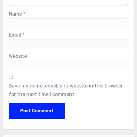
Name
*
Email
*
Website
Save my name, email, and website in this browser
for the next time I comment.