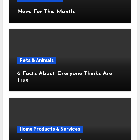
News For This Month:
Pets & Animals
6 Facts About Everyone Thinks Are
True
Home Products & Services