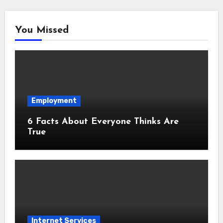
You Missed
Employment
6 Facts About Everyone Thinks Are
True
Internet Services