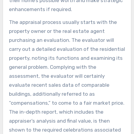
their home’s possible worth and make strategic
enhancements if required.
The appraisal process usually starts with the
property owner or the real estate agent
purchasing an evaluation. The evaluator will
carry out a detailed evaluation of the residential
property, noting its functions and examining its
general problem. Complying with the
assessment, the evaluator will certainly
evaluate recent sales data of comparable
buildings, additionally referred to as
“compensations,” to come to a fair market price.
The in-depth report, which includes the
appraiser’s analysis and final value, is then
shown to the required celebrations associated