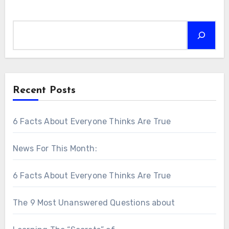
Search
Recent Posts
6 Facts About Everyone Thinks Are True
News For This Month:
6 Facts About Everyone Thinks Are True
The 9 Most Unanswered Questions about