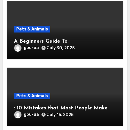
Pets & Animals
A Beginners Guide To
gpu-ua
July 30, 2025
Pets & Animals
: 10 Mistakes that Most People Make
gpu-ua
July 15, 2025