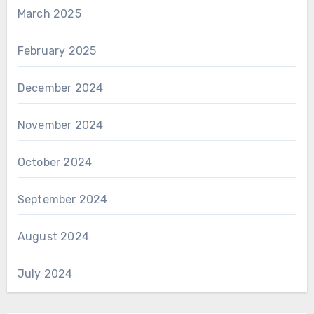
March 2025
February 2025
December 2024
November 2024
October 2024
September 2024
August 2024
July 2024