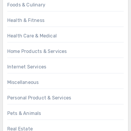
Foods & Culinary
Health & Fitness
Health Care & Medical
Home Products & Services
Internet Services
Miscellaneous
Personal Product & Services
Pets & Animals
Real Estate