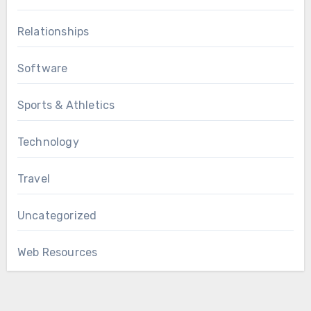
Relationships
Software
Sports & Athletics
Technology
Travel
Uncategorized
Web Resources