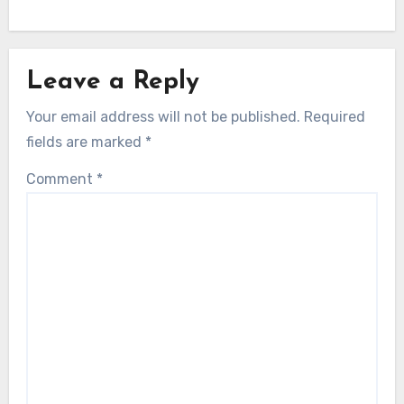
Leave a Reply
Your email address will not be published.
Required
fields are marked
*
Comment
*