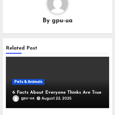
By
gpu-ua
Related Post
Pets & Animals
6 Facts About Everyone Thinks Are True
gpu-ua
August 22, 2025