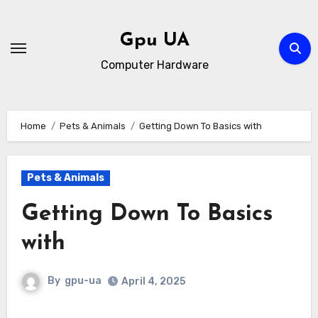
Skip
to
Gpu UA
content
Computer Hardware
Home
Pets & Animals
Getting Down To Basics with
Pets & Animals
Getting Down To Basics
with
By
gpu-ua
April 4, 2025