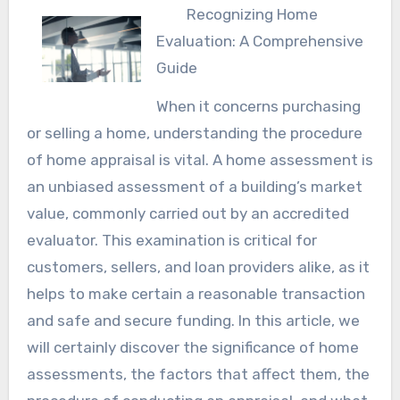
Recognizing Home
Evaluation: A Comprehensive
Guide
When it concerns purchasing
or selling a home, understanding the procedure
of home appraisal is vital. A home assessment is
an unbiased assessment of a building’s market
value, commonly carried out by an accredited
evaluator. This examination is critical for
customers, sellers, and loan providers alike, as it
helps to make certain a reasonable transaction
and safe and secure funding. In this article, we
will certainly discover the significance of home
assessments, the factors that affect them, the