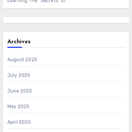
Learning The “Secrets” of
Archives
August 2025
July 2025
June 2025
May 2025
April 2025