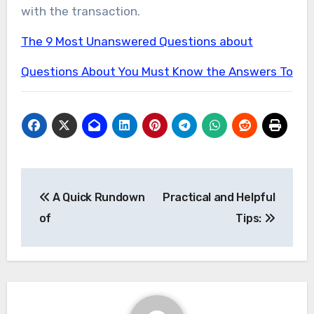
with the transaction.
The 9 Most Unanswered Questions about
Questions About You Must Know the Answers To
Post
A Quick Rundown
Practical and Helpful
navigation
of
Tips: