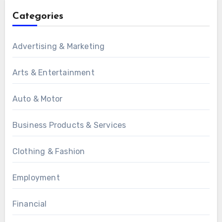
Categories
Advertising & Marketing
Arts & Entertainment
Auto & Motor
Business Products & Services
Clothing & Fashion
Employment
Financial