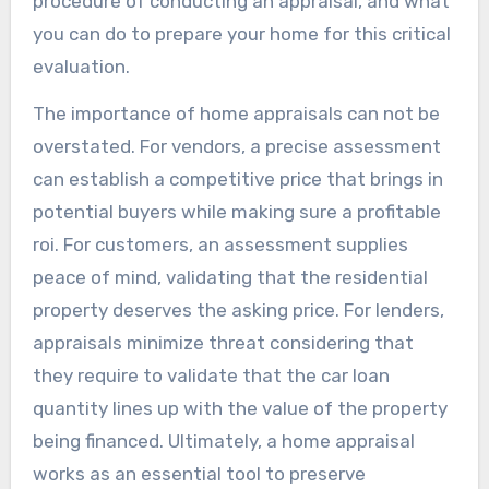
procedure of conducting an appraisal, and what
you can do to prepare your home for this critical
evaluation.
The importance of home appraisals can not be
overstated. For vendors, a precise assessment
can establish a competitive price that brings in
potential buyers while making sure a profitable
roi. For customers, an assessment supplies
peace of mind, validating that the residential
property deserves the asking price. For lenders,
appraisals minimize threat considering that
they require to validate that the car loan
quantity lines up with the value of the property
being financed. Ultimately, a home appraisal
works as an essential tool to preserve