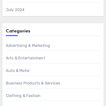
July 2024
Categories
Advertising & Marketing
Arts & Entertainment
Auto & Motor
Business Products & Services
Clothing & Fashion