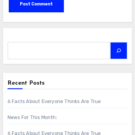
Search
Recent Posts
6 Facts About Everyone Thinks Are True
News For This Month:
6 Facts About Everyone Thinks Are True