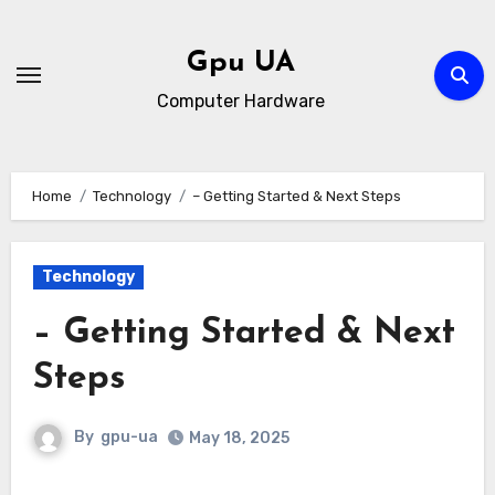
Skip
to
Gpu UA
content
Computer Hardware
Home
Technology
– Getting Started & Next Steps
Technology
– Getting Started & Next
Steps
By
gpu-ua
May 18, 2025