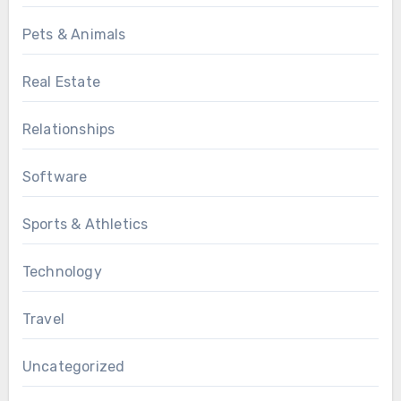
Pets & Animals
Real Estate
Relationships
Software
Sports & Athletics
Technology
Travel
Uncategorized