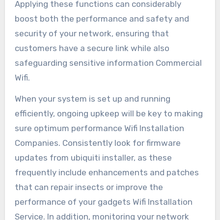
Applying these functions can considerably
boost both the performance and safety and
security of your network, ensuring that
customers have a secure link while also
safeguarding sensitive information Commercial
Wifi.
When your system is set up and running
efficiently, ongoing upkeep will be key to making
sure optimum performance Wifi Installation
Companies. Consistently look for firmware
updates from ubiquiti installer, as these
frequently include enhancements and patches
that can repair insects or improve the
performance of your gadgets Wifi Installation
Service. In addition, monitoring your network