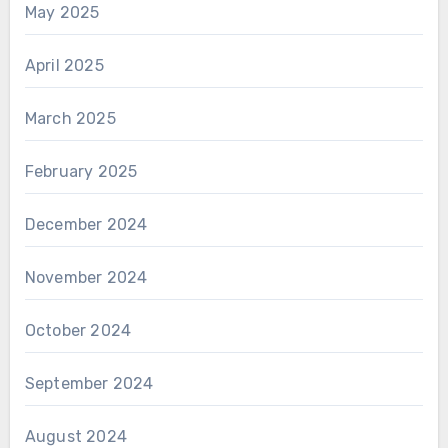
May 2025
April 2025
March 2025
February 2025
December 2024
November 2024
October 2024
September 2024
August 2024