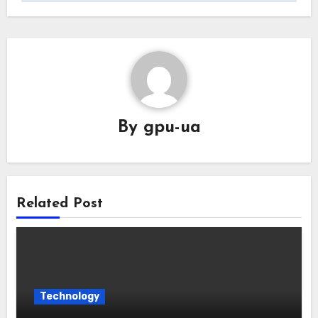
By
gpu-ua
Related Post
Technology