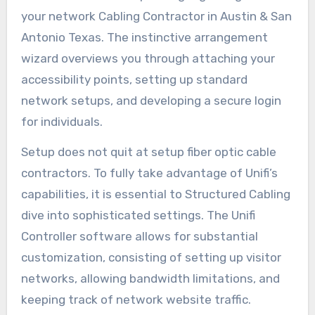
your network Cabling Contractor in Austin & San
Antonio Texas. The instinctive arrangement
wizard overviews you through attaching your
accessibility points, setting up standard
network setups, and developing a secure login
for individuals.
Setup does not quit at setup fiber optic cable
contractors. To fully take advantage of Unifi’s
capabilities, it is essential to Structured Cabling
dive into sophisticated settings. The Unifi
Controller software allows for substantial
customization, consisting of setting up visitor
networks, allowing bandwidth limitations, and
keeping track of network website traffic.