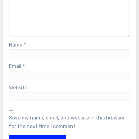
Name
*
Email
*
Website
Save my name, email, and website in this browser
for the next time I comment.