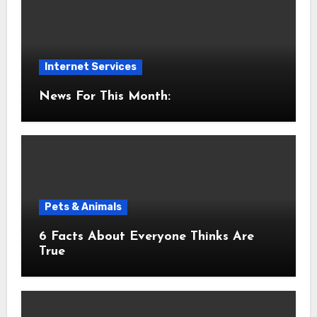
Internet Services
News For This Month:
Pets & Animals
6 Facts About Everyone Thinks Are
True