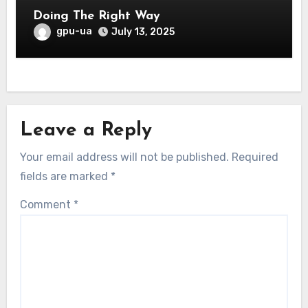
Doing The Right Way
gpu-ua
July 13, 2025
Leave a Reply
Your email address will not be published.
Required
fields are marked
*
Comment
*