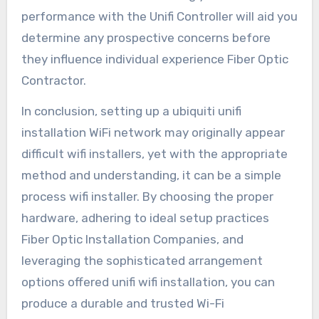
performance with the Unifi Controller will aid you
determine any prospective concerns before
they influence individual experience Fiber Optic
Contractor.
In conclusion, setting up a ubiquiti unifi
installation WiFi network may originally appear
difficult wifi installers, yet with the appropriate
method and understanding, it can be a simple
process wifi installer. By choosing the proper
hardware, adhering to ideal setup practices
Fiber Optic Installation Companies, and
leveraging the sophisticated arrangement
options offered unifi wifi installation, you can
produce a durable and trusted Wi-Fi