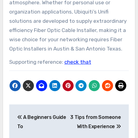
atmosphere. Whether for personal use or
organization applications, Ubiquiti’s Unifi
solutions are developed to supply extraordinary
efficiency Fiber Optic Cable Installer, making it a
wise choice for your networking requires Fiber
Optic Installers in Austin & San Antonio Texas.
Supporting reference:
check that
Post
A Beginners Guide
3 Tips from Someone
navigation
To
With Experience