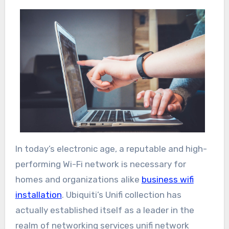
In today’s electronic age, a reputable and high-
performing Wi-Fi network is necessary for
homes and organizations alike
business wifi
installation
. Ubiquiti’s Unifi collection has
actually established itself as a leader in the
realm of networking services unifi network