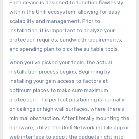
Each device is designed to function flawlessly
within the Unifi ecosystem, allowing for easy
scalability and management. Prior to
installation, it is important to analyze your
protection requires, bandwidth requirements,
and spending plan to pick the suitable tools.
When you’ve picked your tools, the actual
installation process begins. Beginning by
installing your gain access to factors at
optimum places to make sure maximum
protection. The perfect positioning is normally
on ceilings or high wall surfaces, where there’s
minimal obstruction. After literally mounting the
hardware, utilize the Unifi Network mobile app or
web interface to adopt the gadgets right into