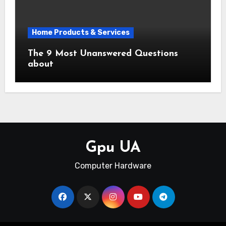
Home Products & Services
The 9 Most Unanswered Questions
about
Gpu UA
Computer Hardware