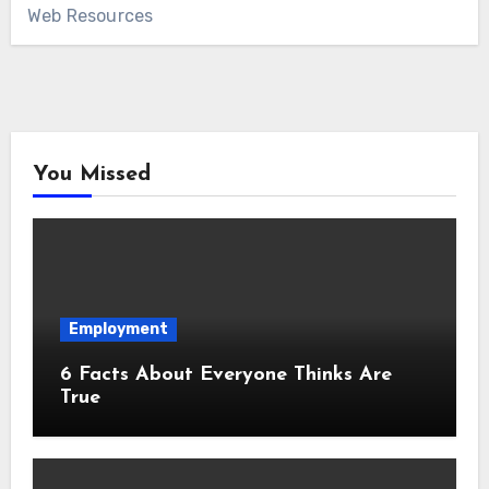
Web Resources
You Missed
Employment
6 Facts About Everyone Thinks Are
True