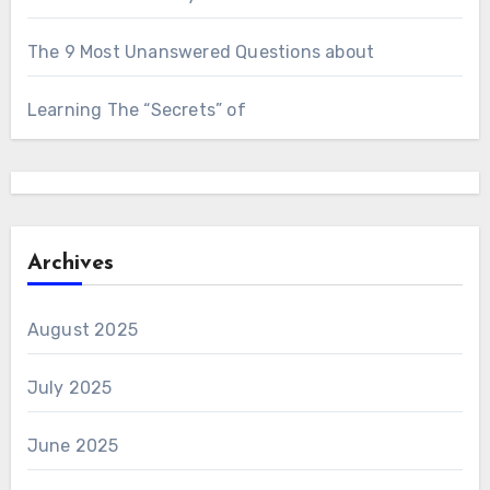
The 9 Most Unanswered Questions about
Learning The “Secrets” of
Archives
August 2025
July 2025
June 2025