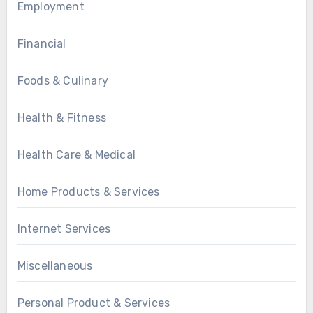
Employment
Financial
Foods & Culinary
Health & Fitness
Health Care & Medical
Home Products & Services
Internet Services
Miscellaneous
Personal Product & Services