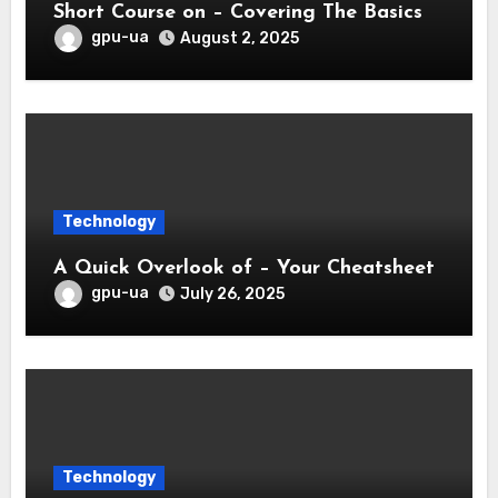
Short Course on – Covering The Basics
gpu-ua
August 2, 2025
Technology
A Quick Overlook of – Your Cheatsheet
gpu-ua
July 26, 2025
Technology