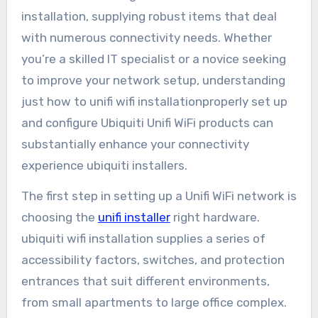
installation, supplying robust items that deal
with numerous connectivity needs. Whether
you’re a skilled IT specialist or a novice seeking
to improve your network setup, understanding
just how to unifi wifi installationproperly set up
and configure Ubiquiti Unifi WiFi products can
substantially enhance your connectivity
experience ubiquiti installers.
The first step in setting up a Unifi WiFi network is
choosing the
unifi installer
right hardware.
ubiquiti wifi installation supplies a series of
accessibility factors, switches, and protection
entrances that suit different environments,
from small apartments to large office complex.