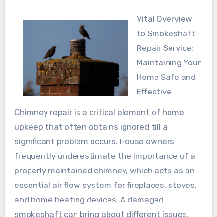
Vital Overview
to Smokeshaft
Repair Service:
Maintaining Your
Home Safe and
Effective
Chimney repair is a critical element of home
upkeep that often obtains ignored till a
significant problem occurs. House owners
frequently underestimate the importance of a
properly maintained chimney, which acts as an
essential air flow system for fireplaces, stoves,
and home heating devices. A damaged
smokeshaft can bring about different issues,