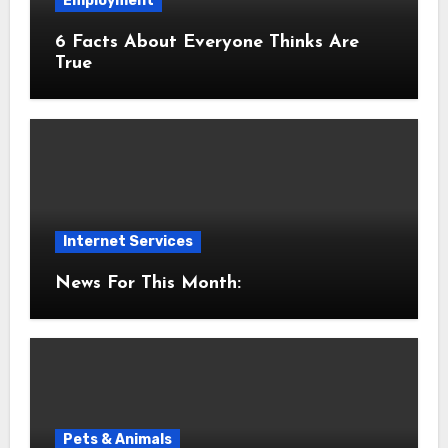
Employment
6 Facts About Everyone Thinks Are
True
Internet Services
News For This Month:
Pets & Animals