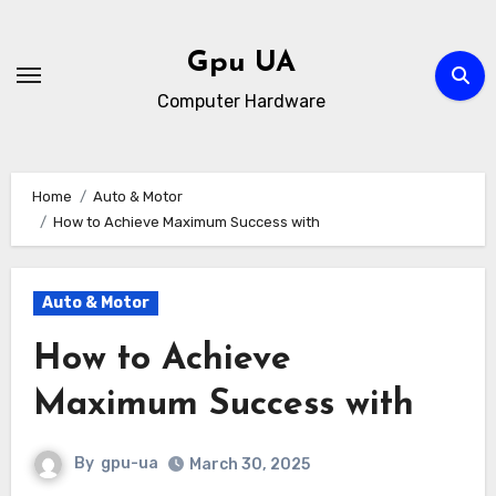
Skip
to
Gpu UA
content
Computer Hardware
Home
Auto & Motor
How to Achieve Maximum Success with
Auto & Motor
How to Achieve
Maximum Success with
By
gpu-ua
March 30, 2025