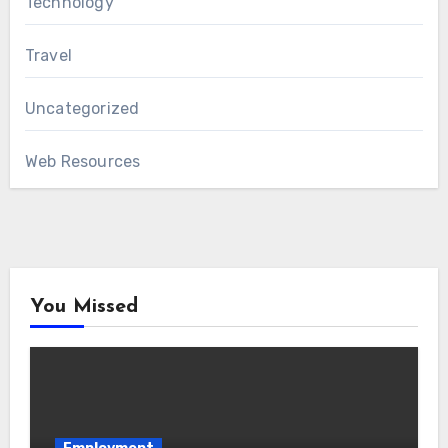
Technology
Travel
Uncategorized
Web Resources
You Missed