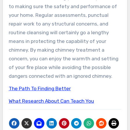
to making sure the safety and performance of
your home. Regular assessments, punctual
repair work to any structural concerns, and
routine cleansing will certainly go a lengthy
means in protecting the capability of your
chimney. By making chimney treatment a
concern, you can enjoy the warmth and setting
of your fire place while avoiding the possible
dangers connected with an ignored chimney.
The Path To Finding Better
What Research About Can Teach You