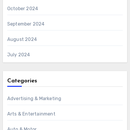
October 2024
September 2024
August 2024
July 2024
Categories
Advertising & Marketing
Arts & Entertainment
Auto & Motor