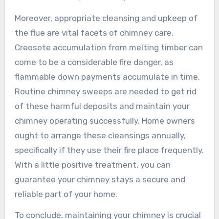
Moreover, appropriate cleansing and upkeep of
the flue are vital facets of chimney care.
Creosote accumulation from melting timber can
come to be a considerable fire danger, as
flammable down payments accumulate in time.
Routine chimney sweeps are needed to get rid
of these harmful deposits and maintain your
chimney operating successfully. Home owners
ought to arrange these cleansings annually,
specifically if they use their fire place frequently.
With a little positive treatment, you can
guarantee your chimney stays a secure and
reliable part of your home.
To conclude, maintaining your chimney is crucial