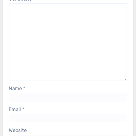
Name
*
Email
*
Website