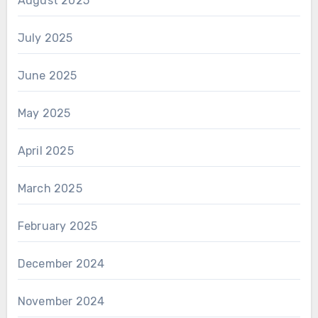
August 2025
July 2025
June 2025
May 2025
April 2025
March 2025
February 2025
December 2024
November 2024