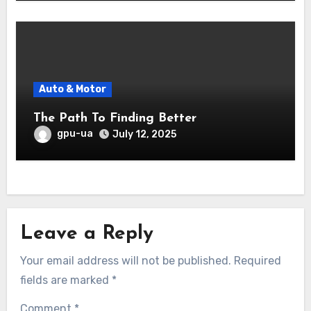
Auto & Motor
The Path To Finding Better
gpu-ua
July 12, 2025
Leave a Reply
Your email address will not be published.
Required
fields are marked
*
Comment
*