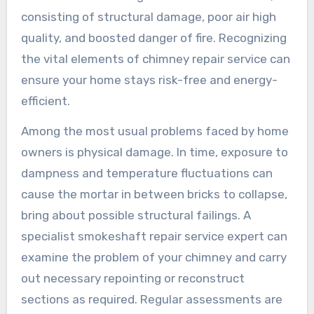
consisting of structural damage, poor air high
quality, and boosted danger of fire. Recognizing
the vital elements of chimney repair service can
ensure your home stays risk-free and energy-
efficient.
Among the most usual problems faced by home
owners is physical damage. In time, exposure to
dampness and temperature fluctuations can
cause the mortar in between bricks to collapse,
bring about possible structural failings. A
specialist smokeshaft repair service expert can
examine the problem of your chimney and carry
out necessary repointing or reconstruct
sections as required. Regular assessments are