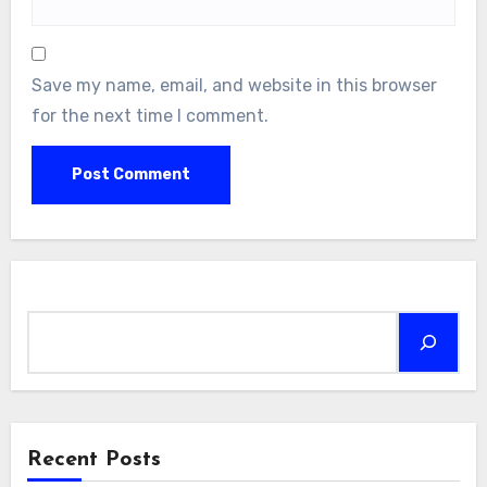
Save my name, email, and website in this browser
for the next time I comment.
Search
Recent Posts