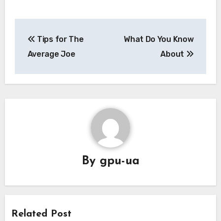
Post
Tips for The
What Do You Know
navigation
Average Joe
About
By
gpu-ua
Related Post