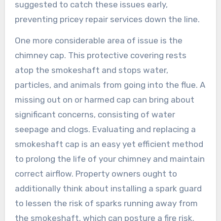
suggested to catch these issues early,
preventing pricey repair services down the line.
One more considerable area of issue is the
chimney cap. This protective covering rests
atop the smokeshaft and stops water,
particles, and animals from going into the flue. A
missing out on or harmed cap can bring about
significant concerns, consisting of water
seepage and clogs. Evaluating and replacing a
smokeshaft cap is an easy yet efficient method
to prolong the life of your chimney and maintain
correct airflow. Property owners ought to
additionally think about installing a spark guard
to lessen the risk of sparks running away from
the smokeshaft, which can posture a fire risk.