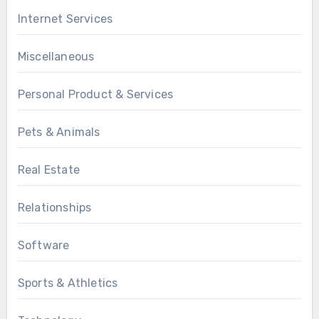
Internet Services
Miscellaneous
Personal Product & Services
Pets & Animals
Real Estate
Relationships
Software
Sports & Athletics