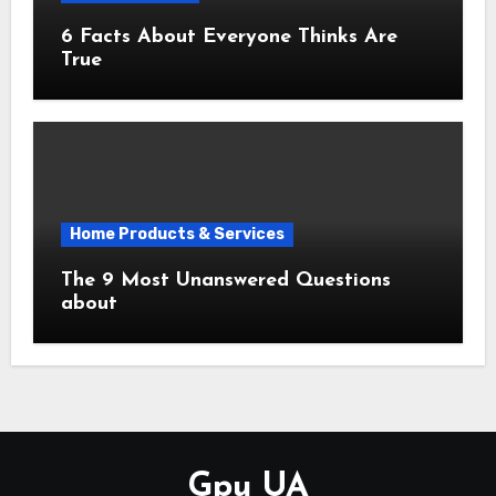
6 Facts About Everyone Thinks Are
True
Home Products & Services
The 9 Most Unanswered Questions
about
Gpu UA