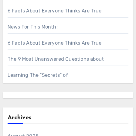
6 Facts About Everyone Thinks Are True
News For This Month:
6 Facts About Everyone Thinks Are True
The 9 Most Unanswered Questions about
Learning The “Secrets” of
Archives