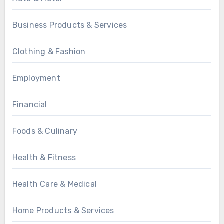
Business Products & Services
Clothing & Fashion
Employment
Financial
Foods & Culinary
Health & Fitness
Health Care & Medical
Home Products & Services