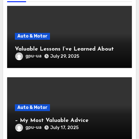
Auto & Motor
Valuable Lessons I’ve Learned About
gpu-ua
July 29, 2025
Auto & Motor
– My Most Valuable Advice
gpu-ua
July 17, 2025