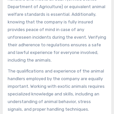
Department of Agriculture) or equivalent animal
welfare standards is essential. Additionally,
knowing that the company is fully insured
provides peace of mind in case of any
unforeseen incidents during the event. Verifying
their adherence to regulations ensures a safe
and lawful experience for everyone involved,
including the animals.
The qualifications and experience of the animal
handlers employed by the company are equally
important. Working with exotic animals requires
specialized knowledge and skills, including an
understanding of animal behavior, stress
signals, and proper handling techniques.