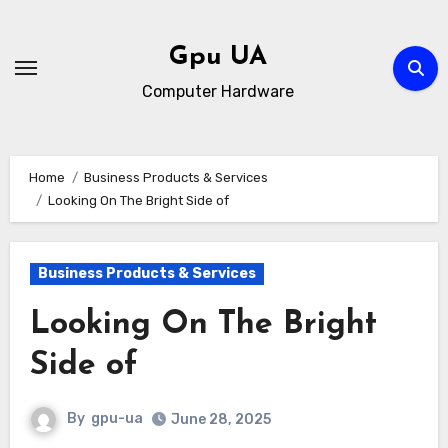
Skip
to
Gpu UA
content
Computer Hardware
Home
Business Products & Services
Looking On The Bright Side of
Business Products & Services
Looking On The Bright
Side of
By
gpu-ua
June 28, 2025