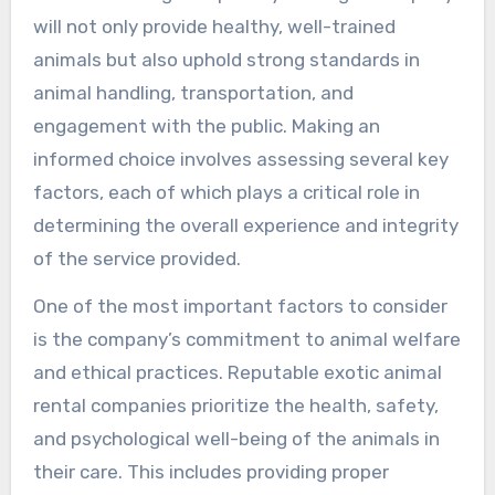
will not only provide healthy, well-trained
animals but also uphold strong standards in
animal handling, transportation, and
engagement with the public. Making an
informed choice involves assessing several key
factors, each of which plays a critical role in
determining the overall experience and integrity
of the service provided.
One of the most important factors to consider
is the company’s commitment to animal welfare
and ethical practices. Reputable exotic animal
rental companies prioritize the health, safety,
and psychological well-being of the animals in
their care. This includes providing proper