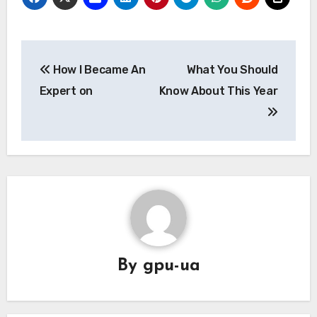
Post
How I Became An
What You Should
navigation
Expert on
Know About This Year
By
gpu-ua