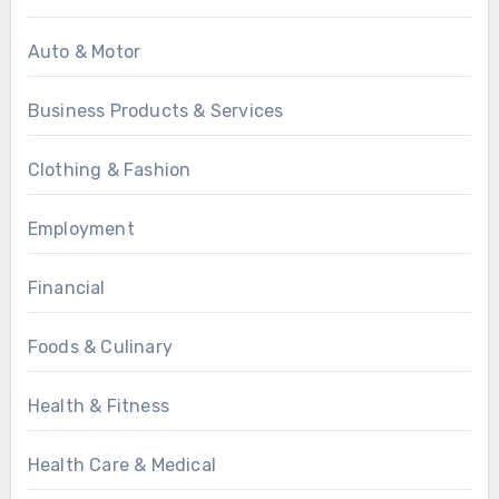
Auto & Motor
Business Products & Services
Clothing & Fashion
Employment
Financial
Foods & Culinary
Health & Fitness
Health Care & Medical