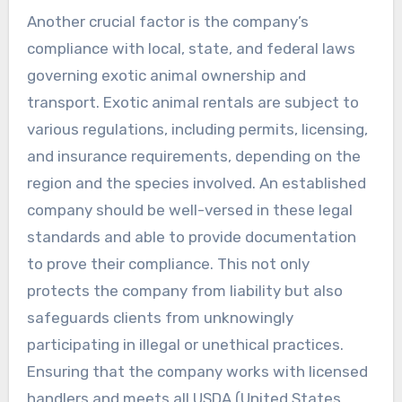
Another crucial factor is the company’s
compliance with local, state, and federal laws
governing exotic animal ownership and
transport. Exotic animal rentals are subject to
various regulations, including permits, licensing,
and insurance requirements, depending on the
region and the species involved. An established
company should be well-versed in these legal
standards and able to provide documentation
to prove their compliance. This not only
protects the company from liability but also
safeguards clients from unknowingly
participating in illegal or unethical practices.
Ensuring that the company works with licensed
handlers and meets all USDA (United States