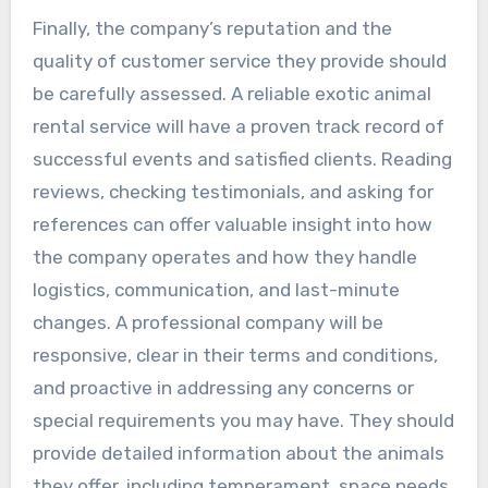
Finally, the company’s reputation and the
quality of customer service they provide should
be carefully assessed. A reliable exotic animal
rental service will have a proven track record of
successful events and satisfied clients. Reading
reviews, checking testimonials, and asking for
references can offer valuable insight into how
the company operates and how they handle
logistics, communication, and last-minute
changes. A professional company will be
responsive, clear in their terms and conditions,
and proactive in addressing any concerns or
special requirements you may have. They should
provide detailed information about the animals
they offer, including temperament, space needs,