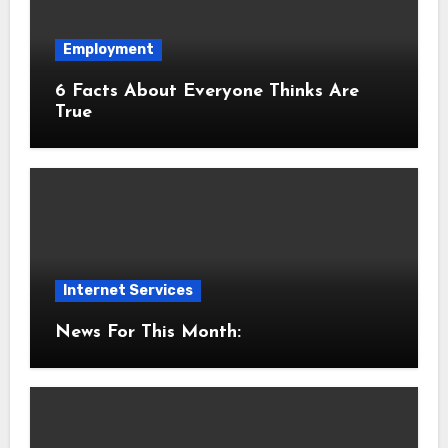
Employment
6 Facts About Everyone Thinks Are
True
Internet Services
News For This Month: