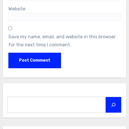
Website
Save my name, email, and website in this browser
for the next time I comment.
Search