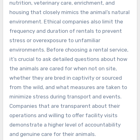
nutrition, veterinary care, enrichment, and
housing that closely mimics the animal’s natural
environment. Ethical companies also limit the
frequency and duration of rentals to prevent
stress or overexposure to unfamiliar
environments. Before choosing a rental service,
it’s crucial to ask detailed questions about how
the animals are cared for when not on site,
whether they are bred in captivity or sourced
from the wild, and what measures are taken to
minimize stress during transport and events.
Companies that are transparent about their
operations and willing to offer facility visits
demonstrate a higher level of accountability
and genuine care for their animals.