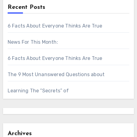
Recent Posts
6 Facts About Everyone Thinks Are True
News For This Month:
6 Facts About Everyone Thinks Are True
The 9 Most Unanswered Questions about
Learning The “Secrets” of
Archives