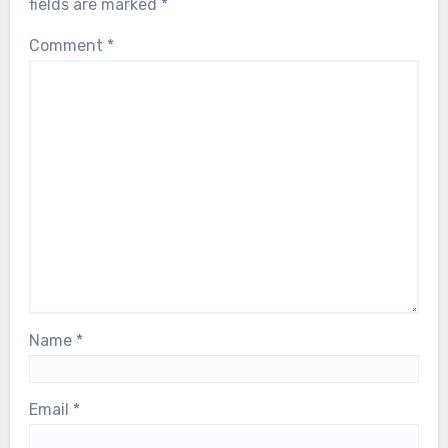
fields are marked
*
Comment
*
Name
*
Email
*