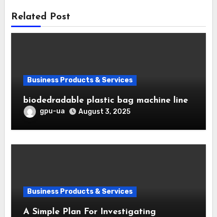
Related Post
Business Products & Services
biodedradable plastic bag machine line
gpu-ua
August 3, 2025
Business Products & Services
A Simple Plan For Investigating