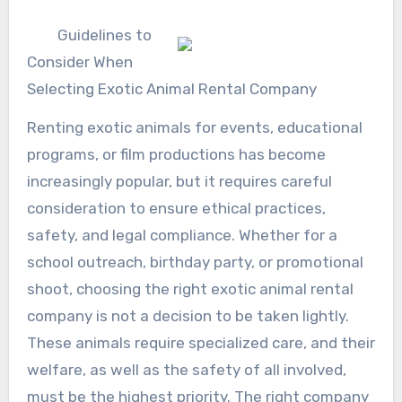
Guidelines to
Consider When
Selecting Exotic Animal Rental Company
Renting exotic animals for events, educational
programs, or film productions has become
increasingly popular, but it requires careful
consideration to ensure ethical practices,
safety, and legal compliance. Whether for a
school outreach, birthday party, or promotional
shoot, choosing the right exotic animal rental
company is not a decision to be taken lightly.
These animals require specialized care, and their
welfare, as well as the safety of all involved,
must be the highest priority. The right company