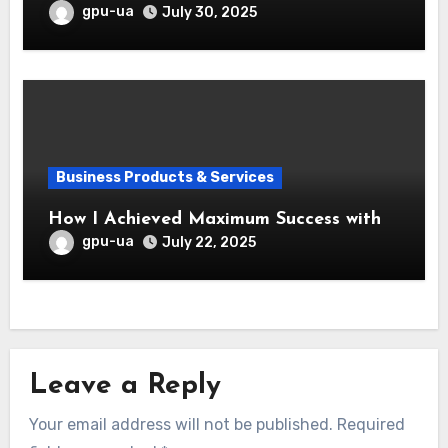
gpu-ua
July 30, 2025
Business Products & Services
How I Achieved Maximum Success with
gpu-ua
July 22, 2025
Leave a Reply
Your email address will not be published.
Required