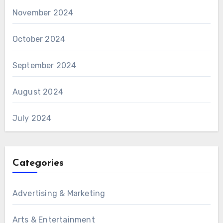
November 2024
October 2024
September 2024
August 2024
July 2024
Categories
Advertising & Marketing
Arts & Entertainment