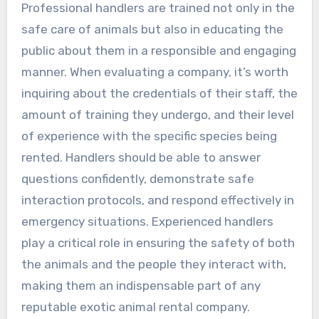
Professional handlers are trained not only in the
safe care of animals but also in educating the
public about them in a responsible and engaging
manner. When evaluating a company, it’s worth
inquiring about the credentials of their staff, the
amount of training they undergo, and their level
of experience with the specific species being
rented. Handlers should be able to answer
questions confidently, demonstrate safe
interaction protocols, and respond effectively in
emergency situations. Experienced handlers
play a critical role in ensuring the safety of both
the animals and the people they interact with,
making them an indispensable part of any
reputable exotic animal rental company.