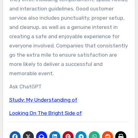
and interaction guidelines. Good customer
service also includes punctuality, proper setup,
and cleanup, as well as a genuine interest in
creating a safe and enjoyable experience for
everyone involved. Companies that consistently
go the extra mile to ensure satisfaction are
more likely to deliver a successful and
memorable event.
Ask ChatGPT
Study: My Understanding of
Looking On The Bright Side of