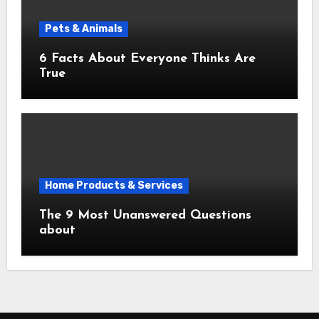
Pets & Animals
6 Facts About Everyone Thinks Are
True
Home Products & Services
The 9 Most Unanswered Questions
about