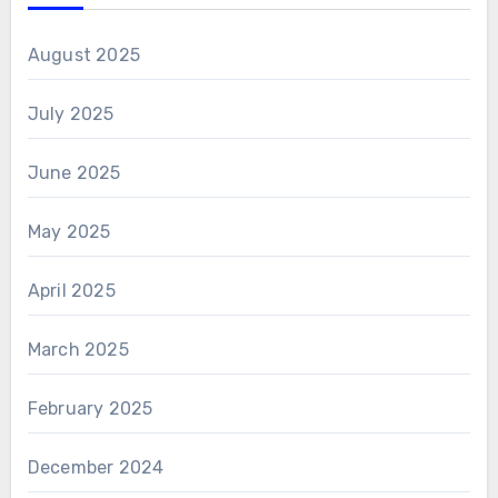
August 2025
July 2025
June 2025
May 2025
April 2025
March 2025
February 2025
December 2024