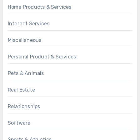
Home Products & Services
Internet Services
Miscellaneous
Personal Product & Services
Pets & Animals
Real Estate
Relationships
Software
Sports & Athletics