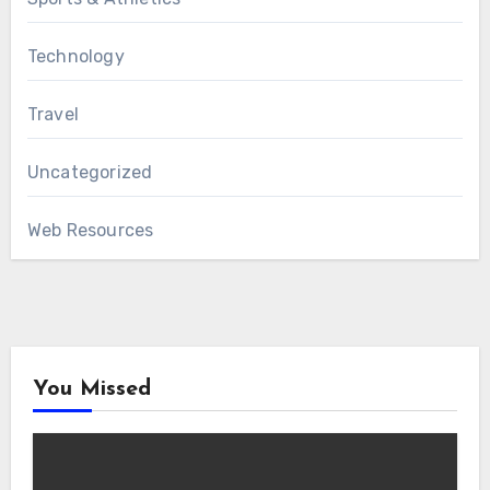
Technology
Travel
Uncategorized
Web Resources
You Missed