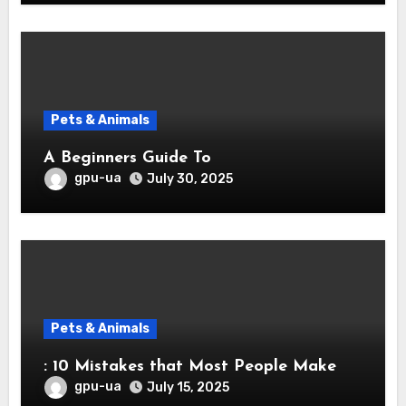
Pets & Animals
A Beginners Guide To
gpu-ua
July 30, 2025
Pets & Animals
: 10 Mistakes that Most People Make
gpu-ua
July 15, 2025