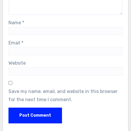
Name
*
Email
*
Website
Save my name, email, and website in this browser
for the next time I comment.