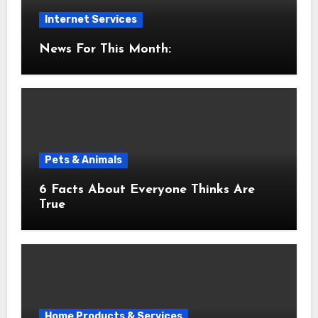
Internet Services
News For This Month:
Pets & Animals
6 Facts About Everyone Thinks Are
True
Home Products & Services