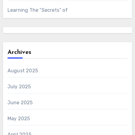
Learning The “Secrets” of
Archives
August 2025
July 2025
June 2025
May 2025
April 2025