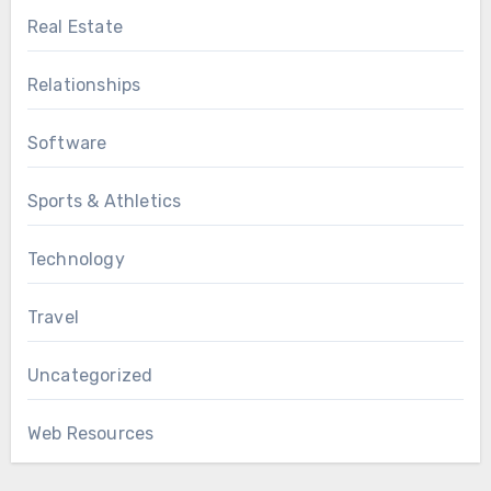
Real Estate
Relationships
Software
Sports & Athletics
Technology
Travel
Uncategorized
Web Resources