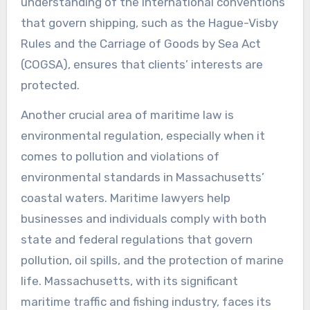
understanding of the international conventions
that govern shipping, such as the Hague-Visby
Rules and the Carriage of Goods by Sea Act
(COGSA), ensures that clients’ interests are
protected.
Another crucial area of maritime law is
environmental regulation, especially when it
comes to pollution and violations of
environmental standards in Massachusetts’
coastal waters. Maritime lawyers help
businesses and individuals comply with both
state and federal regulations that govern
pollution, oil spills, and the protection of marine
life. Massachusetts, with its significant
maritime traffic and fishing industry, faces its