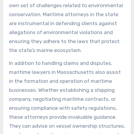
own set of challenges related to environmental
conservation. Maritime attorneys in the state
are instrumental in defending clients against
allegations of environmental violations and
ensuring they adhere to the laws that protect
the state’s marine ecosystem.
In addition to handling claims and disputes,
maritime lawyers in Massachusetts also assist
in the formation and operation of maritime
businesses. Whether establishing a shipping
company, negotiating maritime contracts, or
ensuring compliance with safety regulations,
these attorneys provide invaluable guidance.
They can advise on vessel ownership structures,