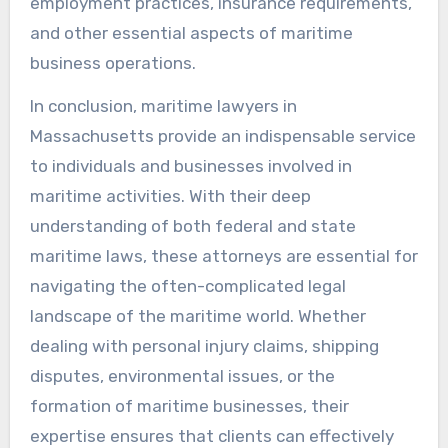
employment practices, insurance requirements,
and other essential aspects of maritime
business operations.
In conclusion, maritime lawyers in
Massachusetts provide an indispensable service
to individuals and businesses involved in
maritime activities. With their deep
understanding of both federal and state
maritime laws, these attorneys are essential for
navigating the often-complicated legal
landscape of the maritime world. Whether
dealing with personal injury claims, shipping
disputes, environmental issues, or the
formation of maritime businesses, their
expertise ensures that clients can effectively