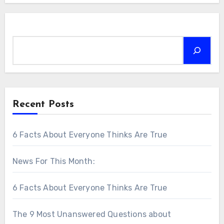
Search
Recent Posts
6 Facts About Everyone Thinks Are True
News For This Month:
6 Facts About Everyone Thinks Are True
The 9 Most Unanswered Questions about