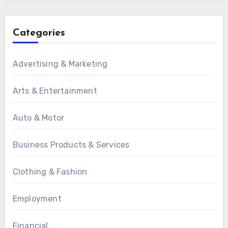
Categories
Advertising & Marketing
Arts & Entertainment
Auto & Motor
Business Products & Services
Clothing & Fashion
Employment
Financial