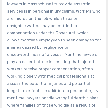
lawyers in Massachusetts provide essential
services is in personal injury claims. Workers who
are injured on the job while at sea or in
navigable waters may be entitled to
compensation under the Jones Act, which
allows maritime employees to seek damages for
injuries caused by negligence or
unseaworthiness of a vessel. Maritime lawyers
play an essential role in ensuring that injured
workers receive proper compensation, often
working closely with medical professionals to
assess the extent of injuries and potential
long-term effects. In addition to personal injury,
maritime lawyers handle wrongful death claims,
where families of those who die as a result of