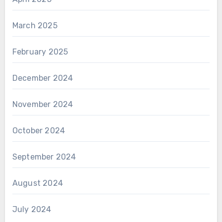
March 2025
February 2025
December 2024
November 2024
October 2024
September 2024
August 2024
July 2024