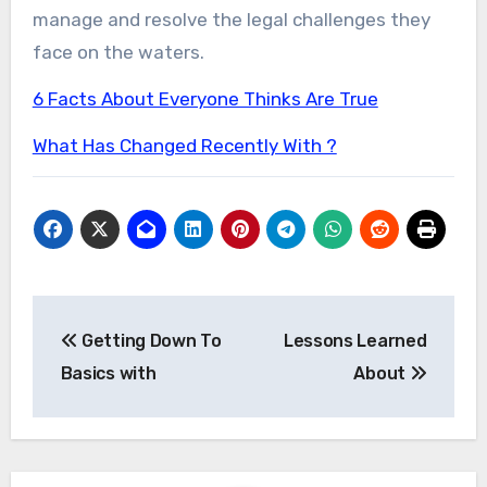
manage and resolve the legal challenges they
face on the waters.
6 Facts About Everyone Thinks Are True
What Has Changed Recently With ?
Post
Getting Down To
Lessons Learned
navigation
Basics with
About