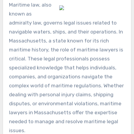
Maritime law, also
known as
admiralty law, governs legal issues related to
navigable waters, ships, and their operations. In
Massachusetts, a state known for its rich
maritime history, the role of maritime lawyers is
critical. These legal professionals possess
specialized knowledge that helps individuals,
companies, and organizations navigate the
complex world of maritime regulations. Whether
dealing with personal injury claims, shipping
disputes, or environmental violations, maritime
lawyers in Massachusetts offer the expertise
needed to manage and resolve maritime legal
issues.