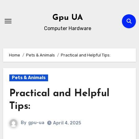
Skip
to
Gpu UA
content
Computer Hardware
Home
Pets & Animals
Practical and Helpful Tips:
Pets & Animals
Practical and Helpful
Tips:
By
gpu-ua
April 4, 2025