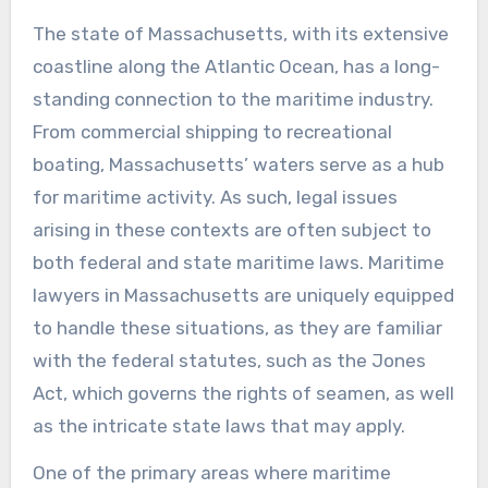
The state of Massachusetts, with its extensive
coastline along the Atlantic Ocean, has a long-
standing connection to the maritime industry.
From commercial shipping to recreational
boating, Massachusetts’ waters serve as a hub
for maritime activity. As such, legal issues
arising in these contexts are often subject to
both federal and state maritime laws. Maritime
lawyers in Massachusetts are uniquely equipped
to handle these situations, as they are familiar
with the federal statutes, such as the Jones
Act, which governs the rights of seamen, as well
as the intricate state laws that may apply.
One of the primary areas where maritime