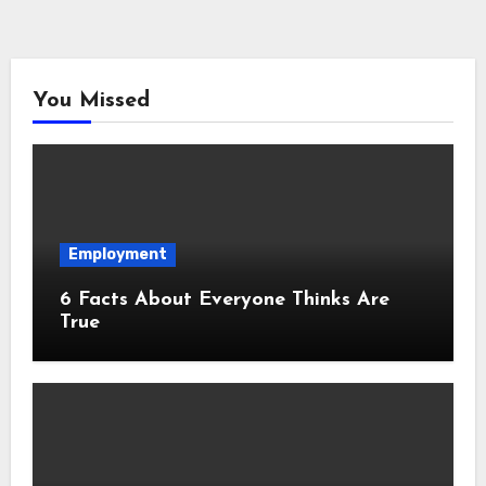
You Missed
Employment
6 Facts About Everyone Thinks Are
True