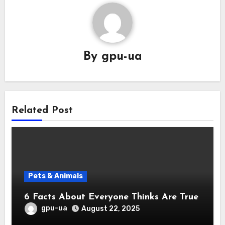
By
gpu-ua
Related Post
Pets & Animals
6 Facts About Everyone Thinks Are True
gpu-ua
August 22, 2025