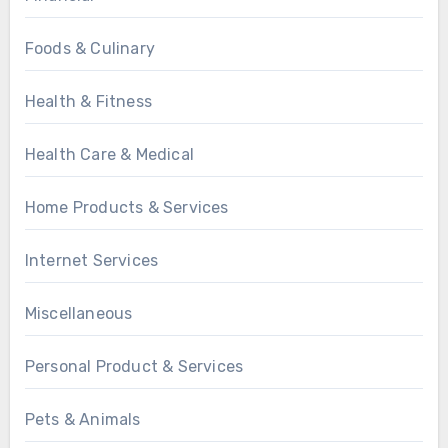
Foods & Culinary
Health & Fitness
Health Care & Medical
Home Products & Services
Internet Services
Miscellaneous
Personal Product & Services
Pets & Animals