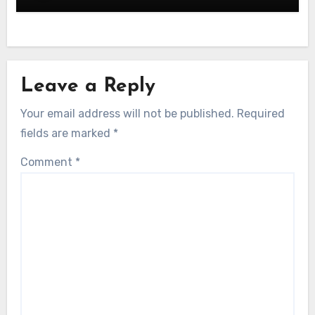
Leave a Reply
Your email address will not be published.
Required
fields are marked
*
Comment
*