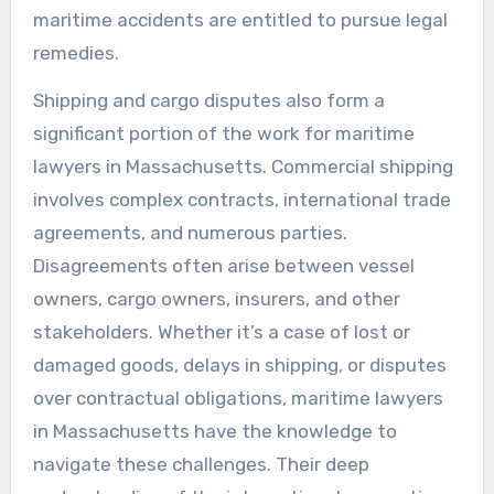
maritime accidents are entitled to pursue legal
remedies.
Shipping and cargo disputes also form a
significant portion of the work for maritime
lawyers in Massachusetts. Commercial shipping
involves complex contracts, international trade
agreements, and numerous parties.
Disagreements often arise between vessel
owners, cargo owners, insurers, and other
stakeholders. Whether it’s a case of lost or
damaged goods, delays in shipping, or disputes
over contractual obligations, maritime lawyers
in Massachusetts have the knowledge to
navigate these challenges. Their deep