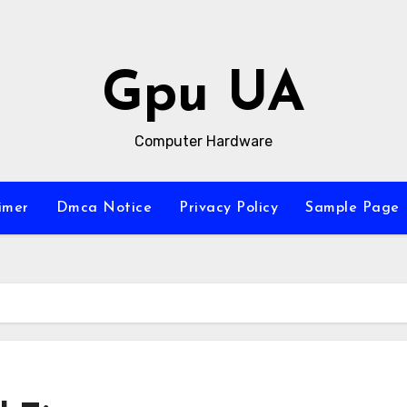
Gpu UA
Computer Hardware
imer
Dmca Notice
Privacy Policy
Sample Page