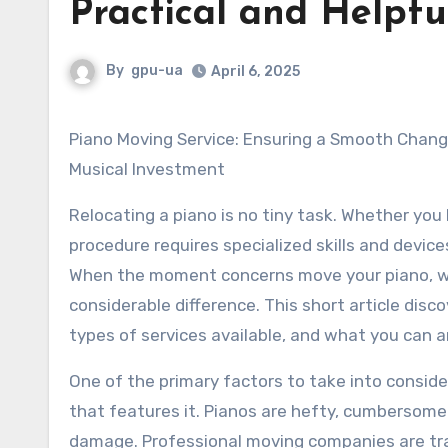
Practical and Helpful
By
gpu-ua
April 6, 2025
Piano Moving Service: Ensuring a Smooth Change for Your
Musical Investment
Relocating a piano is no tiny task. Whether you 
procedure requires specialized skills and devic
When the moment concerns move your piano, wor
considerable difference. This short article disc
types of services available, and what you can a
One of the primary factors to take into conside
that features it. Pianos are hefty, cumbersome 
damage. Professional moving companies are train