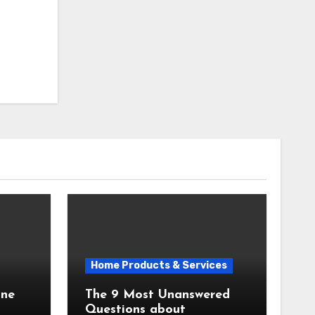
Home Products & Services
The 9 Most Unanswered
Questions about