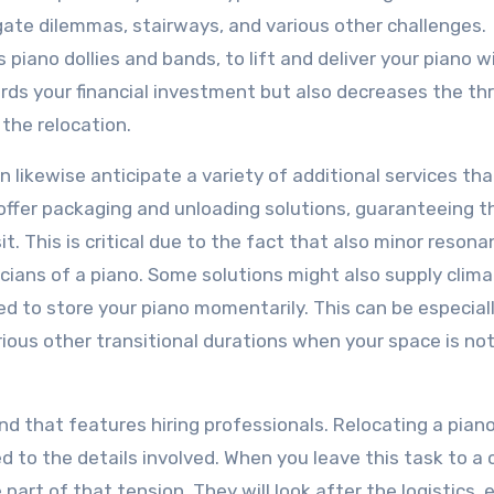
ate dilemmas, stairways, and various other challenges.
 piano dollies and bands, to lift and deliver your piano 
ds your financial investment but also decreases the th
 the relocation.
n likewise anticipate a variety of additional services tha
ffer packaging and unloading solutions, guaranteeing t
t. This is critical due to the fact that also minor resona
ians of a piano. Some solutions might also supply clim
ed to store your piano momentarily. This can be especial
ous other transitional durations when your space is not
nd that features hiring professionals. Relocating a pian
 to the details involved. When you leave this task to a c
part of that tension. They will look after the logistics, 