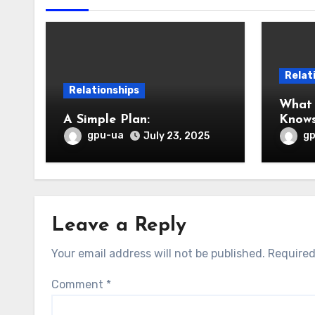
Relat
Relationships
What
A Simple Plan:
Know
gpu-ua
g
July 23, 2025
Leave a Reply
Your email address will not be published.
Required
Comment
*