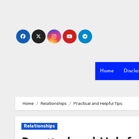
Skip
to
content
Home
Discla
Home
Relationships
Practical and Helpful Tips:
Relationships