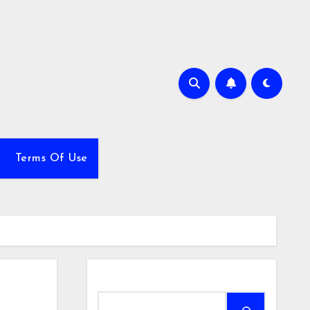
Terms Of Use
Search