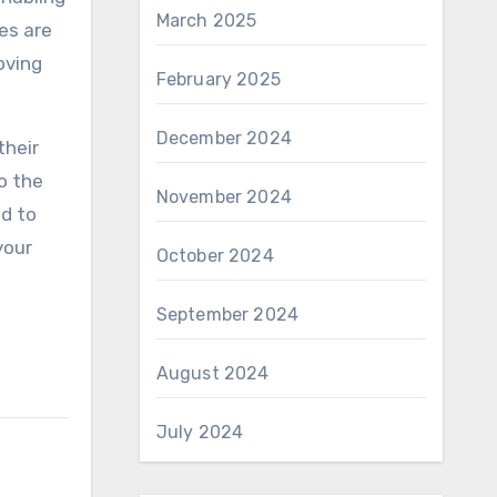
March 2025
es are
oving
February 2025
December 2024
their
o the
November 2024
ed to
your
October 2024
September 2024
August 2024
July 2024