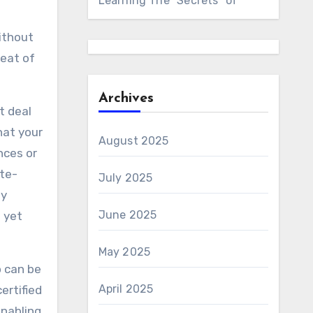
Learning The “Secrets” of
without
reat of
Archives
t deal
hat your
August 2025
nces or
ate-
July 2025
ly
June 2025
 yet
May 2025
o can be
April 2025
ertified
enabling