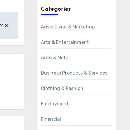
Categories
 ?
Advertising & Marketing
Arts & Entertainment
Auto & Motor
Business Products & Services
Clothing & Fashion
Employment
Financial