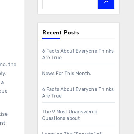
Recent Posts
6 Facts About Everyone Thinks
Are True
ano, the
ly.
News For This Month:
 a
6 Facts About Everyone Thinks
ious
Are True
The 9 Most Unanswered
tise
Questions about
ent