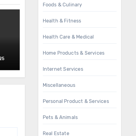
Foods & Culinary
Health & Fitness
Health Care & Medical
Home Products & Services
25
Internet Services
Miscellaneous
Personal Product & Services
Pets & Animals
Real Estate