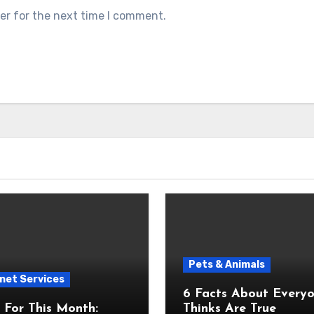
er for the next time I comment.
Pets & Animals
net Services
6 Facts About Everyone
For This Month:
Thinks Are True