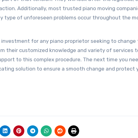
 action. Additionally, most trusted piano moving compani
 any type of unforeseen problems occur throughout the m
al investment for any piano proprietor seeking to change 
From their customized knowledge and variety of services t
support to this complex procedure. The next time you ne
locating solution to ensure a smooth change and protect 