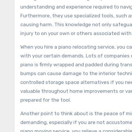
understanding and experience required to navig
Furthermore, they use specialized tools, such as
causing harm. This knowledge not only safeguar
injury to on your own or others associated with
When you hire a piano relocating service, you ca
with your certain demands. Lots of companies o
piano is firmly wrapped and padded during transi
bumps can cause damage to the interior technic
controlled storage space alternatives if you ne
valuable throughout home improvements or vari
prepared for the tool.
Another point to think about is the peace of mi
demanding, especially if you are not accustomed
piano moving service, you relieve a considerable 