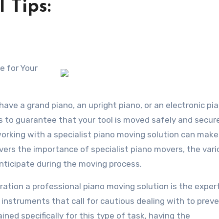
 Tips:
have a grand piano, an upright piano, or an electronic pi
es to guarantee that your tool is moved safely and secure
king with a specialist piano moving solution can make
overs the importance of specialist piano movers, the var
nticipate during the moving process.
ration a professional piano moving solution is the exper
instruments that call for cautious dealing with to prev
ed specifically for this type of task, having the