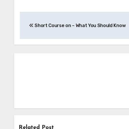
Post
Short Course on – What You Should Know
navigation
Related Post