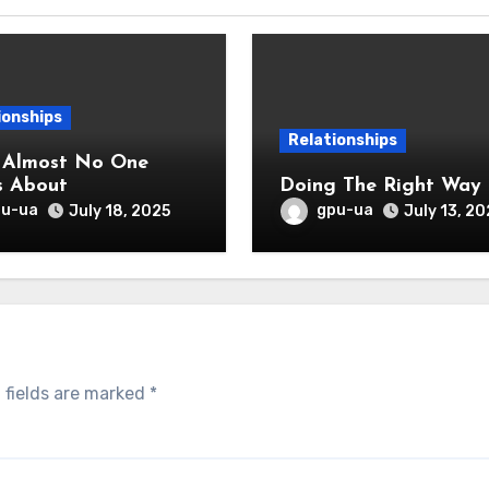
ionships
Relationships
 Almost No One
s About
Doing The Right Way
pu-ua
gpu-ua
July 18, 2025
July 13, 20
 fields are marked
*