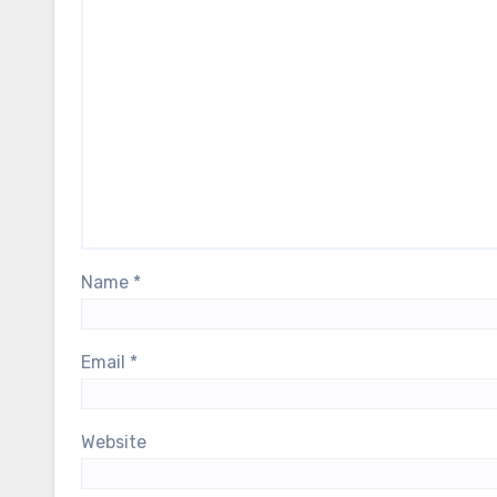
Name
*
Email
*
Website