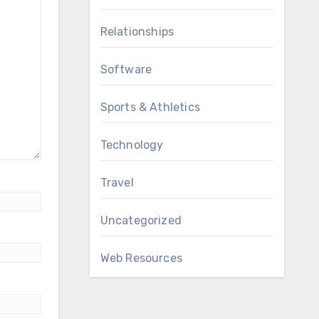
Relationships
Software
Sports & Athletics
Technology
Travel
Uncategorized
Web Resources