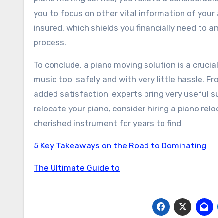
you to focus on other vital information of your
insured, which shields you financially need to
process.
To conclude, a piano moving solution is a cruci
music tool safely and with very little hassle. 
added satisfaction, experts bring very useful 
relocate your piano, consider hiring a piano re
cherished instrument for years to find.
5 Key Takeaways on the Road to Dominating
The Ultimate Guide to