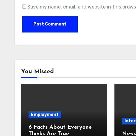
Save my name, email, and website in this brows
You Missed
Employment
Inter
6 Facts About Everyone
Thinks Are True
News 