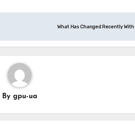
What Has Changed Recently With
By
gpu-ua