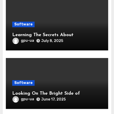
Software
Learning The Secrets About
gpu-ua
July 8, 2025
Software
Looking On The Bright Side of
gpu-ua
June 17, 2025