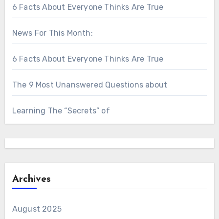
6 Facts About Everyone Thinks Are True
News For This Month:
6 Facts About Everyone Thinks Are True
The 9 Most Unanswered Questions about
Learning The “Secrets” of
Archives
August 2025