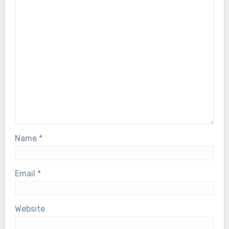
Name
*
Email
*
Website