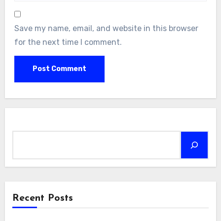
Save my name, email, and website in this browser
for the next time I comment.
Search
Recent Posts