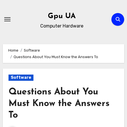
Skip
to
Gpu UA
content
Computer Hardware
Home
Software
Questions About You Must Know the Answers To
Software
Questions About You
Must Know the Answers
To