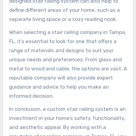
designed stair railing system can also help to
define different areas of your home, such as a
separate living space or a cozy reading nook.
When selecting a stair railing company in Tampa,
FL, it’s essential to look for one that offers a
range of materials and designs to suit your
unique needs and preferences. From glass and
metal to wood and cable, the options are vast. A
reputable company will also provide expert
guidance and advice to help you make an
informed decision.
In conclusion, a custom stair railing system is an
investment in your home’s safety, functionality,
and aesthetic appeal. By working with a