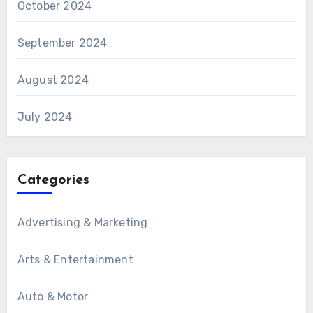
October 2024
September 2024
August 2024
July 2024
Categories
Advertising & Marketing
Arts & Entertainment
Auto & Motor