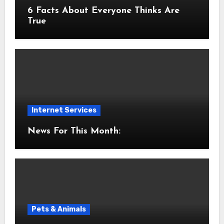
6 Facts About Everyone Thinks Are
True
Internet Services
News For This Month:
Pets & Animals