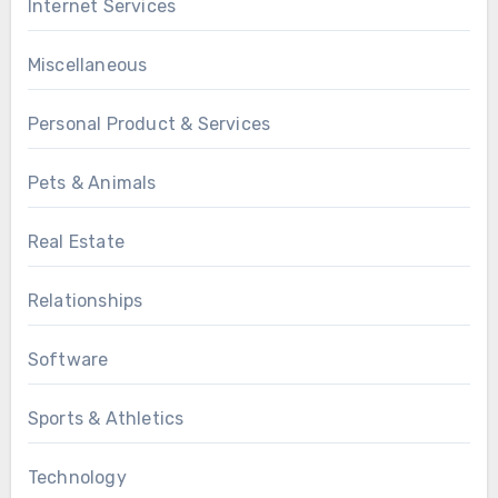
Internet Services
Miscellaneous
Personal Product & Services
Pets & Animals
Real Estate
Relationships
Software
Sports & Athletics
Technology