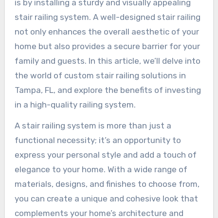
is by installing a sturdy and visually appealing
stair railing system. A well-designed stair railing
not only enhances the overall aesthetic of your
home but also provides a secure barrier for your
family and guests. In this article, we’ll delve into
the world of custom stair railing solutions in
Tampa, FL, and explore the benefits of investing
in a high-quality railing system.
A stair railing system is more than just a
functional necessity; it’s an opportunity to
express your personal style and add a touch of
elegance to your home. With a wide range of
materials, designs, and finishes to choose from,
you can create a unique and cohesive look that
complements your home’s architecture and