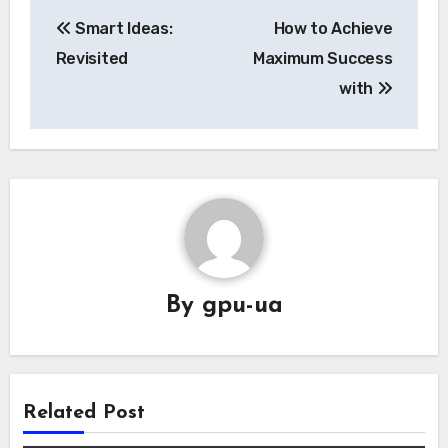
Post
Smart Ideas:
How to Achieve
navigation
Revisited
Maximum Success
with
By
gpu-ua
Related Post