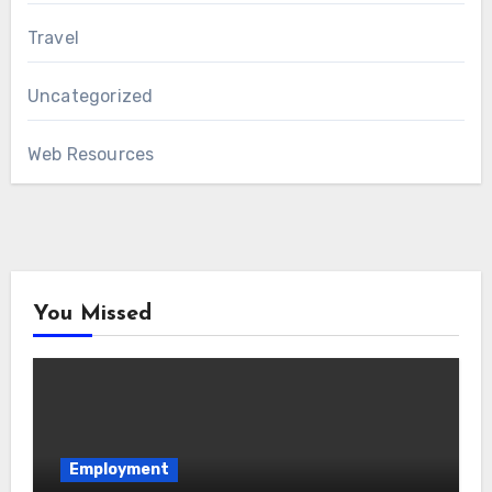
Travel
Uncategorized
Web Resources
You Missed
Employment