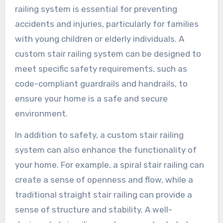
railing system is essential for preventing
accidents and injuries, particularly for families
with young children or elderly individuals. A
custom stair railing system can be designed to
meet specific safety requirements, such as
code-compliant guardrails and handrails, to
ensure your home is a safe and secure
environment.
In addition to safety, a custom stair railing
system can also enhance the functionality of
your home. For example, a spiral stair railing can
create a sense of openness and flow, while a
traditional straight stair railing can provide a
sense of structure and stability. A well-