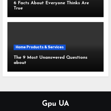
6 Facts About Everyone Thinks Are
True
Home Products & Services
The 9 Most Unanswered Questions
about
Gpu UA