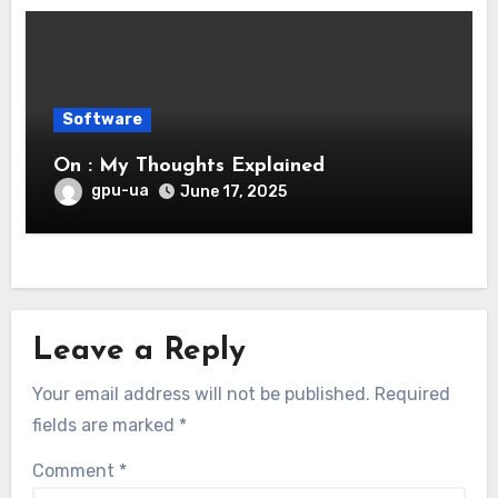
Software
On : My Thoughts Explained
gpu-ua
June 17, 2025
Leave a Reply
Your email address will not be published.
Required
fields are marked
*
Comment
*