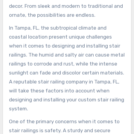
decor. From sleek and modern to traditional and
ornate, the possibilities are endless.
In Tampa, FL, the subtropical climate and
coastal location present unique challenges
when it comes to designing and installing stair
railings. The humid and salty air can cause metal
railings to corrode and rust, while the intense
sunlight can fade and discolor certain materials.
A reputable stair railing company in Tampa, FL,
will take these factors into account when
designing and installing your custom stair railing
system.
One of the primary concerns when it comes to
stair railings is safety. A sturdy and secure