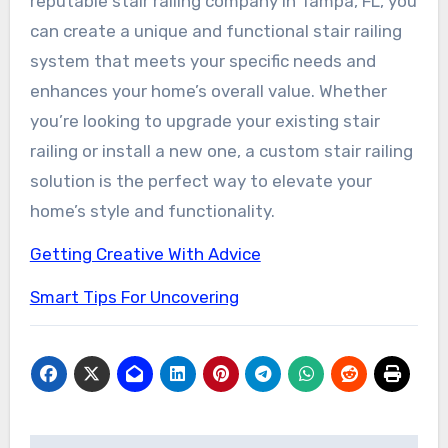
reputable stair railing company in Tampa, FL, you
can create a unique and functional stair railing
system that meets your specific needs and
enhances your home’s overall value. Whether
you’re looking to upgrade your existing stair
railing or install a new one, a custom stair railing
solution is the perfect way to elevate your
home’s style and functionality.
Getting Creative With Advice
Smart Tips For Uncovering