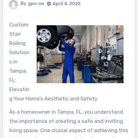
By
gpu-ua
April 4, 2025
Custom
Stair
Railing
Solution
s in
Tampa,
FL:
Elevatin
g Your Home’s Aesthetic and Safety
As a homeowner in Tampa, FL, you understand
the importance of creating a safe and inviting
living space. One crucial aspect of achieving this