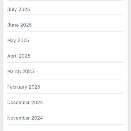
July 2025
June 2025
May 2025
April 2025
March 2025
February 2025
December 2024
November 2024