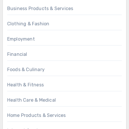
Business Products & Services
Clothing & Fashion
Employment
Financial
Foods & Culinary
Health & Fitness
Health Care & Medical
Home Products & Services