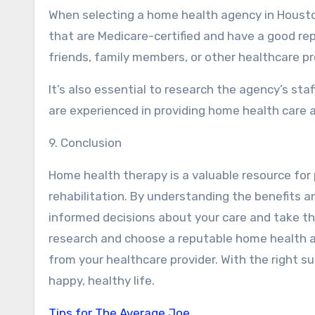
When selecting a home health agency in Houston
that are Medicare-certified and have a good rep
friends, family members, or other healthcare pr
It’s also essential to research the agency’s sta
are experienced in providing home health care a
9. Conclusion
Home health therapy is a valuable resource for
rehabilitation. By understanding the benefits 
informed decisions about your care and take t
research and choose a reputable home health a
from your healthcare provider. With the right su
happy, healthy life.
Tips for The Average Joe