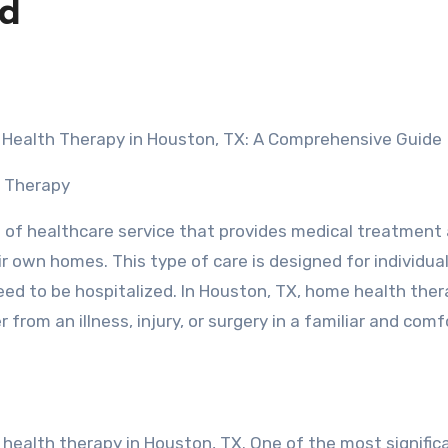
ed
e Health Therapy in Houston, TX: A Comprehensive Guide
h Therapy
 of healthcare service that provides medical treatment
ir own homes. This type of care is designed for individu
ed to be hospitalized. In Houston, TX, home health thera
from an illness, injury, or surgery in a familiar and com
ealth therapy in Houston, TX. One of the most signific