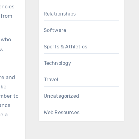
encies
Relationships
 from
Software
s who
Sports & Athletics
s.
Technology
re and
Travel
ake
ember to
Uncategorized
dance
Web Resources
ve a