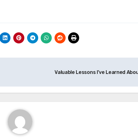
Valuable Lessons I’ve Learned Abo