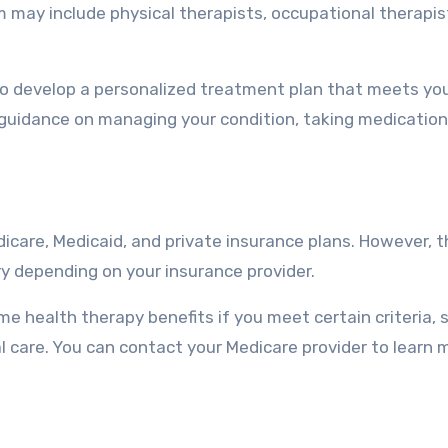
 may include physical therapists, occupational therapis
to develop a personalized treatment plan that meets yo
e guidance on managing your condition, taking medication
icare, Medicaid, and private insurance plans. However, t
ry depending on your insurance provider.
me health therapy benefits if you meet certain criteria, 
 care. You can contact your Medicare provider to learn 