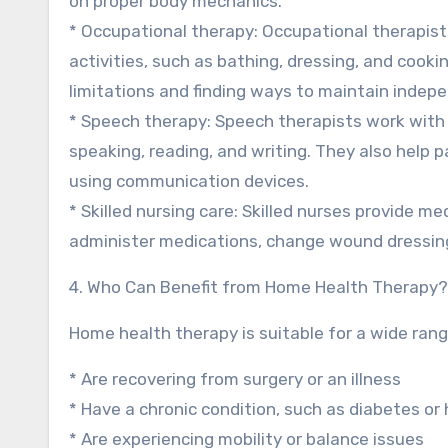
on proper body mechanics.
* Occupational therapy: Occupational therapists
activities, such as bathing, dressing, and cook
limitations and finding ways to maintain indep
* Speech therapy: Speech therapists work with 
speaking, reading, and writing. They also help 
using communication devices.
* Skilled nursing care: Skilled nurses provide m
administer medications, change wound dressing
4. Who Can Benefit from Home Health Therapy?
Home health therapy is suitable for a wide rang
* Are recovering from surgery or an illness
* Have a chronic condition, such as diabetes or
* Are experiencing mobility or balance issues