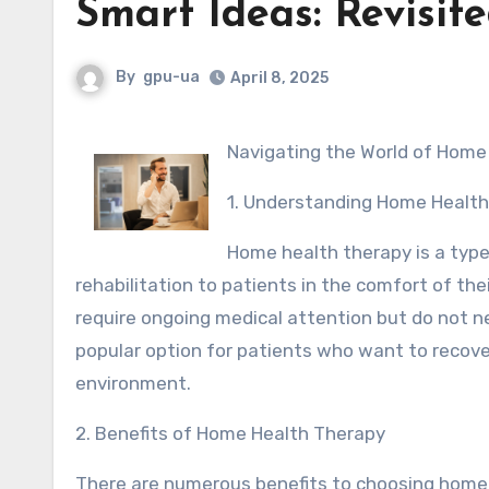
Smart Ideas: Revisit
By
gpu-ua
April 8, 2025
Navigating the World of Hom
1. Understanding Home Healt
Home health therapy is a type
rehabilitation to patients in the comfort of the
require ongoing medical attention but do not ne
popular option for patients who want to recover 
environment.
2. Benefits of Home Health Therapy
There are numerous benefits to choosing home h