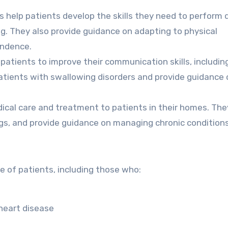
 help patients develop the skills they need to perform d
ing. They also provide guidance on adapting to physical
endence.
patients to improve their communication skills, includin
patients with swallowing disorders and provide guidance 
edical care and treatment to patients in their homes. Th
s, and provide guidance on managing chronic conditions
e of patients, including those who:
 heart disease