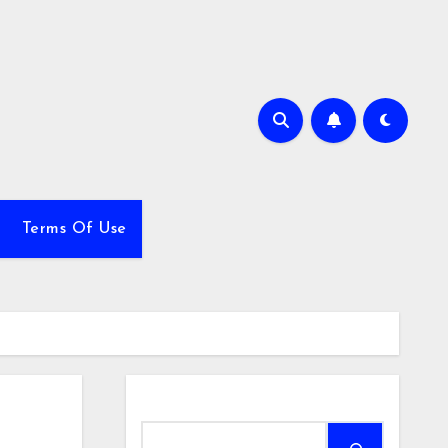
Terms Of Use
Search