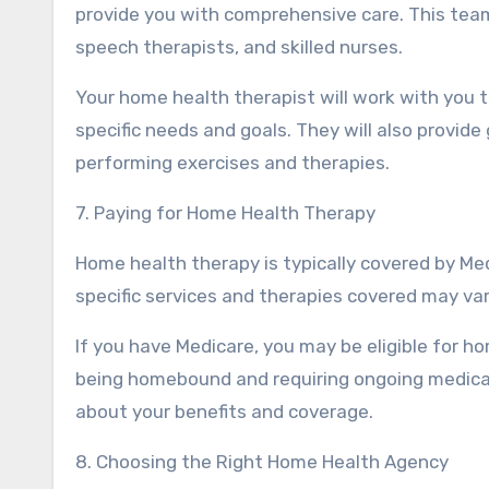
provide you with comprehensive care. This team
speech therapists, and skilled nurses.
Your home health therapist will work with you 
specific needs and goals. They will also provid
performing exercises and therapies.
7. Paying for Home Health Therapy
Home health therapy is typically covered by Med
specific services and therapies covered may va
If you have Medicare, you may be eligible for ho
being homebound and requiring ongoing medical
about your benefits and coverage.
8. Choosing the Right Home Health Agency