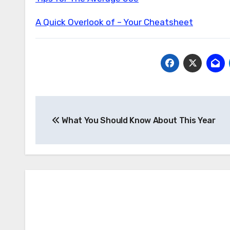
A Quick Overlook of – Your Cheatsheet
Post
What You Should Know About This Year
navigation