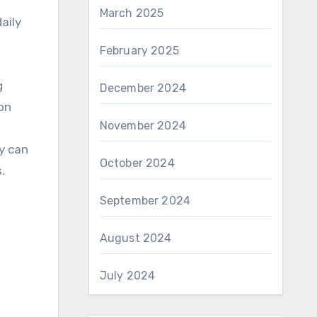
March 2025
aily
February 2025
g
December 2024
on
November 2024
ey can
October 2024
.
September 2024
August 2024
July 2024