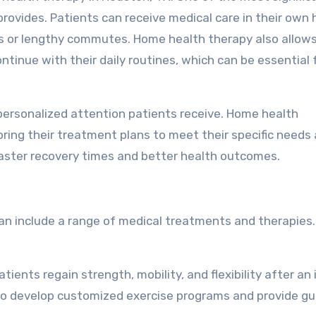
rovides. Patients can receive medical care in their own
its or lengthy commutes. Home health therapy also allow
tinue with their daily routines, which can be essential f
personalized attention patients receive. Home health
ring their treatment plans to meet their specific needs
faster recovery times and better health outcomes.
can include a range of medical treatments and therapies
tients regain strength, mobility, and flexibility after an 
s to develop customized exercise programs and provide g