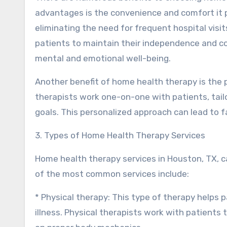
advantages is the convenience and comfort it p
eliminating the need for frequent hospital vis
patients to maintain their independence and con
mental and emotional well-being.
Another benefit of home health therapy is the 
therapists work one-on-one with patients, tailo
goals. This personalized approach can lead to 
3. Types of Home Health Therapy Services
Home health therapy services in Houston, TX, 
of the most common services include:
* Physical therapy: This type of therapy helps pa
illness. Physical therapists work with patient