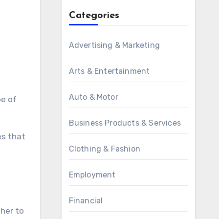
Categories
Advertising & Marketing
Arts & Entertainment
Auto & Motor
pe of
Business Products & Services
es that
Clothing & Fashion
Employment
Financial
her to