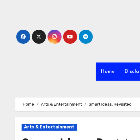
Skip
to
content
Home
Discla
Home
Arts & Entertainment
Smart Ideas: Revisited
Arts & Entertainment