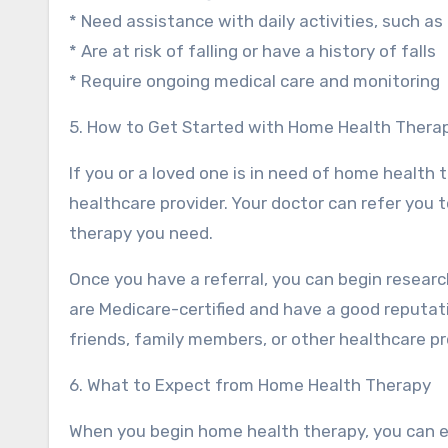
* Need assistance with daily activities, such as
* Are at risk of falling or have a history of falls
* Require ongoing medical care and monitoring
5. How to Get Started with Home Health Thera
If you or a loved one is in need of home health t
healthcare provider. Your doctor can refer you
therapy you need.
Once you have a referral, you can begin resear
are Medicare-certified and have a good reputati
friends, family members, or other healthcare pr
6. What to Expect from Home Health Therapy
When you begin home health therapy, you can e