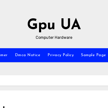
Gpu UA
Computer Hardware
imer
Dmca Notice
Privacy Policy
Sample Page