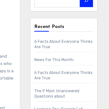
Recent Posts
6 Facts About Everyone Thinks
Are True
 and
News For This Month:
als who
py is a
6 Facts About Everyone Thinks
fortable
Are True
The 9 Most Unanswered
Questions about
ant