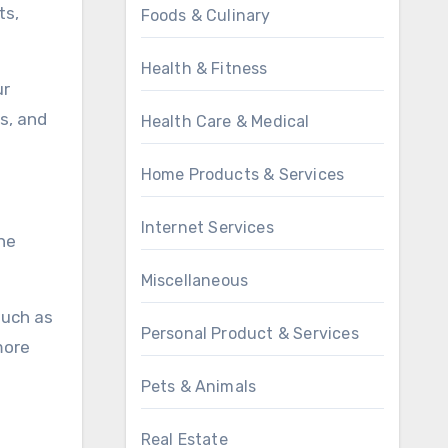
ts,
Foods & Culinary
Health & Fitness
ur
s, and
Health Care & Medical
Home Products & Services
Internet Services
he
Miscellaneous
such as
Personal Product & Services
more
Pets & Animals
Real Estate