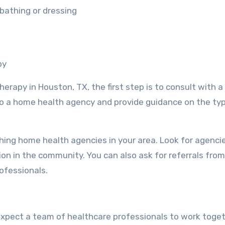
 bathing or dressing
py
herapy in Houston, TX, the first step is to consult with a
 to a home health agency and provide guidance on the ty
ching home health agencies in your area. Look for agenci
on in the community. You can also ask for referrals from
ofessionals.
xpect a team of healthcare professionals to work toget