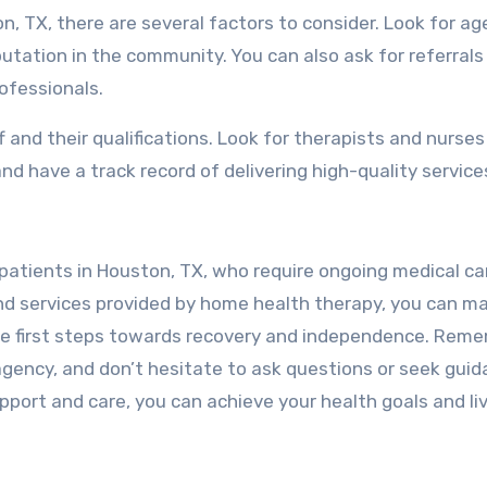
, TX, there are several factors to consider. Look for ag
utation in the community. You can also ask for referrals
ofessionals.
ff and their qualifications. Look for therapists and nurse
nd have a track record of delivering high-quality service
 patients in Houston, TX, who require ongoing medical ca
and services provided by home health therapy, you can m
he first steps towards recovery and independence. Rem
gency, and don’t hesitate to ask questions or seek gui
pport and care, you can achieve your health goals and li