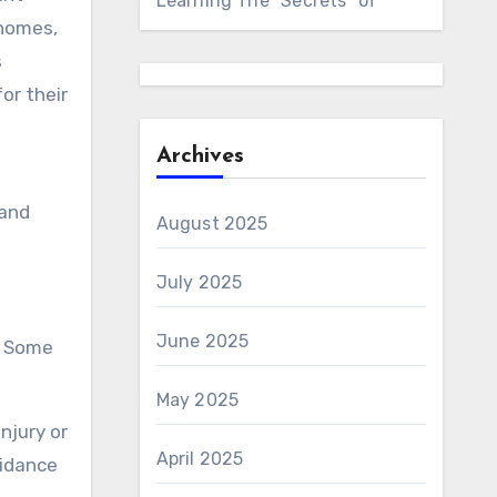
Learning The “Secrets” of
 homes,
s
or their
Archives
 and
August 2025
July 2025
June 2025
. Some
May 2025
injury or
April 2025
uidance