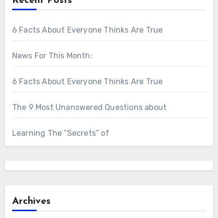
Recent Posts
6 Facts About Everyone Thinks Are True
News For This Month:
6 Facts About Everyone Thinks Are True
The 9 Most Unanswered Questions about
Learning The “Secrets” of
Archives