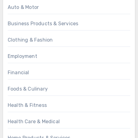
Auto & Motor
Business Products & Services
Clothing & Fashion
Employment
Financial
Foods & Culinary
Health & Fitness
Health Care & Medical
Home Products & Services