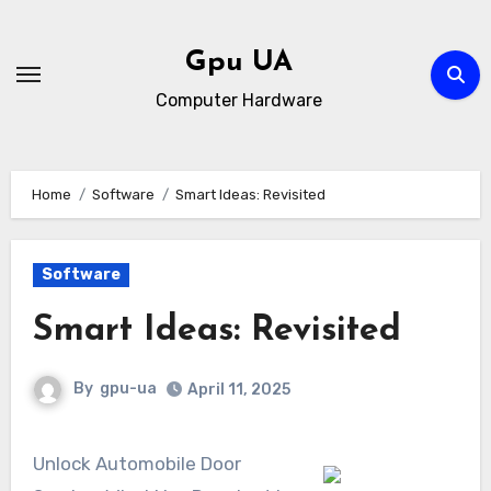
Skip
to
Gpu UA
content
Computer Hardware
Home
Software
Smart Ideas: Revisited
Software
Smart Ideas: Revisited
By
gpu-ua
April 11, 2025
Unlock Automobile Door