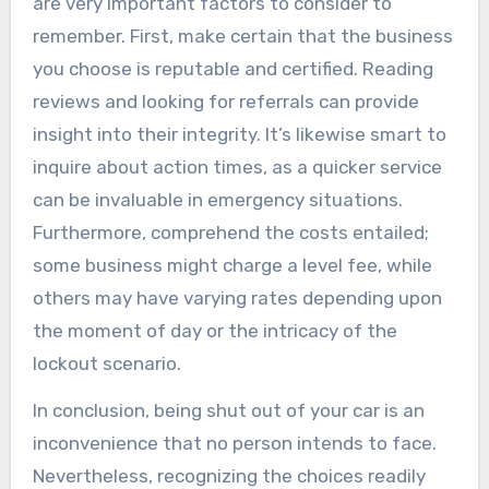
are very important factors to consider to
remember. First, make certain that the business
you choose is reputable and certified. Reading
reviews and looking for referrals can provide
insight into their integrity. It’s likewise smart to
inquire about action times, as a quicker service
can be invaluable in emergency situations.
Furthermore, comprehend the costs entailed;
some business might charge a level fee, while
others may have varying rates depending upon
the moment of day or the intricacy of the
lockout scenario.
In conclusion, being shut out of your car is an
inconvenience that no person intends to face.
Nevertheless, recognizing the choices readily