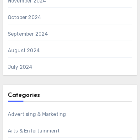
November 2024
October 2024
September 2024
August 2024
July 2024
Categories
Advertising & Marketing
Arts & Entertainment