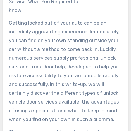
Service: What You Required to
Know
Getting locked out of your auto can be an
incredibly aggravating experience. Immediately,
you can find on your own standing outside your
car without a method to come back in. Luckily,
numerous services supply professional unlock
cars and truck door help, developed to help you
restore accessibility to your automobile rapidly
and successfully. In this write-up, we will
certainly discover the different types of unlock
vehicle door services available, the advantages
of using a specialist, and what to keep in mind
when you find on your own in such a dilemma.