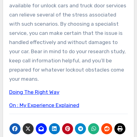
available for unlock cars and truck door services
can relieve several of the stress associated
with such scenarios. By choosing a specialist
service, you can make certain that the issue is
handled effectively and without damages to
your car. Bear in mind to do your research study,
keep call information helpful, and you’ll be
prepared for whatever lockout obstacles come
your means.
Doing The Right Way
On : My Experience Explained