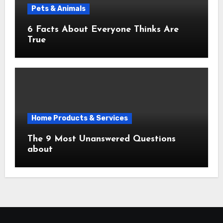
Pets & Animals
6 Facts About Everyone Thinks Are
True
Home Products & Services
The 9 Most Unanswered Questions
about