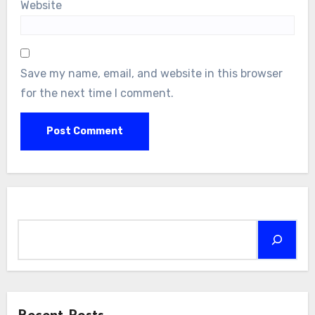
Website
Save my name, email, and website in this browser
for the next time I comment.
Search