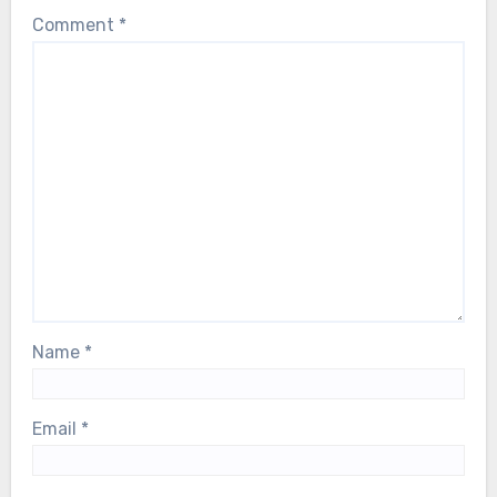
Comment
*
Name
*
Email
*