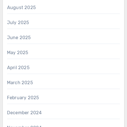
August 2025
July 2025
June 2025
May 2025
April 2025
March 2025
February 2025
December 2024