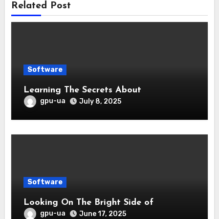
Related Post
Software
Learning The Secrets About
gpu-ua
July 8, 2025
Software
Looking On The Bright Side of
gpu-ua
June 17, 2025