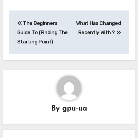
Post
The Beginners
What Has Changed
navigation
Guide To (Finding The
Recently With ?
Starting Point)
By
gpu-ua