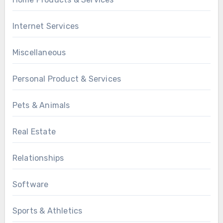
Internet Services
Miscellaneous
Personal Product & Services
Pets & Animals
Real Estate
Relationships
Software
Sports & Athletics