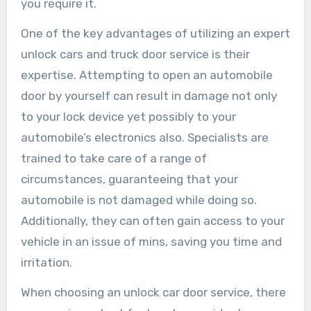
you require it.
One of the key advantages of utilizing an expert
unlock cars and truck door service is their
expertise. Attempting to open an automobile
door by yourself can result in damage not only
to your lock device yet possibly to your
automobile’s electronics also. Specialists are
trained to take care of a range of
circumstances, guaranteeing that your
automobile is not damaged while doing so.
Additionally, they can often gain access to your
vehicle in an issue of mins, saving you time and
irritation.
When choosing an unlock car door service, there