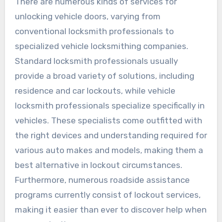
There are numerous kinds of services for
unlocking vehicle doors, varying from
conventional locksmith professionals to
specialized vehicle locksmithing companies.
Standard locksmith professionals usually
provide a broad variety of solutions, including
residence and car lockouts, while vehicle
locksmith professionals specialize specifically in
vehicles. These specialists come outfitted with
the right devices and understanding required for
various auto makes and models, making them a
best alternative in lockout circumstances.
Furthermore, numerous roadside assistance
programs currently consist of lockout services,
making it easier than ever to discover help when