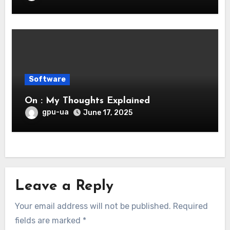
Software
On : My Thoughts Explained
gpu-ua
June 17, 2025
Leave a Reply
Your email address will not be published.
Required
fields are marked
*