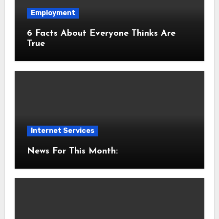
Employment
6 Facts About Everyone Thinks Are
True
Internet Services
News For This Month: