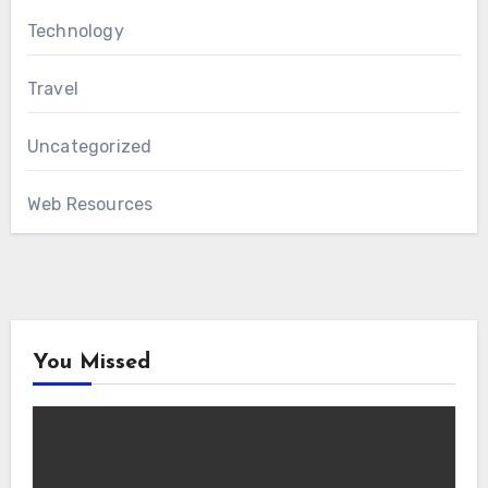
Technology
Travel
Uncategorized
Web Resources
You Missed