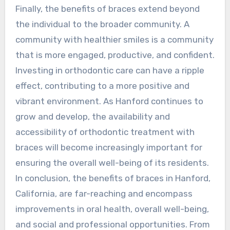
Finally, the benefits of braces extend beyond
the individual to the broader community. A
community with healthier smiles is a community
that is more engaged, productive, and confident.
Investing in orthodontic care can have a ripple
effect, contributing to a more positive and
vibrant environment. As Hanford continues to
grow and develop, the availability and
accessibility of orthodontic treatment with
braces will become increasingly important for
ensuring the overall well-being of its residents.
In conclusion, the benefits of braces in Hanford,
California, are far-reaching and encompass
improvements in oral health, overall well-being,
and social and professional opportunities. From