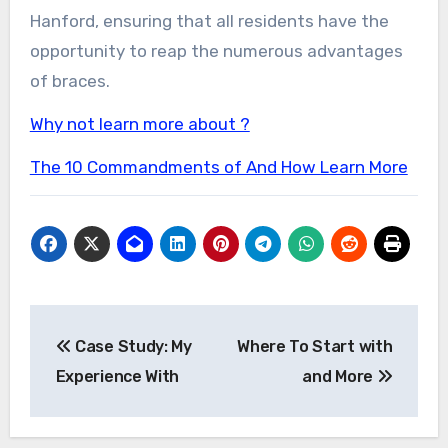
Hanford, ensuring that all residents have the
opportunity to reap the numerous advantages
of braces.
Why not learn more about ?
The 10 Commandments of And How Learn More
Post
Case Study: My
Where To Start with
navigation
Experience With
and More