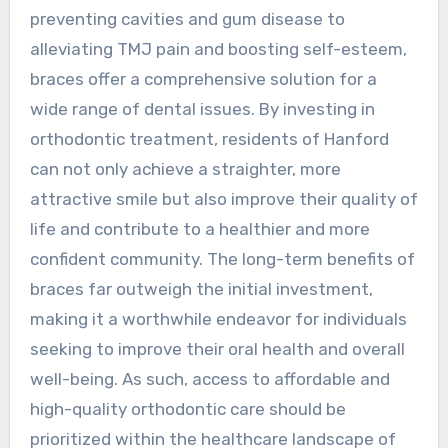
preventing cavities and gum disease to
alleviating TMJ pain and boosting self-esteem,
braces offer a comprehensive solution for a
wide range of dental issues. By investing in
orthodontic treatment, residents of Hanford
can not only achieve a straighter, more
attractive smile but also improve their quality of
life and contribute to a healthier and more
confident community. The long-term benefits of
braces far outweigh the initial investment,
making it a worthwhile endeavor for individuals
seeking to improve their oral health and overall
well-being. As such, access to affordable and
high-quality orthodontic care should be
prioritized within the healthcare landscape of