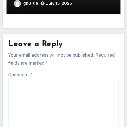
gpu-ua
July 15, 2025
Leave a Reply
Your email address will not be published.
Required
fields are marked
*
Comment
*