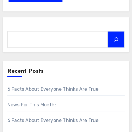
Search
Recent Posts
6 Facts About Everyone Thinks Are True
News For This Month:
6 Facts About Everyone Thinks Are True