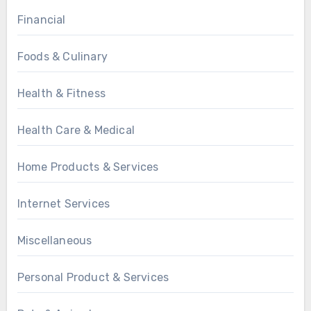
Financial
Foods & Culinary
Health & Fitness
Health Care & Medical
Home Products & Services
Internet Services
Miscellaneous
Personal Product & Services