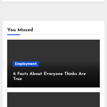
You Missed
Employment
6 Facts About Everyone Thinks Are
True