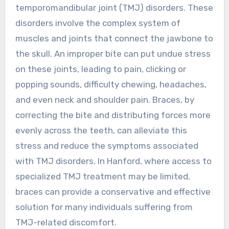
temporomandibular joint (TMJ) disorders. These
disorders involve the complex system of
muscles and joints that connect the jawbone to
the skull. An improper bite can put undue stress
on these joints, leading to pain, clicking or
popping sounds, difficulty chewing, headaches,
and even neck and shoulder pain. Braces, by
correcting the bite and distributing forces more
evenly across the teeth, can alleviate this
stress and reduce the symptoms associated
with TMJ disorders. In Hanford, where access to
specialized TMJ treatment may be limited,
braces can provide a conservative and effective
solution for many individuals suffering from
TMJ-related discomfort.