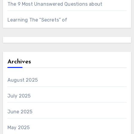
The 9 Most Unanswered Questions about
Learning The “Secrets” of
Archives
August 2025
July 2025
June 2025
May 2025