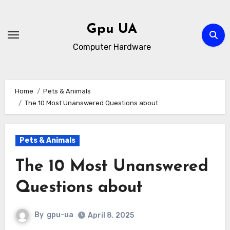
Skip
to
Gpu UA
content
Computer Hardware
Home
Pets & Animals
The 10 Most Unanswered Questions about
Pets & Animals
The 10 Most Unanswered
Questions about
By
gpu-ua
April 8, 2025