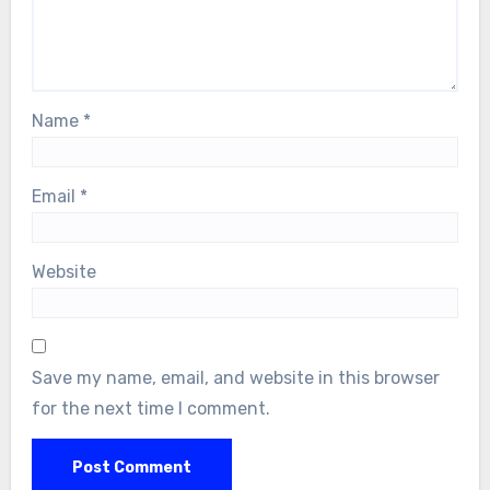
Name
*
Email
*
Website
Save my name, email, and website in this browser
for the next time I comment.