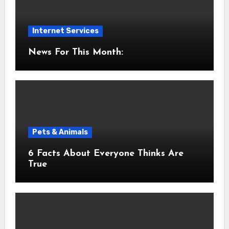
Internet Services
News For This Month:
Pets & Animals
6 Facts About Everyone Thinks Are
True