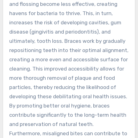
and flossing become less effective, creating
havens for bacteria to thrive. This, in turn,
increases the risk of developing cavities, gum
disease (gingivitis and periodontitis), and
ultimately, tooth loss. Braces work by gradually
repositioning teeth into their optimal alignment,
creating a more even and accessible surface for
cleaning. This improved accessibility allows for
more thorough removal of plaque and food
particles, thereby reducing the likelihood of
developing these debilitating oral health issues.
By promoting better oral hygiene, braces
contribute significantly to the long-term health
and preservation of natural teeth.
Furthermore, misaligned bites can contribute to