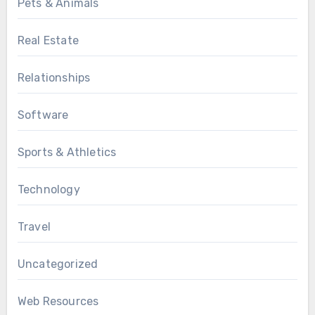
Pets & Animals
Real Estate
Relationships
Software
Sports & Athletics
Technology
Travel
Uncategorized
Web Resources