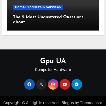
Home Products & Services
The 9 Most Unanswered Questions
about
Gpu UA
Computer Hardware
Copyright © All rights reserved
|
Blogus
by
Themeansar
.