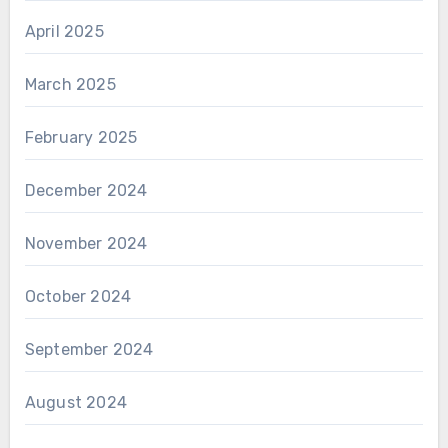
April 2025
March 2025
February 2025
December 2024
November 2024
October 2024
September 2024
August 2024