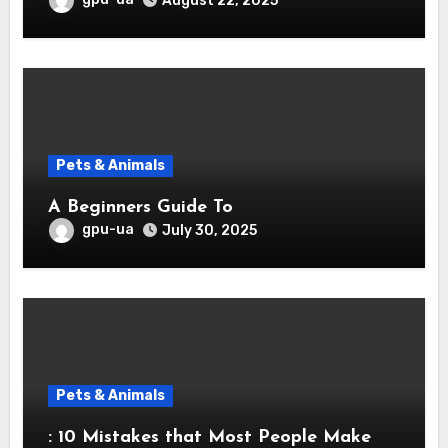
August 22, 2025
Pets & Animals
A Beginners Guide To
gpu-ua
July 30, 2025
Pets & Animals
: 10 Mistakes that Most People Make