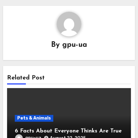
By
gpu-ua
Related Post
Pets & Animals
6 Facts About Everyone Thinks Are True
gpu-ua