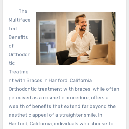
The
Multiface
ted
Benefits
of
Orthodon
tic
Treatme
nt with Braces in Hanford, California
Orthodontic treatment with braces, while often
perceived as a cosmetic procedure, offers a
wealth of benefits that extend far beyond the
aesthetic appeal of a straighter smile. In
Hanford, California, individuals who choose to