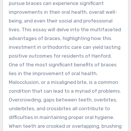
pursue braces can experience significant
improvements in their oral health, overall well-
being, and even their social and professional
lives. This essay will delve into the multifaceted
advantages of braces, highlighting how this
investment in orthodontic care can yield lasting
positive outcomes for residents of Hanford.
One of the most significant benefits of braces
lies in the improvement of oral health.
Malocclusion, or a misaligned bite, is a common
condition that can lead to a myriad of problems.
Overcrowding, gaps between teeth, overbites,
underbites, and crossbites all contribute to
difficulties in maintaining proper oral hygiene.
When teeth are crooked or overlapping, brushing