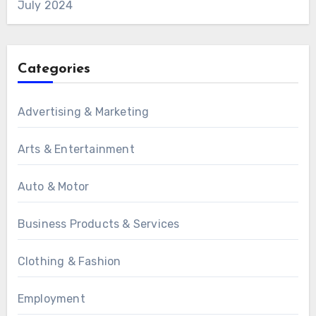
July 2024
Categories
Advertising & Marketing
Arts & Entertainment
Auto & Motor
Business Products & Services
Clothing & Fashion
Employment