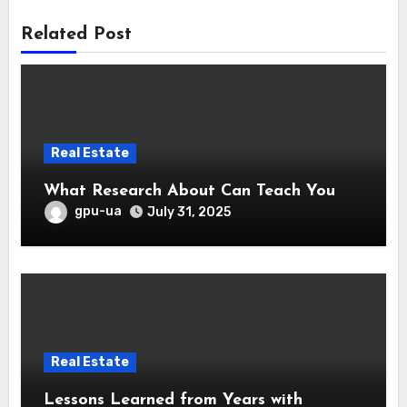
Related Post
Real Estate
What Research About Can Teach You
gpu-ua
July 31, 2025
Real Estate
Lessons Learned from Years with