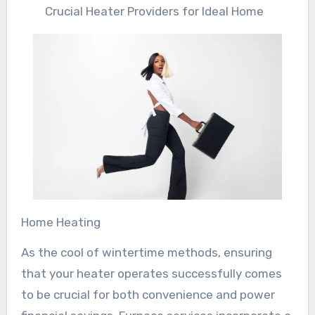
Crucial Heater Providers for Ideal Home
Home Heating
As the cool of wintertime methods, ensuring
that your heater operates successfully comes
to be crucial for both convenience and power