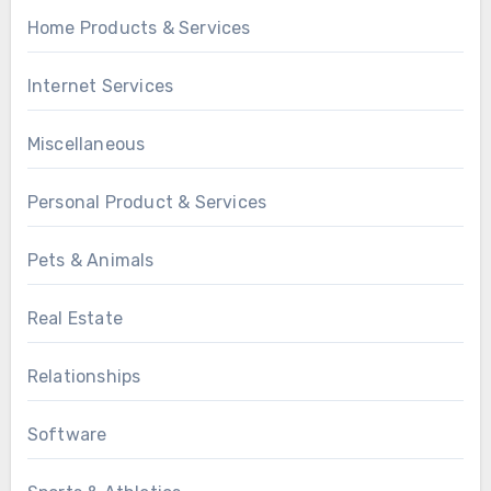
Home Products & Services
Internet Services
Miscellaneous
Personal Product & Services
Pets & Animals
Real Estate
Relationships
Software