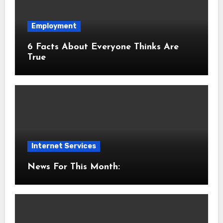
Employment
6 Facts About Everyone Thinks Are
True
Internet Services
News For This Month: