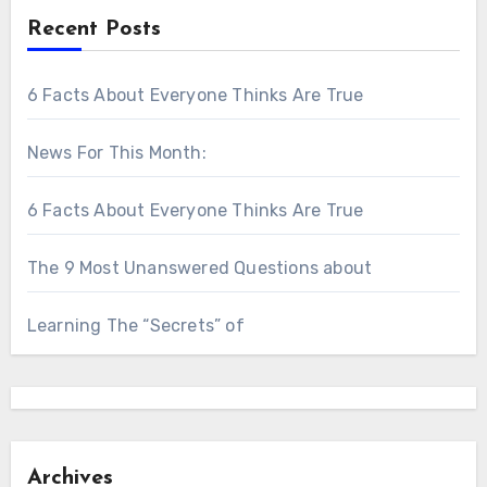
Recent Posts
6 Facts About Everyone Thinks Are True
News For This Month:
6 Facts About Everyone Thinks Are True
The 9 Most Unanswered Questions about
Learning The “Secrets” of
Archives