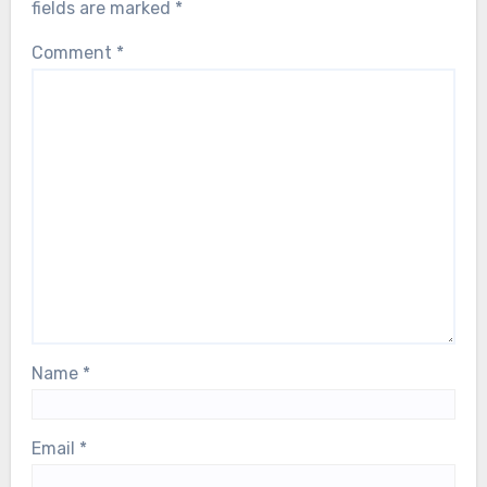
fields are marked
*
Comment
*
Name
*
Email
*