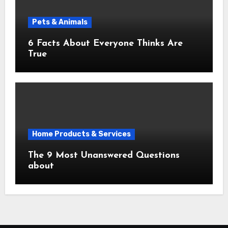
Pets & Animals
6 Facts About Everyone Thinks Are
True
Home Products & Services
The 9 Most Unanswered Questions
about