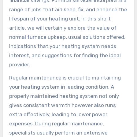
financial savings. Furnace services incorporate a
range of jobs that aid keep, fix, and enhance the
lifespan of your heating unit. In this short
article, we will certainly explore the value of
normal furnace upkeep, usual solutions offered,
indications that your heating system needs
interest, and suggestions for finding the ideal
provider.
Regular maintenance is crucial to maintaining
your heating system in leading condition. A
properly maintained heating system not only
gives consistent warmth however also runs
extra effectively, leading to lower power
expenses. During regular maintenance,
specialists usually perform an extensive