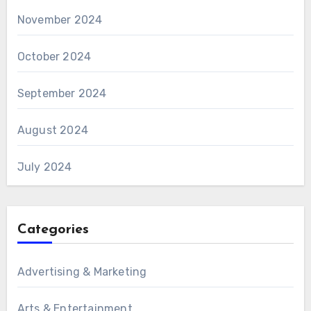
November 2024
October 2024
September 2024
August 2024
July 2024
Categories
Advertising & Marketing
Arts & Entertainment