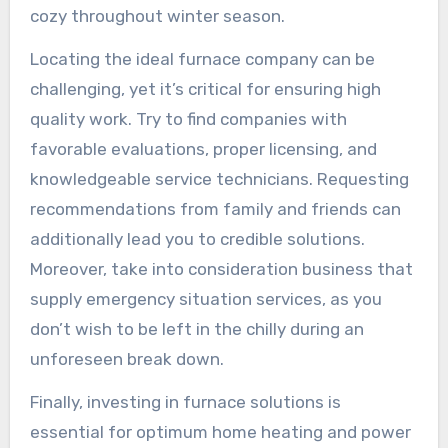
cozy throughout winter season.
Locating the ideal furnace company can be
challenging, yet it’s critical for ensuring high
quality work. Try to find companies with
favorable evaluations, proper licensing, and
knowledgeable service technicians. Requesting
recommendations from family and friends can
additionally lead you to credible solutions.
Moreover, take into consideration business that
supply emergency situation services, as you
don’t wish to be left in the chilly during an
unforeseen break down.
Finally, investing in furnace solutions is
essential for optimum home heating and power