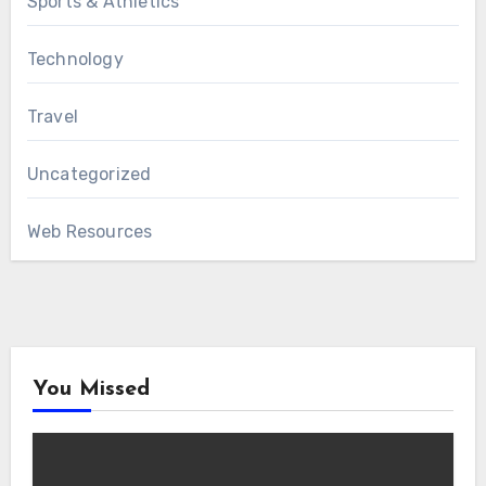
Sports & Athletics
Technology
Travel
Uncategorized
Web Resources
You Missed