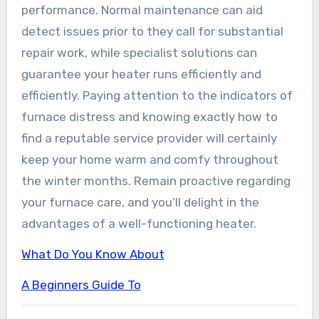
performance. Normal maintenance can aid
detect issues prior to they call for substantial
repair work, while specialist solutions can
guarantee your heater runs efficiently and
efficiently. Paying attention to the indicators of
furnace distress and knowing exactly how to
find a reputable service provider will certainly
keep your home warm and comfy throughout
the winter months. Remain proactive regarding
your furnace care, and you’ll delight in the
advantages of a well-functioning heater.
What Do You Know About
A Beginners Guide To