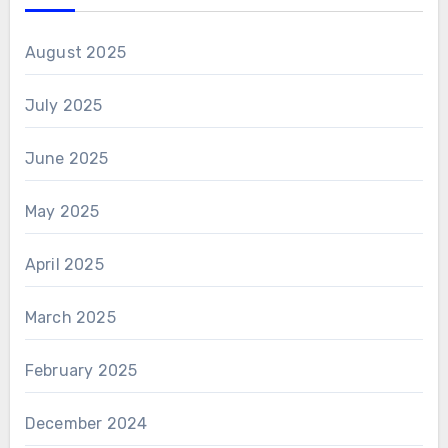
August 2025
July 2025
June 2025
May 2025
April 2025
March 2025
February 2025
December 2024