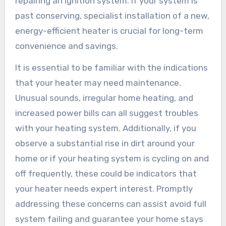
repairing an ignition system. If your system is
past conserving, specialist installation of a new,
energy-efficient heater is crucial for long-term
convenience and savings.
It is essential to be familiar with the indications
that your heater may need maintenance.
Unusual sounds, irregular home heating, and
increased power bills can all suggest troubles
with your heating system. Additionally, if you
observe a substantial rise in dirt around your
home or if your heating system is cycling on and
off frequently, these could be indicators that
your heater needs expert interest. Promptly
addressing these concerns can assist avoid full
system failing and guarantee your home stays