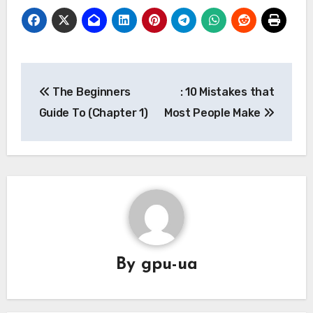
Post
The Beginners
: 10 Mistakes that
navigation
Guide To (Chapter 1)
Most People Make
By
gpu-ua