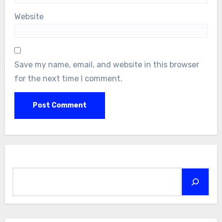
Website
Save my name, email, and website in this browser
for the next time I comment.
Search