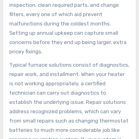
inspection, clean required parts, and change
filters, every one of which aid prevent
malfunctions during the coldest months.
Setting up annual upkeep can capture small
concerns before they end up being larger, extra
pricey fixings.
Typical furnace solutions consist of diagnostics,
repair work, and installment. When your heater
is not working appropriately, a certified
technician can carry out diagnostics to
establish the underlying issue. Repair solutions
address recognized problems, which can vary
from small repairs such as changing thermostat
batteries to much more considerable job like