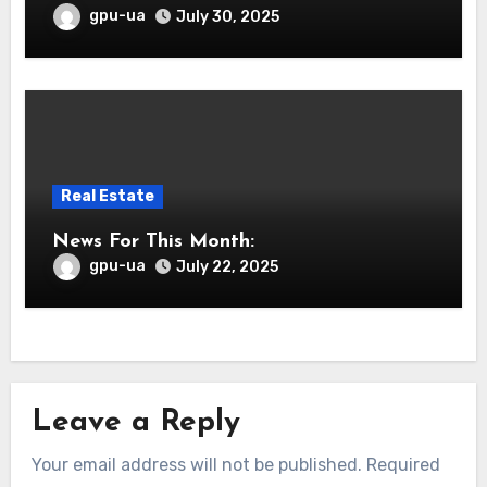
gpu-ua
July 30, 2025
Real Estate
News For This Month:
gpu-ua
July 22, 2025
Leave a Reply
Your email address will not be published.
Required