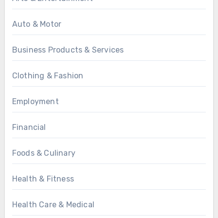
Auto & Motor
Business Products & Services
Clothing & Fashion
Employment
Financial
Foods & Culinary
Health & Fitness
Health Care & Medical