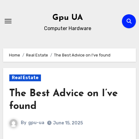
Skip
to
Gpu UA
content
Computer Hardware
Home
Real Estate
The Best Advice on I’ve found
Real Estate
The Best Advice on I’ve
found
By
gpu-ua
June 15, 2025