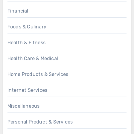
Financial
Foods & Culinary
Health & Fitness
Health Care & Medical
Home Products & Services
Internet Services
Miscellaneous
Personal Product & Services