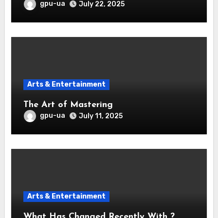
gpu-ua
July 22, 2025
Arts & Entertainment
The Art of Mastering
gpu-ua
July 11, 2025
Arts & Entertainment
What Has Changed Recently With ?