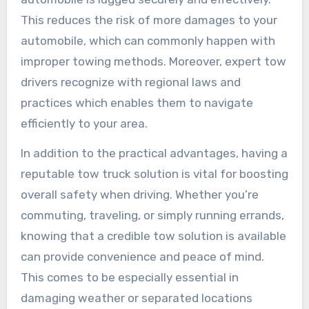
This reduces the risk of more damages to your
automobile, which can commonly happen with
improper towing methods. Moreover, expert tow
drivers recognize with regional laws and
practices which enables them to navigate
efficiently to your area.
In addition to the practical advantages, having a
reputable tow truck solution is vital for boosting
overall safety when driving. Whether you’re
commuting, traveling, or simply running errands,
knowing that a credible tow solution is available
can provide convenience and peace of mind.
This comes to be especially essential in
damaging weather or separated locations