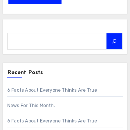
Search
Recent Posts
6 Facts About Everyone Thinks Are True
News For This Month:
6 Facts About Everyone Thinks Are True