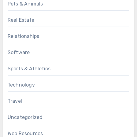
Pets & Animals
Real Estate
Relationships
Software
Sports & Athletics
Technology
Travel
Uncategorized
Web Resources