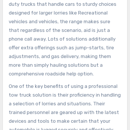
duty trucks that handle cars to sturdy choices
designed for larger lorries like Recreational
vehicles and vehicles, the range makes sure
that regardless of the scenario, aid is just a
phone call away. Lots of solutions additionally
offer extra offerings such as jump-starts, tire
adjustments, and gas delivery, making them
more than simply hauling solutions but a
comprehensive roadside help option.
One of the key benefits of using a professional
tow truck solution is their proficiency in handling
a selection of lorries and situations. Their
trained personnel are geared up with the latest
devices and tools to make certain that your
automobile is lugged securely and effectively.