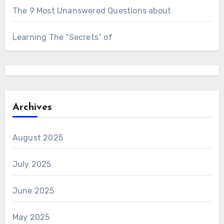
The 9 Most Unanswered Questions about
Learning The “Secrets” of
Archives
August 2025
July 2025
June 2025
May 2025