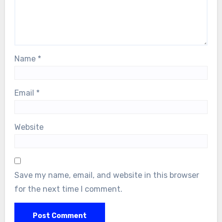
Name
*
Email
*
Website
Save my name, email, and website in this browser
for the next time I comment.