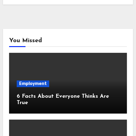
You Missed
Employment
6 Facts About Everyone Thinks Are
True