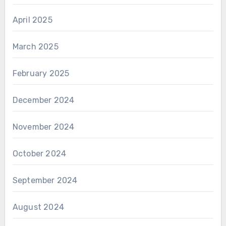
April 2025
March 2025
February 2025
December 2024
November 2024
October 2024
September 2024
August 2024