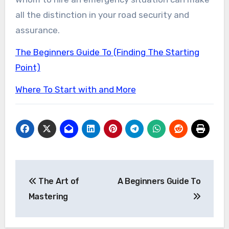
all the distinction in your road security and
assurance.
The Beginners Guide To (Finding The Starting
Point)
Where To Start with and More
Post
The Art of
A Beginners Guide To
navigation
Mastering