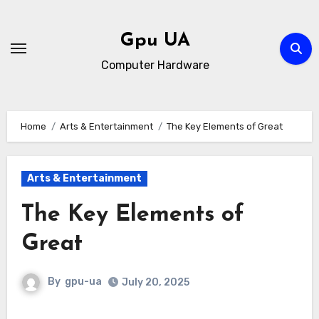
Skip
to
Gpu UA
content
Computer Hardware
Home
Arts & Entertainment
The Key Elements of Great
Arts & Entertainment
The Key Elements of
Great
By
gpu-ua
July 20, 2025