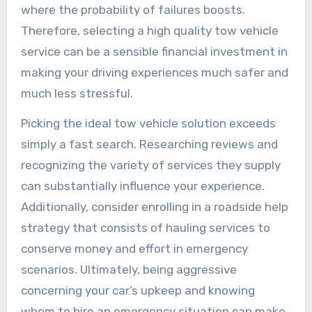
where the probability of failures boosts.
Therefore, selecting a high quality tow vehicle
service can be a sensible financial investment in
making your driving experiences much safer and
much less stressful.
Picking the ideal tow vehicle solution exceeds
simply a fast search. Researching reviews and
recognizing the variety of services they supply
can substantially influence your experience.
Additionally, consider enrolling in a roadside help
strategy that consists of hauling services to
conserve money and effort in emergency
scenarios. Ultimately, being aggressive
concerning your car’s upkeep and knowing
whom to hire an emergency situation can make