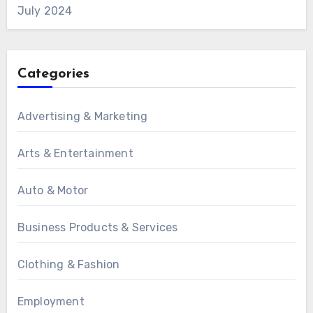
July 2024
Categories
Advertising & Marketing
Arts & Entertainment
Auto & Motor
Business Products & Services
Clothing & Fashion
Employment