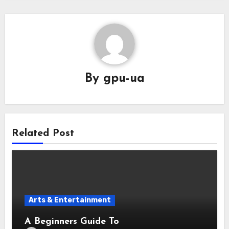
By
gpu-ua
Related Post
Arts & Entertainment
A Beginners Guide To