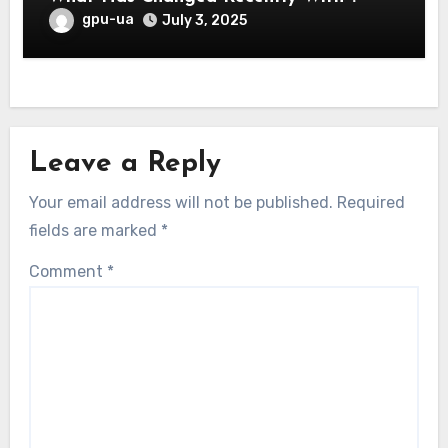
gpu-ua
July 3, 2025
Leave a Reply
Your email address will not be published.
Required
fields are marked
*
Comment
*