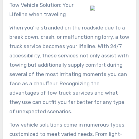
Tow Vehicle Solution: Your
Lifeline when traveling
When you’re stranded on the roadside due to a
break down, crash, or malfunctioning lorry, a tow
truck service becomes your lifeline. With 24/7
accessibility, these services not only assist with
towing but additionally supply comfort during
several of the most irritating moments you can
face as a chauffeur. Recognizing the
advantages of tow truck services and what
they use can outfit you far better for any type
of unexpected scenarios.
Tow vehicle solutions come in numerous types,
customized to meet varied needs. From light-