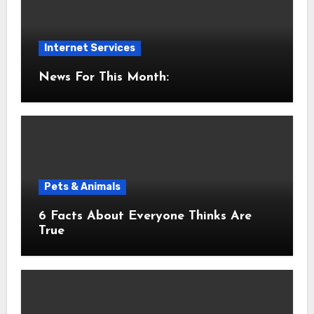
Internet Services
News For This Month:
Pets & Animals
6 Facts About Everyone Thinks Are
True