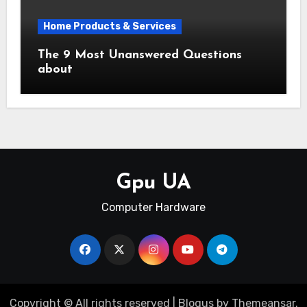
Home Products & Services
The 9 Most Unanswered Questions
about
Gpu UA
Computer Hardware
Copyright © All rights reserved
|
Blogus
by
Themeansar
.