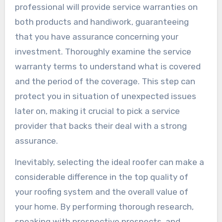
professional will provide service warranties on
both products and handiwork, guaranteeing
that you have assurance concerning your
investment. Thoroughly examine the service
warranty terms to understand what is covered
and the period of the coverage. This step can
protect you in situation of unexpected issues
later on, making it crucial to pick a service
provider that backs their deal with a strong
assurance.
Inevitably, selecting the ideal roofer can make a
considerable difference in the top quality of
your roofing system and the overall value of
your home. By performing thorough research,
speaking with prospective prospects, and