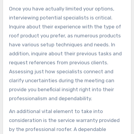
Once you have actually limited your options,
interviewing potential specialists is critical.
Inquire about their experience with the type of
roof product you prefer, as numerous products
have various setup techniques and needs. In
addition, inquire about their previous tasks and
request references from previous clients.
Assessing just how specialists connect and
clarify uncertainties during the meeting can
provide you beneficial insight right into their
professionalism and dependability.
An additional vital element to take into
consideration is the service warranty provided
by the professional roofer. A dependable