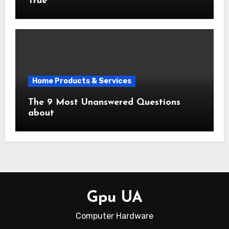
True
Home Products & Services
The 9 Most Unanswered Questions
about
Gpu UA
Computer Hardware