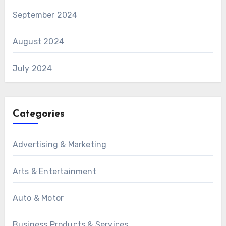
September 2024
August 2024
July 2024
Categories
Advertising & Marketing
Arts & Entertainment
Auto & Motor
Business Products & Services