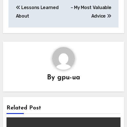
Post
Lessons Learned
– My Most Valuable
navigation
About
Advice
By
gpu-ua
Related Post