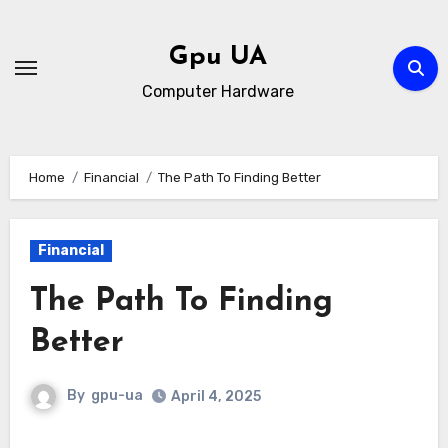
Skip
to
Gpu UA
content
Computer Hardware
Home
Financial
The Path To Finding Better
Financial
The Path To Finding
Better
By
gpu-ua
April 4, 2025