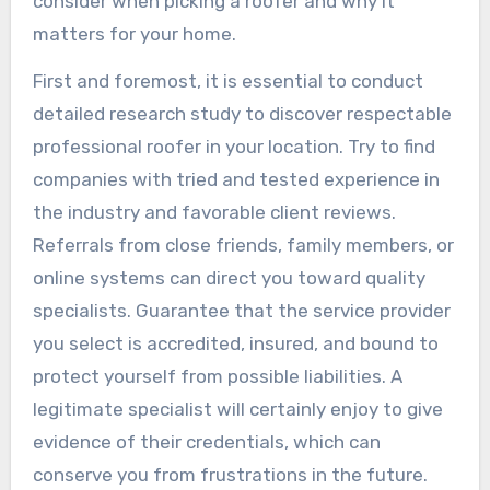
consider when picking a roofer and why it
matters for your home.
First and foremost, it is essential to conduct
detailed research study to discover respectable
professional roofer in your location. Try to find
companies with tried and tested experience in
the industry and favorable client reviews.
Referrals from close friends, family members, or
online systems can direct you toward quality
specialists. Guarantee that the service provider
you select is accredited, insured, and bound to
protect yourself from possible liabilities. A
legitimate specialist will certainly enjoy to give
evidence of their credentials, which can
conserve you from frustrations in the future.