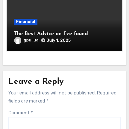
Financial
The Best Advice on I’ve found
gpu-ua
July 1, 2025
Leave a Reply
Your email address will not be published.
Required
fields are marked
*
Comment
*