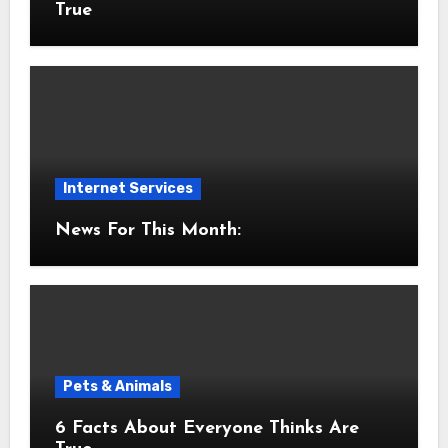
True
Internet Services
News For This Month:
Pets & Animals
6 Facts About Everyone Thinks Are