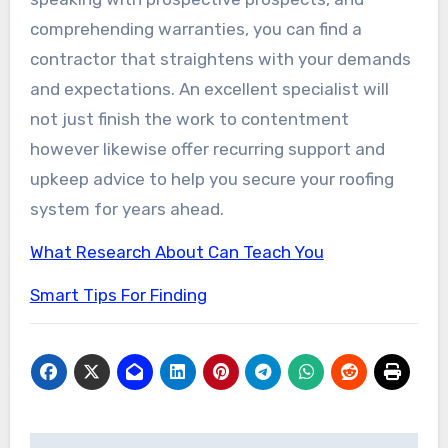
comprehending warranties, you can find a
contractor that straightens with your demands
and expectations. An excellent specialist will
not just finish the work to contentment
however likewise offer recurring support and
upkeep advice to help you secure your roofing
system for years ahead.
What Research About Can Teach You
Smart Tips For Finding