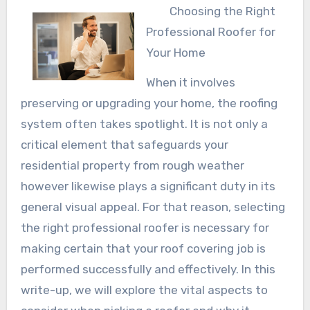
Choosing the Right
Professional Roofer for
Your Home
When it involves
preserving or upgrading your home, the roofing
system often takes spotlight. It is not only a
critical element that safeguards your
residential property from rough weather
however likewise plays a significant duty in its
general visual appeal. For that reason, selecting
the right professional roofer is necessary for
making certain that your roof covering job is
performed successfully and effectively. In this
write-up, we will explore the vital aspects to