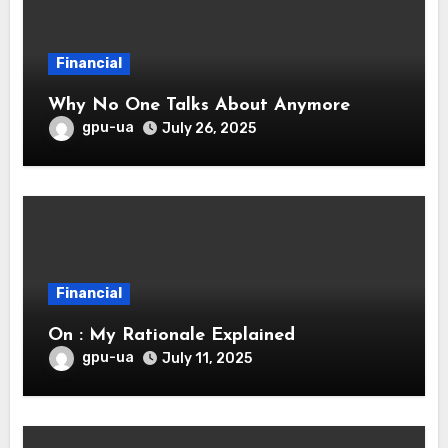
Financial
Why No One Talks About Anymore
gpu-ua
July 26, 2025
Financial
On : My Rationale Explained
gpu-ua
July 11, 2025