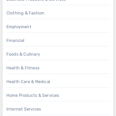
Clothing & Fashion
Employment
Financial
Foods & Culinary
Health & Fitness
Health Care & Medical
Home Products & Services
Internet Services