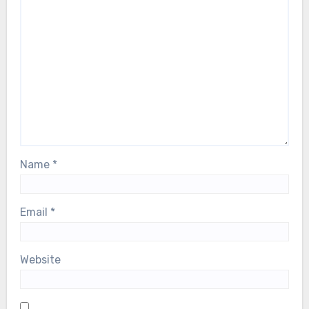
Name
*
Email
*
Website