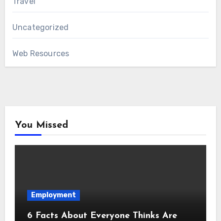
Travel
Uncategorized
Web Resources
You Missed
Employment
6 Facts About Everyone Thinks Are