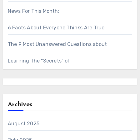
News For This Month:
6 Facts About Everyone Thinks Are True
The 9 Most Unanswered Questions about
Learning The “Secrets” of
Archives
August 2025