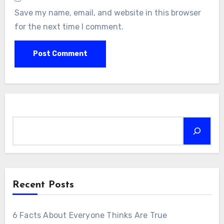
Save my name, email, and website in this browser
for the next time I comment.
Search
Recent Posts
6 Facts About Everyone Thinks Are True