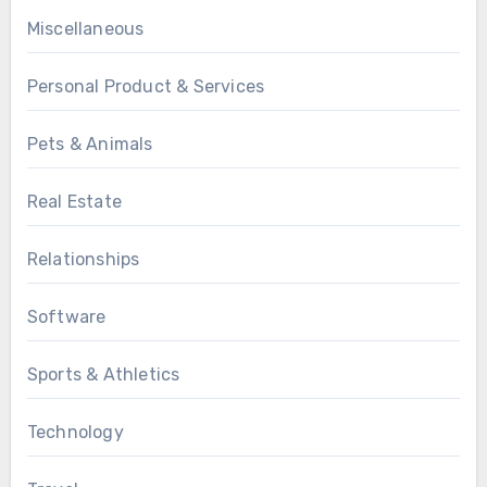
Miscellaneous
Personal Product & Services
Pets & Animals
Real Estate
Relationships
Software
Sports & Athletics
Technology