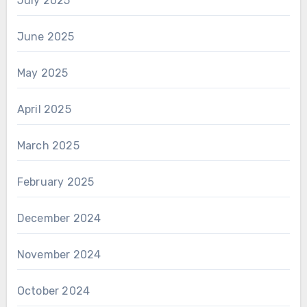
July 2025
June 2025
May 2025
April 2025
March 2025
February 2025
December 2024
November 2024
October 2024