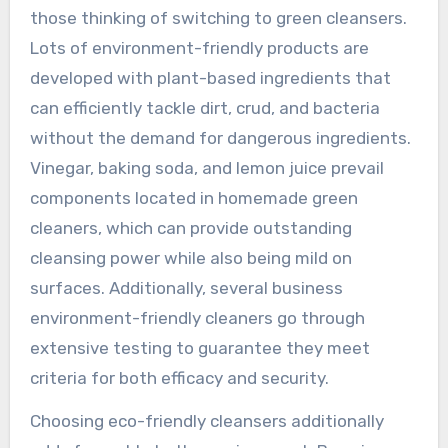
those thinking of switching to green cleansers.
Lots of environment-friendly products are
developed with plant-based ingredients that
can efficiently tackle dirt, crud, and bacteria
without the demand for dangerous ingredients.
Vinegar, baking soda, and lemon juice prevail
components located in homemade green
cleaners, which can provide outstanding
cleansing power while also being mild on
surfaces. Additionally, several business
environment-friendly cleaners go through
extensive testing to guarantee they meet
criteria for both efficacy and security.
Choosing eco-friendly cleansers additionally