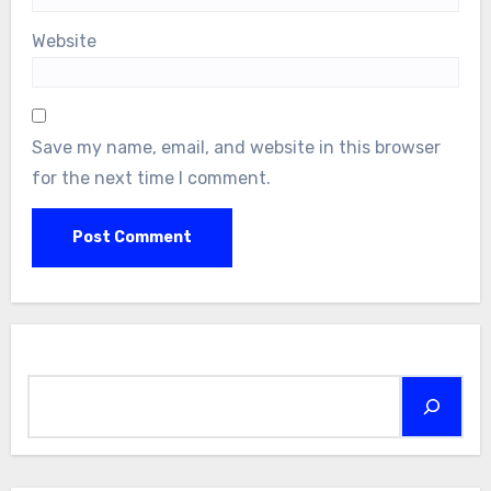
Website
Save my name, email, and website in this browser
for the next time I comment.
Search