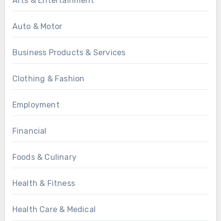
Arts & Entertainment
Auto & Motor
Business Products & Services
Clothing & Fashion
Employment
Financial
Foods & Culinary
Health & Fitness
Health Care & Medical