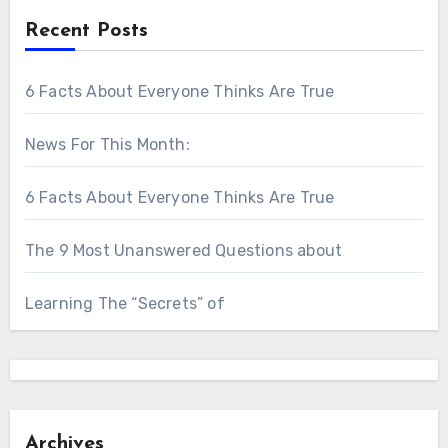
Recent Posts
6 Facts About Everyone Thinks Are True
News For This Month:
6 Facts About Everyone Thinks Are True
The 9 Most Unanswered Questions about
Learning The “Secrets” of
Archives