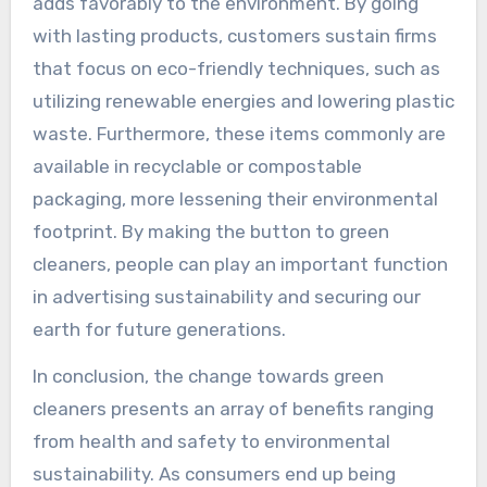
adds favorably to the environment. By going
with lasting products, customers sustain firms
that focus on eco-friendly techniques, such as
utilizing renewable energies and lowering plastic
waste. Furthermore, these items commonly are
available in recyclable or compostable
packaging, more lessening their environmental
footprint. By making the button to green
cleaners, people can play an important function
in advertising sustainability and securing our
earth for future generations.
In conclusion, the change towards green
cleaners presents an array of benefits ranging
from health and safety to environmental
sustainability. As consumers end up being