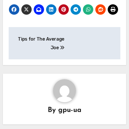
Post
Tips for The Average
navigation
Joe
By
gpu-ua