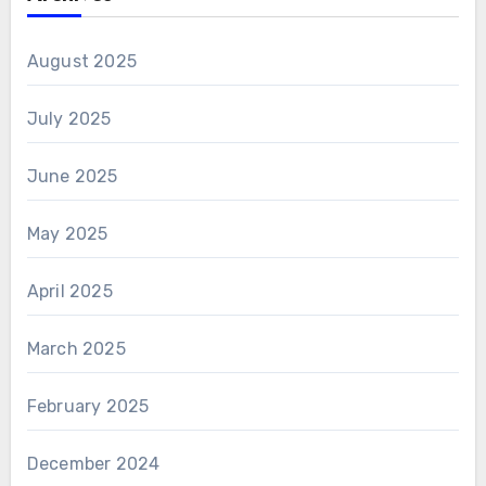
August 2025
July 2025
June 2025
May 2025
April 2025
March 2025
February 2025
December 2024