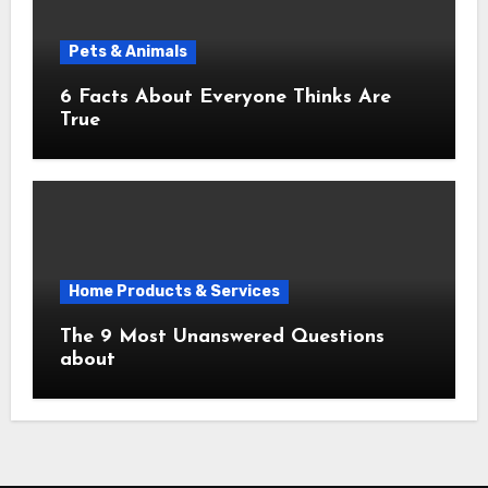
Pets & Animals
6 Facts About Everyone Thinks Are
True
Home Products & Services
The 9 Most Unanswered Questions
about