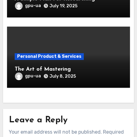
gpu-ua
July 19, 2025
Personal Product & Services
The Art of Mastering
gpu-ua
July 8, 2025
Leave a Reply
Your email address will not be published.
Required