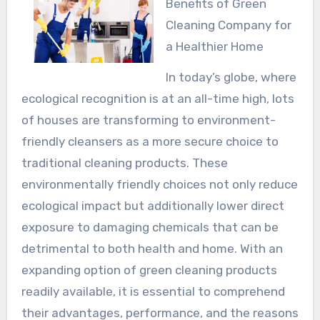
Benefits of Green
Cleaning Company for
a Healthier Home
In today’s globe, where
ecological recognition is at an all-time high, lots
of houses are transforming to environment-
friendly cleansers as a more secure choice to
traditional cleaning products. These
environmentally friendly choices not only reduce
ecological impact but additionally lower direct
exposure to damaging chemicals that can be
detrimental to both health and home. With an
expanding option of green cleaning products
readily available, it is essential to comprehend
their advantages, performance, and the reasons