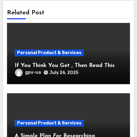
Related Post
Personal Product & Services
If You Think You Get , Then Read This
gpu-ua
July 26, 2025
Personal Product & Services
A Simple Plan For Researching