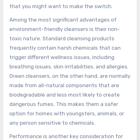
that you might want to make the switch.
Among the most significant advantages of
environment-friendly cleansers is their non-
toxic nature. Standard cleansing products
frequently contain harsh chemicals that can
trigger different wellness issues, including
breathing issues, skin irritabilities, and allergies.
Green cleansers, on the other hand, are normally
made from all-natural components that are
biodegradable and less most likely to create
dangerous fumes. This makes them a safer
option for homes with youngsters, animals, or
any person sensitive to chemicals.
Performance is another key consideration for