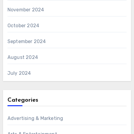
November 2024
October 2024
September 2024
August 2024
July 2024
Categories
Advertising & Marketing