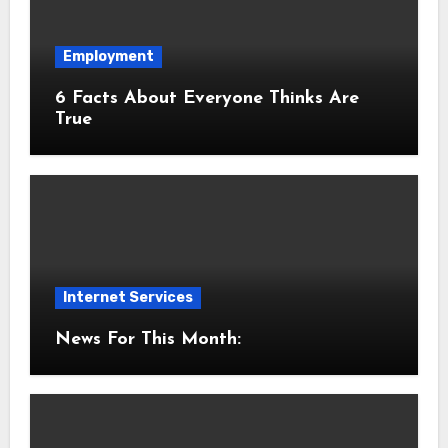
Employment
6 Facts About Everyone Thinks Are
True
Internet Services
News For This Month: