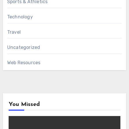
Sports & Athletics
Technology
Travel
Uncategorized
Web Resources
You Missed