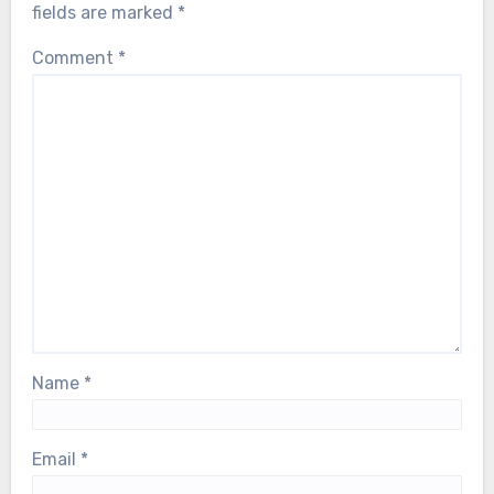
fields are marked
*
Comment
*
Name
*
Email
*