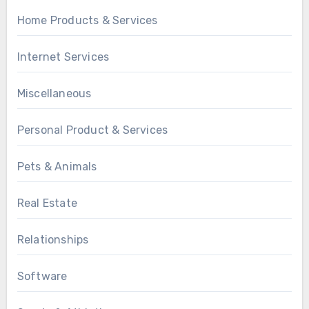
Home Products & Services
Internet Services
Miscellaneous
Personal Product & Services
Pets & Animals
Real Estate
Relationships
Software