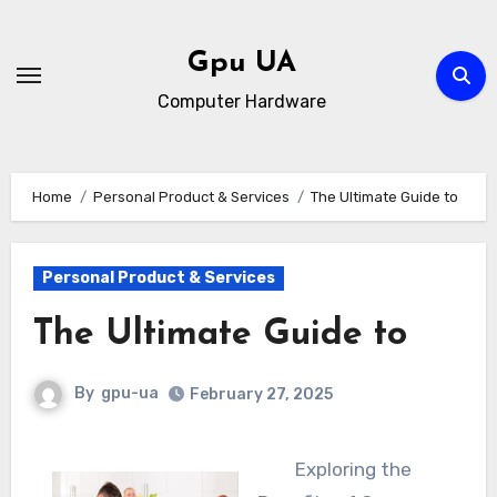
Skip
to
Gpu UA
content
Computer Hardware
Home
Personal Product & Services
The Ultimate Guide to
Personal Product & Services
The Ultimate Guide to
By
gpu-ua
February 27, 2025
Exploring the