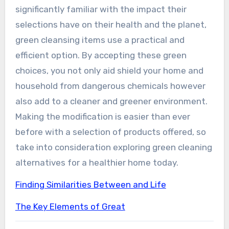
significantly familiar with the impact their
selections have on their health and the planet,
green cleansing items use a practical and
efficient option. By accepting these green
choices, you not only aid shield your home and
household from dangerous chemicals however
also add to a cleaner and greener environment.
Making the modification is easier than ever
before with a selection of products offered, so
take into consideration exploring green cleaning
alternatives for a healthier home today.
Finding Similarities Between and Life
The Key Elements of Great