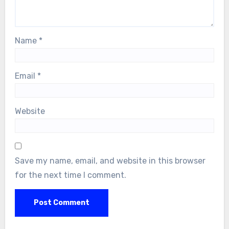
Name
*
Email
*
Website
Save my name, email, and website in this browser
for the next time I comment.