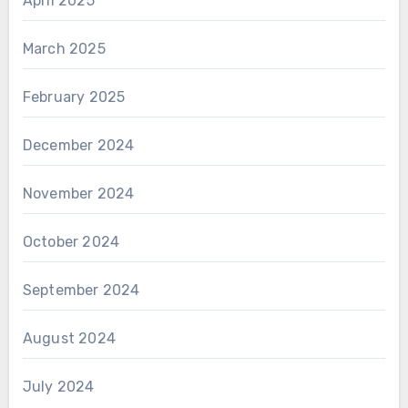
April 2025
March 2025
February 2025
December 2024
November 2024
October 2024
September 2024
August 2024
July 2024