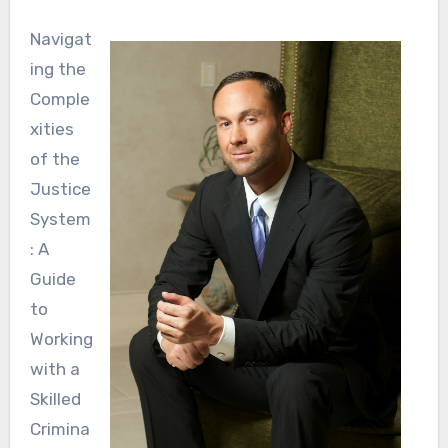
Navigat
ing the
Comple
xities
of the
Justice
System
: A
Guide
to
Working
with a
Skilled
Crimina