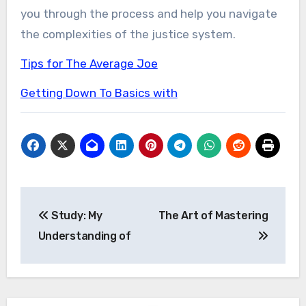
you through the process and help you navigate
the complexities of the justice system.
Tips for The Average Joe
Getting Down To Basics with
Post
Study: My
The Art of Mastering
navigation
Understanding of