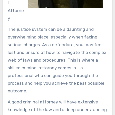
l
Attorne
y
The justice system can be a daunting and
overwhelming place, especially when facing
serious charges. As a defendant, you may feel
lost and unsure of how to navigate the complex
web of laws and procedures. This is where a
skilled criminal attorney comes in – a
professional who can guide you through the
process and help you achieve the best possible
outcome.
A good criminal attorney will have extensive
knowledge of the law and a deep understanding