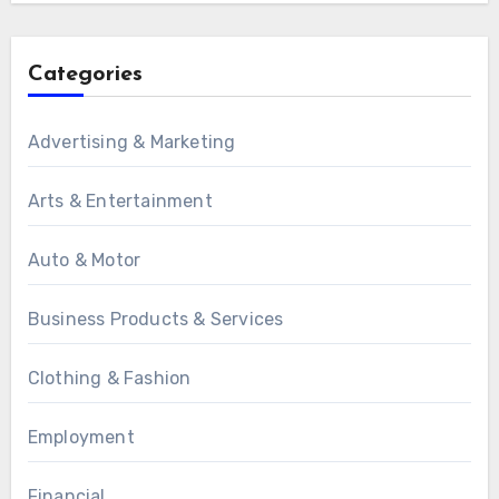
Categories
Advertising & Marketing
Arts & Entertainment
Auto & Motor
Business Products & Services
Clothing & Fashion
Employment
Financial