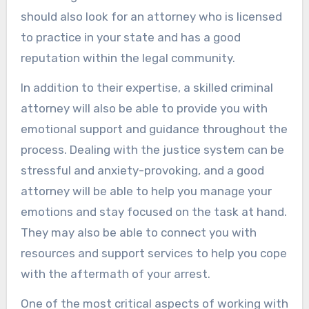
should also look for an attorney who is licensed
to practice in your state and has a good
reputation within the legal community.
In addition to their expertise, a skilled criminal
attorney will also be able to provide you with
emotional support and guidance throughout the
process. Dealing with the justice system can be
stressful and anxiety-provoking, and a good
attorney will be able to help you manage your
emotions and stay focused on the task at hand.
They may also be able to connect you with
resources and support services to help you cope
with the aftermath of your arrest.
One of the most critical aspects of working with