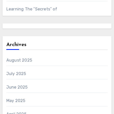
Learning The “Secrets” of
Archives
August 2025
July 2025
June 2025
May 2025