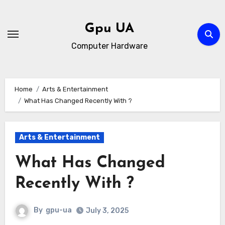
Skip
to
Gpu UA
content
Computer Hardware
Home
Arts & Entertainment
What Has Changed Recently With ?
Arts & Entertainment
What Has Changed
Recently With ?
By
gpu-ua
July 3, 2025