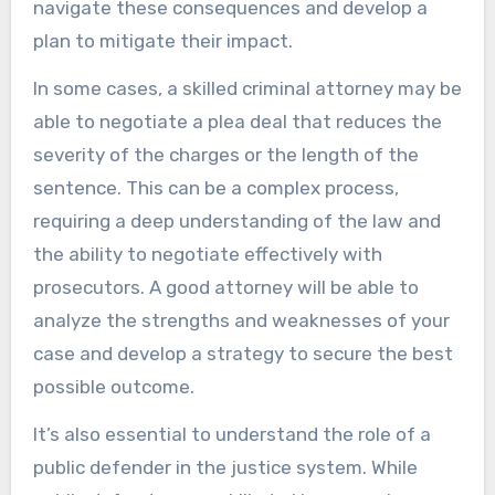
navigate these consequences and develop a
plan to mitigate their impact.
In some cases, a skilled criminal attorney may be
able to negotiate a plea deal that reduces the
severity of the charges or the length of the
sentence. This can be a complex process,
requiring a deep understanding of the law and
the ability to negotiate effectively with
prosecutors. A good attorney will be able to
analyze the strengths and weaknesses of your
case and develop a strategy to secure the best
possible outcome.
It’s also essential to understand the role of a
public defender in the justice system. While