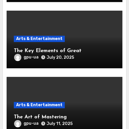
Arts & Entertainment
The Key Elements of Great
gpu-ua
July 20, 2025
Arts & Entertainment
The Art of Mastering
gpu-ua
July 11, 2025