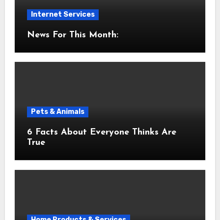
Internet Services
News For This Month:
Pets & Animals
6 Facts About Everyone Thinks Are
True
Home Products & Services