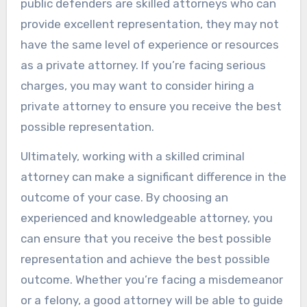
public defenders are skilled attorneys who can
provide excellent representation, they may not
have the same level of experience or resources
as a private attorney. If you’re facing serious
charges, you may want to consider hiring a
private attorney to ensure you receive the best
possible representation.
Ultimately, working with a skilled criminal
attorney can make a significant difference in the
outcome of your case. By choosing an
experienced and knowledgeable attorney, you
can ensure that you receive the best possible
representation and achieve the best possible
outcome. Whether you’re facing a misdemeanor
or a felony, a good attorney will be able to guide