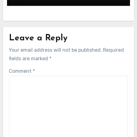
Leave a Reply
Your email address will not be published.
Required
fields are marked
*
Comment
*