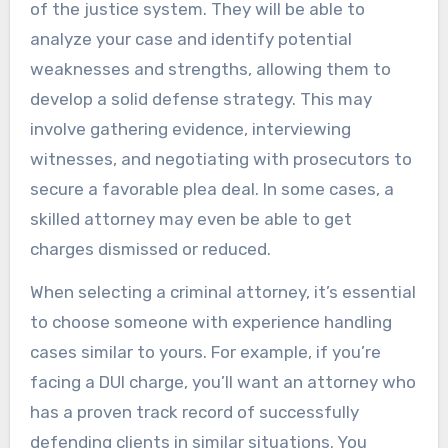
of the justice system. They will be able to
analyze your case and identify potential
weaknesses and strengths, allowing them to
develop a solid defense strategy. This may
involve gathering evidence, interviewing
witnesses, and negotiating with prosecutors to
secure a favorable plea deal. In some cases, a
skilled attorney may even be able to get
charges dismissed or reduced.
When selecting a criminal attorney, it’s essential
to choose someone with experience handling
cases similar to yours. For example, if you’re
facing a DUI charge, you’ll want an attorney who
has a proven track record of successfully
defending clients in similar situations. You