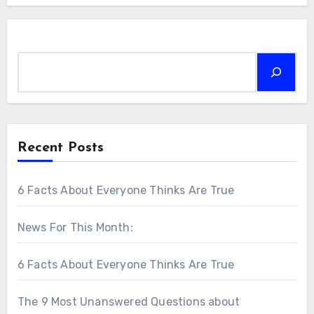
Search
Recent Posts
6 Facts About Everyone Thinks Are True
News For This Month:
6 Facts About Everyone Thinks Are True
The 9 Most Unanswered Questions about