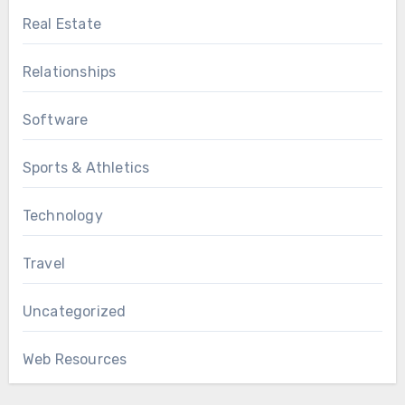
Real Estate
Relationships
Software
Sports & Athletics
Technology
Travel
Uncategorized
Web Resources