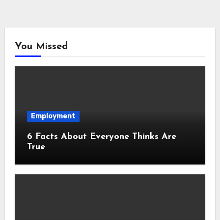
You Missed
Employment
6 Facts About Everyone Thinks Are
True