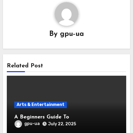
By
gpu-ua
Related Post
Arts & Entertainment
A Beginners Guide To
gpu-ua
July 22, 2025