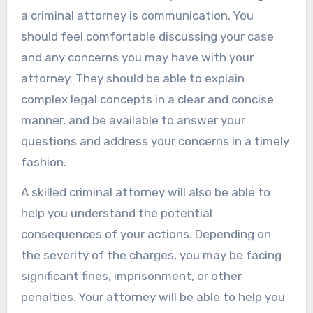
a criminal attorney is communication. You
should feel comfortable discussing your case
and any concerns you may have with your
attorney. They should be able to explain
complex legal concepts in a clear and concise
manner, and be available to answer your
questions and address your concerns in a timely
fashion.
A skilled criminal attorney will also be able to
help you understand the potential
consequences of your actions. Depending on
the severity of the charges, you may be facing
significant fines, imprisonment, or other
penalties. Your attorney will be able to help you