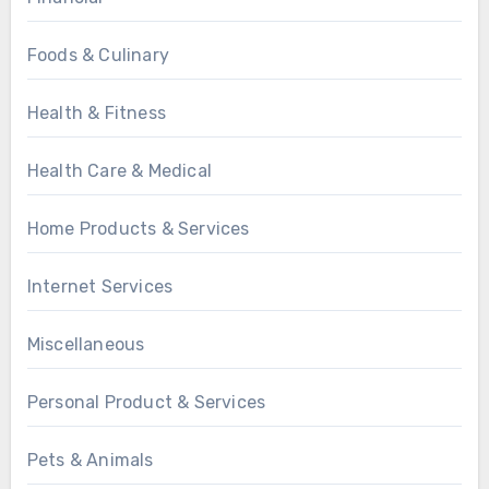
Foods & Culinary
Health & Fitness
Health Care & Medical
Home Products & Services
Internet Services
Miscellaneous
Personal Product & Services
Pets & Animals