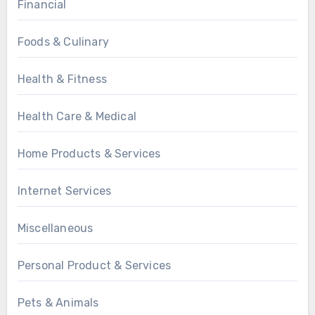
Financial
Foods & Culinary
Health & Fitness
Health Care & Medical
Home Products & Services
Internet Services
Miscellaneous
Personal Product & Services
Pets & Animals