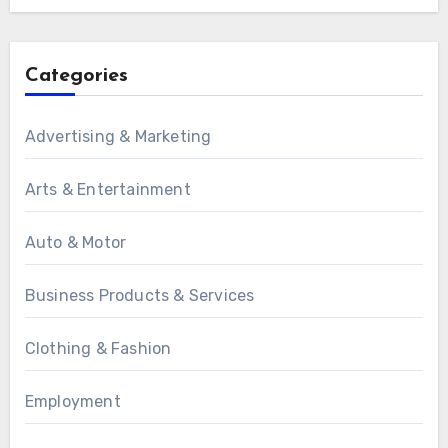
Categories
Advertising & Marketing
Arts & Entertainment
Auto & Motor
Business Products & Services
Clothing & Fashion
Employment