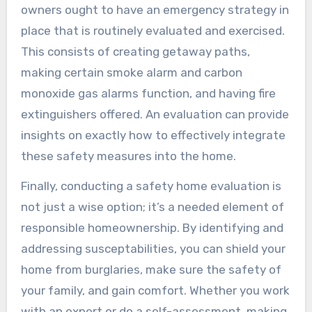
owners ought to have an emergency strategy in
place that is routinely evaluated and exercised.
This consists of creating getaway paths,
making certain smoke alarm and carbon
monoxide gas alarms function, and having fire
extinguishers offered. An evaluation can provide
insights on exactly how to effectively integrate
these safety measures into the home.
Finally, conducting a safety home evaluation is
not just a wise option; it’s a needed element of
responsible homeownership. By identifying and
addressing susceptabilities, you can shield your
home from burglaries, make sure the safety of
your family, and gain comfort. Whether you work
with an expert or do a self-assessment, making