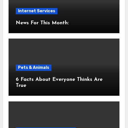
Internet Services
News For This Month:
Pets & Animals
6 Facts About Everyone Thinks Are
True