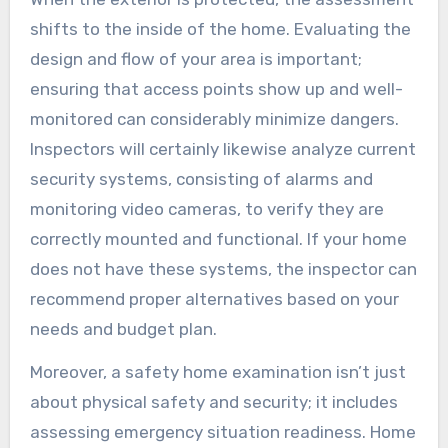
shifts to the inside of the home. Evaluating the
design and flow of your area is important;
ensuring that access points show up and well-
monitored can considerably minimize dangers.
Inspectors will certainly likewise analyze current
security systems, consisting of alarms and
monitoring video cameras, to verify they are
correctly mounted and functional. If your home
does not have these systems, the inspector can
recommend proper alternatives based on your
needs and budget plan.
Moreover, a safety home examination isn’t just
about physical safety and security; it includes
assessing emergency situation readiness. Home