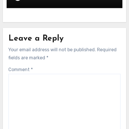
Leave a Reply
Your email address will not be published.
Required
fields are marked
*
Comment
*