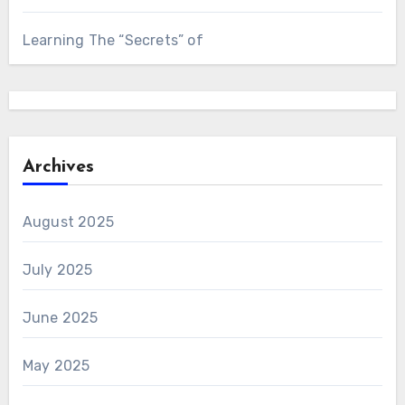
Learning The “Secrets” of
Archives
August 2025
July 2025
June 2025
May 2025