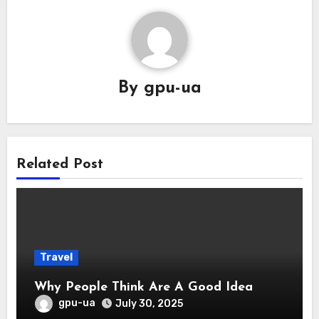
By
gpu-ua
Related Post
Travel
Why People Think Are A Good Idea
gpu-ua
July 30, 2025