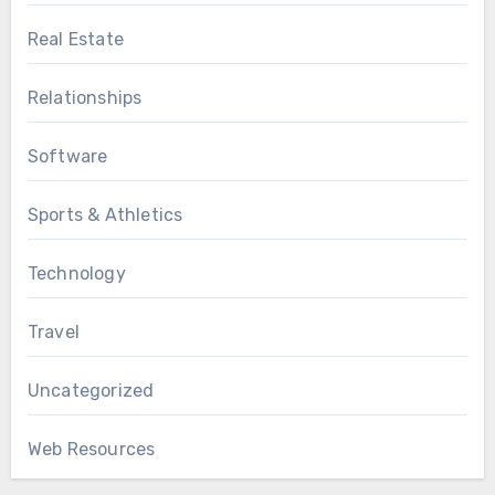
Real Estate
Relationships
Software
Sports & Athletics
Technology
Travel
Uncategorized
Web Resources