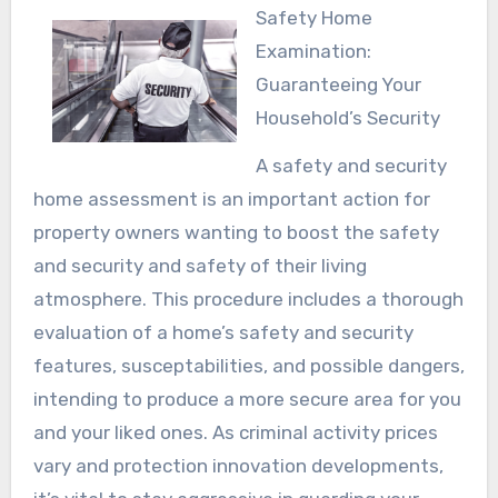
Safety Home
Examination:
Guaranteeing Your
Household’s Security
A safety and security
home assessment is an important action for
property owners wanting to boost the safety
and security and safety of their living
atmosphere. This procedure includes a thorough
evaluation of a home’s safety and security
features, susceptabilities, and possible dangers,
intending to produce a more secure area for you
and your liked ones. As criminal activity prices
vary and protection innovation developments,