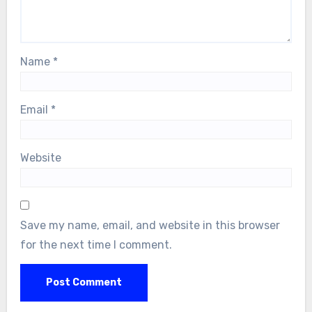
Name
*
Email
*
Website
Save my name, email, and website in this browser
for the next time I comment.