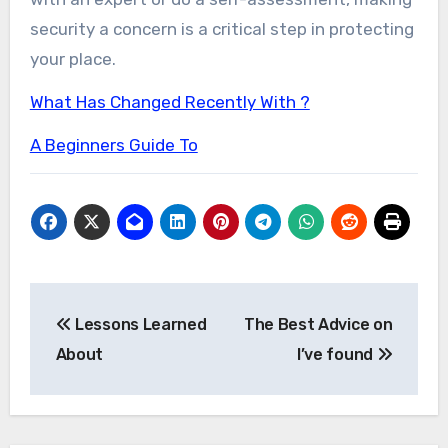
security a concern is a critical step in protecting
your place.
What Has Changed Recently With ?
A Beginners Guide To
Post
Lessons Learned
The Best Advice on
navigation
About
I’ve found