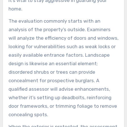
it’s vital to stay aggressive in guarding your
home.
The evaluation commonly starts with an
analysis of the property’s outside. Examiners
will analyze the efficiency of doors and windows,
looking for vulnerabilities such as weak locks or
easily available entrance factors. Landscape
design is likewise an essential element;
disordered shrubs or trees can provide
concealment for prospective burglars. A
qualified assessor will advise enhancements,
whether it’s setting up deadbolts, reinforcing
door frameworks, or trimming foliage to remove
concealing spots.
When the exterior is protected, the assessment