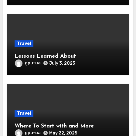
Travel
Lessons Learned About
gpu-ua
July 3, 2025
Travel
Where To Start with and More
gpu-ua
May 22, 2025