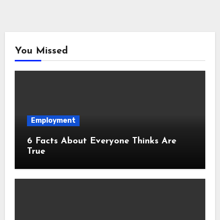
You Missed
Employment
6 Facts About Everyone Thinks Are
True