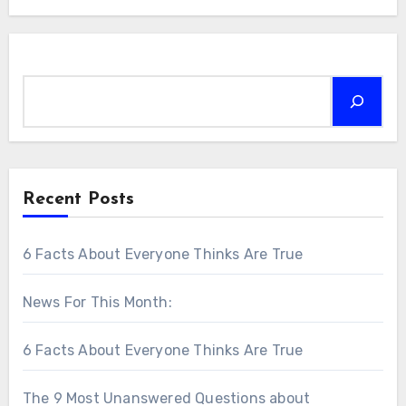
Search
Recent Posts
6 Facts About Everyone Thinks Are True
News For This Month:
6 Facts About Everyone Thinks Are True
The 9 Most Unanswered Questions about