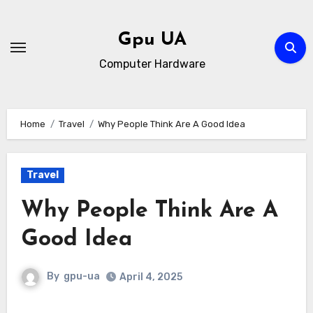
Skip
to
Gpu UA
content
Computer Hardware
Home
Travel
Why People Think Are A Good Idea
Travel
Why People Think Are A
Good Idea
By
gpu-ua
April 4, 2025