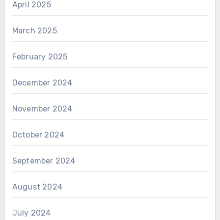
April 2025
March 2025
February 2025
December 2024
November 2024
October 2024
September 2024
August 2024
July 2024