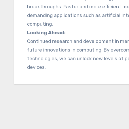
breakthroughs. Faster and more efficient me
demanding applications such as artificial int
computing.
Looking Ahead:
Continued research and development in memor
future innovations in computing. By overco
technologies, we can unlock new levels of per
devices.