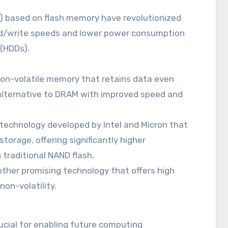
s) based on flash memory have revolutionized
read/write speeds and lower power consumption
 (HDDs).
on-volatile memory that retains data even
 alternative to DRAM with improved speed and
technology developed by Intel and Micron that
orage, offering significantly higher
traditional NAND flash.
ther promising technology that offers high
on-volatility.
cial for enabling future computing