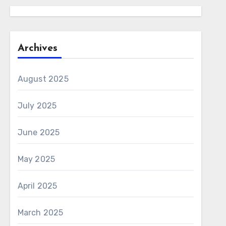
Archives
August 2025
July 2025
June 2025
May 2025
April 2025
March 2025