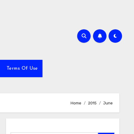
Terms Of Use
Home
2015
June
Search