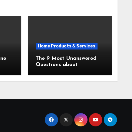
Home Products & Services
The 9 Most Unanswered
Questions about