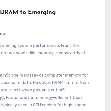
m DRAM to Emerging
nts
ant we save a file, memory is constantly at
ry):
The mainstay of computer memory for
 access to data. However, DRAM suffers from
ata is lost when power is cut off).
y):
Faster and more energy-efficient than
typically used in CPU caches for high-speed