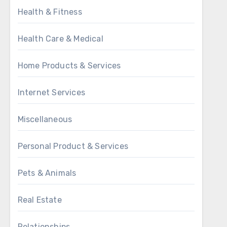
Health & Fitness
Health Care & Medical
Home Products & Services
Internet Services
Miscellaneous
Personal Product & Services
Pets & Animals
Real Estate
Relationships