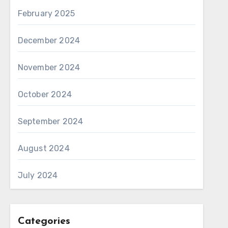
February 2025
December 2024
November 2024
October 2024
September 2024
August 2024
July 2024
Categories