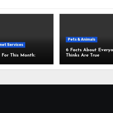
Pets & Animals
net Services
6 Facts About Everyone
For This Month:
Thinks Are True