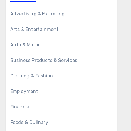
Advertising & Marketing
Arts & Entertainment
Auto & Motor
Business Products & Services
Clothing & Fashion
Employment
Financial
Foods & Culinary