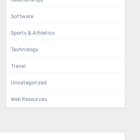
Software
Sports & Athletics
Technology
Travel
Uncategorized
Web Resources