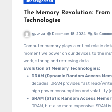
Uncategorized
The Memory Revolution: Fro
Technologies
gpu-ua
December 18, 2024
No Comme
Computer memory plays a critical role in determining system performance. From the
moment we power on our devices to the inst
work, storing and retrieving data.
Evolution of Memory Technologies:
DRAM (Dynamic Random Access Memo
decades, DRAM provides fast read/write
high power consumption and volatility (d
SRAM (Static Random Access Memor
DRAM, but also more expensive. SRAM is 