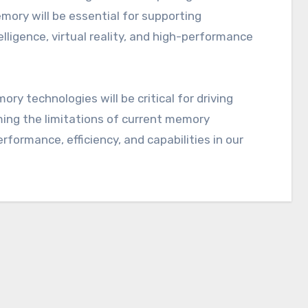
mory will be essential for supporting
elligence, virtual reality, and high-performance
y technologies will be critical for driving
ming the limitations of current memory
formance, efficiency, and capabilities in our