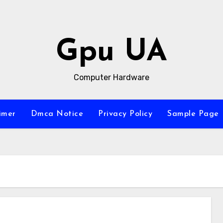
Gpu UA
Computer Hardware
imer
Dmca Notice
Privacy Policy
Sample Page