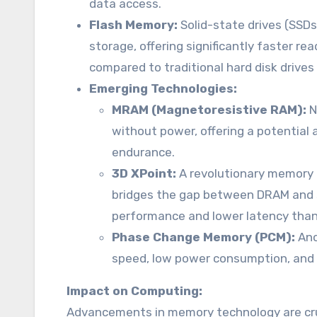
data access.
Flash Memory:
Solid-state drives (SSD
storage, offering significantly faster 
compared to traditional hard disk drives
Emerging Technologies:
MRAM (Magnetoresistive RAM):
N
without power, offering a potential
endurance.
3D XPoint:
A revolutionary memory 
bridges the gap between DRAM and st
performance and lower latency than 
Phase Change Memory (PCM):
Ano
speed, low power consumption, and n
Impact on Computing:
Advancements in memory technology are cru