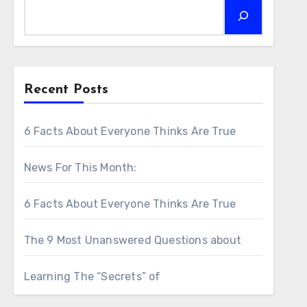
Recent Posts
6 Facts About Everyone Thinks Are True
News For This Month:
6 Facts About Everyone Thinks Are True
The 9 Most Unanswered Questions about
Learning The “Secrets” of