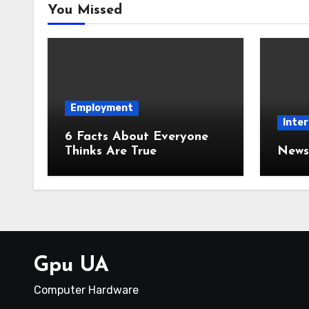
You Missed
Employment
Inter
6 Facts About Everyone
Thinks Are True
News 
Gpu UA
Computer Hardware