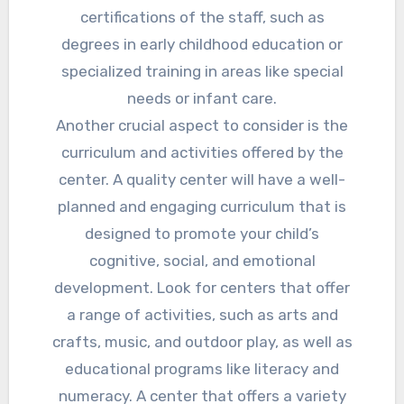
certifications of the staff, such as
degrees in early childhood education or
specialized training in areas like special
needs or infant care.
Another crucial aspect to consider is the
curriculum and activities offered by the
center. A quality center will have a well-
planned and engaging curriculum that is
designed to promote your child’s
cognitive, social, and emotional
development. Look for centers that offer
a range of activities, such as arts and
crafts, music, and outdoor play, as well as
educational programs like literacy and
numeracy. A center that offers a variety