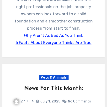
right professionals on the job, property
owners can look forward to a solid
foundation and a smoother construction
process from start to finish.
Why Aren’t As Bad As You Think
6 Facts About Everyone Thinks Are True
Pets & Animals
News For This Month:
gpu-ua
July 1, 2025
No Comments