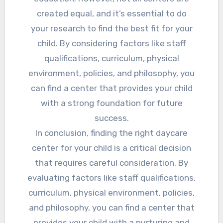
created equal, and it’s essential to do
your research to find the best fit for your
child. By considering factors like staff
qualifications, curriculum, physical
environment, policies, and philosophy, you
can find a center that provides your child
with a strong foundation for future
success.
In conclusion, finding the right daycare
center for your child is a critical decision
that requires careful consideration. By
evaluating factors like staff qualifications,
curriculum, physical environment, policies,
and philosophy, you can find a center that
provides your child with a nurturing and