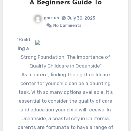
A Beginners Guide To
gpu-ua
July 30, 2025
No Comments
“Build
ing a
Strong Foundation: The Importance of
Quality Childcare in Oceanside”
As a parent, finding the right childcare
center for your child can be a daunting
task. With so many options available, it’s
essential to consider the quality of care
and education your child will receive. In
Oceanside, a coastal city in California,
parents are fortunate to have a range of