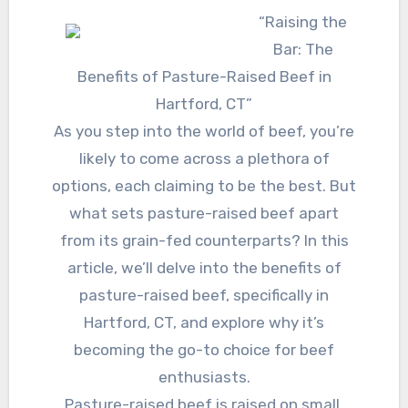
“Raising the
Bar: The
Benefits of Pasture-Raised Beef in
Hartford, CT”
As you step into the world of beef, you’re
likely to come across a plethora of
options, each claiming to be the best. But
what sets pasture-raised beef apart
from its grain-fed counterparts? In this
article, we’ll delve into the benefits of
pasture-raised beef, specifically in
Hartford, CT, and explore why it’s
becoming the go-to choice for beef
enthusiasts.
Pasture-raised beef is raised on small,