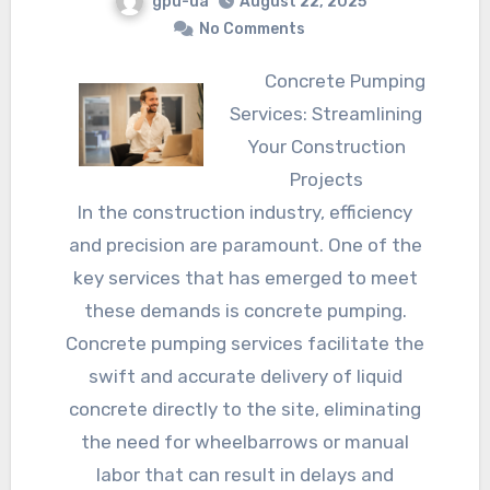
gpu-ua
August 22, 2025
No Comments
Concrete Pumping
Services: Streamlining
Your Construction
Projects
In the construction industry, efficiency
and precision are paramount. One of the
key services that has emerged to meet
these demands is concrete pumping.
Concrete pumping services facilitate the
swift and accurate delivery of liquid
concrete directly to the site, eliminating
the need for wheelbarrows or manual
labor that can result in delays and