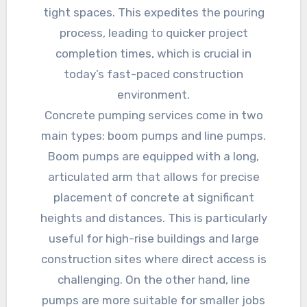
tight spaces. This expedites the pouring
process, leading to quicker project
completion times, which is crucial in
today’s fast-paced construction
environment.
Concrete pumping services come in two
main types: boom pumps and line pumps.
Boom pumps are equipped with a long,
articulated arm that allows for precise
placement of concrete at significant
heights and distances. This is particularly
useful for high-rise buildings and large
construction sites where direct access is
challenging. On the other hand, line
pumps are more suitable for smaller jobs