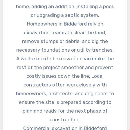
home, adding an addition, installing a pool,
or upgrading a septic system.
Homeowners in Biddeford rely on
excavation teams to clear the land,
remove stumps or debris, and dig the
necessary foundations or utility trenches.
A well-executed excavation can make the
rest of the project smoother and prevent
costly issues down the line. Local
contractors often work closely with
homeowners, architects, and engineers to
ensure the site is prepared according to
plan and ready for the next phase of
construction.
Commercial excavation in Biddeford