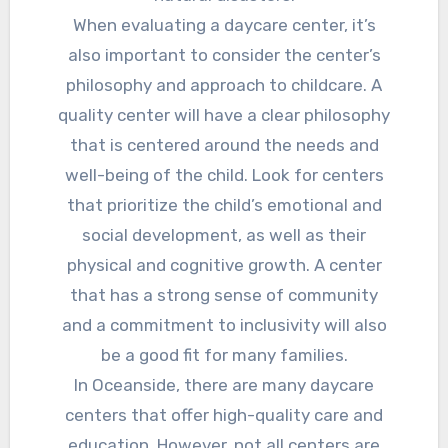
When evaluating a daycare center, it’s
also important to consider the center’s
philosophy and approach to childcare. A
quality center will have a clear philosophy
that is centered around the needs and
well-being of the child. Look for centers
that prioritize the child’s emotional and
social development, as well as their
physical and cognitive growth. A center
that has a strong sense of community
and a commitment to inclusivity will also
be a good fit for many families.
In Oceanside, there are many daycare
centers that offer high-quality care and
education. However, not all centers are