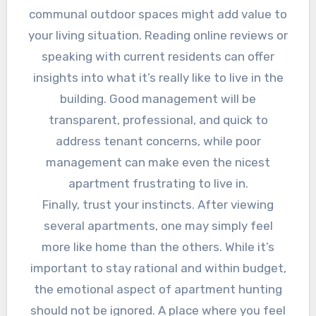
communal outdoor spaces might add value to
your living situation. Reading online reviews or
speaking with current residents can offer
insights into what it’s really like to live in the
building. Good management will be
transparent, professional, and quick to
address tenant concerns, while poor
management can make even the nicest
apartment frustrating to live in.
Finally, trust your instincts. After viewing
several apartments, one may simply feel
more like home than the others. While it’s
important to stay rational and within budget,
the emotional aspect of apartment hunting
should not be ignored. A place where you feel