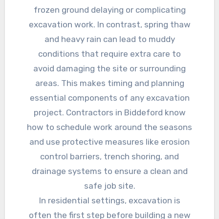
frozen ground delaying or complicating
excavation work. In contrast, spring thaw
and heavy rain can lead to muddy
conditions that require extra care to
avoid damaging the site or surrounding
areas. This makes timing and planning
essential components of any excavation
project. Contractors in Biddeford know
how to schedule work around the seasons
and use protective measures like erosion
control barriers, trench shoring, and
drainage systems to ensure a clean and
safe job site.
In residential settings, excavation is
often the first step before building a new