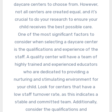
daycare centers to choose from. However,
not all centers are created equal, and it’s
crucial to do your research to ensure your
child receives the best possible care.
One of the most significant factors to
consider when selecting a daycare center
is the qualifications and experience of the
staff. A quality center will have a team of
highly trained and experienced educators
who are dedicated to providing a
nurturing and stimulating environment for
your child. Look for centers that have a
low staff turnover rate, as this indicates a
stable and committed team. Additionally,
consider the qualifications and