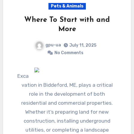
Pets & Animals
Where To Start with and
More
gpu-ua
July 11, 2025
No Comments
Exca
vation in Biddeford, ME, plays a critical
role in the development of both
residential and commercial properties.
Whether it’s preparing land for new
construction, installing underground
utilities, or completing a landscape