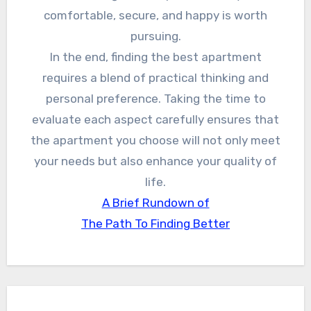
comfortable, secure, and happy is worth
pursuing.
In the end, finding the best apartment
requires a blend of practical thinking and
personal preference. Taking the time to
evaluate each aspect carefully ensures that
the apartment you choose will not only meet
your needs but also enhance your quality of
life.
A Brief Rundown of
The Path To Finding Better