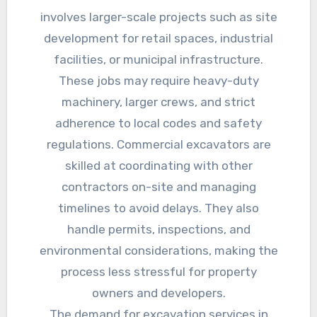
involves larger-scale projects such as site
development for retail spaces, industrial
facilities, or municipal infrastructure.
These jobs may require heavy-duty
machinery, larger crews, and strict
adherence to local codes and safety
regulations. Commercial excavators are
skilled at coordinating with other
contractors on-site and managing
timelines to avoid delays. They also
handle permits, inspections, and
environmental considerations, making the
process less stressful for property
owners and developers.
The demand for excavation services in