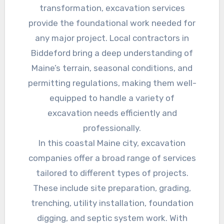
transformation, excavation services
provide the foundational work needed for
any major project. Local contractors in
Biddeford bring a deep understanding of
Maine’s terrain, seasonal conditions, and
permitting regulations, making them well-
equipped to handle a variety of
excavation needs efficiently and
professionally.
In this coastal Maine city, excavation
companies offer a broad range of services
tailored to different types of projects.
These include site preparation, grading,
trenching, utility installation, foundation
digging, and septic system work. With