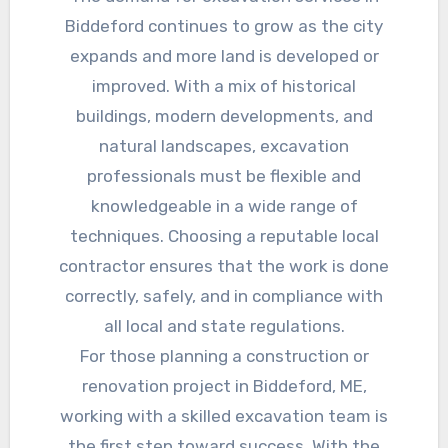
Biddeford continues to grow as the city
expands and more land is developed or
improved. With a mix of historical
buildings, modern developments, and
natural landscapes, excavation
professionals must be flexible and
knowledgeable in a wide range of
techniques. Choosing a reputable local
contractor ensures that the work is done
correctly, safely, and in compliance with
all local and state regulations.
For those planning a construction or
renovation project in Biddeford, ME,
working with a skilled excavation team is
the first step toward success. With the