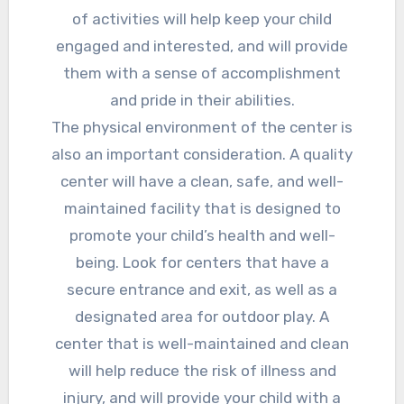
of activities will help keep your child
engaged and interested, and will provide
them with a sense of accomplishment
and pride in their abilities.
The physical environment of the center is
also an important consideration. A quality
center will have a clean, safe, and well-
maintained facility that is designed to
promote your child’s health and well-
being. Look for centers that have a
secure entrance and exit, as well as a
designated area for outdoor play. A
center that is well-maintained and clean
will help reduce the risk of illness and
injury, and will provide your child with a