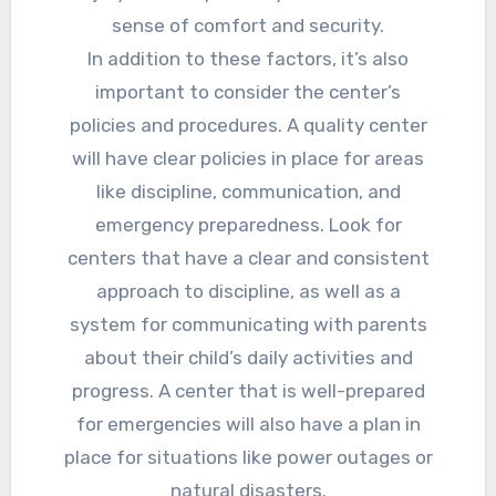
sense of comfort and security.
In addition to these factors, it’s also
important to consider the center’s
policies and procedures. A quality center
will have clear policies in place for areas
like discipline, communication, and
emergency preparedness. Look for
centers that have a clear and consistent
approach to discipline, as well as a
system for communicating with parents
about their child’s daily activities and
progress. A center that is well-prepared
for emergencies will also have a plan in
place for situations like power outages or
natural disasters.