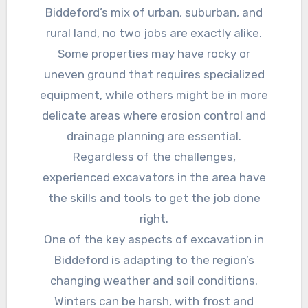
Biddeford’s mix of urban, suburban, and
rural land, no two jobs are exactly alike.
Some properties may have rocky or
uneven ground that requires specialized
equipment, while others might be in more
delicate areas where erosion control and
drainage planning are essential.
Regardless of the challenges,
experienced excavators in the area have
the skills and tools to get the job done
right.
One of the key aspects of excavation in
Biddeford is adapting to the region’s
changing weather and soil conditions.
Winters can be harsh, with frost and