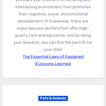
stimulating environment that promotes
their cognitive, social, and emotional
development. In Oceanside, there are
many daycare centers that offer high-
quality care and education, and by doing
your research, you can find the best fit for
your child.
The Essential Laws of Explained
4 Lessons Learned:
Pets & Animals