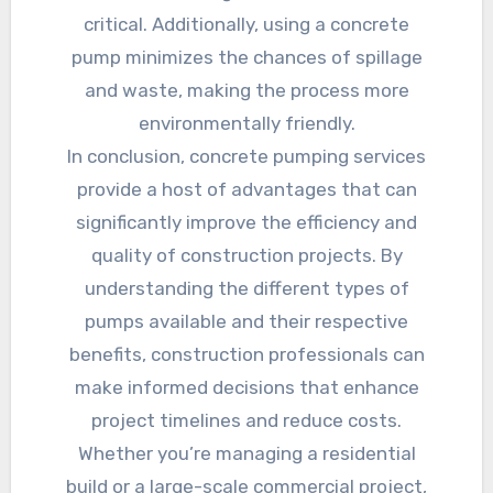
critical. Additionally, using a concrete
pump minimizes the chances of spillage
and waste, making the process more
environmentally friendly.
In conclusion, concrete pumping services
provide a host of advantages that can
significantly improve the efficiency and
quality of construction projects. By
understanding the different types of
pumps available and their respective
benefits, construction professionals can
make informed decisions that enhance
project timelines and reduce costs.
Whether you’re managing a residential
build or a large-scale commercial project,