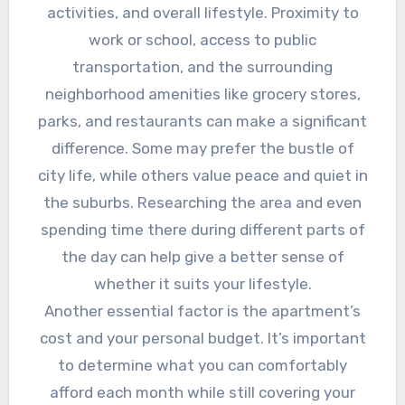
activities, and overall lifestyle. Proximity to
work or school, access to public
transportation, and the surrounding
neighborhood amenities like grocery stores,
parks, and restaurants can make a significant
difference. Some may prefer the bustle of
city life, while others value peace and quiet in
the suburbs. Researching the area and even
spending time there during different parts of
the day can help give a better sense of
whether it suits your lifestyle.
Another essential factor is the apartment’s
cost and your personal budget. It’s important
to determine what you can comfortably
afford each month while still covering your