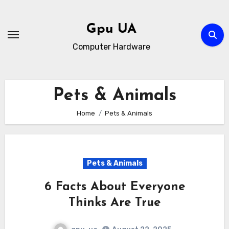
Skip
to
Gpu UA
content
Computer Hardware
Pets & Animals
Home
Pets & Animals
Pets & Animals
6 Facts About Everyone
Thinks Are True