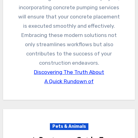
incorporating concrete pumping services
will ensure that your concrete placement
is executed smoothly and effectively.
Embracing these modern solutions not
only streamlines workflows but also
contributes to the success of your
construction endeavors.
Discovering The Truth About
A Quick Rundown of
Pets & Animals