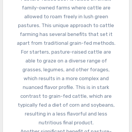
family-owned farms where cattle are
allowed to roam freely in lush green
pastures. This unique approach to cattle
farming has several benefits that set it
apart from traditional grain-fed methods.
For starters, pasture-raised cattle are
able to graze on a diverse range of
grasses, legumes, and other forages,
which results in a more complex and
nuanced flavor profile. This is in stark
contrast to grain-fed cattle, which are
typically fed a diet of corn and soybeans,
resulting in a less flavorful and less
nutritious final product.
Another significant benefit of pasture-