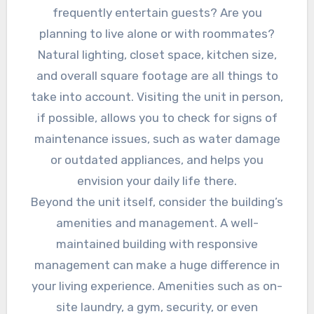
frequently entertain guests? Are you
planning to live alone or with roommates?
Natural lighting, closet space, kitchen size,
and overall square footage are all things to
take into account. Visiting the unit in person,
if possible, allows you to check for signs of
maintenance issues, such as water damage
or outdated appliances, and helps you
envision your daily life there.
Beyond the unit itself, consider the building’s
amenities and management. A well-
maintained building with responsive
management can make a huge difference in
your living experience. Amenities such as on-
site laundry, a gym, security, or even