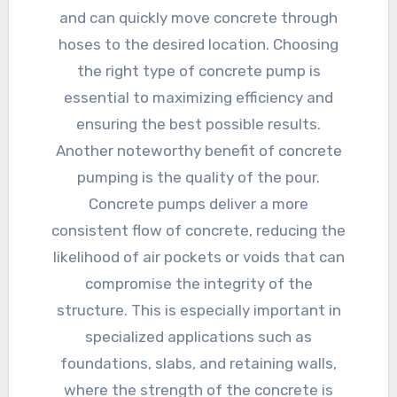
and can quickly move concrete through
hoses to the desired location. Choosing
the right type of concrete pump is
essential to maximizing efficiency and
ensuring the best possible results.
Another noteworthy benefit of concrete
pumping is the quality of the pour.
Concrete pumps deliver a more
consistent flow of concrete, reducing the
likelihood of air pockets or voids that can
compromise the integrity of the
structure. This is especially important in
specialized applications such as
foundations, slabs, and retaining walls,
where the strength of the concrete is