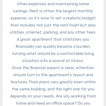
other expenses and maintaining some
savings. Rent is often the largest monthly
expense, so it’s wise to set a realistic budget
that includes not just the rent itself but also
utilities, internet, parking, and any other fees.
A great apartment that stretches you
financially can quickly become a burden,
turning what should be a comfortable living
situation into a source of stress.
Once the financial aspect is clear, attention
should turn to the apartment’s layout and
features. Floor plans vary greatly even within
the same building, and the right one for you
depends on your needs. Are you working from
home and need an office space? Do you