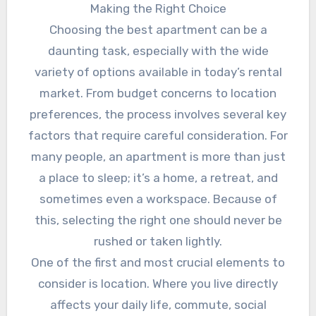
Making the Right Choice
Choosing the best apartment can be a
daunting task, especially with the wide
variety of options available in today’s rental
market. From budget concerns to location
preferences, the process involves several key
factors that require careful consideration. For
many people, an apartment is more than just
a place to sleep; it’s a home, a retreat, and
sometimes even a workspace. Because of
this, selecting the right one should never be
rushed or taken lightly.
One of the first and most crucial elements to
consider is location. Where you live directly
affects your daily life, commute, social