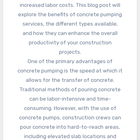
increased labor costs. This blog post will
explore the benefits of concrete pumping
services, the different types available,
and how they can enhance the overall
productivity of your construction
projects.
One of the primary advantages of
concrete pumping is the speed at which it
allows for the transfer of concrete.
Traditional methods of pouring concrete
can be labor-intensive and time-
consuming. However, with the use of
concrete pumps, construction crews can
pour concrete into hard-to-reach areas,
including elevated slab locations and