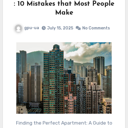
: 10 Mistakes that Most People
Make
gpu-ua
July 15, 2025
No Comments
Finding the Perfect Apartment: A Guide to