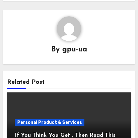
By
gpu-ua
Related Post
Personal Product & Services
If You Think You Get , Then Read This