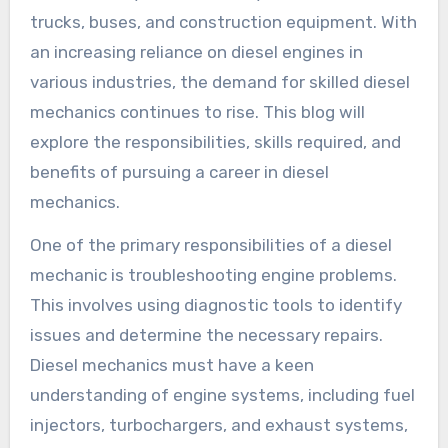
trucks, buses, and construction equipment. With
an increasing reliance on diesel engines in
various industries, the demand for skilled diesel
mechanics continues to rise. This blog will
explore the responsibilities, skills required, and
benefits of pursuing a career in diesel
mechanics.
One of the primary responsibilities of a diesel
mechanic is troubleshooting engine problems.
This involves using diagnostic tools to identify
issues and determine the necessary repairs.
Diesel mechanics must have a keen
understanding of engine systems, including fuel
injectors, turbochargers, and exhaust systems,