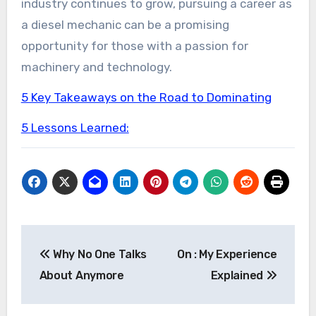
industry continues to grow, pursuing a career as
a diesel mechanic can be a promising
opportunity for those with a passion for
machinery and technology.
5 Key Takeaways on the Road to Dominating
5 Lessons Learned:
Post
Why No One Talks
On : My Experience
navigation
About Anymore
Explained