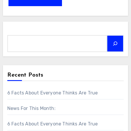
Search
Recent Posts
6 Facts About Everyone Thinks Are True
News For This Month:
6 Facts About Everyone Thinks Are True