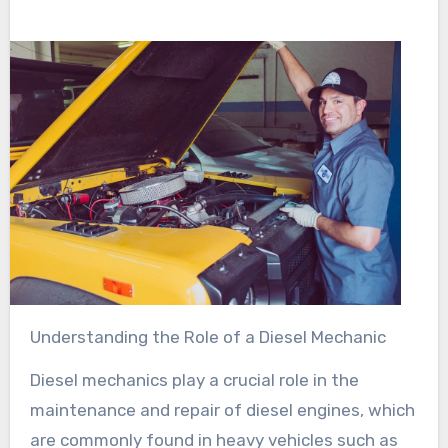
Understanding the Role of a Diesel Mechanic
Diesel mechanics play a crucial role in the
maintenance and repair of diesel engines, which
are commonly found in heavy vehicles such as