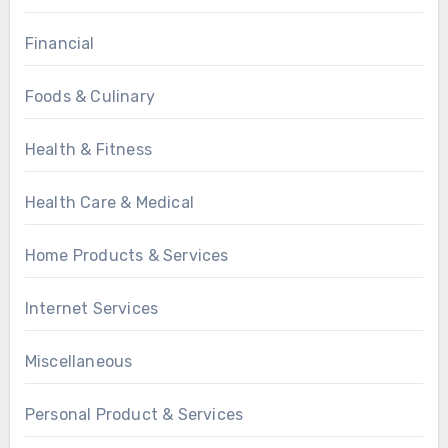
Financial
Foods & Culinary
Health & Fitness
Health Care & Medical
Home Products & Services
Internet Services
Miscellaneous
Personal Product & Services