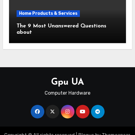
Home Products & Services
The 9 Most Unanswered Questions
about
Gpu UA
Computer Hardware