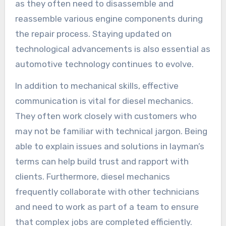
as they often need to disassemble and
reassemble various engine components during
the repair process. Staying updated on
technological advancements is also essential as
automotive technology continues to evolve.
In addition to mechanical skills, effective
communication is vital for diesel mechanics.
They often work closely with customers who
may not be familiar with technical jargon. Being
able to explain issues and solutions in layman’s
terms can help build trust and rapport with
clients. Furthermore, diesel mechanics
frequently collaborate with other technicians
and need to work as part of a team to ensure
that complex jobs are completed efficiently.