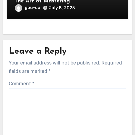
The Art of Mastering
gpu-ua
July 8, 2025
Leave a Reply
Your email address will not be published.
Required
fields are marked
*
Comment
*