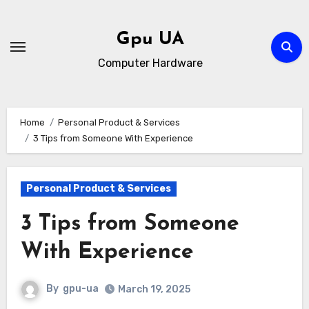
Skip
to
Gpu UA
content
Computer Hardware
Home
Personal Product & Services
3 Tips from Someone With Experience
Personal Product & Services
3 Tips from Someone
With Experience
By
gpu-ua
March 19, 2025