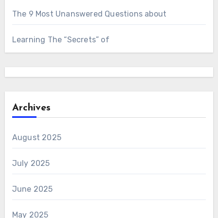
The 9 Most Unanswered Questions about
Learning The “Secrets” of
Archives
August 2025
July 2025
June 2025
May 2025