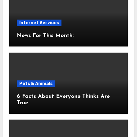
Internet Services
News For This Month:
Pets & Animals
6 Facts About Everyone Thinks Are
True