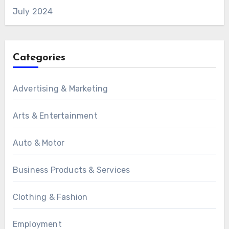
July 2024
Categories
Advertising & Marketing
Arts & Entertainment
Auto & Motor
Business Products & Services
Clothing & Fashion
Employment