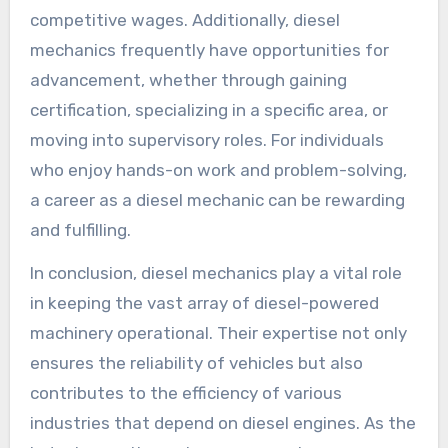
competitive wages. Additionally, diesel
mechanics frequently have opportunities for
advancement, whether through gaining
certification, specializing in a specific area, or
moving into supervisory roles. For individuals
who enjoy hands-on work and problem-solving,
a career as a diesel mechanic can be rewarding
and fulfilling.
In conclusion, diesel mechanics play a vital role
in keeping the vast array of diesel-powered
machinery operational. Their expertise not only
ensures the reliability of vehicles but also
contributes to the efficiency of various
industries that depend on diesel engines. As the