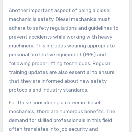
Another important aspect of being a diesel
mechanic is safety. Diesel mechanics must
adhere to safety regulations and guidelines to
prevent accidents while working with heavy
machinery. This includes wearing appropriate
personal protective equipment (PPE) and
following proper lifting techniques. Regular
training updates are also essential to ensure
that they are informed about new safety
protocols and industry standards.
For those considering a career in diesel
mechanics, there are numerous benefits. The
demand for skilled professionals in this field
often translates into job security and