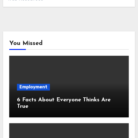
You Missed
Employment
6 Facts About Everyone Thinks Are
True