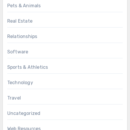
Pets & Animals
Real Estate
Relationships
Software
Sports & Athletics
Technology
Travel
Uncategorized
Web Resources