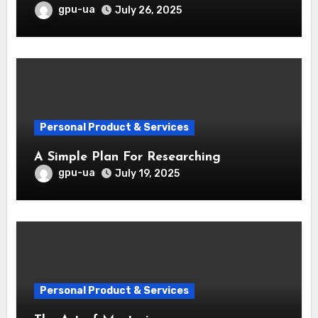
gpu-ua
July 26, 2025
Personal Product & Services
A Simple Plan For Researching
gpu-ua
July 19, 2025
Personal Product & Services