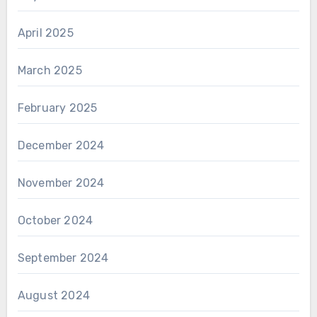
April 2025
March 2025
February 2025
December 2024
November 2024
October 2024
September 2024
August 2024