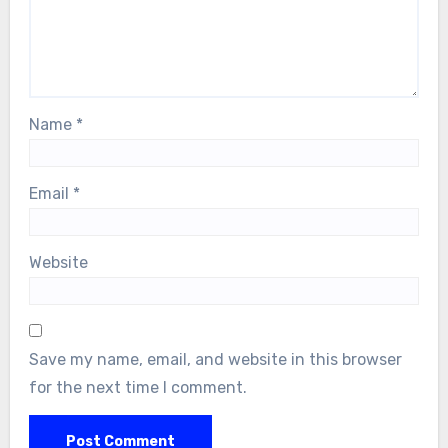
Name
*
Email
*
Website
Save my name, email, and website in this browser
for the next time I comment.