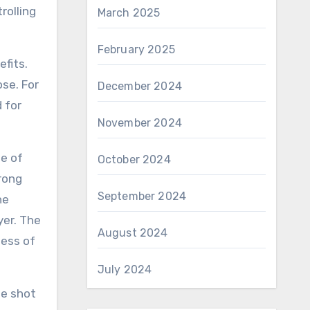
rolling
March 2025
February 2025
fits.
se. For
December 2024
 for
November 2024
pe of
October 2024
rong
September 2024
he
yer. The
August 2024
ness of
July 2024
he shot