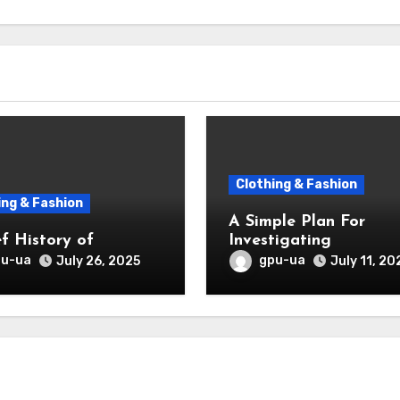
Clothing & Fashion
ing & Fashion
A Simple Plan For
ef History of
Investigating
pu-ua
gpu-ua
July 26, 2025
July 11, 20