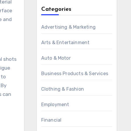
terial
Categories
urface
ce and
Advertising & Marketing
n
Arts & Entertainment
Auto & Motor
al shots
tigue
Business Products & Services
 to
 By
Clothing & Fashion
s can
Employment
Financial