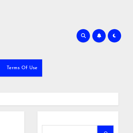
Terms Of Use
Search