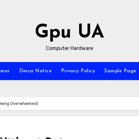
Gpu UA
Computer Hardware
imer
Dmca Notice
Privacy Policy
Sample Page
t Being Overwhelmed)