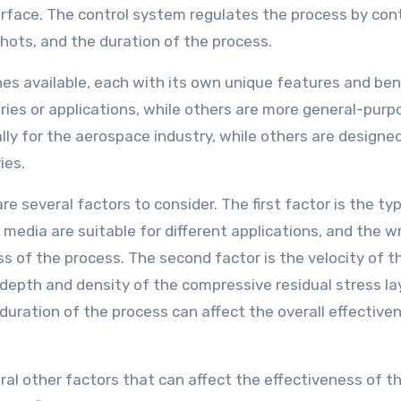
rface. The control system regulates the process by cont
shots, and the duration of the process.
es available, each with its own unique features and bene
ies or applications, while others are more general-purpo
ly for the aerospace industry, while others are designed
ies.
 several factors to consider. The first factor is the ty
media are suitable for different applications, and the w
 of the process. The second factor is the velocity of t
 depth and density of the compressive residual stress la
 duration of the process can affect the overall effective
eral other factors that can affect the effectiveness of t