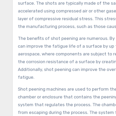
surface. The shots are typically made of the s
accelerated using compressed air or other gases
layer of compressive residual stress. This stre
the manufacturing process, such as those caus
The benefits of shot peening are numerous. By 
can improve the fatigue life of a surface by up 
aerospace, where components are subject to re
the corrosion resistance of a surface by creatin
Additionally, shot peening can improve the overa
fatigue.
Shot peening machines are used to perform the
chamber or enclosure that contains the peening
system that regulates the process. The chambe
from escaping during the process. The system f