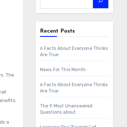
Recent Posts
6 Facts About Everyone Thinks
Are True
News For This Month:
es. The
6 Facts About Everyone Thinks
Are True
all
enefits,
The 9 Most Unanswered
Questions about
ds a