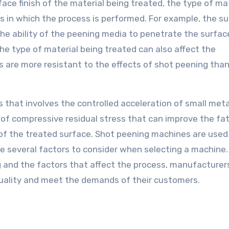
ace finish of the material being treated, the type of ma
s in which the process is performed. For example, the s
 the ability of the peening media to penetrate the surfa
The type of material being treated can also affect the
s are more resistant to the effects of shot peening tha
s that involves the controlled acceleration of small met
 of compressive residual stress that can improve the fa
ty of the treated surface. Shot peening machines are used
e several factors to consider when selecting a machine.
 and the factors that affect the process, manufacturer
quality and meet the demands of their customers.