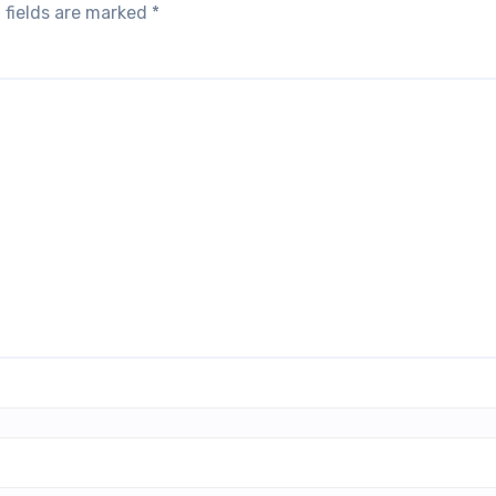
 fields are marked
*