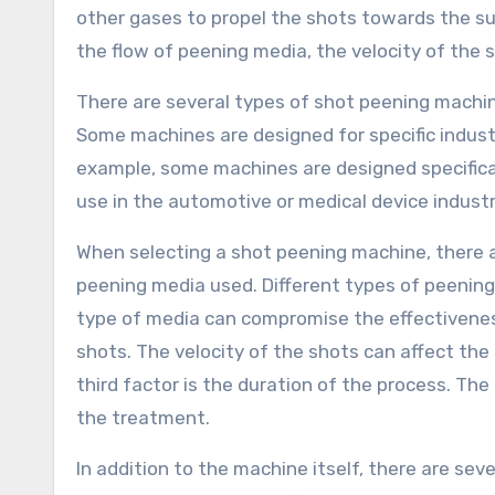
other gases to propel the shots towards the su
the flow of peening media, the velocity of the 
There are several types of shot peening machin
Some machines are designed for specific industr
example, some machines are designed specifical
use in the automotive or medical device industr
When selecting a shot peening machine, there are
peening media used. Different types of peening 
type of media can compromise the effectiveness
shots. The velocity of the shots can affect the
third factor is the duration of the process. The
the treatment.
In addition to the machine itself, there are sev