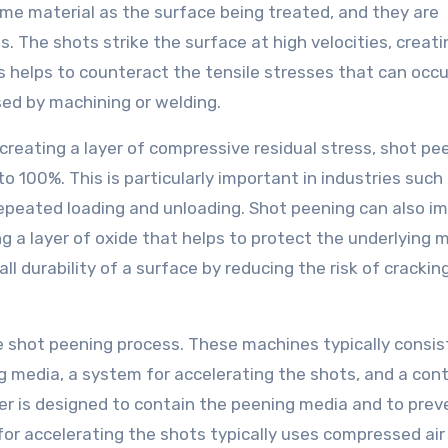
ame material as the surface being treated, and they are
. The shots strike the surface at high velocities, creati
ss helps to counteract the tensile stresses that can occu
ed by machining or welding.
creating a layer of compressive residual stress, shot pe
to 100%. This is particularly important in industries such
peated loading and unloading. Shot peening can also i
g a layer of oxide that helps to protect the underlying m
ll durability of a surface by reducing the risk of crackin
 shot peening process. These machines typically consist
 media, a system for accelerating the shots, and a cont
r is designed to contain the peening media and to preve
or accelerating the shots typically uses compressed air