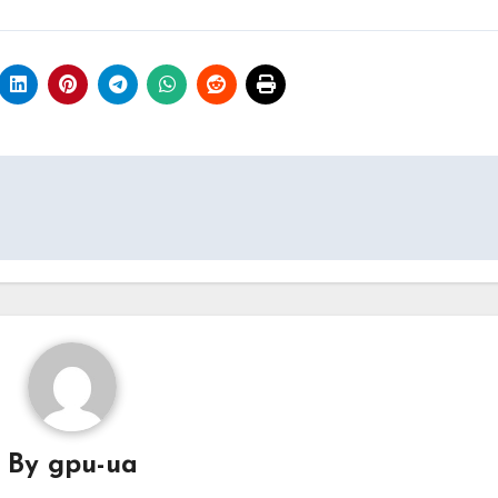
By
gpu-ua