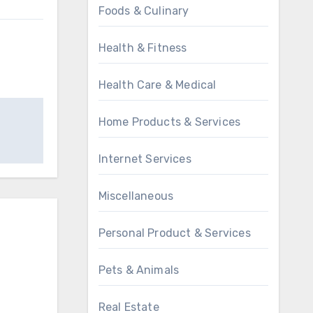
Foods & Culinary
Health & Fitness
Health Care & Medical
Home Products & Services
Internet Services
Miscellaneous
Personal Product & Services
Pets & Animals
Real Estate