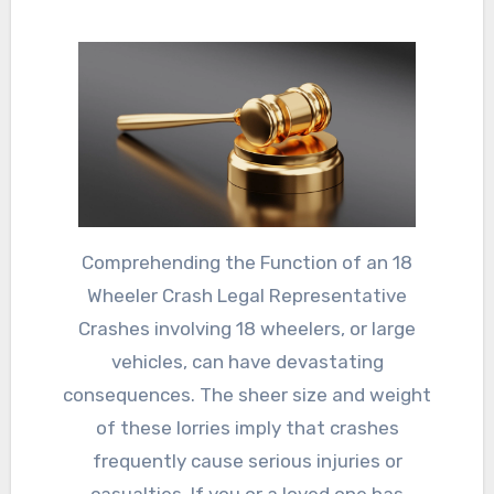
Comprehending the Function of an 18
Wheeler Crash Legal Representative
Crashes involving 18 wheelers, or large
vehicles, can have devastating
consequences. The sheer size and weight
of these lorries imply that crashes
frequently cause serious injuries or