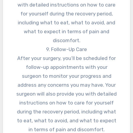
with detailed instructions on how to care
for yourself during the recovery period,
including what to eat, what to avoid, and
what to expect in terms of pain and
discomfort.
9. Follow-Up Care
After your surgery, you’ll be scheduled for
follow-up appointments with your
surgeon to monitor your progress and
address any concerns you may have. Your
surgeon will also provide you with detailed
instructions on how to care for yourself
during the recovery period, including what
to eat, what to avoid, and what to expect
in terms of pain and discomfort.