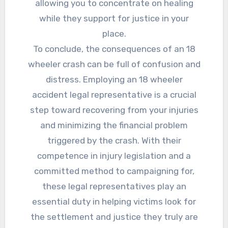
allowing you to concentrate on healing
while they support for justice in your
place.
To conclude, the consequences of an 18
wheeler crash can be full of confusion and
distress. Employing an 18 wheeler
accident legal representative is a crucial
step toward recovering from your injuries
and minimizing the financial problem
triggered by the crash. With their
competence in injury legislation and a
committed method to campaigning for,
these legal representatives play an
essential duty in helping victims look for
the settlement and justice they truly are