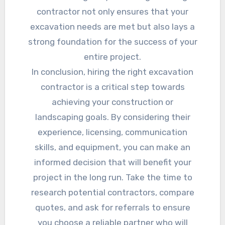
contractor not only ensures that your
excavation needs are met but also lays a
strong foundation for the success of your
entire project.
In conclusion, hiring the right excavation
contractor is a critical step towards
achieving your construction or
landscaping goals. By considering their
experience, licensing, communication
skills, and equipment, you can make an
informed decision that will benefit your
project in the long run. Take the time to
research potential contractors, compare
quotes, and ask for referrals to ensure
you choose a reliable partner who will