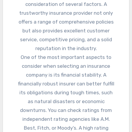
consideration of several factors. A
trustworthy insurance provider not only
offers a range of comprehensive policies
but also provides excellent customer
service, competitive pricing, and a solid
reputation in the industry.
One of the most important aspects to
consider when selecting an insurance
company is its financial stability. A
financially robust insurer can better fulfill
its obligations during tough times, such
as natural disasters or economic
downturns. You can check ratings from
independent rating agencies like A.M.
Best, Fitch, or Moody’s. A high rating