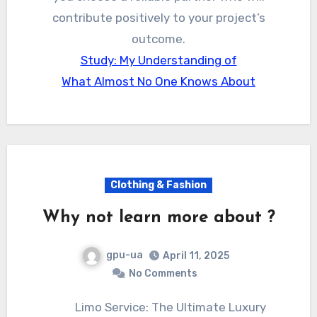
contribute positively to your project’s
outcome.
Study: My Understanding of
What Almost No One Knows About
Clothing & Fashion
Why not learn more about ?
gpu-ua
April 11, 2025
No Comments
Limo Service: The Ultimate Luxury