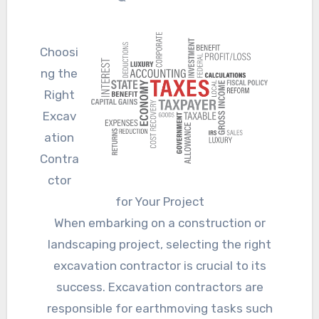
Choosi
ng the
Right
Excav
ation
Contra
ctor
for Your Project
When embarking on a construction or
landscaping project, selecting the right
excavation contractor is crucial to its
success. Excavation contractors are
responsible for earthmoving tasks such