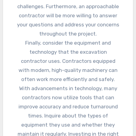
challenges. Furthermore, an approachable
contractor will be more willing to answer
your questions and address your concerns
throughout the project.
Finally, consider the equipment and
technology that the excavation
contractor uses. Contractors equipped
with modern, high-quality machinery can
often work more efficiently and safely.
With advancements in technology, many
contractors now utilize tools that can
improve accuracy and reduce turnaround
times. Inquire about the types of
equipment they use and whether they
maintain it regularly. Investing in the right