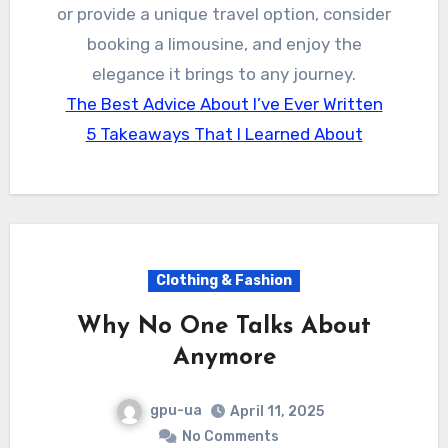
or provide a unique travel option, consider
booking a limousine, and enjoy the
elegance it brings to any journey.
The Best Advice About I’ve Ever Written
5 Takeaways That I Learned About
Clothing & Fashion
Why No One Talks About
Anymore
gpu-ua
April 11, 2025
No Comments