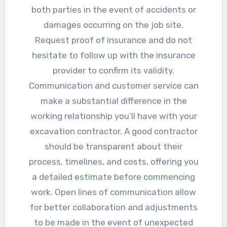
both parties in the event of accidents or
damages occurring on the job site.
Request proof of insurance and do not
hesitate to follow up with the insurance
provider to confirm its validity.
Communication and customer service can
make a substantial difference in the
working relationship you’ll have with your
excavation contractor. A good contractor
should be transparent about their
process, timelines, and costs, offering you
a detailed estimate before commencing
work. Open lines of communication allow
for better collaboration and adjustments
to be made in the event of unexpected