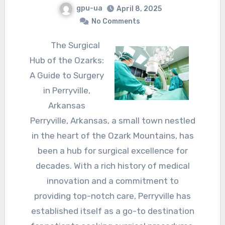
gpu-ua
April 8, 2025
No Comments
The Surgical
Hub of the Ozarks:
A Guide to Surgery
in Perryville,
Arkansas
Perryville, Arkansas, a small town nestled
in the heart of the Ozark Mountains, has
been a hub for surgical excellence for
decades. With a rich history of medical
innovation and a commitment to
providing top-notch care, Perryville has
established itself as a go-to destination