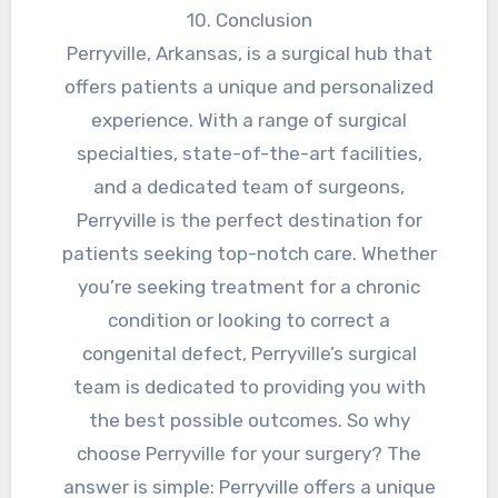
10. Conclusion
Perryville, Arkansas, is a surgical hub that
offers patients a unique and personalized
experience. With a range of surgical
specialties, state-of-the-art facilities,
and a dedicated team of surgeons,
Perryville is the perfect destination for
patients seeking top-notch care. Whether
you’re seeking treatment for a chronic
condition or looking to correct a
congenital defect, Perryville’s surgical
team is dedicated to providing you with
the best possible outcomes. So why
choose Perryville for your surgery? The
answer is simple: Perryville offers a unique