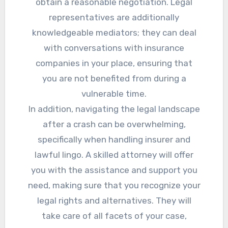
obtain a reasonable negotiation. Legal
representatives are additionally
knowledgeable mediators; they can deal
with conversations with insurance
companies in your place, ensuring that
you are not benefited from during a
vulnerable time.
In addition, navigating the legal landscape
after a crash can be overwhelming,
specifically when handling insurer and
lawful lingo. A skilled attorney will offer
you with the assistance and support you
need, making sure that you recognize your
legal rights and alternatives. They will
take care of all facets of your case,