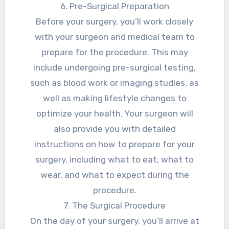
6. Pre-Surgical Preparation
Before your surgery, you’ll work closely
with your surgeon and medical team to
prepare for the procedure. This may
include undergoing pre-surgical testing,
such as blood work or imaging studies, as
well as making lifestyle changes to
optimize your health. Your surgeon will
also provide you with detailed
instructions on how to prepare for your
surgery, including what to eat, what to
wear, and what to expect during the
procedure.
7. The Surgical Procedure
On the day of your surgery, you’ll arrive at