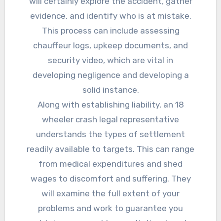
will certainly explore the accident, gather
evidence, and identify who is at mistake.
This process can include assessing
chauffeur logs, upkeep documents, and
security video, which are vital in
developing negligence and developing a
solid instance.
Along with establishing liability, an 18
wheeler crash legal representative
understands the types of settlement
readily available to targets. This can range
from medical expenditures and shed
wages to discomfort and suffering. They
will examine the full extent of your
problems and work to guarantee you