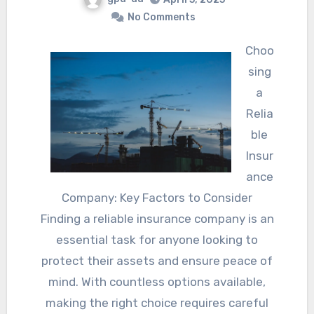
No Comments
Choo
sing
a
Relia
ble
Insur
ance
Company: Key Factors to Consider
Finding a reliable insurance company is an
essential task for anyone looking to
protect their assets and ensure peace of
mind. With countless options available,
making the right choice requires careful