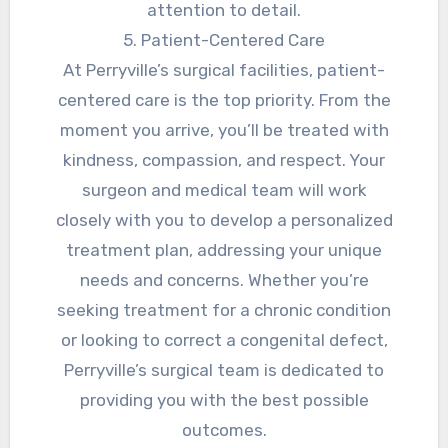
attention to detail.
5. Patient-Centered Care
At Perryville’s surgical facilities, patient-
centered care is the top priority. From the
moment you arrive, you’ll be treated with
kindness, compassion, and respect. Your
surgeon and medical team will work
closely with you to develop a personalized
treatment plan, addressing your unique
needs and concerns. Whether you’re
seeking treatment for a chronic condition
or looking to correct a congenital defect,
Perryville’s surgical team is dedicated to
providing you with the best possible
outcomes.