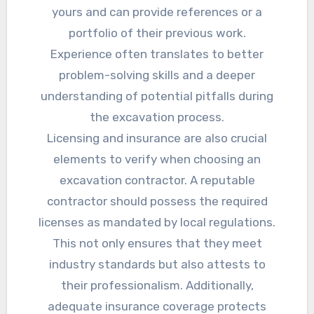
yours and can provide references or a
portfolio of their previous work.
Experience often translates to better
problem-solving skills and a deeper
understanding of potential pitfalls during
the excavation process.
Licensing and insurance are also crucial
elements to verify when choosing an
excavation contractor. A reputable
contractor should possess the required
licenses as mandated by local regulations.
This not only ensures that they meet
industry standards but also attests to
their professionalism. Additionally,
adequate insurance coverage protects