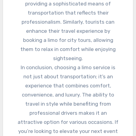
providing a sophisticated means of
transportation that reflects their
professionalism. Similarly, tourists can
enhance their travel experience by
booking a limo for city tours, allowing
them to relax in comfort while enjoying
sightseeing.
In conclusion, choosing a limo service is
not just about transportation; it’s an
experience that combines comfort,
convenience, and luxury. The ability to
travel in style while benefiting from
professional drivers makes it an
attractive option for various occasions. If
you’re looking to elevate your next event