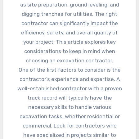
as site preparation, ground leveling, and
digging trenches for utilities. The right
contractor can significantly impact the
efficiency, safety, and overall quality of
your project. This article explores key
considerations to keep in mind when
choosing an excavation contractor.
One of the first factors to consider is the
contractor’s experience and expertise. A
well-established contractor with a proven
track record will typically have the
necessary skills to handle various
excavation tasks, whether residential or
commercial. Look for contractors who
have specialized in projects similar to