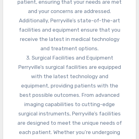
patient, ensuring that your needs are met
and your concerns are addressed.
Additionally, Perryville’s state-of-the-art
facilities and equipment ensure that you
receive the latest in medical technology
and treatment options.
3. Surgical Facilities and Equipment
Perryville’s surgical facilities are equipped
with the latest technology and
equipment, providing patients with the
best possible outcomes. From advanced
imaging capabilities to cutting-edge
surgical instruments, Perryville’s facilities
are designed to meet the unique needs of
each patient. Whether you’re undergoing