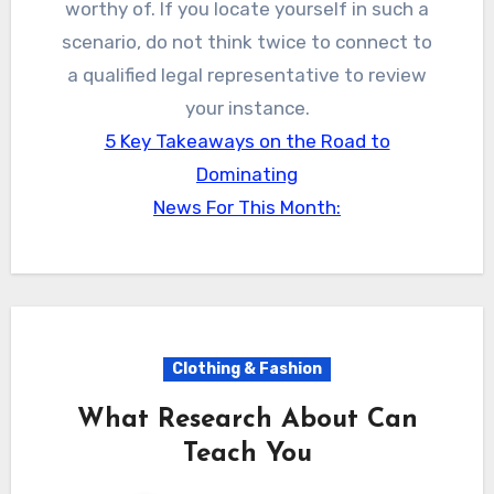
worthy of. If you locate yourself in such a
scenario, do not think twice to connect to
a qualified legal representative to review
your instance.
5 Key Takeaways on the Road to
Dominating
News For This Month:
Clothing & Fashion
What Research About Can
Teach You