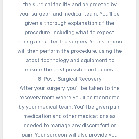
the surgical facility and be greeted by
your surgeon and medical team. You’ll be
given a thorough explanation of the
procedure, including what to expect
during and after the surgery. Your surgeon
will then perform the procedure, using the
latest technology and equipment to
ensure the best possible outcomes.
8. Post-Surgical Recovery
After your surgery, you’ll be taken to the
recovery room where you’ll be monitored
by your medical team. You’ll be given pain
medication and other medications as
needed to manage any discomfort or
pain. Your surgeon will also provide you