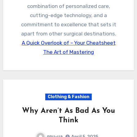
combination of personalized care,
cutting-edge technology, and a
commitment to excellence that sets it
apart from other surgical destinations.
A Quick Overlook of – Your Cheatsheet
The Art of Mastering
Clothing & Fashion
Why Aren’t As Bad As You
Think
gpu-ua
April 5, 2025