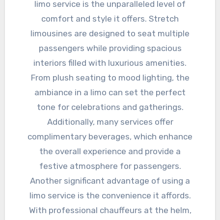
limo service is the unparalleled level of
comfort and style it offers. Stretch
limousines are designed to seat multiple
passengers while providing spacious
interiors filled with luxurious amenities.
From plush seating to mood lighting, the
ambiance in a limo can set the perfect
tone for celebrations and gatherings.
Additionally, many services offer
complimentary beverages, which enhance
the overall experience and provide a
festive atmosphere for passengers.
Another significant advantage of using a
limo service is the convenience it affords.
With professional chauffeurs at the helm,