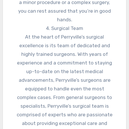
a minor procedure or a complex surgery,
you can rest assured that you’re in good
hands.
4. Surgical Team
At the heart of Perryville’s surgical
excellence is its team of dedicated and
highly trained surgeons. With years of
experience and a commitment to staying
up-to-date on the latest medical
advancements, Perryville’s surgeons are
equipped to handle even the most
complex cases. From general surgeons to
specialists, Perryville’s surgical team is
comprised of experts who are passionate
about providing exceptional care and