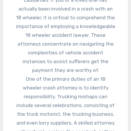
casualties. If you or a loved one has
actually been involved in a crash with an
18 wheeler, it is critical to comprehend the
importance of employing a knowledgeable
18 wheeler accident lawyer. These
attorneys concentrate on navigating the
complexities of vehicle accident
instances to assist sufferers get the
payment they are worthy of.
One of the primary duties of an 18
wheeler crash attorney is to identify
responsibility. Trucking mishaps can
include several celebrations, consisting of
the truck motorist, the trucking business,
and even lorry suppliers. A skilled attorney