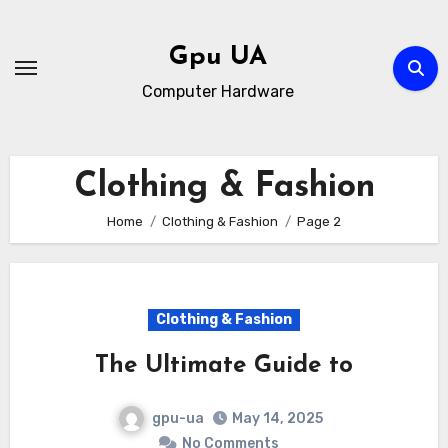
Skip
to
Gpu UA
content
Computer Hardware
Clothing & Fashion
Home
Clothing & Fashion
Page 2
Clothing & Fashion
The Ultimate Guide to
gpu-ua
May 14, 2025
No Comments