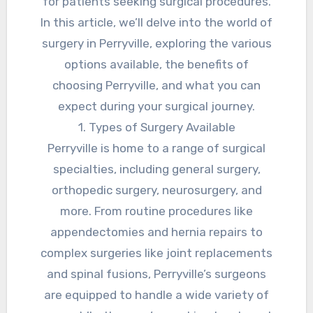
for patients seeking surgical procedures.
In this article, we’ll delve into the world of
surgery in Perryville, exploring the various
options available, the benefits of
choosing Perryville, and what you can
expect during your surgical journey.
1. Types of Surgery Available
Perryville is home to a range of surgical
specialties, including general surgery,
orthopedic surgery, neurosurgery, and
more. From routine procedures like
appendectomies and hernia repairs to
complex surgeries like joint replacements
and spinal fusions, Perryville’s surgeons
are equipped to handle a wide variety of