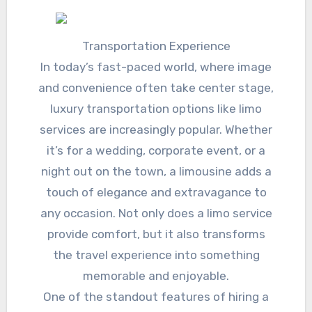
Transportation Experience
In today’s fast-paced world, where image
and convenience often take center stage,
luxury transportation options like limo
services are increasingly popular. Whether
it’s for a wedding, corporate event, or a
night out on the town, a limousine adds a
touch of elegance and extravagance to
any occasion. Not only does a limo service
provide comfort, but it also transforms
the travel experience into something
memorable and enjoyable.
One of the standout features of hiring a