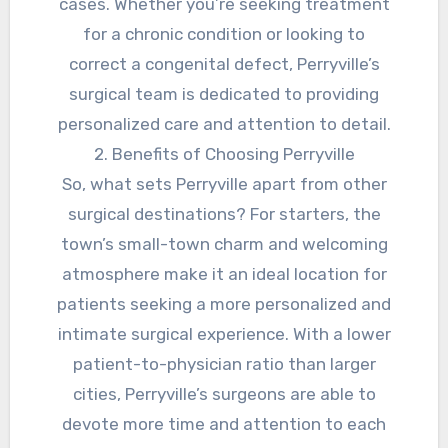
cases. Whether you’re seeking treatment
for a chronic condition or looking to
correct a congenital defect, Perryville’s
surgical team is dedicated to providing
personalized care and attention to detail.
2. Benefits of Choosing Perryville
So, what sets Perryville apart from other
surgical destinations? For starters, the
town’s small-town charm and welcoming
atmosphere make it an ideal location for
patients seeking a more personalized and
intimate surgical experience. With a lower
patient-to-physician ratio than larger
cities, Perryville’s surgeons are able to
devote more time and attention to each