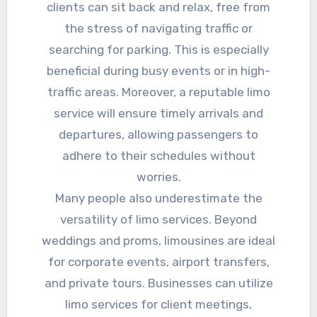
clients can sit back and relax, free from
the stress of navigating traffic or
searching for parking. This is especially
beneficial during busy events or in high-
traffic areas. Moreover, a reputable limo
service will ensure timely arrivals and
departures, allowing passengers to
adhere to their schedules without
worries.
Many people also underestimate the
versatility of limo services. Beyond
weddings and proms, limousines are ideal
for corporate events, airport transfers,
and private tours. Businesses can utilize
limo services for client meetings,