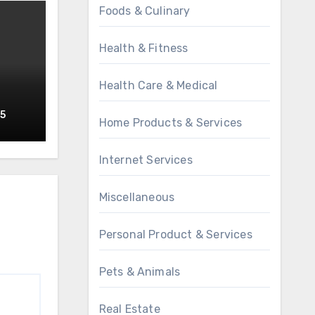
Foods & Culinary
Health & Fitness
Health Care & Medical
o
25
Home Products & Services
Internet Services
Miscellaneous
Personal Product & Services
Pets & Animals
Real Estate