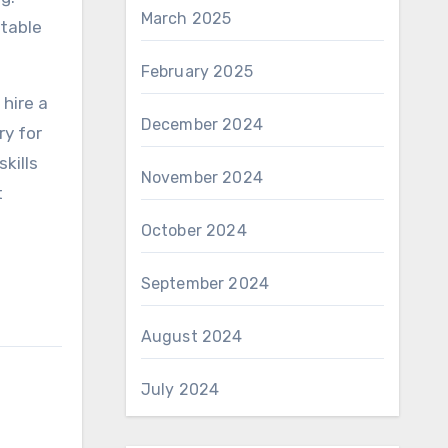
March 2025
table
February 2025
 hire a
December 2024
ry for
skills
November 2024
t
October 2024
September 2024
August 2024
July 2024