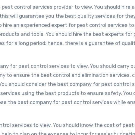
e pest control services provider to view. You should hire 
this will guarantee you the best quality services for the
t to hire an experienced expert for pest control services t
roducts and tools. You should hire the best experts for 
s for a long period; hence, there is a guarantee of quali
ny for pest control services to view. You should carry o
ny to ensure the best control and elimination services, 
 You should consider the best company for pest control s
e services using the best products to ensure safety. You 
oose the best company for pest control services while en
ontrol services to view. You should know the cost of pest
help to plan on the expense to incur for easier budgetin