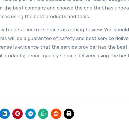
rom the best company and choose the one that has unbea
vices using the best products and tools.
for pest control services is a thing to view. You should
his will be a guarantee of safety and best service delive
license is evidence that the service provider has the best 
ol products; hence, quality service delivery using the bes