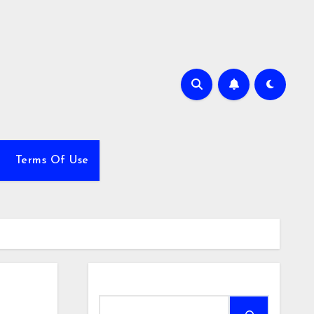
Terms Of Use
Search