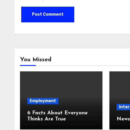
You Missed
Employment
Inter
6 Facts About Everyone
Thinks Are True
News 