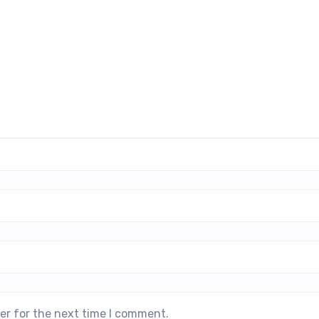
er for the next time I comment.