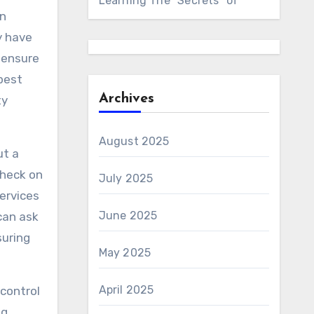
Learning The “Secrets” of
an
y have
o ensure
pest
Archives
ty
August 2025
ut a
check on
July 2025
ervices
June 2025
can ask
suring
May 2025
April 2025
 control
g.