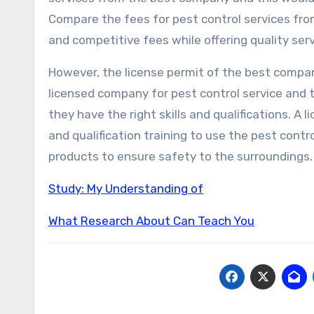
Compare the fees for pest control services f
and competitive fees while offering quality ser
However, the license permit of the best company 
licensed company for pest control service and t
they have the right skills and qualifications. A 
and qualification training to use the pest contr
products to ensure safety to the surroundings.
Study: My Understanding of
What Research About Can Teach You