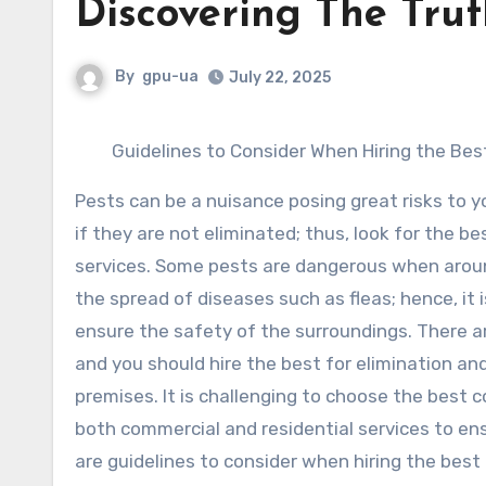
Discovering The Tru
By
gpu-ua
July 22, 2025
Guidelines to Consider When Hiring the Bes
Pests can be a nuisance posing great risks to 
if they are not eliminated; thus, look for the b
services. Some pests are dangerous when aroun
the spread of diseases such as fleas; hence, it 
ensure the safety of the surroundings. There a
and you should hire the best for elimination and
premises. It is challenging to choose the best 
both commercial and residential services to en
are guidelines to consider when hiring the best