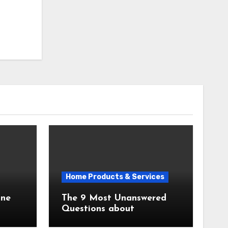
Home Products & Services
The 9 Most Unanswered
Questions about