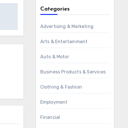
Categories
Advertising & Marketing
Arts & Entertainment
Auto & Motor
Business Products & Services
Clothing & Fashion
Employment
Financial