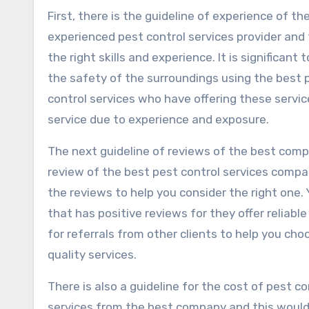
First, there is the guideline of experience of th
experienced pest control services provider and 
the right skills and experience. It is significan
the safety of the surroundings using the best p
control services who have offering these service
service due to experience and exposure.
The next guideline of reviews of the best compa
review of the best pest control services compa
the reviews to help you consider the right one.
that has positive reviews for they offer reliabl
for referrals from other clients to help you ch
quality services.
There is also a guideline for the cost of pest c
services from the best company and this would 