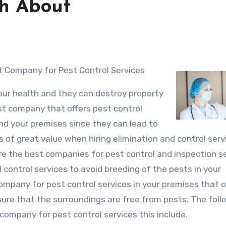
th About
t Company for Pest Control Services
your health and they can destroy property
est company that offers pest control
d your premises since they can lead to
is of great value when hiring elimination and control serv
re the best companies for pest control and inspection s
 control services to avoid breeding of the pests in your
company for pest control services in your premises that o
sure that the surroundings are free from pests. The foll
 company for pest control services this include.