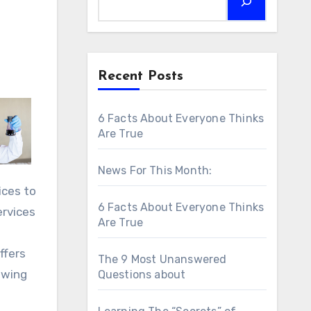
Recent Posts
6 Facts About Everyone Thinks
Are True
News For This Month:
ices to
6 Facts About Everyone Thinks
ervices
Are True
ffers
The 9 Most Unanswered
owing
Questions about