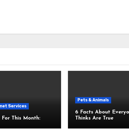
Pets & Animals
net Services
6 Facts About Everyone
For This Month:
Thinks Are True