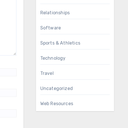
Relationships
Software
Sports & Athletics
Technology
Travel
Uncategorized
Web Resources