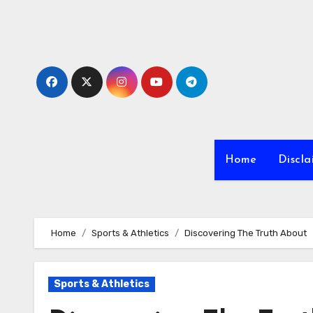
Skip
to
content
Home
Discla
Home
Sports & Athletics
Discovering The Truth About
Sports & Athletics