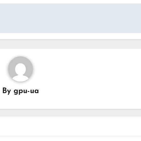
By
gpu-ua