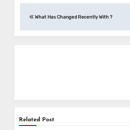
Post
What Has Changed Recently With ?
navigation
Related Post