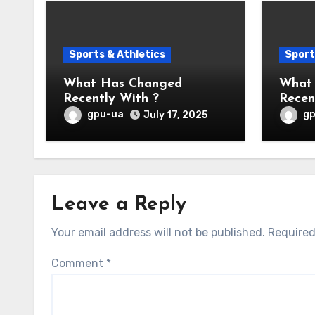
Sports & Athletics
Sport
What Has Changed
What
Recently With ?
Recen
gpu-ua
g
July 17, 2025
Leave a Reply
Your email address will not be published.
Required
Comment
*