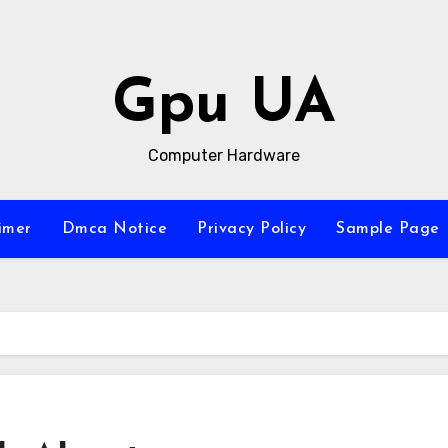
Gpu UA
Computer Hardware
imer
Dmca Notice
Privacy Policy
Sample Page