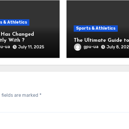
s & Athletics
Sports & Athletics
 Has Changed
tly With ?
The Ultimate Guide t
pu-ua
gpu-ua
July 11, 2025
July 8, 20
 fields are marked
*