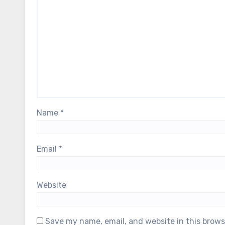
Name
*
Email
*
Website
Save my name, email, and website in this brows