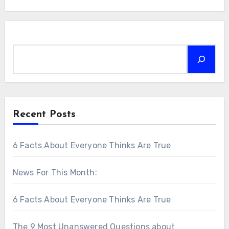
Search
Recent Posts
6 Facts About Everyone Thinks Are True
News For This Month:
6 Facts About Everyone Thinks Are True
The 9 Most Unanswered Questions about