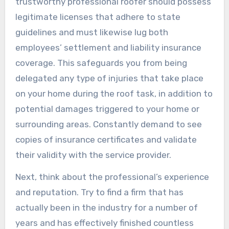
trustworthy professional roofer should possess
legitimate licenses that adhere to state
guidelines and must likewise lug both
employees’ settlement and liability insurance
coverage. This safeguards you from being
delegated any type of injuries that take place
on your home during the roof task, in addition to
potential damages triggered to your home or
surrounding areas. Constantly demand to see
copies of insurance certificates and validate
their validity with the service provider.
Next, think about the professional’s experience
and reputation. Try to find a firm that has
actually been in the industry for a number of
years and has effectively finished countless