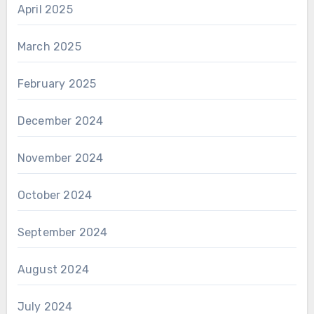
April 2025
March 2025
February 2025
December 2024
November 2024
October 2024
September 2024
August 2024
July 2024