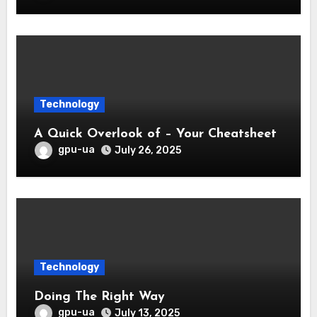
Technology
A Quick Overlook of – Your Cheatsheet
gpu-ua
July 26, 2025
Technology
Doing The Right Way
gpu-ua
July 13, 2025