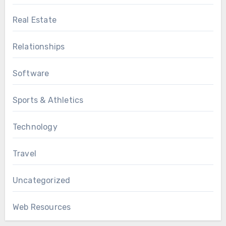
Real Estate
Relationships
Software
Sports & Athletics
Technology
Travel
Uncategorized
Web Resources