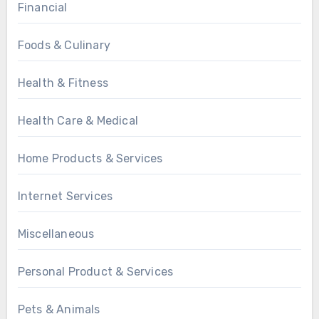
Financial
Foods & Culinary
Health & Fitness
Health Care & Medical
Home Products & Services
Internet Services
Miscellaneous
Personal Product & Services
Pets & Animals