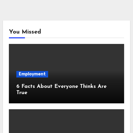
You Missed
Employment
6 Facts About Everyone Thinks Are
True