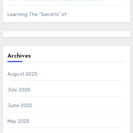
Learning The “Secrets” of
Archives
August 2025
July 2025
June 2025
May 2025