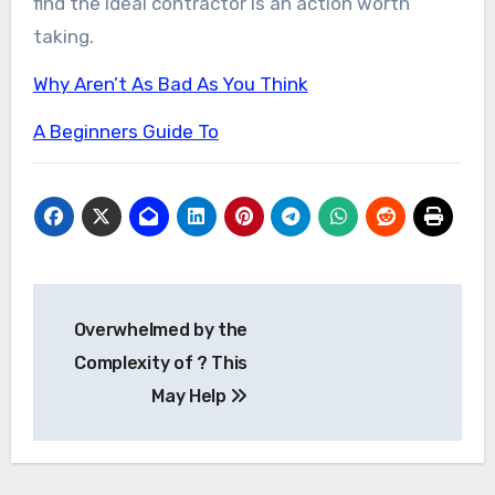
find the ideal contractor is an action worth
taking.
Why Aren’t As Bad As You Think
A Beginners Guide To
Post
Overwhelmed by the
navigation
Complexity of ? This
May Help