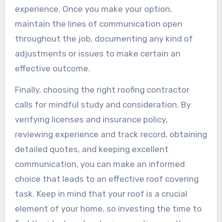
experience. Once you make your option,
maintain the lines of communication open
throughout the job, documenting any kind of
adjustments or issues to make certain an
effective outcome.
Finally, choosing the right roofing contractor
calls for mindful study and consideration. By
verifying licenses and insurance policy,
reviewing experience and track record, obtaining
detailed quotes, and keeping excellent
communication, you can make an informed
choice that leads to an effective roof covering
task. Keep in mind that your roof is a crucial
element of your home, so investing the time to