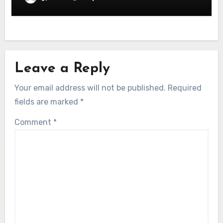
Leave a Reply
Your email address will not be published.
Required
fields are marked
*
Comment
*