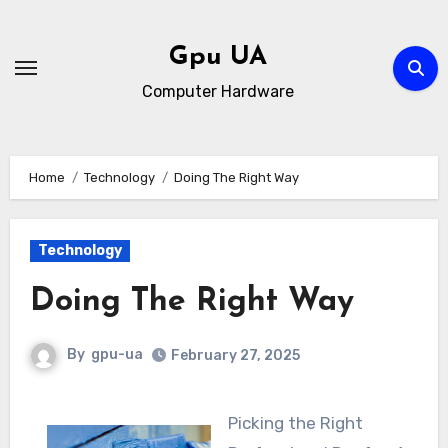
Skip
to
Gpu UA
content
Computer Hardware
Home
Technology
Doing The Right Way
Technology
Doing The Right Way
By
gpu-ua
February 27, 2025
Picking the Right