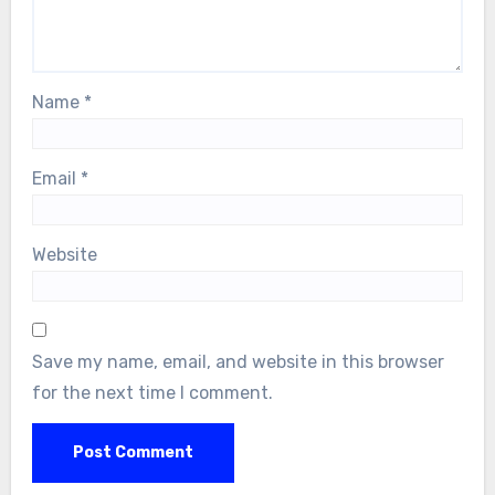
Name
*
Email
*
Website
Save my name, email, and website in this browser
for the next time I comment.