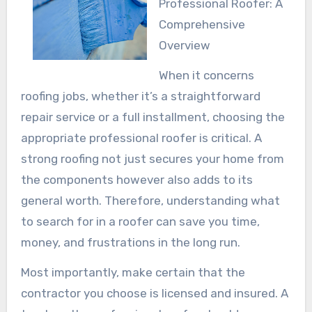
Professional Roofer: A
Comprehensive
Overview
When it concerns
roofing jobs, whether it’s a straightforward
repair service or a full installment, choosing the
appropriate professional roofer is critical. A
strong roofing not just secures your home from
the components however also adds to its
general worth. Therefore, understanding what
to search for in a roofer can save you time,
money, and frustrations in the long run.
Most importantly, make certain that the
contractor you choose is licensed and insured. A