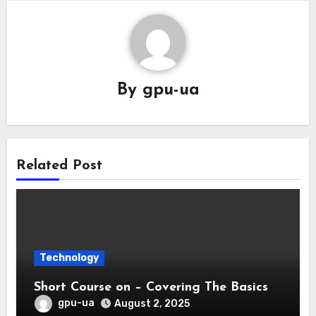
By
gpu-ua
Related Post
Technology
Short Course on – Covering The Basics
gpu-ua
August 2, 2025