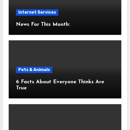
Internet Services
News For This Month:
Pets & Animals
6 Facts About Everyone Thinks Are
True