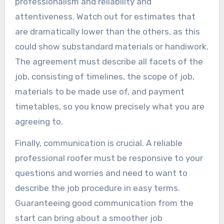
professionalism and reliability and
attentiveness. Watch out for estimates that
are dramatically lower than the others, as this
could show substandard materials or handiwork.
The agreement must describe all facets of the
job, consisting of timelines, the scope of job,
materials to be made use of, and payment
timetables, so you know precisely what you are
agreeing to.
Finally, communication is crucial. A reliable
professional roofer must be responsive to your
questions and worries and need to want to
describe the job procedure in easy terms.
Guaranteeing good communication from the
start can bring about a smoother job