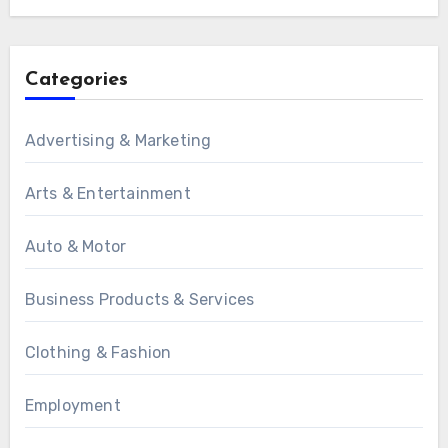
Categories
Advertising & Marketing
Arts & Entertainment
Auto & Motor
Business Products & Services
Clothing & Fashion
Employment