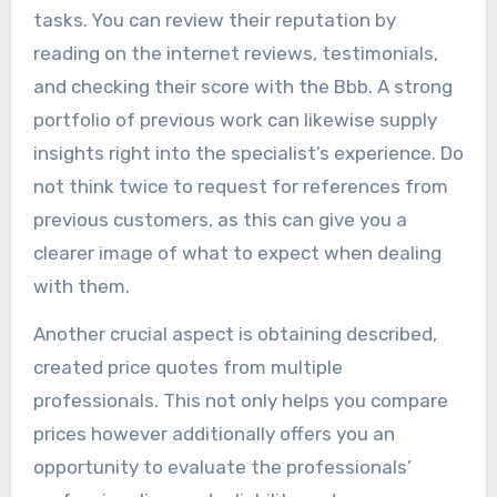
tasks. You can review their reputation by
reading on the internet reviews, testimonials,
and checking their score with the Bbb. A strong
portfolio of previous work can likewise supply
insights right into the specialist’s experience. Do
not think twice to request for references from
previous customers, as this can give you a
clearer image of what to expect when dealing
with them.
Another crucial aspect is obtaining described,
created price quotes from multiple
professionals. This not only helps you compare
prices however additionally offers you an
opportunity to evaluate the professionals’