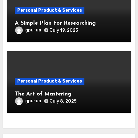
Personal Product & Services
A Simple Plan For Researching
gpu-ua
July 19, 2025
Personal Product & Services
The Art of Mastering
gpu-ua
July 8, 2025