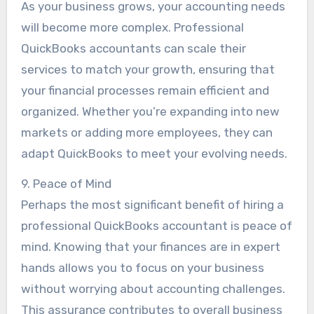
As your business grows, your accounting needs
will become more complex. Professional
QuickBooks accountants can scale their
services to match your growth, ensuring that
your financial processes remain efficient and
organized. Whether you’re expanding into new
markets or adding more employees, they can
adapt QuickBooks to meet your evolving needs.
9. Peace of Mind
Perhaps the most significant benefit of hiring a
professional QuickBooks accountant is peace of
mind. Knowing that your finances are in expert
hands allows you to focus on your business
without worrying about accounting challenges.
This assurance contributes to overall business