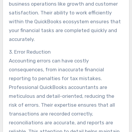
business operations like growth and customer
satisfaction. Their ability to work efficiently
within the QuickBooks ecosystem ensures that
your financial tasks are completed quickly and
accurately.
3. Error Reduction
Accounting errors can have costly
consequences, from inaccurate financial
reporting to penalties for tax mistakes.
Professional QuickBooks accountants are
meticulous and detail-oriented, reducing the
risk of errors. Their expertise ensures that all
transactions are recorded correctly,
reconciliations are accurate, and reports are
reliable. This attention to detail helps maintain