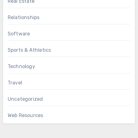
Real Estate
Relationships
Software
Sports & Athletics
Technology
Travel
Uncategorized
Web Resources