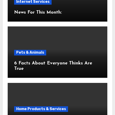
Internet Services
News For This Month:
Pets & Animals
6 Facts About Everyone Thinks Are
True
Home Products & Services