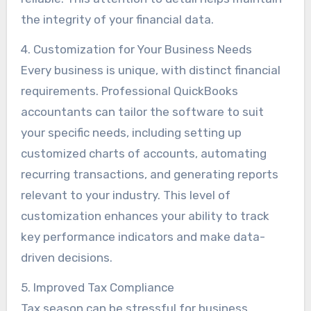
the integrity of your financial data.
4. Customization for Your Business Needs
Every business is unique, with distinct financial
requirements. Professional QuickBooks
accountants can tailor the software to suit
your specific needs, including setting up
customized charts of accounts, automating
recurring transactions, and generating reports
relevant to your industry. This level of
customization enhances your ability to track
key performance indicators and make data-
driven decisions.
5. Improved Tax Compliance
Tax season can be stressful for business