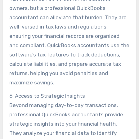
owners, but a professional QuickBooks
accountant can alleviate that burden. They are
well-versed in tax laws and regulations,
ensuring your financial records are organized
and compliant. QuickBooks accountants use the
software’s tax features to track deductions,
calculate liabilities, and prepare accurate tax
returns, helping you avoid penalties and
maximize savings.
6. Access to Strategic Insights
Beyond managing day-to-day transactions,
professional QuickBooks accountants provide
strategic insights into your financial health.
They analyze your financial data to identify