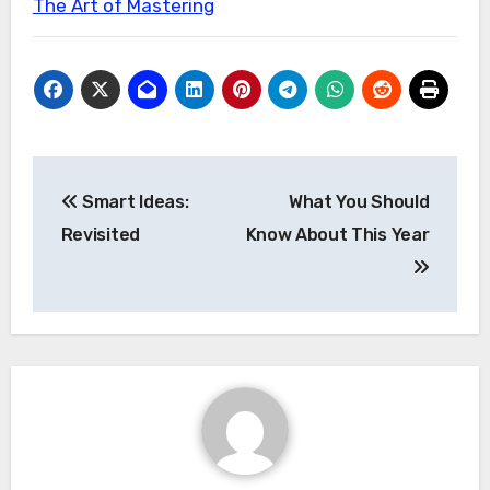
The Art of Mastering
Post
Smart Ideas:
What You Should
navigation
Revisited
Know About This Year