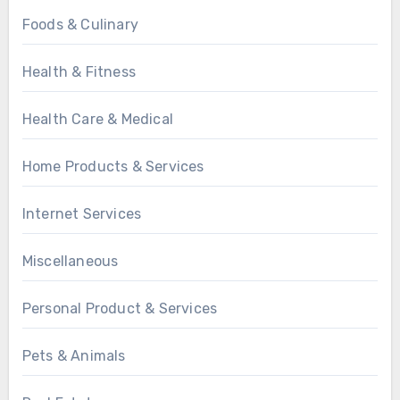
Foods & Culinary
Health & Fitness
Health Care & Medical
Home Products & Services
Internet Services
Miscellaneous
Personal Product & Services
Pets & Animals