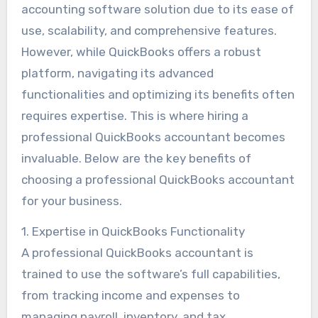
accounting software solution due to its ease of
use, scalability, and comprehensive features.
However, while QuickBooks offers a robust
platform, navigating its advanced
functionalities and optimizing its benefits often
requires expertise. This is where hiring a
professional QuickBooks accountant becomes
invaluable. Below are the key benefits of
choosing a professional QuickBooks accountant
for your business.
1. Expertise in QuickBooks Functionality
A professional QuickBooks accountant is
trained to use the software’s full capabilities,
from tracking income and expenses to
managing payroll, inventory, and tax