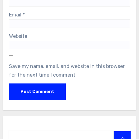
Email
*
Website
Save my name, email, and website in this browser
for the next time I comment.
Search