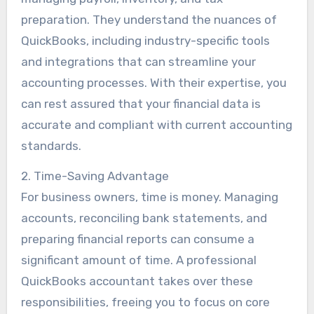
preparation. They understand the nuances of
QuickBooks, including industry-specific tools
and integrations that can streamline your
accounting processes. With their expertise, you
can rest assured that your financial data is
accurate and compliant with current accounting
standards.
2. Time-Saving Advantage
For business owners, time is money. Managing
accounts, reconciling bank statements, and
preparing financial reports can consume a
significant amount of time. A professional
QuickBooks accountant takes over these
responsibilities, freeing you to focus on core