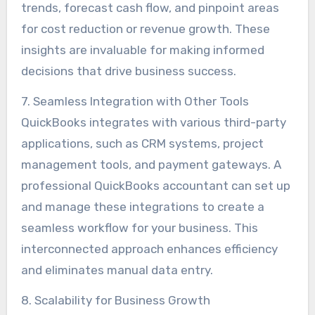
trends, forecast cash flow, and pinpoint areas
for cost reduction or revenue growth. These
insights are invaluable for making informed
decisions that drive business success.
7. Seamless Integration with Other Tools
QuickBooks integrates with various third-party
applications, such as CRM systems, project
management tools, and payment gateways. A
professional QuickBooks accountant can set up
and manage these integrations to create a
seamless workflow for your business. This
interconnected approach enhances efficiency
and eliminates manual data entry.
8. Scalability for Business Growth