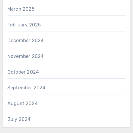
March 2025
February 2025
December 2024
November 2024
October 2024
September 2024
August 2024
July 2024