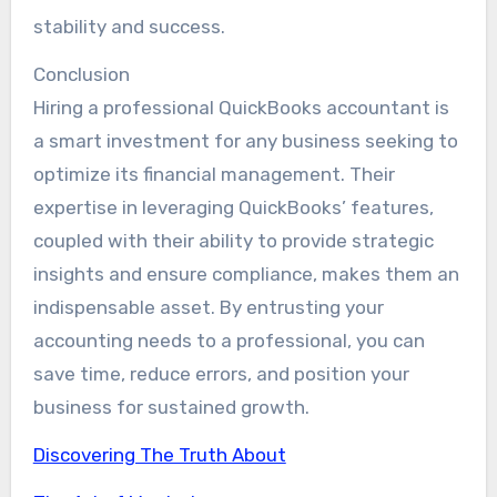
stability and success.
Conclusion
Hiring a professional QuickBooks accountant is
a smart investment for any business seeking to
optimize its financial management. Their
expertise in leveraging QuickBooks’ features,
coupled with their ability to provide strategic
insights and ensure compliance, makes them an
indispensable asset. By entrusting your
accounting needs to a professional, you can
save time, reduce errors, and position your
business for sustained growth.
Discovering The Truth About