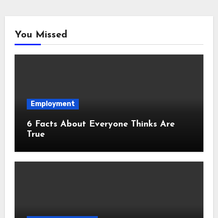
You Missed
Employment
6 Facts About Everyone Thinks Are
True