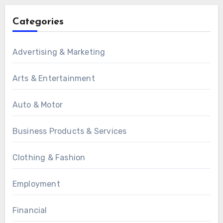
Categories
Advertising & Marketing
Arts & Entertainment
Auto & Motor
Business Products & Services
Clothing & Fashion
Employment
Financial