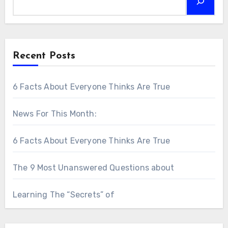
Recent Posts
6 Facts About Everyone Thinks Are True
News For This Month:
6 Facts About Everyone Thinks Are True
The 9 Most Unanswered Questions about
Learning The “Secrets” of