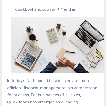
quickbooks accountant Meridian
In today’s fast-paced business environment,
efficient financial management is a cornerstone
for success. For businesses of all sizes,
QuickBooks has emerged as a leading