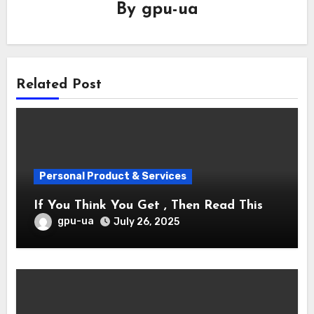
By
gpu-ua
Related Post
Personal Product & Services
If You Think You Get , Then Read This
gpu-ua
July 26, 2025