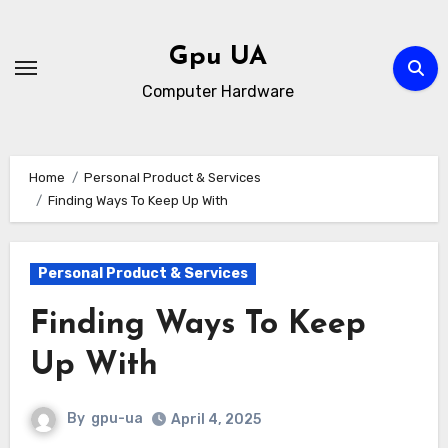
Skip
to
Gpu UA
content
Computer Hardware
Home
Personal Product & Services
Finding Ways To Keep Up With
Personal Product & Services
Finding Ways To Keep
Up With
By
gpu-ua
April 4, 2025