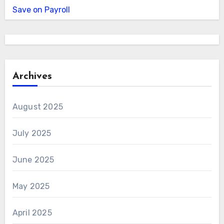
Save on Payroll
Archives
August 2025
July 2025
June 2025
May 2025
April 2025