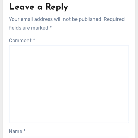
Leave a Reply
Your email address will not be published.
Required
fields are marked
*
Comment
*
Name
*