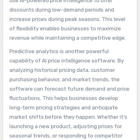
use AI-powered price intelligence to offer
discounts during low-demand periods and
increase prices during peak seasons. This level
of flexibility enables businesses to maximize
revenue while maintaining a competitive edge.
Predictive analytics is another powerful
capability of AI price intelligence software. By
analyzing historical pricing data, customer
purchasing behavior, and market trends, the
software can forecast future demand and price
fluctuations. This helps businesses develop
long-term pricing strategies and anticipate
market shifts before they happen. Whether it’s
launching a new product, adjusting prices for
seasonal trends, or responding to competitor