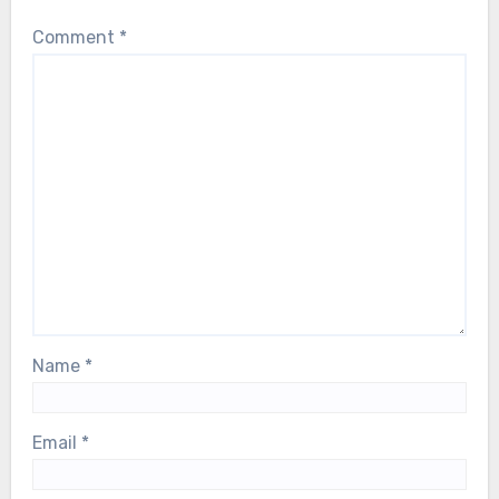
Comment
*
Name
*
Email
*