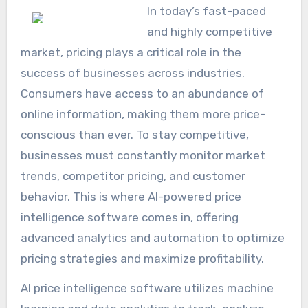
In today’s fast-paced
and highly competitive
market, pricing plays a critical role in the
success of businesses across industries.
Consumers have access to an abundance of
online information, making them more price-
conscious than ever. To stay competitive,
businesses must constantly monitor market
trends, competitor pricing, and customer
behavior. This is where AI-powered price
intelligence software comes in, offering
advanced analytics and automation to optimize
pricing strategies and maximize profitability.
AI price intelligence software utilizes machine