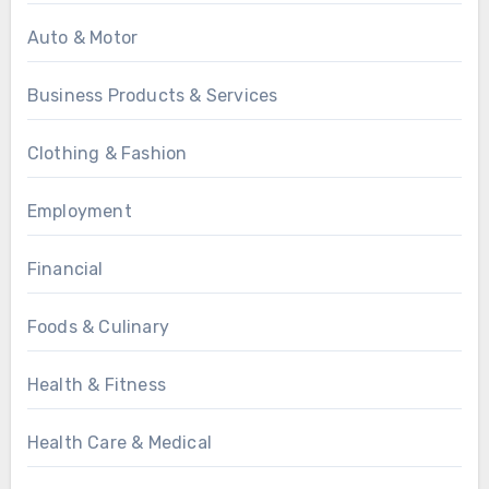
Auto & Motor
Business Products & Services
Clothing & Fashion
Employment
Financial
Foods & Culinary
Health & Fitness
Health Care & Medical