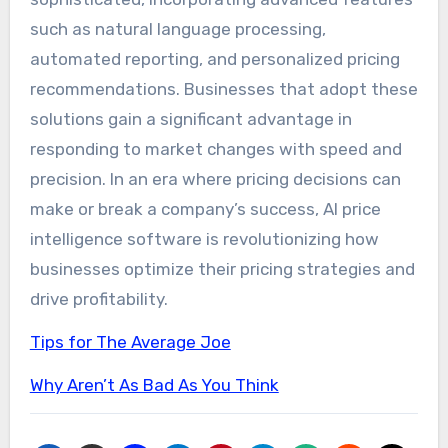
such as natural language processing,
automated reporting, and personalized pricing
recommendations. Businesses that adopt these
solutions gain a significant advantage in
responding to market changes with speed and
precision. In an era where pricing decisions can
make or break a company’s success, AI price
intelligence software is revolutionizing how
businesses optimize their pricing strategies and
drive profitability.
Tips for The Average Joe
Why Aren’t As Bad As You Think