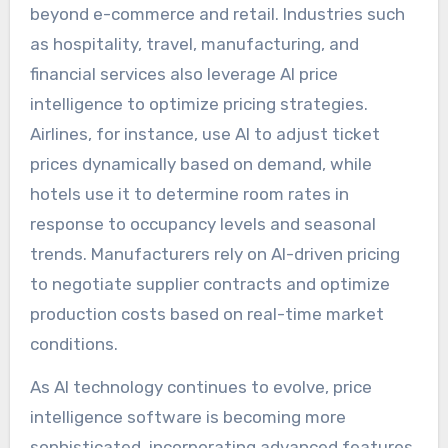
beyond e-commerce and retail. Industries such
as hospitality, travel, manufacturing, and
financial services also leverage AI price
intelligence to optimize pricing strategies.
Airlines, for instance, use AI to adjust ticket
prices dynamically based on demand, while
hotels use it to determine room rates in
response to occupancy levels and seasonal
trends. Manufacturers rely on AI-driven pricing
to negotiate supplier contracts and optimize
production costs based on real-time market
conditions.
As AI technology continues to evolve, price
intelligence software is becoming more
sophisticated, incorporating advanced features