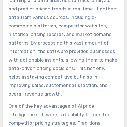
learning and data analytics to track, analyze,
and predict pricing trends in real time. It gathers
data from various sources, including e-
commerce platforms, competitor websites,
historical pricing records, and market demand
patterns. By processing this vast amount of
information, the software provides businesses
with actionable insights, allowing them to make
data-driven pricing decisions. This not only
helps in staying competitive but also in
improving sales, customer satisfaction, and
overall revenue growth.
One of the key advantages of AI price
intelligence software is its ability to monitor
competitor pricing strategies. Traditional