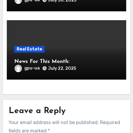
July 30, 2025
Real Estate
News For This Month:
gpu-ua
July 22, 2025
Leave a Reply
Your email address will not be published.
Required
fields are marked
*