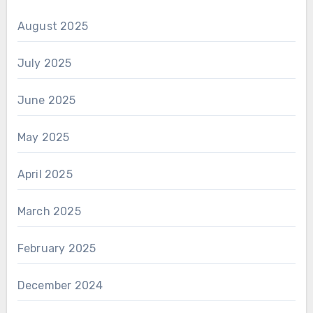
August 2025
July 2025
June 2025
May 2025
April 2025
March 2025
February 2025
December 2024