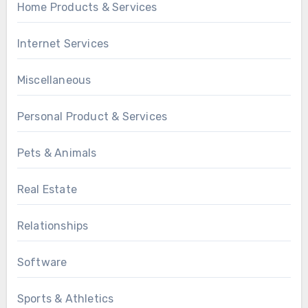
Home Products & Services
Internet Services
Miscellaneous
Personal Product & Services
Pets & Animals
Real Estate
Relationships
Software
Sports & Athletics