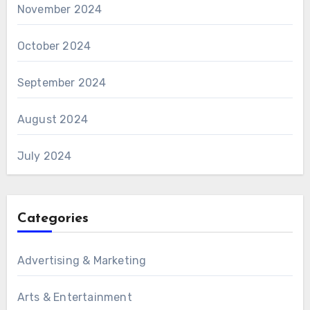
November 2024
October 2024
September 2024
August 2024
July 2024
Categories
Advertising & Marketing
Arts & Entertainment