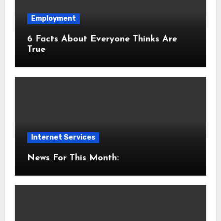
Employment
6 Facts About Everyone Thinks Are
True
Internet Services
News For This Month: