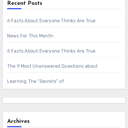
Recent Posts
6 Facts About Everyone Thinks Are True
News For This Month:
6 Facts About Everyone Thinks Are True
The 9 Most Unanswered Questions about
Learning The “Secrets” of
Archives