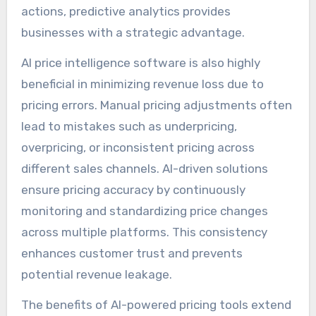
actions, predictive analytics provides
businesses with a strategic advantage.
AI price intelligence software is also highly
beneficial in minimizing revenue loss due to
pricing errors. Manual pricing adjustments often
lead to mistakes such as underpricing,
overpricing, or inconsistent pricing across
different sales channels. AI-driven solutions
ensure pricing accuracy by continuously
monitoring and standardizing price changes
across multiple platforms. This consistency
enhances customer trust and prevents
potential revenue leakage.
The benefits of AI-powered pricing tools extend