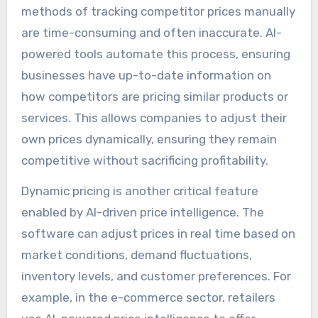
methods of tracking competitor prices manually
are time-consuming and often inaccurate. AI-
powered tools automate this process, ensuring
businesses have up-to-date information on
how competitors are pricing similar products or
services. This allows companies to adjust their
own prices dynamically, ensuring they remain
competitive without sacrificing profitability.
Dynamic pricing is another critical feature
enabled by AI-driven price intelligence. The
software can adjust prices in real time based on
market conditions, demand fluctuations,
inventory levels, and customer preferences. For
example, in the e-commerce sector, retailers