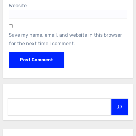
Website
Save my name, email, and website in this browser
for the next time I comment.
Search