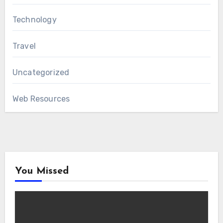
Technology
Travel
Uncategorized
Web Resources
You Missed