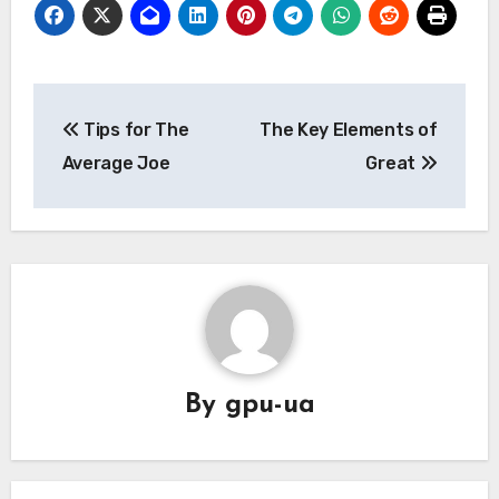
Post
Tips for The
The Key Elements of
navigation
Average Joe
Great
By
gpu-ua