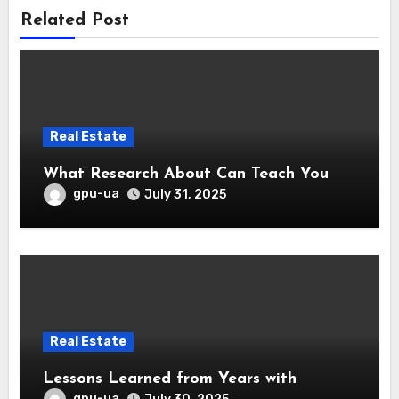
Related Post
Real Estate
What Research About Can Teach You
gpu-ua
July 31, 2025
Real Estate
Lessons Learned from Years with
gpu-ua