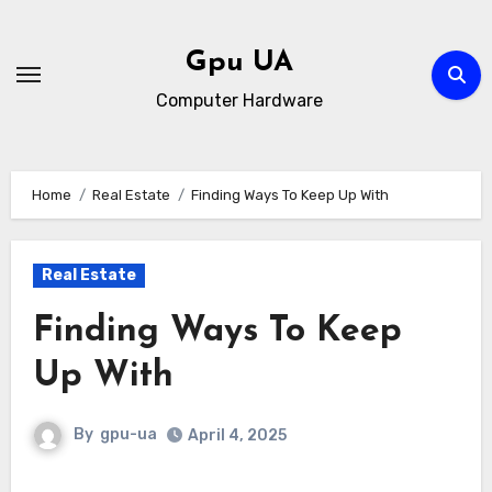
Skip
to
Gpu UA
content
Computer Hardware
Home
Real Estate
Finding Ways To Keep Up With
Real Estate
Finding Ways To Keep
Up With
By
gpu-ua
April 4, 2025