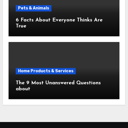
Pets & Animals
6 Facts About Everyone Thinks Are
True
Home Products & Services
The 9 Most Unanswered Questions
about