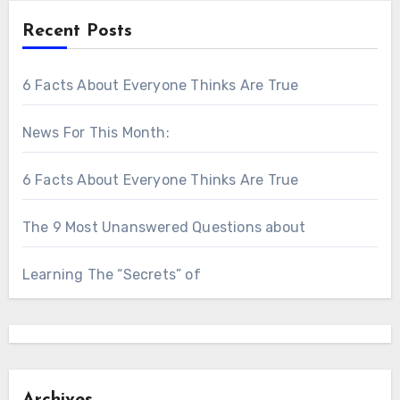
Recent Posts
6 Facts About Everyone Thinks Are True
News For This Month:
6 Facts About Everyone Thinks Are True
The 9 Most Unanswered Questions about
Learning The “Secrets” of