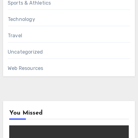
Sports & Athletics
Technology
Travel
Uncategorized
Web Resources
You Missed