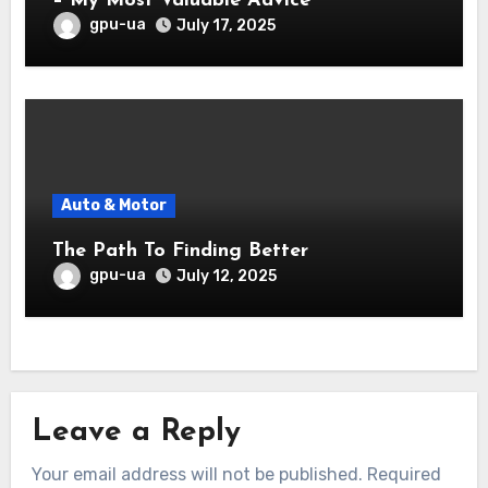
– My Most Valuable Advice
gpu-ua
July 17, 2025
Auto & Motor
The Path To Finding Better
gpu-ua
July 12, 2025
Leave a Reply
Your email address will not be published.
Required