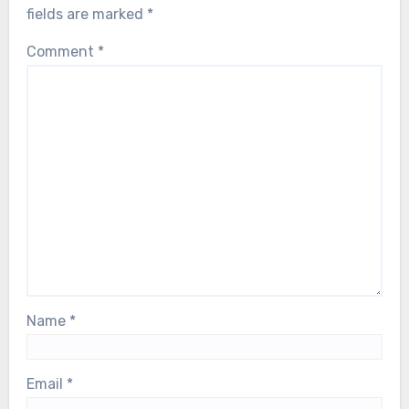
fields are marked
*
Comment
*
Name
*
Email
*