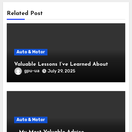
Related Post
Auto & Motor
Valuable Lessons I’ve Learned About
gpu-ua
July 29, 2025
Auto & Motor