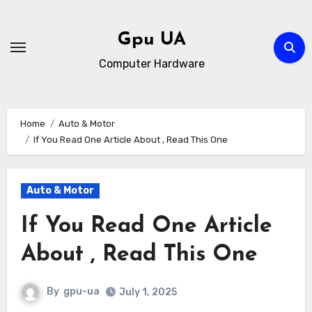
Skip
to
Gpu UA
content
Computer Hardware
Home
Auto & Motor
If You Read One Article About , Read This One
Auto & Motor
If You Read One Article
About , Read This One
By
gpu-ua
July 1, 2025