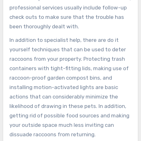
professional services usually include follow-up
check outs to make sure that the trouble has
been thoroughly dealt with.
In addition to specialist help, there are do it
yourself techniques that can be used to deter
raccoons from your property. Protecting trash
containers with tight-fitting lids, making use of
raccoon-proof garden compost bins, and
installing motion-activated lights are basic
actions that can considerably minimize the
likelihood of drawing in these pets. In addition,
getting rid of possible food sources and making
your outside space much less inviting can
dissuade raccoons from returning.