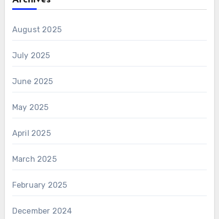
Archives
August 2025
July 2025
June 2025
May 2025
April 2025
March 2025
February 2025
December 2024