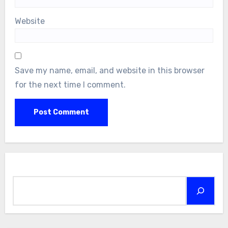
Website
Save my name, email, and website in this browser
for the next time I comment.
Search