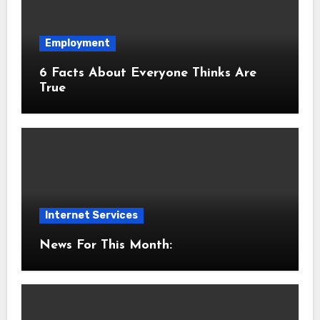
Employment
6 Facts About Everyone Thinks Are
True
Internet Services
News For This Month: