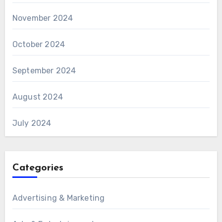
November 2024
October 2024
September 2024
August 2024
July 2024
Categories
Advertising & Marketing