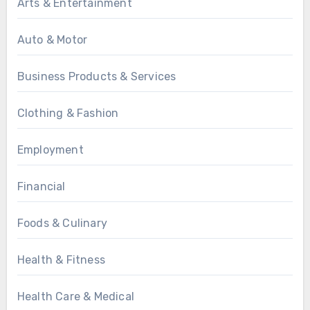
Arts & Entertainment
Auto & Motor
Business Products & Services
Clothing & Fashion
Employment
Financial
Foods & Culinary
Health & Fitness
Health Care & Medical