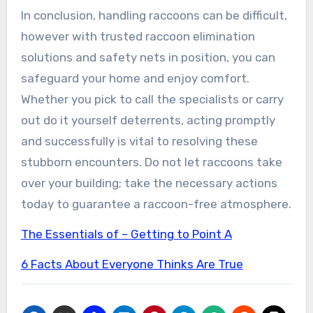
In conclusion, handling raccoons can be difficult,
however with trusted raccoon elimination
solutions and safety nets in position, you can
safeguard your home and enjoy comfort.
Whether you pick to call the specialists or carry
out do it yourself deterrents, acting promptly
and successfully is vital to resolving these
stubborn encounters. Do not let raccoons take
over your building; take the necessary actions
today to guarantee a raccoon-free atmosphere.
The Essentials of – Getting to Point A
6 Facts About Everyone Thinks Are True