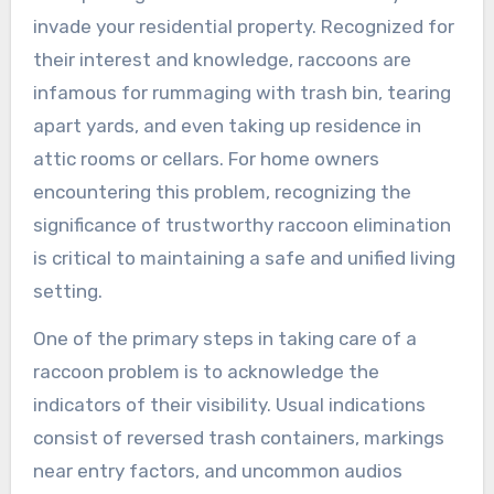
invade your residential property. Recognized for
their interest and knowledge, raccoons are
infamous for rummaging with trash bin, tearing
apart yards, and even taking up residence in
attic rooms or cellars. For home owners
encountering this problem, recognizing the
significance of trustworthy raccoon elimination
is critical to maintaining a safe and unified living
setting.
One of the primary steps in taking care of a
raccoon problem is to acknowledge the
indicators of their visibility. Usual indications
consist of reversed trash containers, markings
near entry factors, and uncommon audios