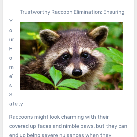
Trustworthy Raccoon Elimination: Ensuring
Y
o
ur
H
o
m
e’
s
S
afety
Raccoons might look charming with their
covered up faces and nimble paws, but they can
end up being severe nuisances when they