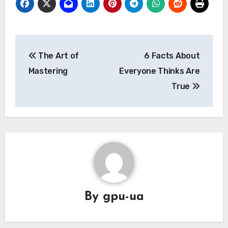
Post
The Art of
6 Facts About
navigation
Mastering
Everyone Thinks Are
True
By
gpu-ua