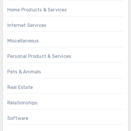
Home Products & Services
Internet Services
Miscellaneous
Personal Product & Services
Pets & Animals
Real Estate
Relationships
Software