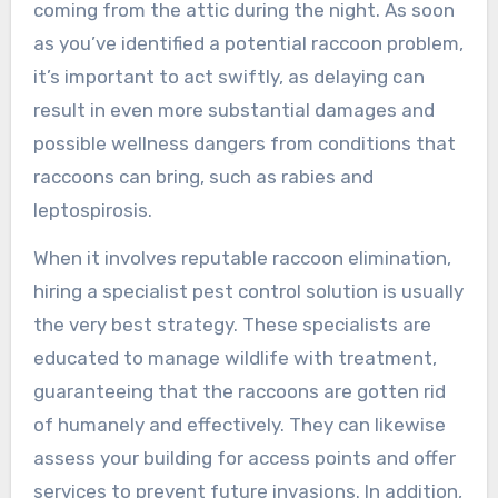
coming from the attic during the night. As soon
as you’ve identified a potential raccoon problem,
it’s important to act swiftly, as delaying can
result in even more substantial damages and
possible wellness dangers from conditions that
raccoons can bring, such as rabies and
leptospirosis.
When it involves reputable raccoon elimination,
hiring a specialist pest control solution is usually
the very best strategy. These specialists are
educated to manage wildlife with treatment,
guaranteeing that the raccoons are gotten rid
of humanely and effectively. They can likewise
assess your building for access points and offer
services to prevent future invasions. In addition,