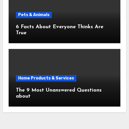
Pets & Animals
6 Facts About Everyone Thinks Are
True
Home Products & Services
The 9 Most Unanswered Questions
about