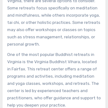
Virginia, there are several options to consider.
Some retreats focus specifically on meditation
and mindfulness, while others incorporate yoga,
tai chi, or other holistic practices. Some retreats
may also offer workshops or classes on topics
such as stress management, relationships, or
personal growth.
One of the most popular Buddhist retreats in
Virginia is the Virginia Buddhist Vihara, located
in Fairfax. This retreat center offers a range of
programs and activities, including meditation
and yoga classes, workshops, and retreats. The
center is led by experienced teachers and
practitioners, who offer guidance and support to
help you deepen your practice.