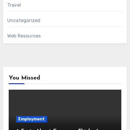
Travel
Uncategorized
Web Resources
You Missed
Employment