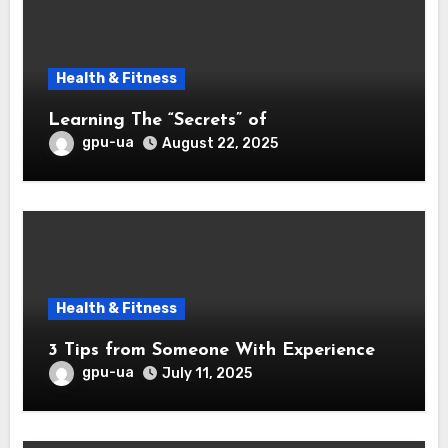
Health & Fitness
Learning The “Secrets” of
gpu-ua
August 22, 2025
Health & Fitness
3 Tips from Someone With Experience
gpu-ua
July 11, 2025