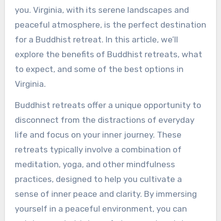
you. Virginia, with its serene landscapes and
peaceful atmosphere, is the perfect destination
for a Buddhist retreat. In this article, we’ll
explore the benefits of Buddhist retreats, what
to expect, and some of the best options in
Virginia.
Buddhist retreats offer a unique opportunity to
disconnect from the distractions of everyday
life and focus on your inner journey. These
retreats typically involve a combination of
meditation, yoga, and other mindfulness
practices, designed to help you cultivate a
sense of inner peace and clarity. By immersing
yourself in a peaceful environment, you can