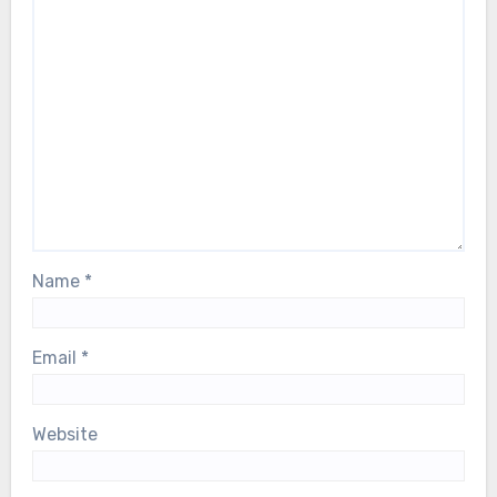
Name
*
Email
*
Website