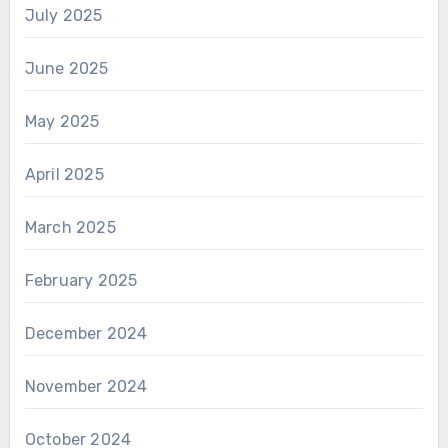
July 2025
June 2025
May 2025
April 2025
March 2025
February 2025
December 2024
November 2024
October 2024