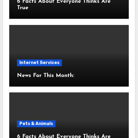
6 Facts About Everyone Thinks Are
True
Internet Services
News For This Month:
Pets & Animals
6 Facts About Everyone Thinks Are