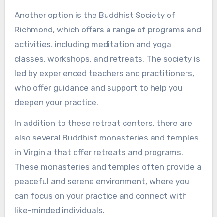
Another option is the Buddhist Society of
Richmond, which offers a range of programs and
activities, including meditation and yoga
classes, workshops, and retreats. The society is
led by experienced teachers and practitioners,
who offer guidance and support to help you
deepen your practice.
In addition to these retreat centers, there are
also several Buddhist monasteries and temples
in Virginia that offer retreats and programs.
These monasteries and temples often provide a
peaceful and serene environment, where you
can focus on your practice and connect with
like-minded individuals.