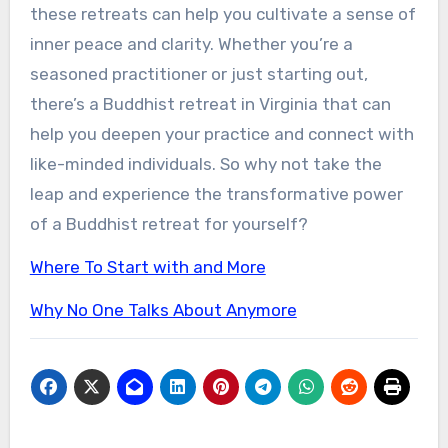
these retreats can help you cultivate a sense of
inner peace and clarity. Whether you’re a
seasoned practitioner or just starting out,
there’s a Buddhist retreat in Virginia that can
help you deepen your practice and connect with
like-minded individuals. So why not take the
leap and experience the transformative power
of a Buddhist retreat for yourself?
Where To Start with and More
Why No One Talks About Anymore