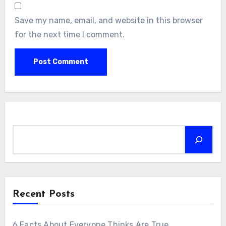
Save my name, email, and website in this browser
for the next time I comment.
Search
Recent Posts
6 Facts About Everyone Thinks Are True