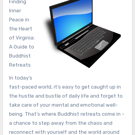
Finding
Inner
Peace in
the Heart
of Virginia:
A Guide to
Buddhist
Retreats
In today’s
fast-paced world, it’s easy to get caught up in
the hustle and bustle of daily life and forget to
take care of your mental and emotional well-
being. That’s where Buddhist retreats come in –
a chance to step away from the chaos and
reconnect with yourself and the world around