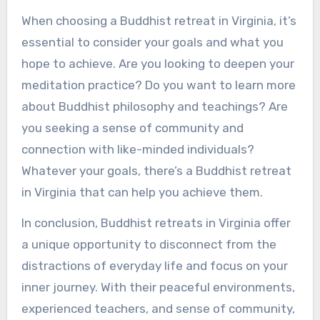
When choosing a Buddhist retreat in Virginia, it’s
essential to consider your goals and what you
hope to achieve. Are you looking to deepen your
meditation practice? Do you want to learn more
about Buddhist philosophy and teachings? Are
you seeking a sense of community and
connection with like-minded individuals?
Whatever your goals, there’s a Buddhist retreat
in Virginia that can help you achieve them.
In conclusion, Buddhist retreats in Virginia offer
a unique opportunity to disconnect from the
distractions of everyday life and focus on your
inner journey. With their peaceful environments,
experienced teachers, and sense of community,