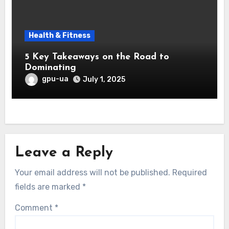
Health & Fitness
5 Key Takeaways on the Road to
Dominating
gpu-ua
July 1, 2025
Leave a Reply
Your email address will not be published.
Required
fields are marked
*
Comment
*