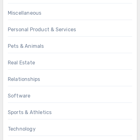
Miscellaneous
Personal Product & Services
Pets & Animals
Real Estate
Relationships
Software
Sports & Athletics
Technology