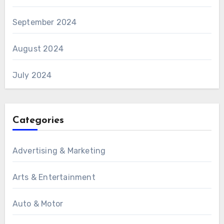
September 2024
August 2024
July 2024
Categories
Advertising & Marketing
Arts & Entertainment
Auto & Motor