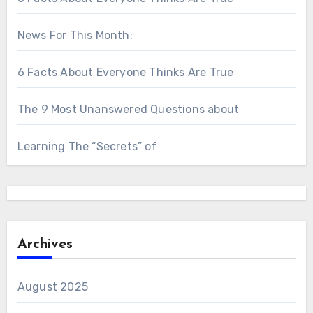
News For This Month:
6 Facts About Everyone Thinks Are True
The 9 Most Unanswered Questions about
Learning The “Secrets” of
Archives
August 2025