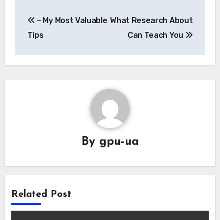
Post
– My Most Valuable
What Research About
navigation
Tips
Can Teach You
By
gpu-ua
Related Post