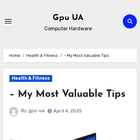
Skip
to
Gpu UA
content
Computer Hardware
Home
Health & Fitness
– My Most Valuable Tips
Health & Fitness
– My Most Valuable Tips
By
gpu-ua
April 4, 2025