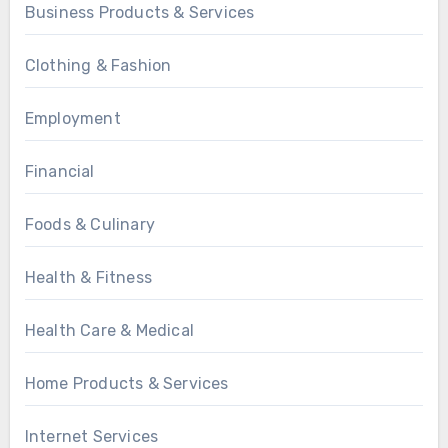
Business Products & Services
Clothing & Fashion
Employment
Financial
Foods & Culinary
Health & Fitness
Health Care & Medical
Home Products & Services
Internet Services