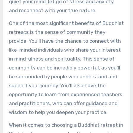
quiet your mind, let go of stress and anxiety,
and reconnect with your true nature.
One of the most significant benefits of Buddhist
retreats is the sense of community they
provide. You’ll have the chance to connect with
like-minded individuals who share your interest
in mindfulness and spirituality. This sense of
community can be incredibly powerful, as you’ll
be surrounded by people who understand and
support your journey. You’ll also have the
opportunity to learn from experienced teachers
and practitioners, who can offer guidance and
wisdom to help you deepen your practice.
When it comes to choosing a Buddhist retreat in