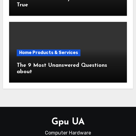
True
Home Products & Services
The 9 Most Unanswered Questions
about
Gpu UA
Computer Hardware