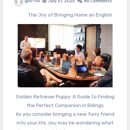
gpu-ua
July 31, 2025
No Comments
The Joy of Bringing Home an English
Golden Retriever Puppy: A Guide to Finding
the Perfect Companion in Billings
As you consider bringing a new furry friend
into your life, you may be wondering what