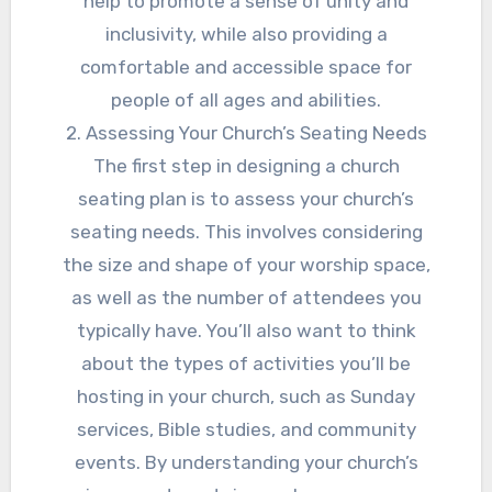
help to promote a sense of unity and
inclusivity, while also providing a
comfortable and accessible space for
people of all ages and abilities.
2. Assessing Your Church’s Seating Needs
The first step in designing a church
seating plan is to assess your church’s
seating needs. This involves considering
the size and shape of your worship space,
as well as the number of attendees you
typically have. You’ll also want to think
about the types of activities you’ll be
hosting in your church, such as Sunday
services, Bible studies, and community
events. By understanding your church’s