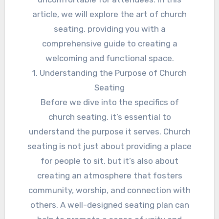
article, we will explore the art of church
seating, providing you with a
comprehensive guide to creating a
welcoming and functional space.
1. Understanding the Purpose of Church
Seating
Before we dive into the specifics of
church seating, it’s essential to
understand the purpose it serves. Church
seating is not just about providing a place
for people to sit, but it’s also about
creating an atmosphere that fosters
community, worship, and connection with
others. A well-designed seating plan can