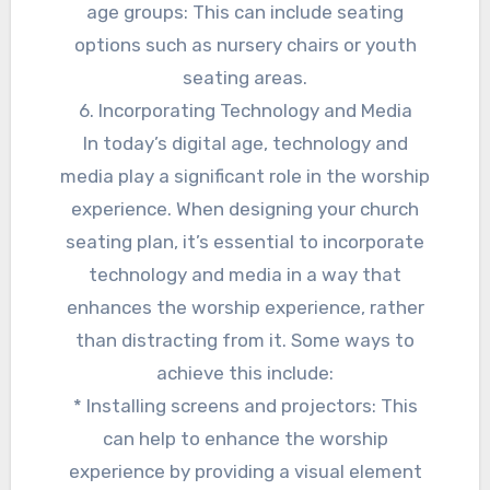
age groups: This can include seating
options such as nursery chairs or youth
seating areas.
6. Incorporating Technology and Media
In today’s digital age, technology and
media play a significant role in the worship
experience. When designing your church
seating plan, it’s essential to incorporate
technology and media in a way that
enhances the worship experience, rather
than distracting from it. Some ways to
achieve this include:
* Installing screens and projectors: This
can help to enhance the worship
experience by providing a visual element