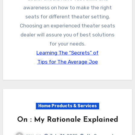
awareness on how to make the right
seats for different theater setting.
Choosing an experienced theater seats
dealer will assure you of best solutions
for your needs.
Learning The “Secrets” of
Tips for The Average Joe
Home Products & Services
On : My Rationale Explained