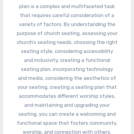
plan is a complex and multifaceted task
that requires careful consideration of a
variety of factors. By understanding the
purpose of church seating, assessing your
church’s seating needs, choosing the right
seating style, considering accessibility
and inclusivity, creating a functional
seating plan, incorporating technology
and media, considering the aesthetics of
your seating, creating a seating plan that
accommodates different worship styles,
and maintaining and upgrading your
seating, you can create a welcoming and
functional space that fosters community,
worship, and connection with others.