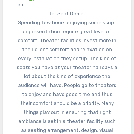
ea
ter Seat Dealer
Spending few hours enjoying some script
or presentation require great level of
comfort. Theater facilities invest more in
their client comfort and relaxation on
every installation they setup. The kind of
seats you have at your theater hall says a
lot about the kind of experience the
audience will have. People go to theaters
to enjoy and have good time and thus
their comfort should be a priority. Many
things play out in ensuring that right
ambiance is set in a theater facility such
as seating arrangement, design, visual