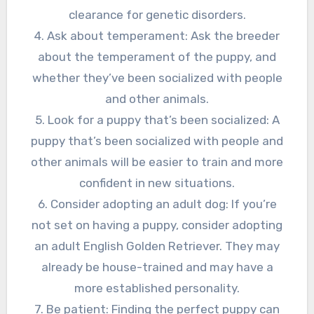
clearance for genetic disorders.
4. Ask about temperament: Ask the breeder
about the temperament of the puppy, and
whether they’ve been socialized with people
and other animals.
5. Look for a puppy that’s been socialized: A
puppy that’s been socialized with people and
other animals will be easier to train and more
confident in new situations.
6. Consider adopting an adult dog: If you’re
not set on having a puppy, consider adopting
an adult English Golden Retriever. They may
already be house-trained and may have a
more established personality.
7. Be patient: Finding the perfect puppy can