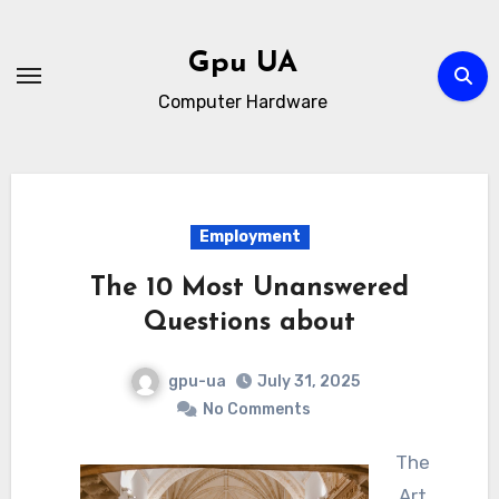
Skip
to
Gpu UA
content
Computer Hardware
Employment
The 10 Most Unanswered
Questions about
gpu-ua
July 31, 2025
No Comments
The
Art