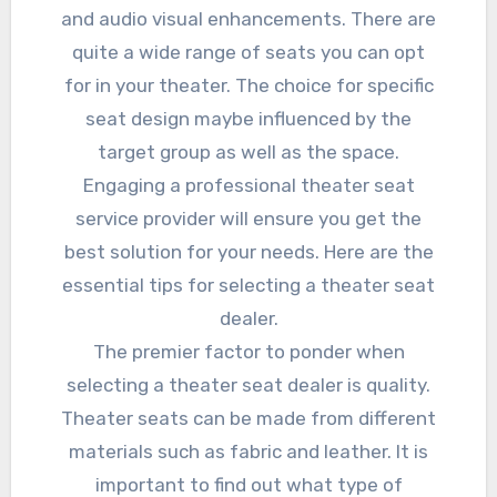
and audio visual enhancements. There are
quite a wide range of seats you can opt
for in your theater. The choice for specific
seat design maybe influenced by the
target group as well as the space.
Engaging a professional theater seat
service provider will ensure you get the
best solution for your needs. Here are the
essential tips for selecting a theater seat
dealer.
The premier factor to ponder when
selecting a theater seat dealer is quality.
Theater seats can be made from different
materials such as fabric and leather. It is
important to find out what type of