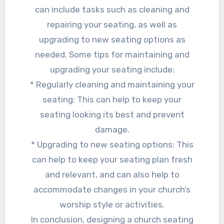
can include tasks such as cleaning and
repairing your seating, as well as
upgrading to new seating options as
needed. Some tips for maintaining and
upgrading your seating include:
* Regularly cleaning and maintaining your
seating: This can help to keep your
seating looking its best and prevent
damage.
* Upgrading to new seating options: This
can help to keep your seating plan fresh
and relevant, and can also help to
accommodate changes in your church’s
worship style or activities.
In conclusion, designing a church seating