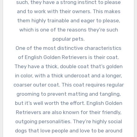
such, they have a strong instinct to please
and to work with their owners. This makes
them highly trainable and eager to please,
which is one of the reasons they’re such
popular pets.
One of the most distinctive characteristics
of English Golden Retrievers is their coat.
They have a thick, double coat that’s golden
in color, with a thick undercoat and a longer,
coarser outer coat. This coat requires regular
grooming to prevent matting and tangling,
but it’s well worth the effort. English Golden
Retrievers are also known for their friendly,
outgoing personalities. They’re highly social
dogs that love people and love to be around