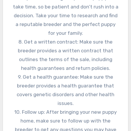
take time, so be patient and don’t rush into a
decision. Take your time to research and find
a reputable breeder and the perfect puppy
for your family.
8. Get a written contract: Make sure the
breeder provides a written contract that
outlines the terms of the sale, including
health guarantees and return policies.
9. Get a health guarantee: Make sure the
breeder provides a health guarantee that
covers genetic disorders and other health
issues.
10. Follow up: After bringing your new puppy
home, make sure to follow up with the
breeder to get any questions you may have