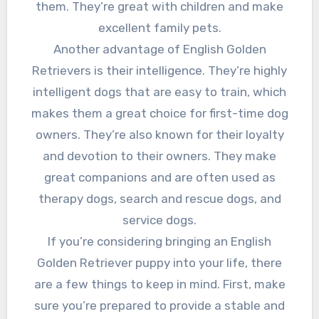
them. They’re great with children and make
excellent family pets.
Another advantage of English Golden
Retrievers is their intelligence. They’re highly
intelligent dogs that are easy to train, which
makes them a great choice for first-time dog
owners. They’re also known for their loyalty
and devotion to their owners. They make
great companions and are often used as
therapy dogs, search and rescue dogs, and
service dogs.
If you’re considering bringing an English
Golden Retriever puppy into your life, there
are a few things to keep in mind. First, make
sure you’re prepared to provide a stable and