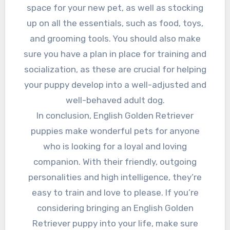
space for your new pet, as well as stocking
up on all the essentials, such as food, toys,
and grooming tools. You should also make
sure you have a plan in place for training and
socialization, as these are crucial for helping
your puppy develop into a well-adjusted and
well-behaved adult dog.
In conclusion, English Golden Retriever
puppies make wonderful pets for anyone
who is looking for a loyal and loving
companion. With their friendly, outgoing
personalities and high intelligence, they’re
easy to train and love to please. If you’re
considering bringing an English Golden
Retriever puppy into your life, make sure