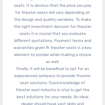
seats. It is obvious that the price you pay
for theater seats will vary depending on
the design and quality variables. To make
the right investment decision for theater
seats it is crucial that you evaluate
different quotations. Payment terms and
warranties given fir theater seats is a key
element to ponder when making a choice
as well.
Finally, it will be beneficial to opt for an
experienced company to provide theater
seat solutions. Good knowledge of
theater seat industry is vital to get the
best solutions for your needs. An ideal
dealer should have vast skills and