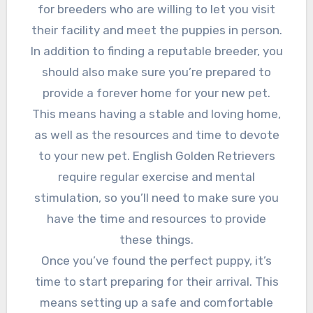
for breeders who are willing to let you visit
their facility and meet the puppies in person.
In addition to finding a reputable breeder, you
should also make sure you’re prepared to
provide a forever home for your new pet.
This means having a stable and loving home,
as well as the resources and time to devote
to your new pet. English Golden Retrievers
require regular exercise and mental
stimulation, so you’ll need to make sure you
have the time and resources to provide
these things.
Once you’ve found the perfect puppy, it’s
time to start preparing for their arrival. This
means setting up a safe and comfortable