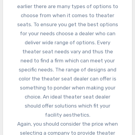
earlier there are many types of options to
choose from when it comes to theater
seats. To ensure you get the best options
for your needs choose a dealer who can
deliver wide range of options. Every
theater seat needs vary and thus the
need to find a firm which can meet your
specific needs. The range of designs and
color the theater seat dealer can offer is
something to ponder when making your
choice. An ideal theater seat dealer
should offer solutions which fit your
facility aesthetics.
Again, you should consider the price when
selecting a company to provide theater