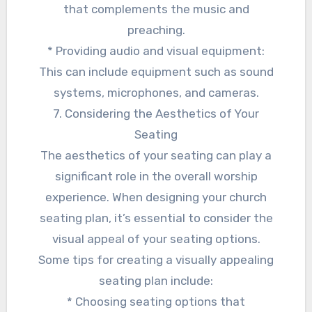
that complements the music and
preaching.
* Providing audio and visual equipment:
This can include equipment such as sound
systems, microphones, and cameras.
7. Considering the Aesthetics of Your
Seating
The aesthetics of your seating can play a
significant role in the overall worship
experience. When designing your church
seating plan, it’s essential to consider the
visual appeal of your seating options.
Some tips for creating a visually appealing
seating plan include:
* Choosing seating options that