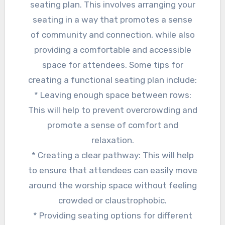
seating plan. This involves arranging your
seating in a way that promotes a sense
of community and connection, while also
providing a comfortable and accessible
space for attendees. Some tips for
creating a functional seating plan include:
* Leaving enough space between rows:
This will help to prevent overcrowding and
promote a sense of comfort and
relaxation.
* Creating a clear pathway: This will help
to ensure that attendees can easily move
around the worship space without feeling
crowded or claustrophobic.
* Providing seating options for different