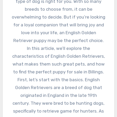
type of dog is right for you. With so many
breeds to choose from, it can be
overwhelming to decide. But if you’re looking
for a loyal companion that will bring joy and
love into your life, an English Golden
Retriever puppy may be the perfect choice.
In this article, we’ll explore the
characteristics of English Golden Retrievers,
what makes them such great pets, and how
to find the perfect puppy for sale in Billings.
First, let’s start with the basics. English
Golden Retrievers are a breed of dog that
originated in England in the late 19th
century. They were bred to be hunting dogs,
specifically to retrieve game for hunters. As