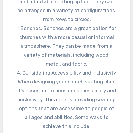
and adaptable seating option. They can
be arranged in a variety of configurations,
from rows to circles.
* Benches: Benches are a great option for
churches with a more casual or informal
atmosphere. They can be made from a
variety of materials, including wood,
metal, and fabric.
4. Considering Accessibility and Inclusivity
When designing your church seating plan,
it’s essential to consider accessibility and
inclusivity. This means providing seating
options that are accessible to people of
all ages and abilities. Some ways to
achieve this include: