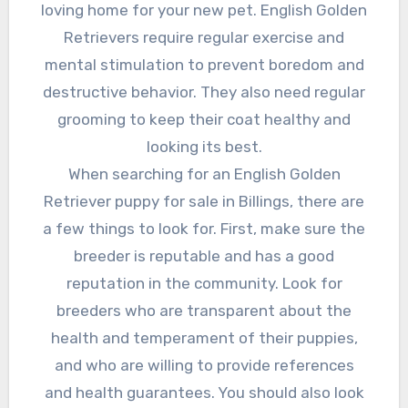
loving home for your new pet. English Golden
Retrievers require regular exercise and
mental stimulation to prevent boredom and
destructive behavior. They also need regular
grooming to keep their coat healthy and
looking its best.
When searching for an English Golden
Retriever puppy for sale in Billings, there are
a few things to look for. First, make sure the
breeder is reputable and has a good
reputation in the community. Look for
breeders who are transparent about the
health and temperament of their puppies,
and who are willing to provide references
and health guarantees. You should also look