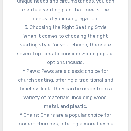
unique needs and circumstances, you can
create a seating plan that meets the
needs of your congregation.
3. Choosing the Right Seating Style
When it comes to choosing the right
seating style for your church, there are
several options to consider. Some popular
options include:
* Pews: Pews are a classic choice for
church seating, offering a traditional and
timeless look. They can be made from a
variety of materials, including wood,
metal, and plastic.
* Chairs: Chairs are a popular choice for
modern churches, offering a more flexible