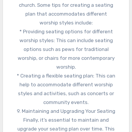
church. Some tips for creating a seating
plan that accommodates different
worship styles include:
* Providing seating options for different
worship styles: This can include seating
options such as pews for traditional
worship, or chairs for more contemporary
worship.
* Creating a flexible seating plan: This can
help to accommodate different worship
styles and activities, such as concerts or
community events.
9. Maintaining and Upgrading Your Seating
Finally, it’s essential to maintain and
upgrade your seating plan over time. This