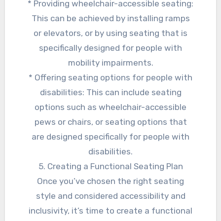
* Providing wheelchair-accessible seating:
This can be achieved by installing ramps
or elevators, or by using seating that is
specifically designed for people with
mobility impairments.
* Offering seating options for people with
disabilities: This can include seating
options such as wheelchair-accessible
pews or chairs, or seating options that
are designed specifically for people with
disabilities.
5. Creating a Functional Seating Plan
Once you’ve chosen the right seating
style and considered accessibility and
inclusivity, it’s time to create a functional