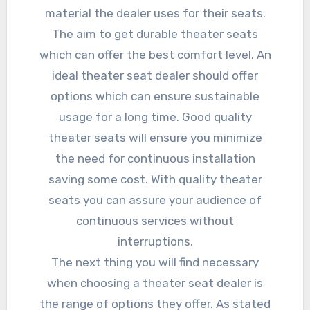
material the dealer uses for their seats.
The aim to get durable theater seats
which can offer the best comfort level. An
ideal theater seat dealer should offer
options which can ensure sustainable
usage for a long time. Good quality
theater seats will ensure you minimize
the need for continuous installation
saving some cost. With quality theater
seats you can assure your audience of
continuous services without
interruptions.
The next thing you will find necessary
when choosing a theater seat dealer is
the range of options they offer. As stated