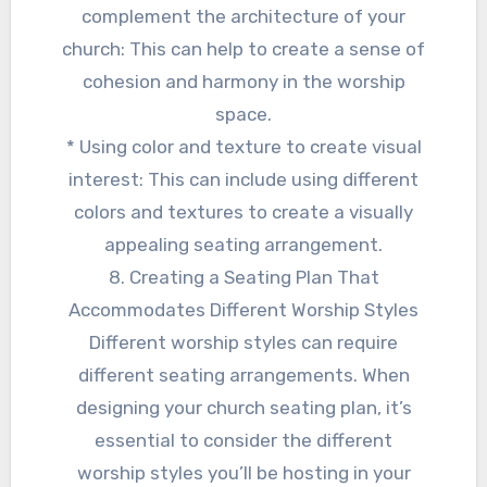
complement the architecture of your
church: This can help to create a sense of
cohesion and harmony in the worship
space.
* Using color and texture to create visual
interest: This can include using different
colors and textures to create a visually
appealing seating arrangement.
8. Creating a Seating Plan That
Accommodates Different Worship Styles
Different worship styles can require
different seating arrangements. When
designing your church seating plan, it’s
essential to consider the different
worship styles you’ll be hosting in your