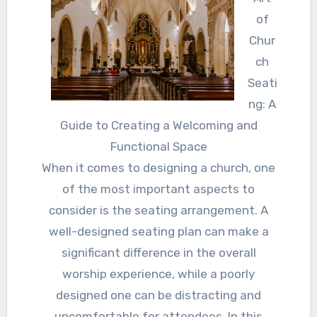
of
Chur
ch
Seati
ng: A
Guide to Creating a Welcoming and
Functional Space
When it comes to designing a church, one
of the most important aspects to
consider is the seating arrangement. A
well-designed seating plan can make a
significant difference in the overall
worship experience, while a poorly
designed one can be distracting and
uncomfortable for attendees. In this