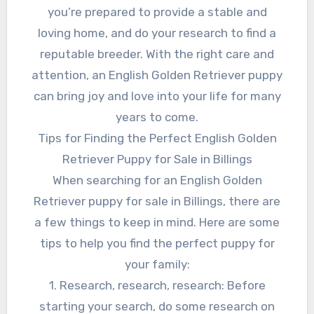
you’re prepared to provide a stable and
loving home, and do your research to find a
reputable breeder. With the right care and
attention, an English Golden Retriever puppy
can bring joy and love into your life for many
years to come.
Tips for Finding the Perfect English Golden
Retriever Puppy for Sale in Billings
When searching for an English Golden
Retriever puppy for sale in Billings, there are
a few things to keep in mind. Here are some
tips to help you find the perfect puppy for
your family:
1. Research, research, research: Before
starting your search, do some research on