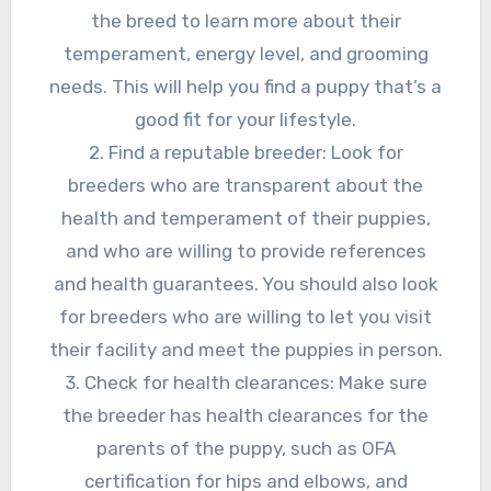
the breed to learn more about their
temperament, energy level, and grooming
needs. This will help you find a puppy that’s a
good fit for your lifestyle.
2. Find a reputable breeder: Look for
breeders who are transparent about the
health and temperament of their puppies,
and who are willing to provide references
and health guarantees. You should also look
for breeders who are willing to let you visit
their facility and meet the puppies in person.
3. Check for health clearances: Make sure
the breeder has health clearances for the
parents of the puppy, such as OFA
certification for hips and elbows, and