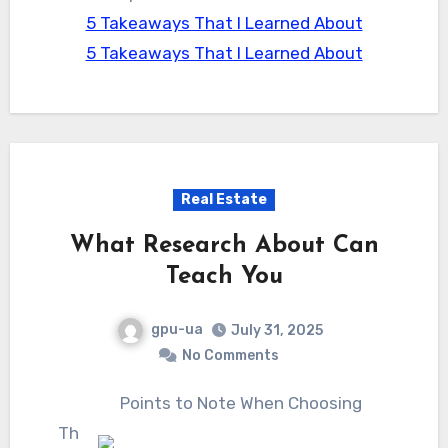
5 Takeaways That I Learned About
5 Takeaways That I Learned About
Real Estate
What Research About Can
Teach You
gpu-ua
July 31, 2025
No Comments
Points to Note When Choosing
Th