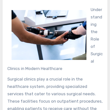
Under
stand
ing
the
Role
of
Surgic
al
Clinics in Modern Healthcare
Surgical clinics play a crucial role in the
healthcare system, providing specialized
services that cater to various surgical needs.
These facilities focus on outpatient procedures,
enabling patients to receive care without the