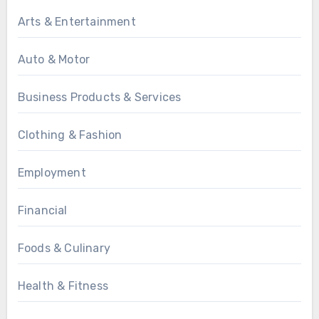
Arts & Entertainment
Auto & Motor
Business Products & Services
Clothing & Fashion
Employment
Financial
Foods & Culinary
Health & Fitness