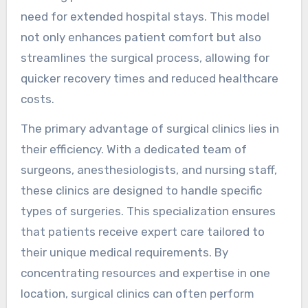
need for extended hospital stays. This model
not only enhances patient comfort but also
streamlines the surgical process, allowing for
quicker recovery times and reduced healthcare
costs.
The primary advantage of surgical clinics lies in
their efficiency. With a dedicated team of
surgeons, anesthesiologists, and nursing staff,
these clinics are designed to handle specific
types of surgeries. This specialization ensures
that patients receive expert care tailored to
their unique medical requirements. By
concentrating resources and expertise in one
location, surgical clinics can often perform