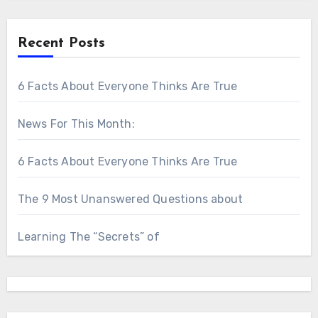
Recent Posts
6 Facts About Everyone Thinks Are True
News For This Month:
6 Facts About Everyone Thinks Are True
The 9 Most Unanswered Questions about
Learning The “Secrets” of