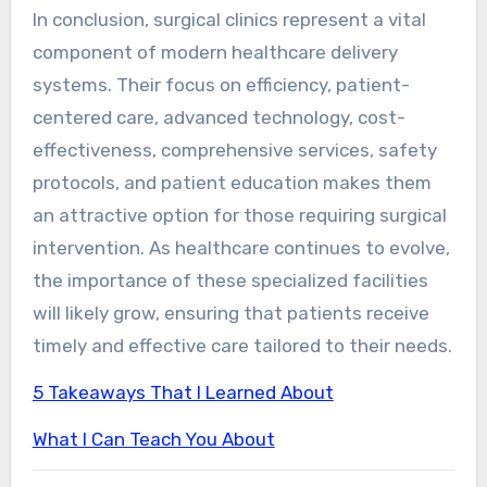
In conclusion, surgical clinics represent a vital
component of modern healthcare delivery
systems. Their focus on efficiency, patient-
centered care, advanced technology, cost-
effectiveness, comprehensive services, safety
protocols, and patient education makes them
an attractive option for those requiring surgical
intervention. As healthcare continues to evolve,
the importance of these specialized facilities
will likely grow, ensuring that patients receive
timely and effective care tailored to their needs.
5 Takeaways That I Learned About
What I Can Teach You About