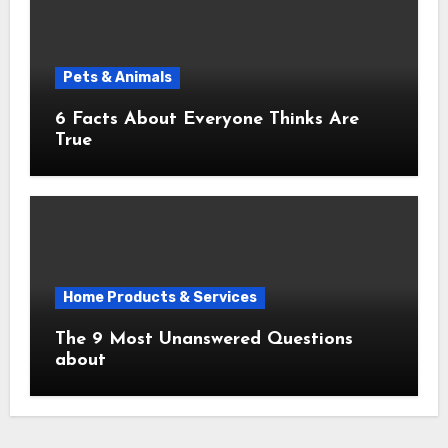
Pets & Animals
6 Facts About Everyone Thinks Are
True
Home Products & Services
The 9 Most Unanswered Questions
about