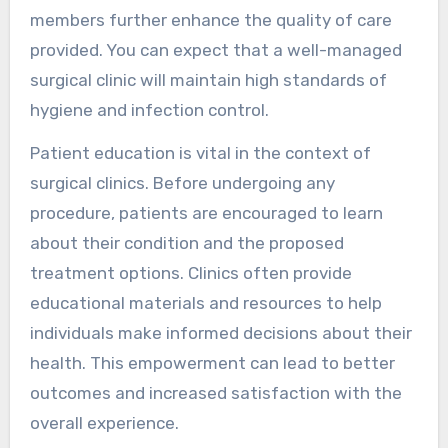
members further enhance the quality of care
provided. You can expect that a well-managed
surgical clinic will maintain high standards of
hygiene and infection control.
Patient education is vital in the context of
surgical clinics. Before undergoing any
procedure, patients are encouraged to learn
about their condition and the proposed
treatment options. Clinics often provide
educational materials and resources to help
individuals make informed decisions about their
health. This empowerment can lead to better
outcomes and increased satisfaction with the
overall experience.