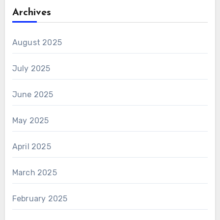
Archives
August 2025
July 2025
June 2025
May 2025
April 2025
March 2025
February 2025