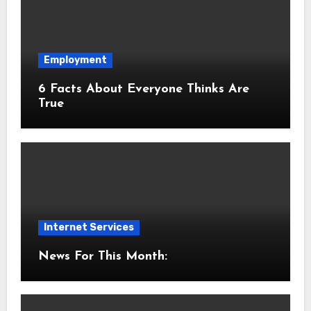
Employment
6 Facts About Everyone Thinks Are
True
Internet Services
News For This Month: