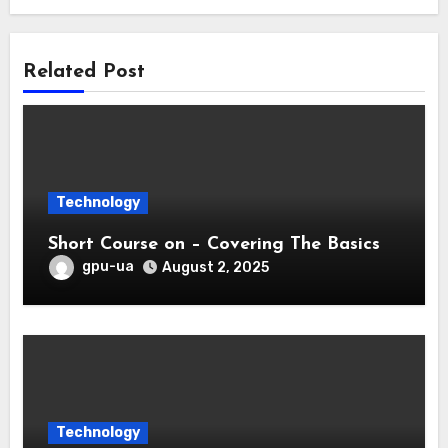
Related Post
Technology
Short Course on – Covering The Basics
gpu-ua
August 2, 2025
Technology