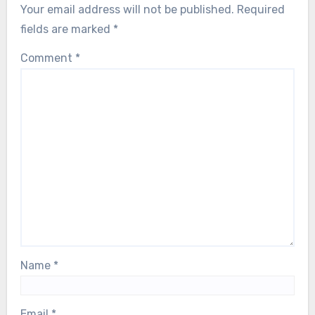
Your email address will not be published.
Required
fields are marked
*
Comment
*
Name
*
Email
*