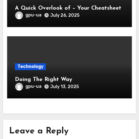
A Quick Overlook of – Your Cheatsheet
gpu-ua
July 26, 2025
Technology
Doing The Right Way
gpu-ua
July 13, 2025
Leave a Reply