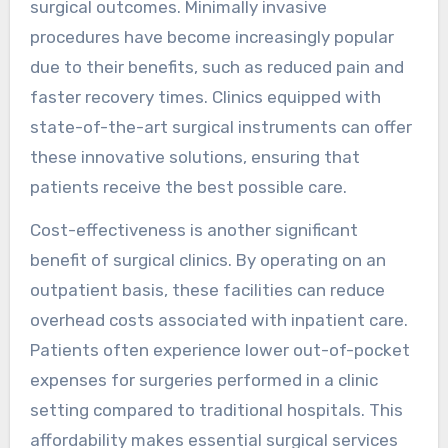
surgical outcomes. Minimally invasive
procedures have become increasingly popular
due to their benefits, such as reduced pain and
faster recovery times. Clinics equipped with
state-of-the-art surgical instruments can offer
these innovative solutions, ensuring that
patients receive the best possible care.
Cost-effectiveness is another significant
benefit of surgical clinics. By operating on an
outpatient basis, these facilities can reduce
overhead costs associated with inpatient care.
Patients often experience lower out-of-pocket
expenses for surgeries performed in a clinic
setting compared to traditional hospitals. This
affordability makes essential surgical services