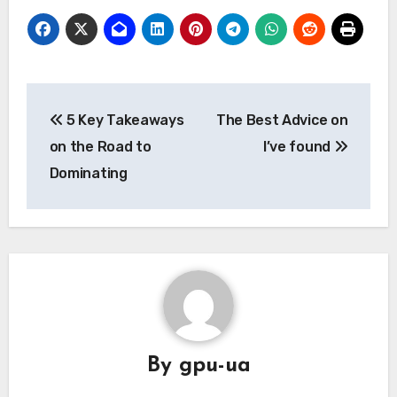
Post
5 Key Takeaways
The Best Advice on
navigation
on the Road to
I’ve found
Dominating
By
gpu-ua