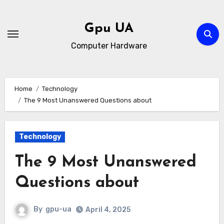
Skip
to
Gpu UA
content
Computer Hardware
Home
Technology
The 9 Most Unanswered Questions about
Technology
The 9 Most Unanswered
Questions about
By
gpu-ua
April 4, 2025