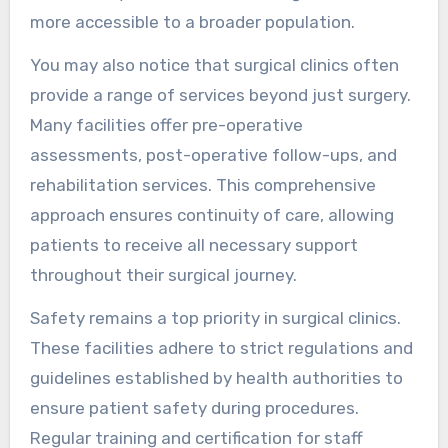
more accessible to a broader population.
You may also notice that surgical clinics often
provide a range of services beyond just surgery.
Many facilities offer pre-operative
assessments, post-operative follow-ups, and
rehabilitation services. This comprehensive
approach ensures continuity of care, allowing
patients to receive all necessary support
throughout their surgical journey.
Safety remains a top priority in surgical clinics.
These facilities adhere to strict regulations and
guidelines established by health authorities to
ensure patient safety during procedures.
Regular training and certification for staff