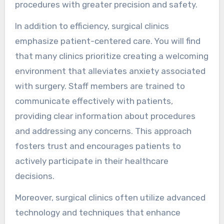
procedures with greater precision and safety.
In addition to efficiency, surgical clinics
emphasize patient-centered care. You will find
that many clinics prioritize creating a welcoming
environment that alleviates anxiety associated
with surgery. Staff members are trained to
communicate effectively with patients,
providing clear information about procedures
and addressing any concerns. This approach
fosters trust and encourages patients to
actively participate in their healthcare
decisions.
Moreover, surgical clinics often utilize advanced
technology and techniques that enhance