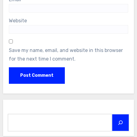
Website
Save my name, email, and website in this browser
for the next time I comment.
Search