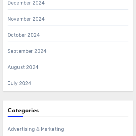
December 2024
November 2024
October 2024
September 2024
August 2024
July 2024
Categories
Advertising & Marketing