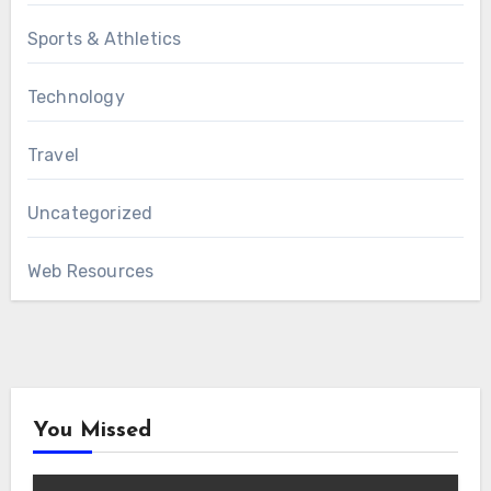
Sports & Athletics
Technology
Travel
Uncategorized
Web Resources
You Missed