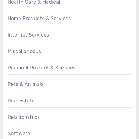
Health Care & Medical
Home Products & Services
Internet Services
Miscellaneous
Personal Product & Services
Pets & Animals
Real Estate
Relationships
Software