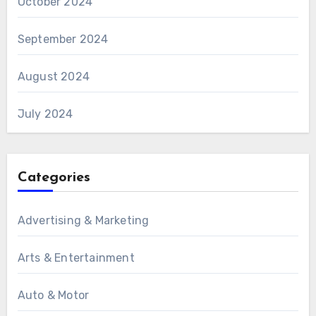
October 2024
September 2024
August 2024
July 2024
Categories
Advertising & Marketing
Arts & Entertainment
Auto & Motor