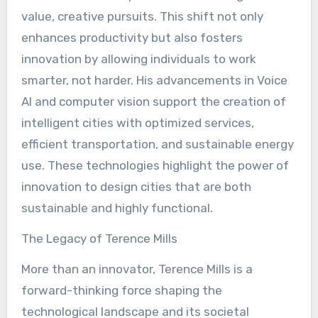
value, creative pursuits. This shift not only
enhances productivity but also fosters
innovation by allowing individuals to work
smarter, not harder. His advancements in Voice
AI and computer vision support the creation of
intelligent cities with optimized services,
efficient transportation, and sustainable energy
use. These technologies highlight the power of
innovation to design cities that are both
sustainable and highly functional.
The Legacy of Terence Mills
More than an innovator, Terence Mills is a
forward-thinking force shaping the
technological landscape and its societal