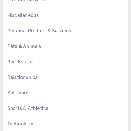
Miscellaneous
Personal Product & Services
Pets & Animals
Real Estate
Relationships
Software
Sports & Athletics
Technology