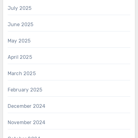
July 2025
June 2025
May 2025
April 2025
March 2025
February 2025
December 2024
November 2024