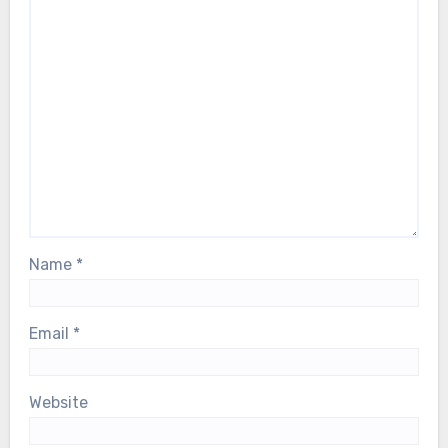
Name
*
Email
*
Website