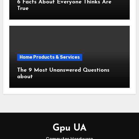
6 Facts About Everyone Thinks Are
True
Home Products & Services
The 9 Most Unanswered Questions
about
Gpu UA