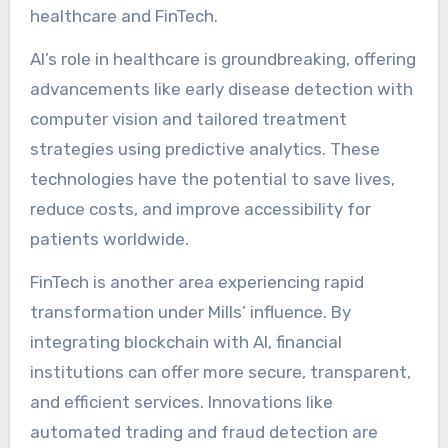
healthcare and FinTech.
AI’s role in healthcare is groundbreaking, offering
advancements like early disease detection with
computer vision and tailored treatment
strategies using predictive analytics. These
technologies have the potential to save lives,
reduce costs, and improve accessibility for
patients worldwide.
FinTech is another area experiencing rapid
transformation under Mills’ influence. By
integrating blockchain with AI, financial
institutions can offer more secure, transparent,
and efficient services. Innovations like
automated trading and fraud detection are