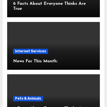
6 Facts About Everyone Thinks Are
True
Internet Services
News For This Month:
Pets & Animals