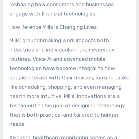
reshaping how consumers and businesses
engage with financial technologies.
How Terence Mills Is Changing Lives
Mills’ groundbreaking work impacts both
industries and individuals in their everyday
routines. Voice AI and advanced mobile
technologies have become integral to how
people interact with their devices, making tasks
like scheduling, shopping, and even managing
health more intuitive. Mills’ innovations are a
testament to his goal of designing technology
that is both practical and tailored to human
needs.
AI-based healthcare monitoring serves as a