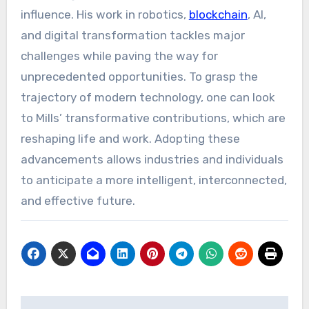
influence. His work in robotics,
blockchain
, AI,
and digital transformation tackles major
challenges while paving the way for
unprecedented opportunities. To grasp the
trajectory of modern technology, one can look
to Mills’ transformative contributions, which are
reshaping life and work. Adopting these
advancements allows industries and individuals
to anticipate a more intelligent, interconnected,
and effective future.
Post