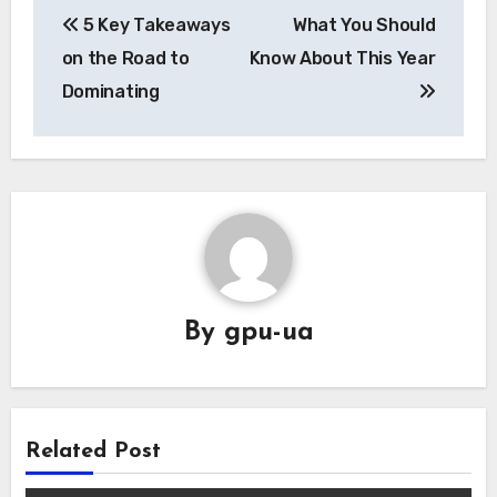
5 Key Takeaways
What You Should
navigation
on the Road to
Know About This Year
Dominating
By
gpu-ua
Related Post