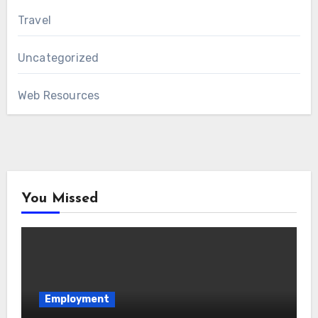
Travel
Uncategorized
Web Resources
You Missed
Employment