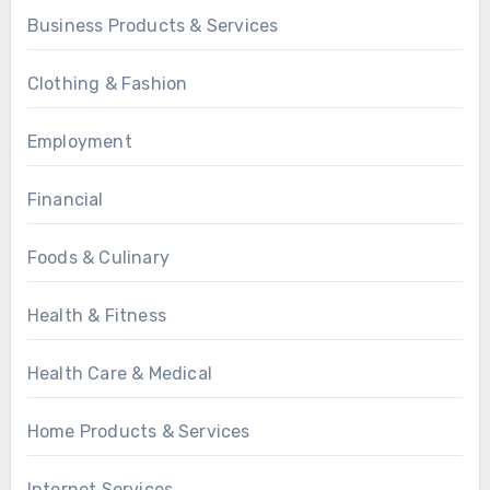
Business Products & Services
Clothing & Fashion
Employment
Financial
Foods & Culinary
Health & Fitness
Health Care & Medical
Home Products & Services
Internet Services