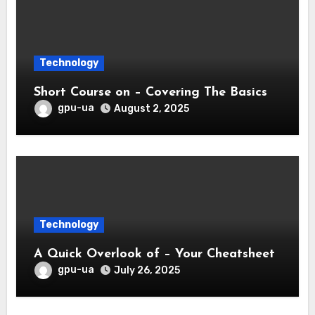
Technology
Short Course on – Covering The Basics
gpu-ua
August 2, 2025
Technology
A Quick Overlook of – Your Cheatsheet
gpu-ua
July 26, 2025