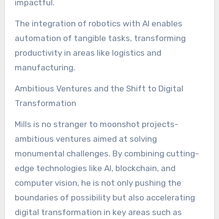
impactful.
The integration of robotics with AI enables
automation of tangible tasks, transforming
productivity in areas like logistics and
manufacturing.
Ambitious Ventures and the Shift to Digital
Transformation
Mills is no stranger to moonshot projects-
ambitious ventures aimed at solving
monumental challenges. By combining cutting-
edge technologies like AI, blockchain, and
computer vision, he is not only pushing the
boundaries of possibility but also accelerating
digital transformation in key areas such as