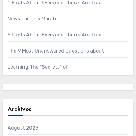
6 Facts About Everyone Thinks Are True
News For This Month:
6 Facts About Everyone Thinks Are True
The 9 Most Unanswered Questions about
Learning The “Secrets” of
Archives
August 2025