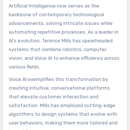
Artificial Intelligence now serves as the
backbone of contemporary technological
advancements, solving intricate issues while
automating repetitive processes. As a leader in
AI’s evolution, Terence Mills has spearheaded
systems that combine robotics, computer
vision, and Voice AI to enhance efficiency across
various fields.
Voice AI exemplifies this transformation by
creating intuitive, conversational platforms
that elevate customer interaction and
satisfaction. Mills has employed cutting-edge
algorithms to design systems that evolve with
user behaviors, making them more tailored and