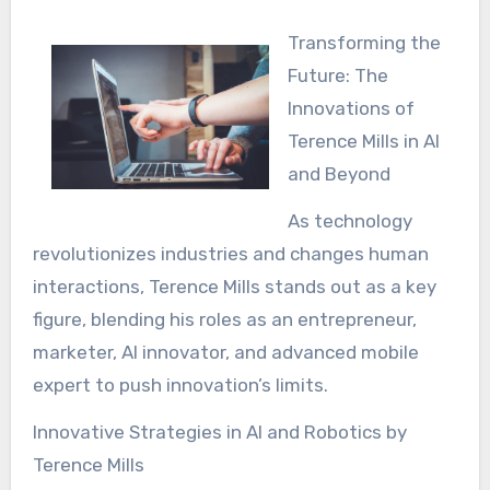
Transforming the
Future: The
Innovations of
Terence Mills in AI
and Beyond
As technology
revolutionizes industries and changes human
interactions, Terence Mills stands out as a key
figure, blending his roles as an entrepreneur,
marketer, AI innovator, and advanced mobile
expert to push innovation’s limits.
Innovative Strategies in AI and Robotics by
Terence Mills