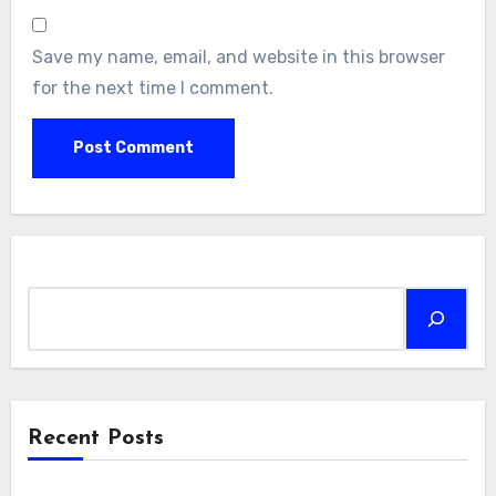
Save my name, email, and website in this browser
for the next time I comment.
Search
Recent Posts