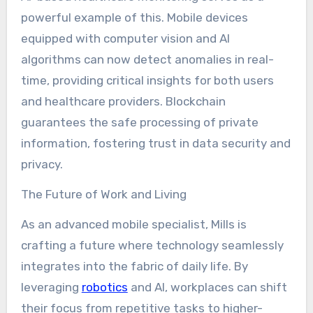
powerful example of this. Mobile devices
equipped with computer vision and AI
algorithms can now detect anomalies in real-
time, providing critical insights for both users
and healthcare providers. Blockchain
guarantees the safe processing of private
information, fostering trust in data security and
privacy.
The Future of Work and Living
As an advanced mobile specialist, Mills is
crafting a future where technology seamlessly
integrates into the fabric of daily life. By
leveraging
robotics
and AI, workplaces can shift
their focus from repetitive tasks to higher-