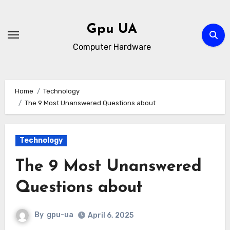
Skip
to
Gpu UA
content
Computer Hardware
Home
Technology
The 9 Most Unanswered Questions about
Technology
The 9 Most Unanswered
Questions about
By
gpu-ua
April 6, 2025