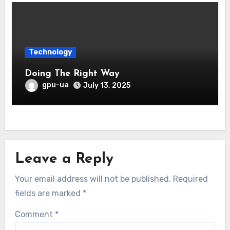
Technology
Doing The Right Way
gpu-ua
July 13, 2025
Leave a Reply
Your email address will not be published.
Required
fields are marked
*
Comment
*