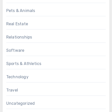
Pets & Animals
Real Estate
Relationships
Software
Sports & Athletics
Technology
Travel
Uncategorized