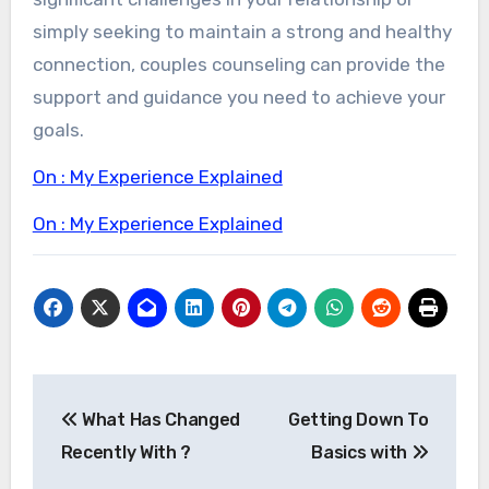
simply seeking to maintain a strong and healthy
connection, couples counseling can provide the
support and guidance you need to achieve your
goals.
On : My Experience Explained
On : My Experience Explained
Post
What Has Changed
Getting Down To
navigation
Recently With ?
Basics with