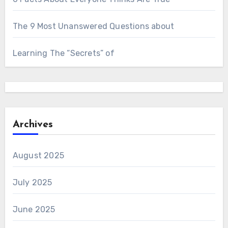
The 9 Most Unanswered Questions about
Learning The “Secrets” of
Archives
August 2025
July 2025
June 2025