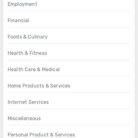
Employment
Financial
Foods & Culinary
Health & Fitness
Health Care & Medical
Home Products & Services
Internet Services
Miscellaneous
Personal Product & Services