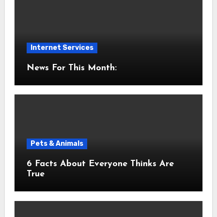
Internet Services
News For This Month:
Pets & Animals
6 Facts About Everyone Thinks Are
True