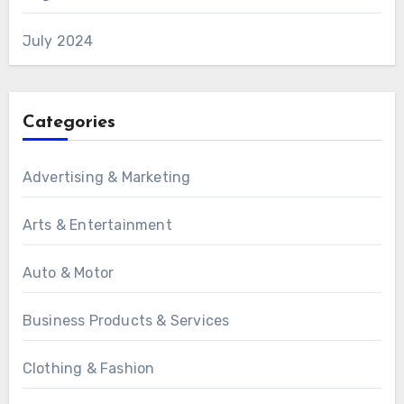
July 2024
Categories
Advertising & Marketing
Arts & Entertainment
Auto & Motor
Business Products & Services
Clothing & Fashion