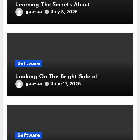
Learning The Secrets About
gpu-ua
July 8, 2025
Software
Looking On The Bright Side of
gpu-ua
June 17, 2025
Software