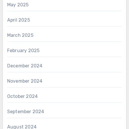
May 2025
April 2025
March 2025
February 2025
December 2024
November 2024
October 2024
September 2024
August 2024