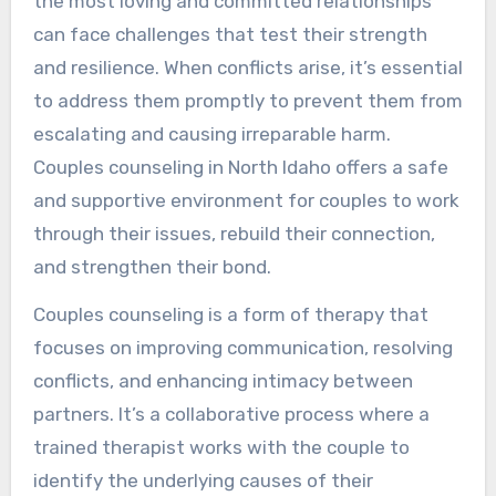
the most loving and committed relationships
can face challenges that test their strength
and resilience. When conflicts arise, it’s essential
to address them promptly to prevent them from
escalating and causing irreparable harm.
Couples counseling in North Idaho offers a safe
and supportive environment for couples to work
through their issues, rebuild their connection,
and strengthen their bond.
Couples counseling is a form of therapy that
focuses on improving communication, resolving
conflicts, and enhancing intimacy between
partners. It’s a collaborative process where a
trained therapist works with the couple to
identify the underlying causes of their