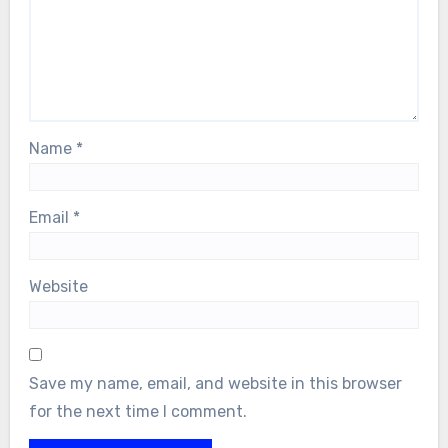
Name
*
Email
*
Website
Save my name, email, and website in this browser
for the next time I comment.