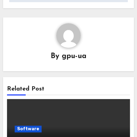
By
gpu-ua
Related Post
Software