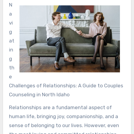
N
a
vi
g
at
in
g
th
e
Challenges of Relationships: A Guide to Couples
Counseling in North Idaho
Relationships are a fundamental aspect of
human life, bringing joy, companionship, and a
sense of belonging to our lives. However, even