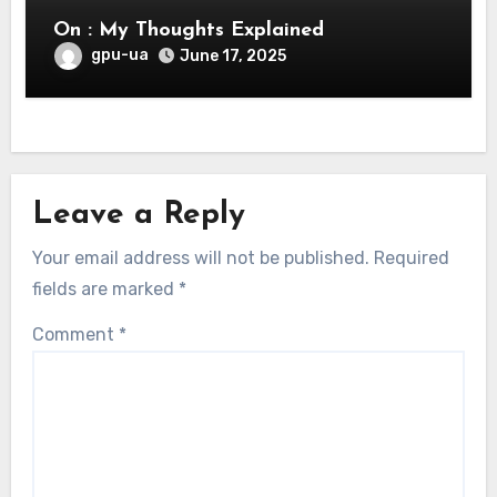
On : My Thoughts Explained
gpu-ua
June 17, 2025
Leave a Reply
Your email address will not be published.
Required
fields are marked
*
Comment
*