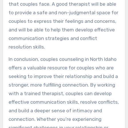
that couples face. A good therapist will be able
to provide a safe and non-judgmental space for
couples to express their feelings and concerns,
and will be able to help them develop effective
communication strategies and conflict
resolution skills.
In conclusion, couples counseling in North Idaho
offers a valuable resource for couples who are
seeking to improve their relationship and build a
stronger, more fulfilling connection. By working
with a trained therapist, couples can develop
effective communication skills, resolve conflicts,
and build a deeper sense of intimacy and
connection. Whether you’re experiencing
significant challenges in your relationship or