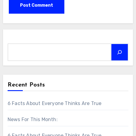
Search
Recent Posts
6 Facts About Everyone Thinks Are True
News For This Month:
6 Facts About Everyone Thinks Are True