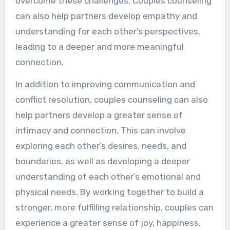
overcome these challenges. Couples counseling
can also help partners develop empathy and
understanding for each other’s perspectives,
leading to a deeper and more meaningful
connection.
In addition to improving communication and
conflict resolution, couples counseling can also
help partners develop a greater sense of
intimacy and connection. This can involve
exploring each other’s desires, needs, and
boundaries, as well as developing a deeper
understanding of each other’s emotional and
physical needs. By working together to build a
stronger, more fulfilling relationship, couples can
experience a greater sense of joy, happiness,