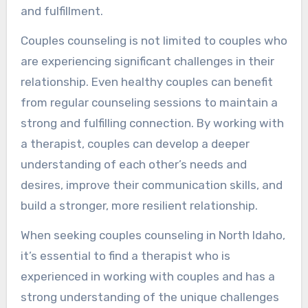
and fulfillment.
Couples counseling is not limited to couples who
are experiencing significant challenges in their
relationship. Even healthy couples can benefit
from regular counseling sessions to maintain a
strong and fulfilling connection. By working with
a therapist, couples can develop a deeper
understanding of each other’s needs and
desires, improve their communication skills, and
build a stronger, more resilient relationship.
When seeking couples counseling in North Idaho,
it’s essential to find a therapist who is
experienced in working with couples and has a
strong understanding of the unique challenges