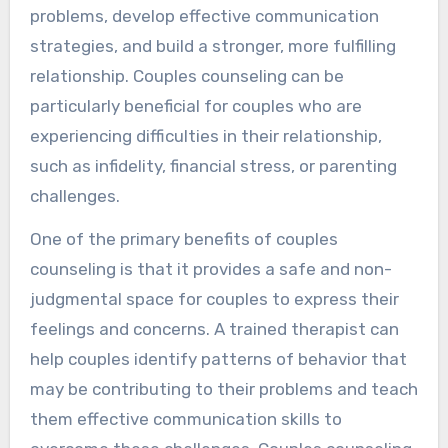
problems, develop effective communication
strategies, and build a stronger, more fulfilling
relationship. Couples counseling can be
particularly beneficial for couples who are
experiencing difficulties in their relationship,
such as infidelity, financial stress, or parenting
challenges.
One of the primary benefits of couples
counseling is that it provides a safe and non-
judgmental space for couples to express their
feelings and concerns. A trained therapist can
help couples identify patterns of behavior that
may be contributing to their problems and teach
them effective communication skills to