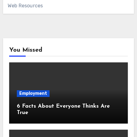
Web Resources
You Missed
Employment
6 Facts About Everyone Thinks Are
True