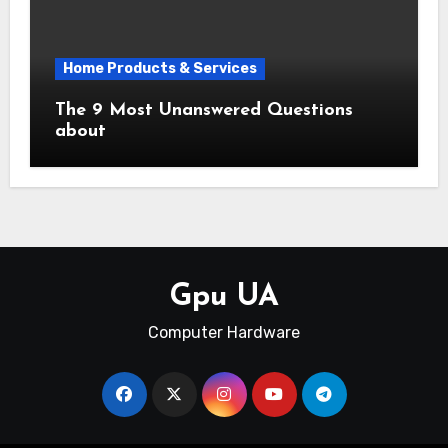
Home Products & Services
The 9 Most Unanswered Questions
about
Gpu UA
Computer Hardware