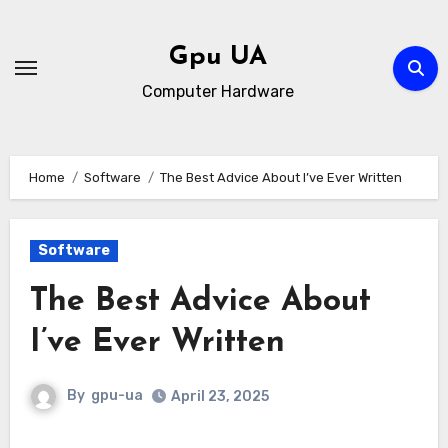
Skip
to
Gpu UA
content
Computer Hardware
Home
Software
The Best Advice About I’ve Ever Written
Software
The Best Advice About
I’ve Ever Written
By
gpu-ua
April 23, 2025