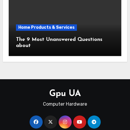
Home Products & Services
The 9 Most Unanswered Questions
about
Gpu UA
Computer Hardware