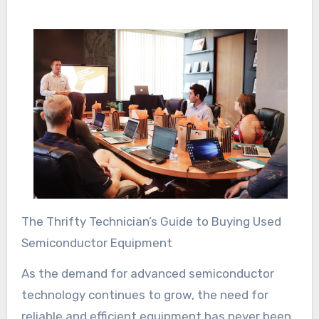
The Thrifty Technician’s Guide to Buying Used
Semiconductor Equipment
As the demand for advanced semiconductor
technology continues to grow, the need for
reliable and efficient equipment has never been