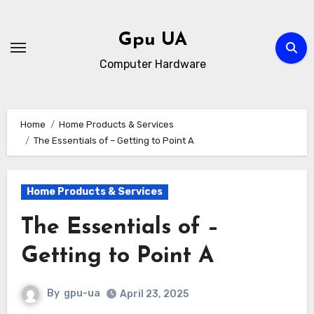
Skip
to
Gpu UA
content
Computer Hardware
Home
Home Products & Services
The Essentials of – Getting to Point A
Home Products & Services
The Essentials of –
Getting to Point A
By
gpu-ua
April 23, 2025