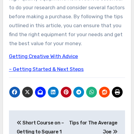
to do your research and consider several factors
before making a purchase. By following the tips
outlined in this article, you can ensure that you
find the right equipment for your needs and get
the best value for your money.
Getting Creative With Advice
– Getting Started & Next Steps
Post
Short Course on –
Tips for The Average
navigation
Getting to Square 1
Joe