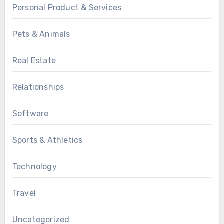
Personal Product & Services
Pets & Animals
Real Estate
Relationships
Software
Sports & Athletics
Technology
Travel
Uncategorized