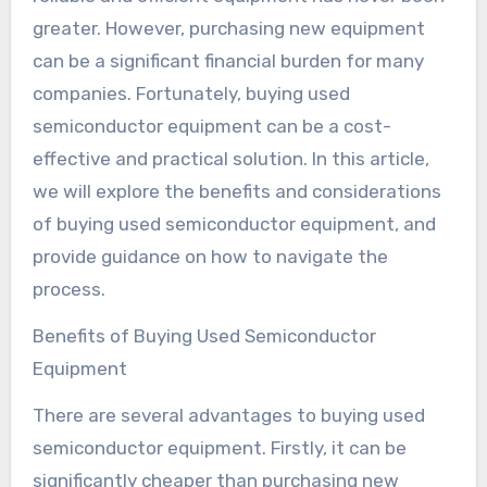
greater. However, purchasing new equipment
can be a significant financial burden for many
companies. Fortunately, buying used
semiconductor equipment can be a cost-
effective and practical solution. In this article,
we will explore the benefits and considerations
of buying used semiconductor equipment, and
provide guidance on how to navigate the
process.
Benefits of Buying Used Semiconductor
Equipment
There are several advantages to buying used
semiconductor equipment. Firstly, it can be
significantly cheaper than purchasing new