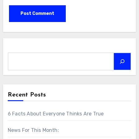
Search
Recent Posts
6 Facts About Everyone Thinks Are True
News For This Month: