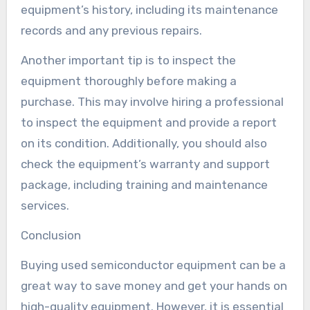
equipment’s history, including its maintenance
records and any previous repairs.
Another important tip is to inspect the
equipment thoroughly before making a
purchase. This may involve hiring a professional
to inspect the equipment and provide a report
on its condition. Additionally, you should also
check the equipment’s warranty and support
package, including training and maintenance
services.
Conclusion
Buying used semiconductor equipment can be a
great way to save money and get your hands on
high-quality equipment. However, it is essential