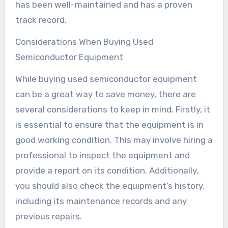
has been well-maintained and has a proven
track record.
Considerations When Buying Used
Semiconductor Equipment
While buying used semiconductor equipment
can be a great way to save money, there are
several considerations to keep in mind. Firstly, it
is essential to ensure that the equipment is in
good working condition. This may involve hiring a
professional to inspect the equipment and
provide a report on its condition. Additionally,
you should also check the equipment’s history,
including its maintenance records and any
previous repairs.