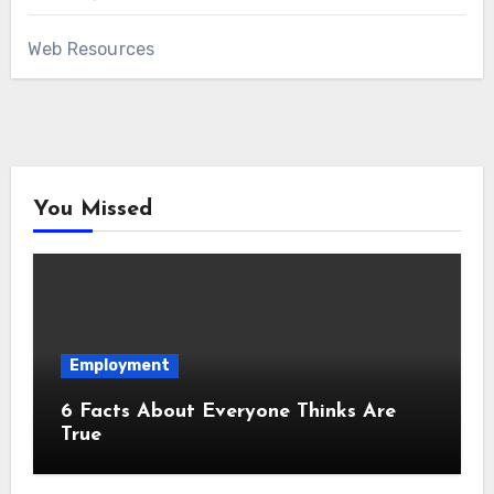
Web Resources
You Missed
Employment
6 Facts About Everyone Thinks Are
True