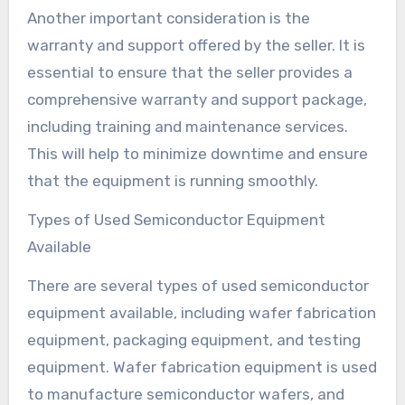
Another important consideration is the
warranty and support offered by the seller. It is
essential to ensure that the seller provides a
comprehensive warranty and support package,
including training and maintenance services.
This will help to minimize downtime and ensure
that the equipment is running smoothly.
Types of Used Semiconductor Equipment
Available
There are several types of used semiconductor
equipment available, including wafer fabrication
equipment, packaging equipment, and testing
equipment. Wafer fabrication equipment is used
to manufacture semiconductor wafers, and