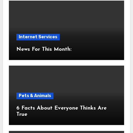
Internet Services
News For This Month:
Pets & Animals
6 Facts About Everyone Thinks Are
True