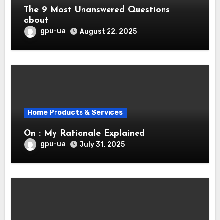
The 9 Most Unanswered Questions
about
gpu-ua
August 22, 2025
Home Products & Services
On : My Rationale Explained
gpu-ua
July 31, 2025