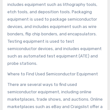
includes equipment such as lithography tools,
etch tools, and deposition tools. Packaging
equipment is used to package semiconductor
devices, and includes equipment such as wire
bonders, flip chip bonders, and encapsulators.
Testing equipment is used to test
semiconductor devices, and includes equipment
such as automated test equipment (ATE) and
probe stations.
Where to Find Used Semiconductor Equipment
There are several ways to find used
semiconductor equipment, including online
marketplaces, trade shows, and auctions. Online
marketplaces such as eBay and Craigslist offer a