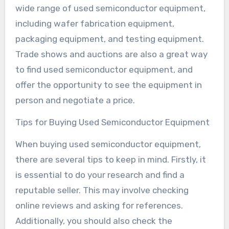
wide range of used semiconductor equipment,
including wafer fabrication equipment,
packaging equipment, and testing equipment.
Trade shows and auctions are also a great way
to find used semiconductor equipment, and
offer the opportunity to see the equipment in
person and negotiate a price.
Tips for Buying Used Semiconductor Equipment
When buying used semiconductor equipment,
there are several tips to keep in mind. Firstly, it
is essential to do your research and find a
reputable seller. This may involve checking
online reviews and asking for references.
Additionally, you should also check the