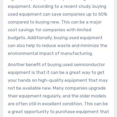
equipment. According to a recent study, buying
used equipment can save companies up to 50%
compared to buying new. This can be a major
cost savings for companies with limited
budgets. Additionally, buying used equipment
can also help to reduce waste and minimize the
environmental impact of manufacturing.
Another benefit of buying used semiconductor
equipment is that it can be a great way to get
your hands on high-quality equipment that may
not be available new. Many companies upgrade
their equipment regularly, and the older models
are often still in excellent condition. This can be
a great opportunity to purchase equipment that