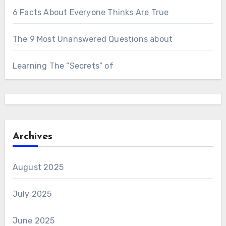
6 Facts About Everyone Thinks Are True
The 9 Most Unanswered Questions about
Learning The “Secrets” of
Archives
August 2025
July 2025
June 2025