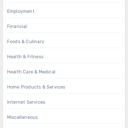
Employment
Financial
Foods & Culinary
Health & Fitness
Health Care & Medical
Home Products & Services
Internet Services
Miscellaneous