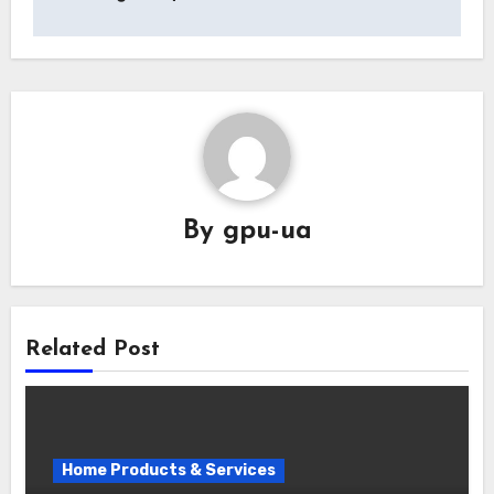
By
gpu-ua
Related Post
Home Products & Services