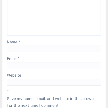
Name
*
Email
*
Website
Save my name, email, and website in this browser
for the next time I comment.