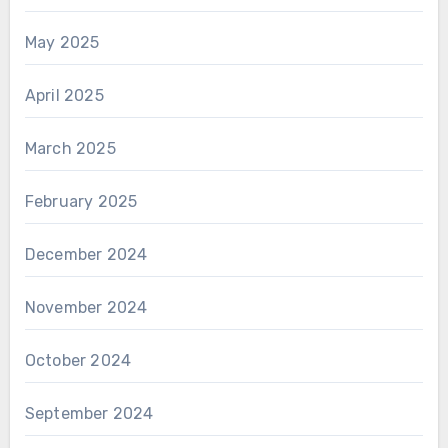
May 2025
April 2025
March 2025
February 2025
December 2024
November 2024
October 2024
September 2024