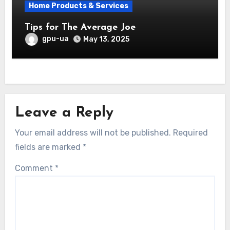
Home Products & Services
Tips for The Average Joe
gpu-ua
May 13, 2025
Leave a Reply
Your email address will not be published.
Required
fields are marked
*
Comment
*