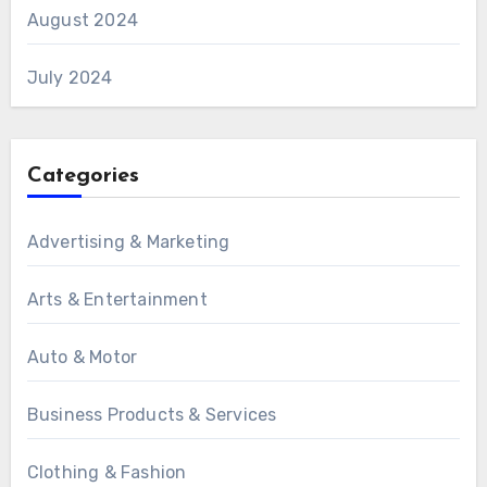
August 2024
July 2024
Categories
Advertising & Marketing
Arts & Entertainment
Auto & Motor
Business Products & Services
Clothing & Fashion