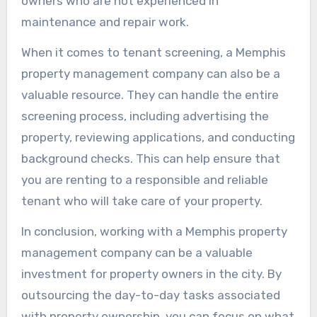
owners who are not experienced in
maintenance and repair work.
When it comes to tenant screening, a Memphis
property management company can also be a
valuable resource. They can handle the entire
screening process, including advertising the
property, reviewing applications, and conducting
background checks. This can help ensure that
you are renting to a responsible and reliable
tenant who will take care of your property.
In conclusion, working with a Memphis property
management company can be a valuable
investment for property owners in the city. By
outsourcing the day-to-day tasks associated
with property ownership, you can focus on what