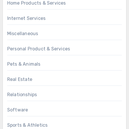
Home Products & Services
Internet Services
Miscellaneous
Personal Product & Services
Pets & Animals
Real Estate
Relationships
Software
Sports & Athletics