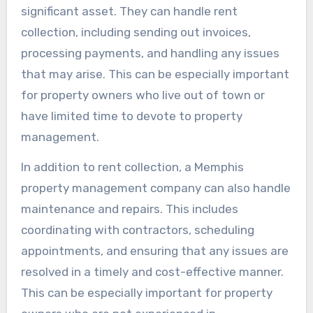
significant asset. They can handle rent
collection, including sending out invoices,
processing payments, and handling any issues
that may arise. This can be especially important
for property owners who live out of town or
have limited time to devote to property
management.
In addition to rent collection, a Memphis
property management company can also handle
maintenance and repairs. This includes
coordinating with contractors, scheduling
appointments, and ensuring that any issues are
resolved in a timely and cost-effective manner.
This can be especially important for property