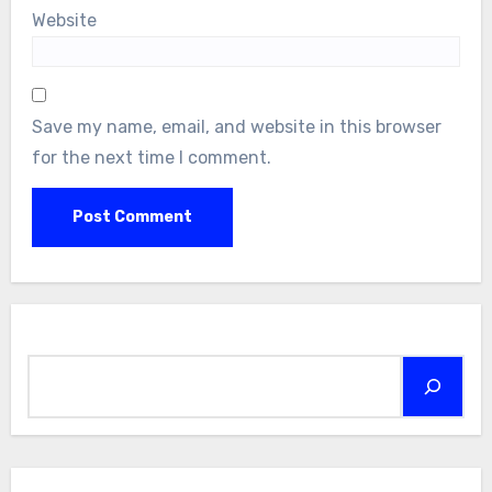
Website
Save my name, email, and website in this browser
for the next time I comment.
Search