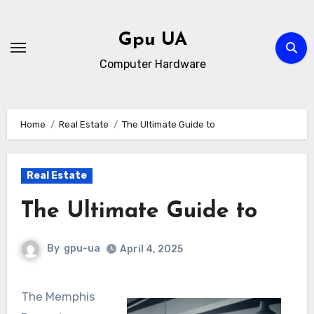
Skip
to
Gpu UA
content
Computer Hardware
Home
Real Estate
The Ultimate Guide to
Real Estate
The Ultimate Guide to
By
gpu-ua
April 4, 2025
The Memphis