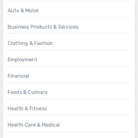
Auto & Motor
Business Products & Services
Clothing & Fashion
Employment
Financial
Foods & Culinary
Health & Fitness
Health Care & Medical