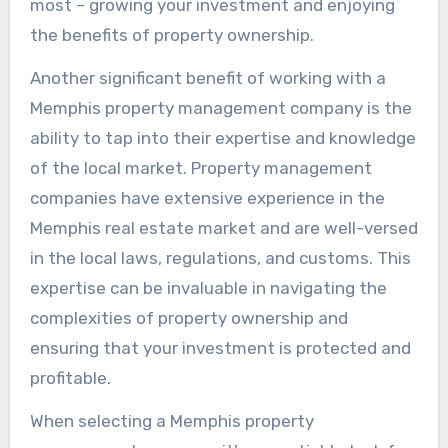
most – growing your investment and enjoying
the benefits of property ownership.
Another significant benefit of working with a
Memphis property management company is the
ability to tap into their expertise and knowledge
of the local market. Property management
companies have extensive experience in the
Memphis real estate market and are well-versed
in the local laws, regulations, and customs. This
expertise can be invaluable in navigating the
complexities of property ownership and
ensuring that your investment is protected and
profitable.
When selecting a Memphis property