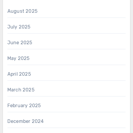
August 2025
July 2025
June 2025
May 2025
April 2025
March 2025
February 2025
December 2024