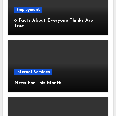
Employment
6 Facts About Everyone Thinks Are
True
Internet Services
News For This Month: