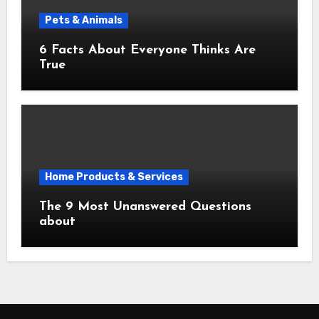
Pets & Animals
6 Facts About Everyone Thinks Are
True
Home Products & Services
The 9 Most Unanswered Questions
about