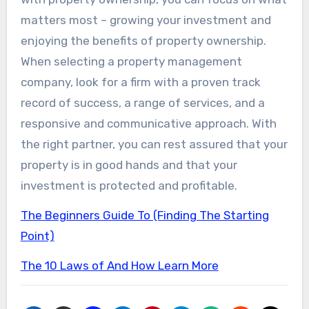
matters most – growing your investment and
enjoying the benefits of property ownership.
When selecting a property management
company, look for a firm with a proven track
record of success, a range of services, and a
responsive and communicative approach. With
the right partner, you can rest assured that your
property is in good hands and that your
investment is protected and profitable.
The Beginners Guide To (Finding The Starting
Point)
The 10 Laws of And How Learn More