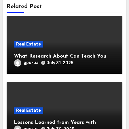
Related Post
Real Estate
What Research About Can Teach You
gpu-ua
July 31, 2025
Real Estate
Lessons Learned from Years with
gpu-ua