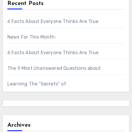
Recent Posts
6 Facts About Everyone Thinks Are True
News For This Month:
6 Facts About Everyone Thinks Are True
The 9 Most Unanswered Questions about
Learning The “Secrets” of
Archives