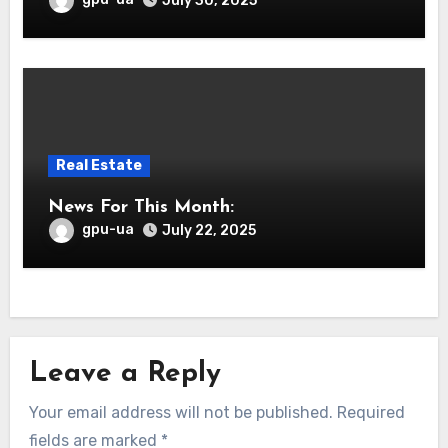
July 30, 2025
Real Estate
News For This Month:
gpu-ua
July 22, 2025
Leave a Reply
Your email address will not be published.
Required
fields are marked
*