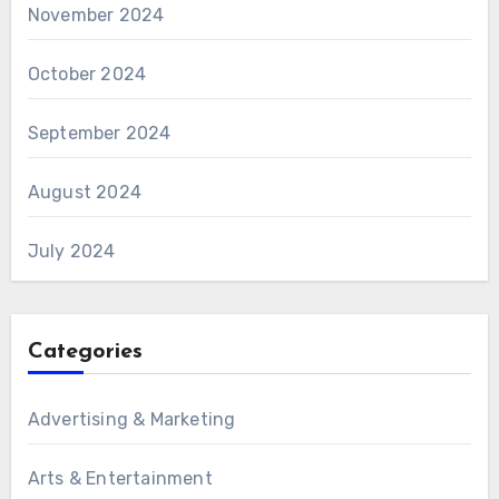
November 2024
October 2024
September 2024
August 2024
July 2024
Categories
Advertising & Marketing
Arts & Entertainment