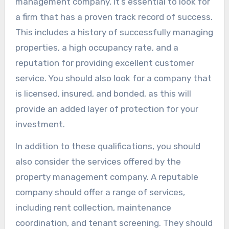
management company, it’s essential to look for
a firm that has a proven track record of success.
This includes a history of successfully managing
properties, a high occupancy rate, and a
reputation for providing excellent customer
service. You should also look for a company that
is licensed, insured, and bonded, as this will
provide an added layer of protection for your
investment.
In addition to these qualifications, you should
also consider the services offered by the
property management company. A reputable
company should offer a range of services,
including rent collection, maintenance
coordination, and tenant screening. They should