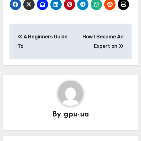
Post
A Beginners Guide
How I Became An
navigation
To
Expert on
By
gpu-ua