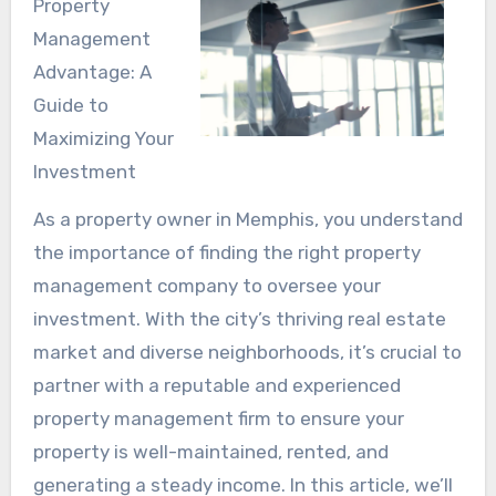
Property
Management
Advantage: A
Guide to
Maximizing Your
Investment
As a property owner in Memphis, you understand
the importance of finding the right property
management company to oversee your
investment. With the city’s thriving real estate
market and diverse neighborhoods, it’s crucial to
partner with a reputable and experienced
property management firm to ensure your
property is well-maintained, rented, and
generating a steady income. In this article, we’ll