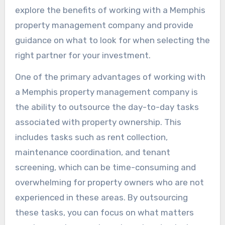
explore the benefits of working with a Memphis
property management company and provide
guidance on what to look for when selecting the
right partner for your investment.
One of the primary advantages of working with
a Memphis property management company is
the ability to outsource the day-to-day tasks
associated with property ownership. This
includes tasks such as rent collection,
maintenance coordination, and tenant
screening, which can be time-consuming and
overwhelming for property owners who are not
experienced in these areas. By outsourcing
these tasks, you can focus on what matters