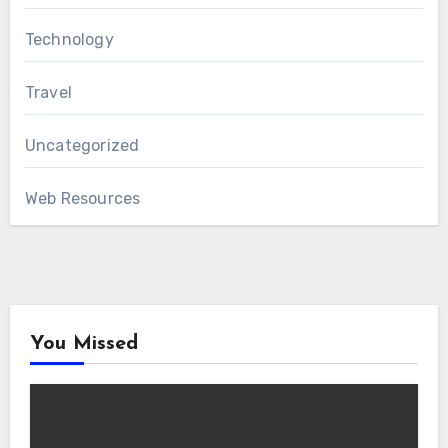
Technology
Travel
Uncategorized
Web Resources
You Missed