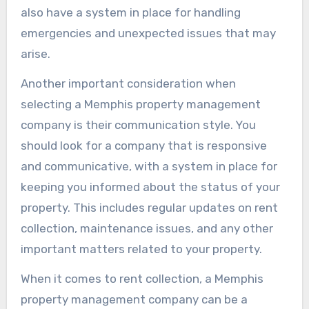
also have a system in place for handling
emergencies and unexpected issues that may
arise.
Another important consideration when
selecting a Memphis property management
company is their communication style. You
should look for a company that is responsive
and communicative, with a system in place for
keeping you informed about the status of your
property. This includes regular updates on rent
collection, maintenance issues, and any other
important matters related to your property.
When it comes to rent collection, a Memphis
property management company can be a