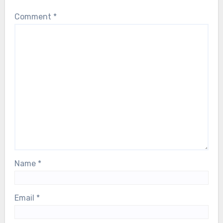
Comment
*
Name
*
Email
*