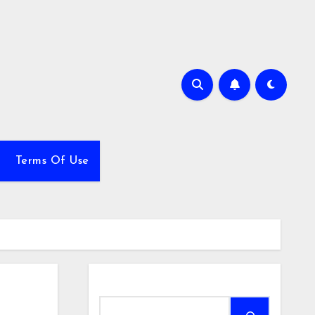
Terms Of Use
Search