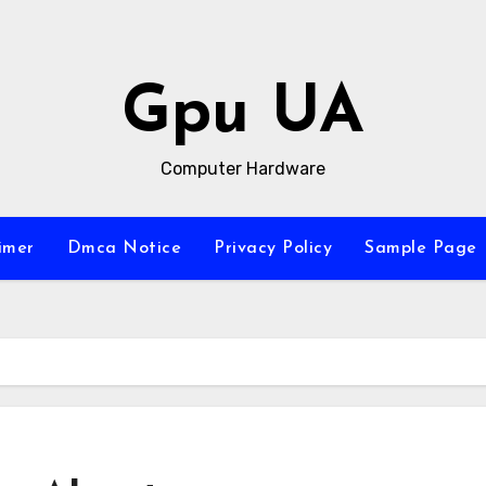
Gpu UA
Computer Hardware
imer
Dmca Notice
Privacy Policy
Sample Page