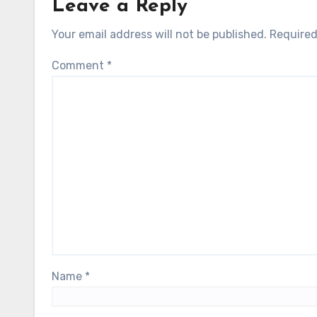
Leave a Reply
Your email address will not be published.
Required
Comment
*
Name
*