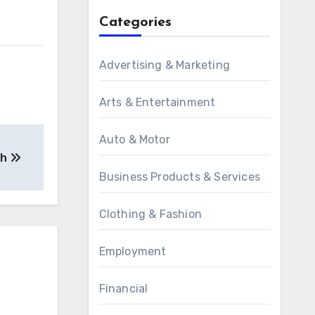
Categories
Advertising & Marketing
Arts & Entertainment
Auto & Motor
th
Business Products & Services
Clothing & Fashion
Employment
Financial