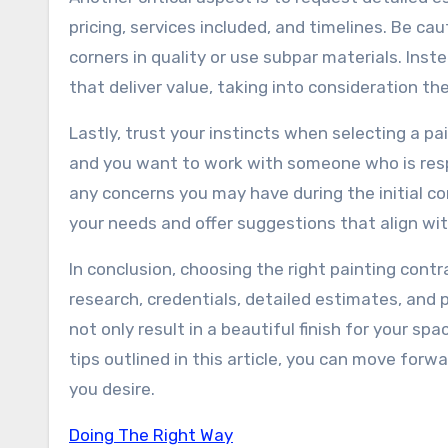
pricing, services included, and timelines. Be c
corners in quality or use subpar materials. Ins
that deliver value, taking into consideration th
Lastly, trust your instincts when selecting a p
and you want to work with someone who is respo
any concerns you may have during the initial con
your needs and offer suggestions that align wit
In conclusion, choosing the right painting contr
research, credentials, detailed estimates, and p
not only result in a beautiful finish for your s
tips outlined in this article, you can move for
you desire.
Doing The Right Way