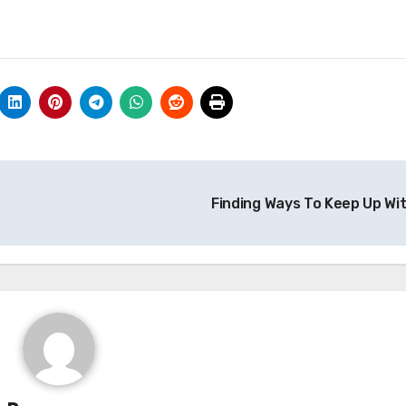
Finding Ways To Keep Up Wi