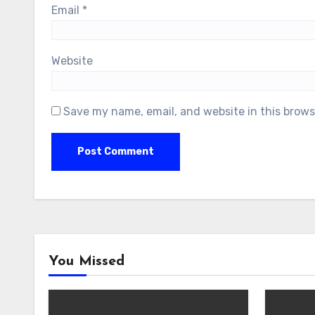
Email
*
Website
Save my name, email, and website in this brows
You Missed