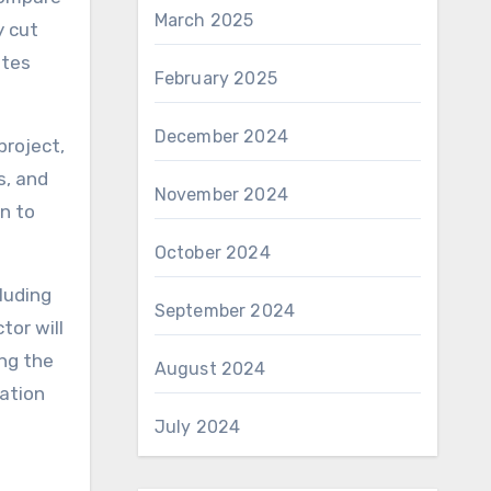
March 2025
y cut
ates
February 2025
December 2024
project,
s, and
November 2024
en to
October 2024
cluding
September 2024
tor will
ing the
August 2024
mation
July 2024