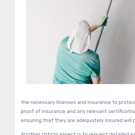
the necessary licenses and insurance to protect
proof of insurance and any relevant certificat
ensuring that they are adequately insured will p
Another critical aspect is to request detailed 