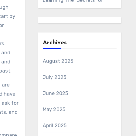
Learning The “Secrets” of
ough
tart by
or
Archives
rs.
s and
August 2025
e and
past.
July 2025
u are
June 2025
ld have
 ask for
May 2025
nts, and
April 2025
compare