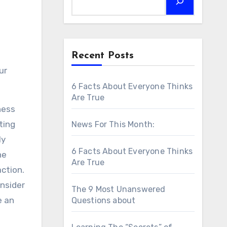
Recent Posts
ur
6 Facts About Everyone Thinks
Are True
ness
ting
News For This Month:
ly
6 Facts About Everyone Thinks
he
Are True
action.
onsider
The 9 Most Unanswered
e an
Questions about