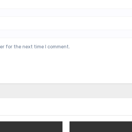
er for the next time I comment.