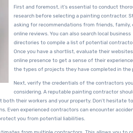
First and foremost, it’s essential to conduct thor
research before selecting a painting contractor. S
asking for recommendations from friends, family, 
online reviews. You can also search local business
directories to compile a list of potential contracto
Once you have a shortlist, evaluate their website
online presence to get a sense of their experienc
the types of projects they have completed in the 
Next, verify the credentials of the contractors yo
considering. A reputable painting contractor shou
 both their workers and your property. Don’t hesitate to
ions. Even experienced contractors can encounter accide
rotect you from potential liabilities.
estimates from multiple contractors. This allows you to 