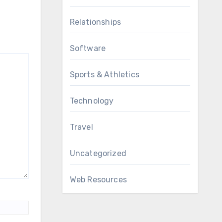
Relationships
Software
Sports & Athletics
Technology
Travel
Uncategorized
Web Resources