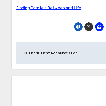
Finding Parallels Between and Life
Post
The 10 Best Resources For
navigation