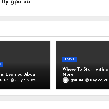
By
gpu-ua
Travel
l
Where To Start with and
ns Learned About
More
pu-ua
gpu-ua
July 3, 2025
May 22, 20