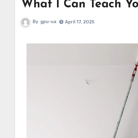
What I Can Teach Y
By
gpu-ua
April 17, 2025