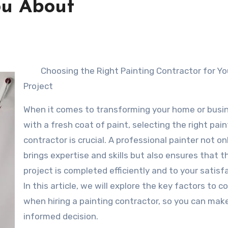
ou About
Choosing the Right Painting Contractor for Yo
Project
When it comes to transforming your home or busi
with a fresh coat of paint, selecting the right pain
contractor is crucial. A professional painter not on
brings expertise and skills but also ensures that t
project is completed efficiently and to your satisf
In this article, we will explore the key factors to c
when hiring a painting contractor, so you can mak
informed decision.