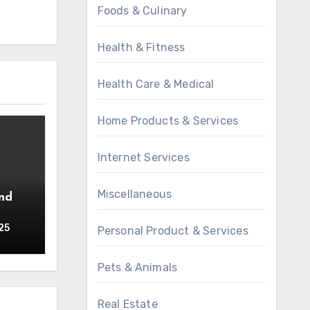
Foods & Culinary
Health & Fitness
Health Care & Medical
Home Products & Services
Internet Services
Miscellaneous
25
Personal Product & Services
Pets & Animals
Real Estate