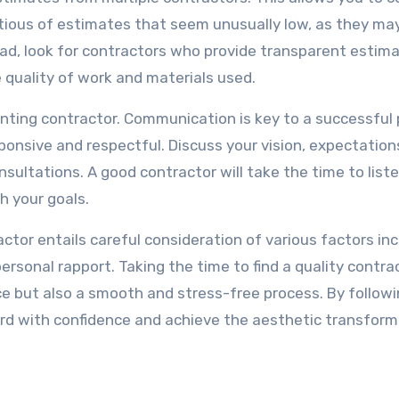
autious of estimates that seem unusually low, as they ma
tead, look for contractors who provide transparent estim
e quality of work and materials used.
ainting contractor. Communication is key to a successful 
nsive and respectful. Discuss your vision, expectation
sultations. A good contractor will take the time to list
h your goals.
actor entails careful consideration of various factors in
ersonal rapport. Taking the time to find a quality contrac
pace but also a smooth and stress-free process. By follow
ward with confidence and achieve the aesthetic transfor