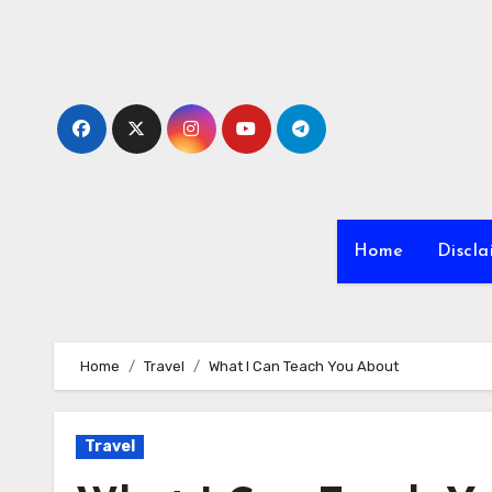
Skip
to
content
Home
Discla
Home
Travel
What I Can Teach You About
Travel