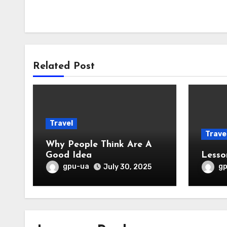
Related Post
Travel
Trave
Why People Think Are A
Good Idea
Lesso
gpu-ua
g
July 30, 2025