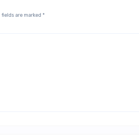
 fields are marked
*