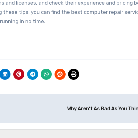
ions and licenses, and check their experience and pricing 
 these tips, you can find the best computer repair servi
unning in no time.
Why Aren’t As Bad As You Thi