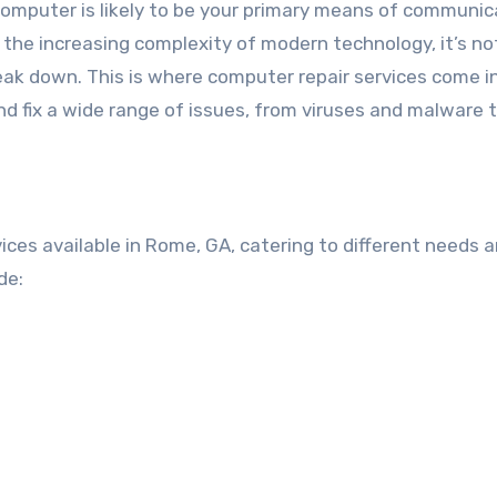
computer is likely to be your primary means of communic
 the increasing complexity of modern technology, it’s no
k down. This is where computer repair services come in
nd fix a wide range of issues, from viruses and malware 
ices available in Rome, GA, catering to different needs 
de: