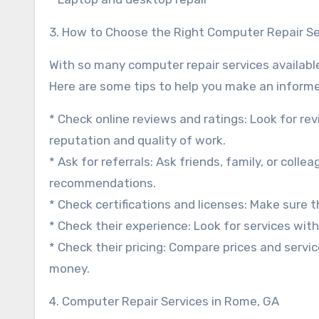
3. How to Choose the Right Computer Repair Se
With so many computer repair services availabl
Here are some tips to help you make an informe
* Check online reviews and ratings: Look for re
reputation and quality of work.
* Ask for referrals: Ask friends, family, or col
recommendations.
* Check certifications and licenses: Make sure th
* Check their experience: Look for services with
* Check their pricing: Compare prices and servic
money.
4. Computer Repair Services in Rome, GA