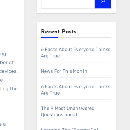
Recent Posts
6 Facts About Everyone Thinks
ing
Are True
ber of
devices,
News For This Month:
he
6 Facts About Everyone Thinks
ding the
Are True
The 9 Most Unanswered
Questions about
e a