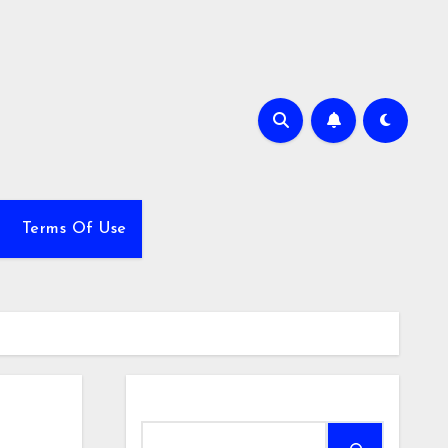
Terms Of Use
Search