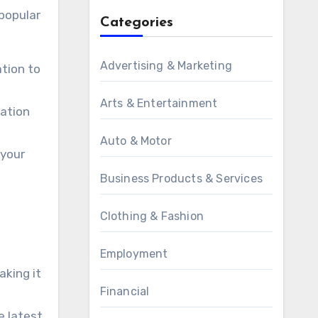
 popular
Categories
Advertising & Marketing
ation to
Arts & Entertainment
cation
Auto & Motor
 your
Business Products & Services
Clothing & Fashion
Employment
aking it
Financial
e latest