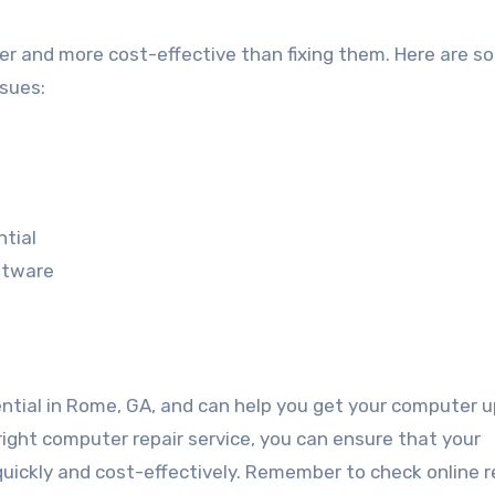
er and more cost-effective than fixing them. Here are s
sues:
tial
ftware
ential in Rome, GA, and can help you get your computer 
 right computer repair service, you can ensure that your
 quickly and cost-effectively. Remember to check online 