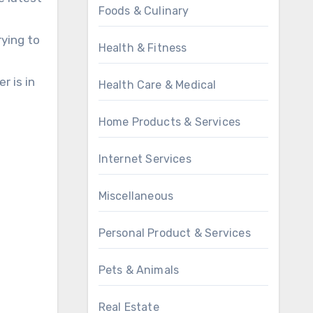
Foods & Culinary
rying to
Health & Fitness
r is in
Health Care & Medical
Home Products & Services
Internet Services
Miscellaneous
Personal Product & Services
Pets & Animals
Real Estate