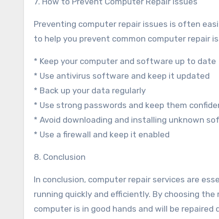
7. How to Prevent Computer Repair Issues
Preventing computer repair issues is often easi
to help you prevent common computer repair is
* Keep your computer and software up to date
* Use antivirus software and keep it updated
* Back up your data regularly
* Use strong passwords and keep them confiden
* Avoid downloading and installing unknown so
* Use a firewall and keep it enabled
8. Conclusion
In conclusion, computer repair services are ess
running quickly and efficiently. By choosing the
computer is in good hands and will be repaired