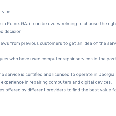
rvice
e in Rome, GA, it can be overwhelming to choose the righ
d decision:
views from previous customers to get an idea of the serv
leagues who have used computer repair services in the past
e service is certified and licensed to operate in Georgia.
 experience in repairing computers and digital devices.
es offered by different providers to find the best value f