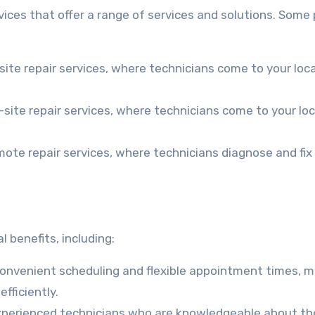
ices that offer a range of services and solutions. Some
ite repair services, where technicians come to your loc
n-site repair services, where technicians come to your lo
emote repair services, where technicians diagnose and fix
 benefits, including:
convenient scheduling and flexible appointment times, m
fficiently.
experienced technicians who are knowledgeable about th