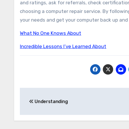
and ratings, ask for referrals, check certificat
choosing a computer repair service. By following
your needs and get your computer back up and r
What No One Knows About
Incredible Lessons I’ve Learned About
Post
Understanding
navigation