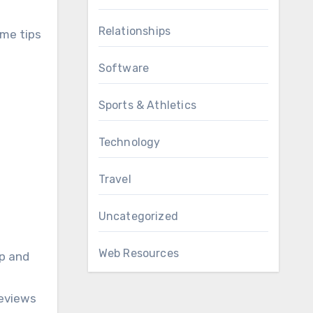
Relationships
ome tips
Software
Sports & Athletics
Technology
Travel
Uncategorized
Web Resources
up and
reviews