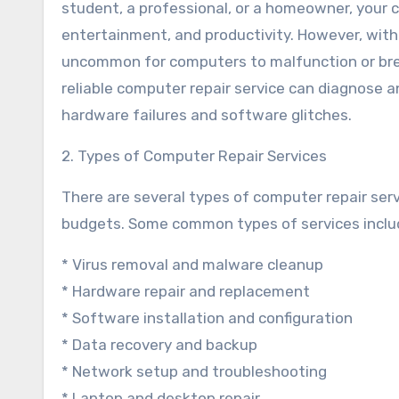
student, a professional, or a homeowner, your 
entertainment, and productivity. However, with
uncommon for computers to malfunction or brea
reliable computer repair service can diagnose a
hardware failures and software glitches.
2. Types of Computer Repair Services
There are several types of computer repair serv
budgets. Some common types of services inclu
* Virus removal and malware cleanup
* Hardware repair and replacement
* Software installation and configuration
* Data recovery and backup
* Network setup and troubleshooting
* Laptop and desktop repair