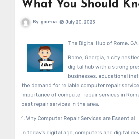
What You Should Kn
By
gpu-ua
July 20, 2025
The Digital Hub of Rome, GA
Rome, Georgia, a city nestled
digital hub with a strong pr
businesses, educational inst
the demand for reliable computer repair services
importance of computer repair services in Rome
best repair services in the area.
1. Why Computer Repair Services are Essential
In today’s digital age, computers and digital dev