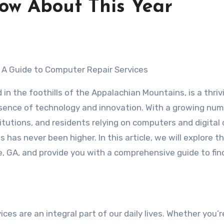
ow About This Year
: A Guide to Computer Repair Services
 in the foothills of the Appalachian Mountains, is a thriv
esence of technology and innovation. With a growing num
itutions, and residents relying on computers and digital 
 has never been higher. In this article, we will explore t
, GA, and provide you with a comprehensive guide to fin
ices are an integral part of our daily lives. Whether you’r