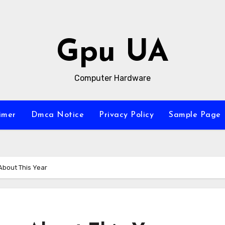
Gpu UA
Computer Hardware
imer
Dmca Notice
Privacy Policy
Sample Page
About This Year