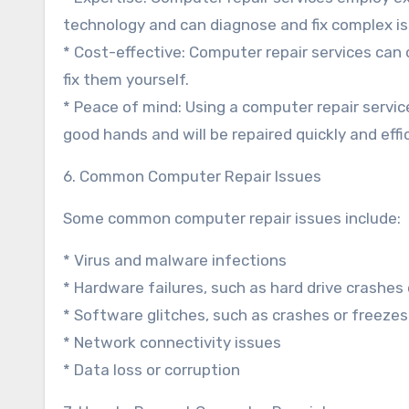
technology and can diagnose and fix complex is
* Cost-effective: Computer repair services can o
fix them yourself.
* Peace of mind: Using a computer repair servic
good hands and will be repaired quickly and effic
6. Common Computer Repair Issues
Some common computer repair issues include:
* Virus and malware infections
* Hardware failures, such as hard drive crashes
* Software glitches, such as crashes or freezes
* Network connectivity issues
* Data loss or corruption