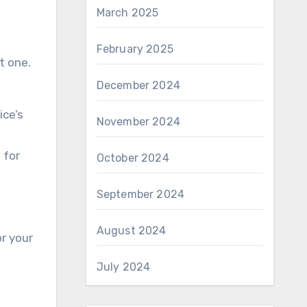
March 2025
February 2025
t one.
December 2024
ice’s
November 2024
 for
October 2024
September 2024
August 2024
or your
July 2024