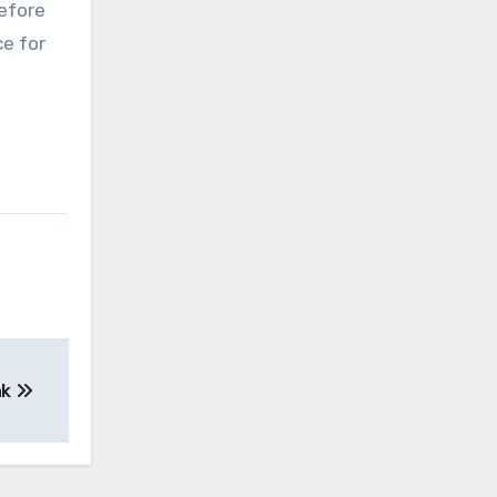
before
ce for
nk