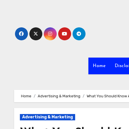
Skip
to
content
Home
Discla
Home
Advertising & Marketing
What You Should Know 
Advertising & Marketing