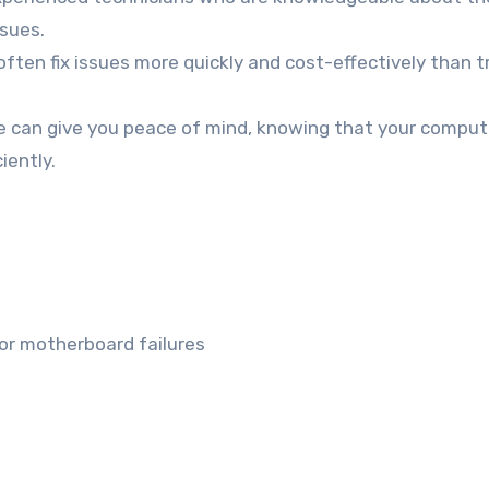
sues.
ften fix issues more quickly and cost-effectively than t
e can give you peace of mind, knowing that your compute
iently.
 or motherboard failures