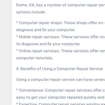
Rome, GA, has a number of computer repair serv
options include:
* Computer repair shops: These shops offer on-s
diagnose and fix your computer.
* Mobile repair services: These services offer o
to diagnose and fix your computer.
* Online repair services: These services offer r
computer remotely.
5. Benefits of Using a Computer Repair Service
Using a computer repair service can have several
* Convenience: Computer repair services offer 
easy to get your computer repaired quickly and e
* Expertise: Computer repair services employ 