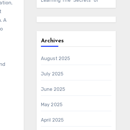
Learning The “Secrets” of
ation,
t
. A
to
Archives
August 2025
and
July 2025
June 2025
May 2025
April 2025