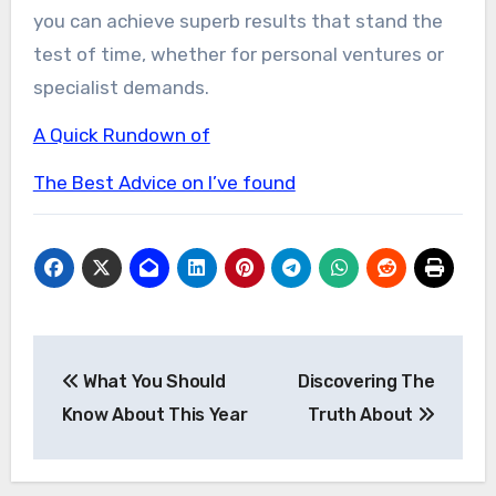
you can achieve superb results that stand the
test of time, whether for personal ventures or
specialist demands.
A Quick Rundown of
The Best Advice on I’ve found
Post
What You Should
Discovering The
navigation
Know About This Year
Truth About