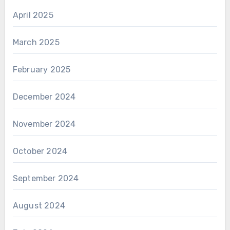
April 2025
March 2025
February 2025
December 2024
November 2024
October 2024
September 2024
August 2024