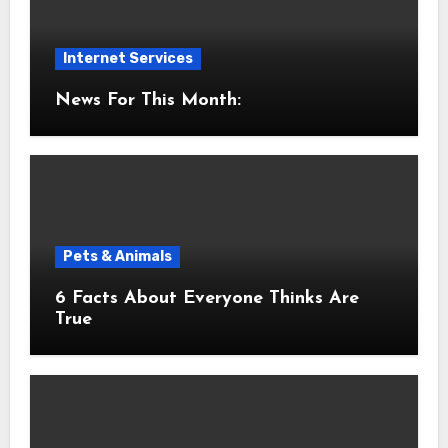
Internet Services
News For This Month:
Pets & Animals
6 Facts About Everyone Thinks Are
True