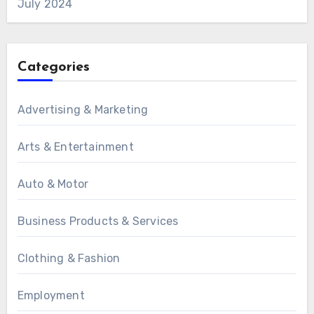
July 2024
Categories
Advertising & Marketing
Arts & Entertainment
Auto & Motor
Business Products & Services
Clothing & Fashion
Employment