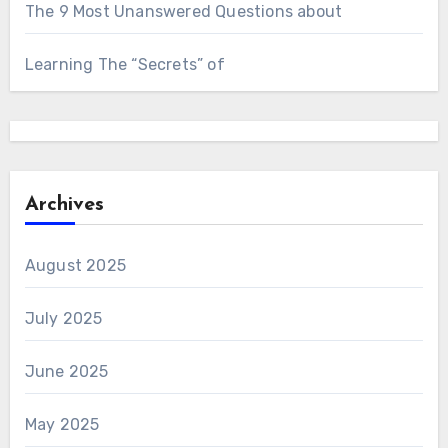
The 9 Most Unanswered Questions about
Learning The “Secrets” of
Archives
August 2025
July 2025
June 2025
May 2025