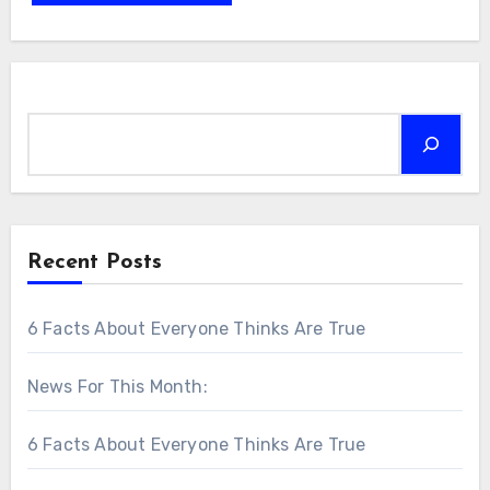
Search
Recent Posts
6 Facts About Everyone Thinks Are True
News For This Month:
6 Facts About Everyone Thinks Are True