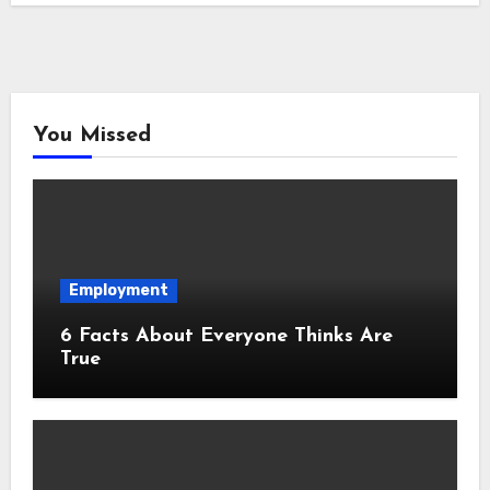
You Missed
Employment
6 Facts About Everyone Thinks Are
True