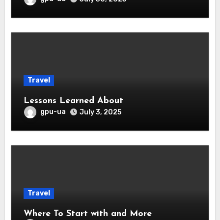
Travel
Lessons Learned About
gpu-ua
July 3, 2025
Travel
Where To Start with and More