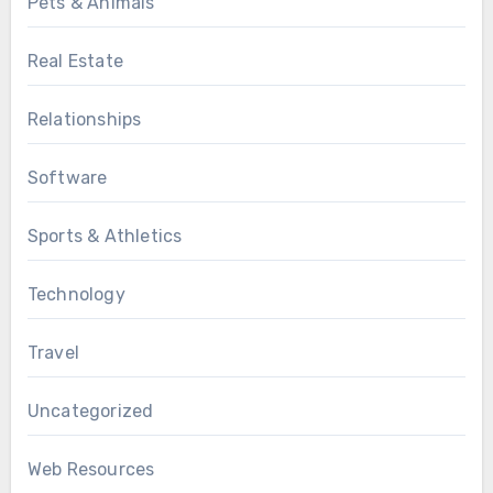
Pets & Animals
Real Estate
Relationships
Software
Sports & Athletics
Technology
Travel
Uncategorized
Web Resources