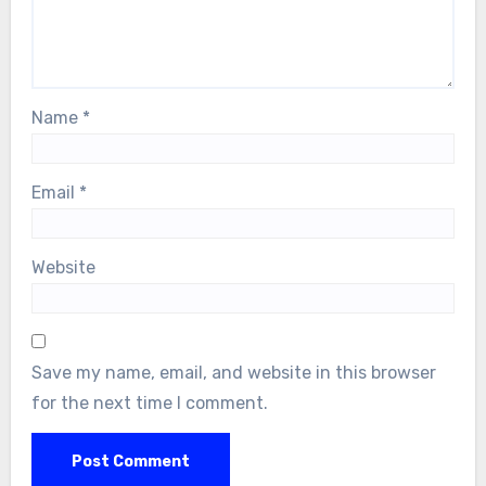
Name
*
Email
*
Website
Save my name, email, and website in this browser
for the next time I comment.