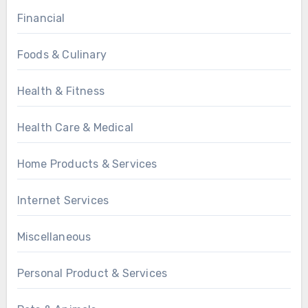
Financial
Foods & Culinary
Health & Fitness
Health Care & Medical
Home Products & Services
Internet Services
Miscellaneous
Personal Product & Services