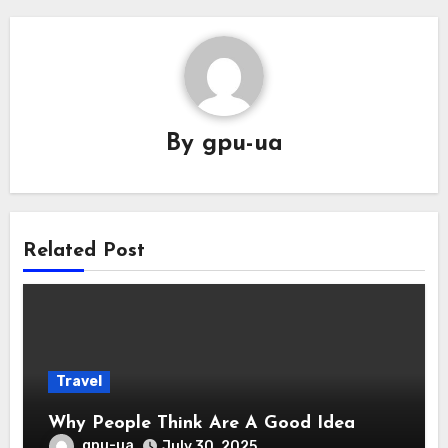
By
gpu-ua
Related Post
Travel
Why People Think Are A Good Idea
gpu-ua
July 30, 2025