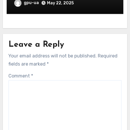
gpu-ua
May 22, 2025
Leave a Reply
Your email address will not be published.
Required
fields are marked
*
Comment
*