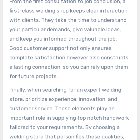
From the first consultation to job conclusion, a
first-class welding shop keeps clear interaction
with clients. They take the time to understand
your particular demands, give valuable ideas,
and keep you informed throughout the job.
Good customer support not only ensures
complete satisfaction however also constructs
a lasting connection, so you can rely upon them
for future projects.
Finally, when searching for an expert welding
store, prioritize experience, innovation, and
customer service. These elements play an
important role in supplying top notch handiwork
tailored to your requirements. By choosing a
welding store that personifies these qualities,