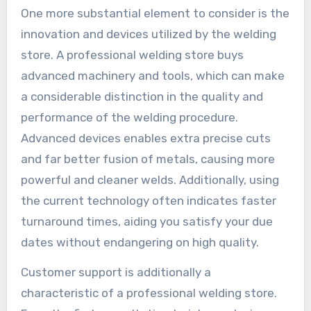
One more substantial element to consider is the
innovation and devices utilized by the welding
store. A professional welding store buys
advanced machinery and tools, which can make
a considerable distinction in the quality and
performance of the welding procedure.
Advanced devices enables extra precise cuts
and far better fusion of metals, causing more
powerful and cleaner welds. Additionally, using
the current technology often indicates faster
turnaround times, aiding you satisfy your due
dates without endangering on high quality.
Customer support is additionally a
characteristic of a professional welding store.