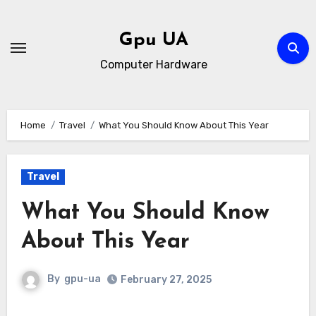
Skip
to
Gpu UA
content
Computer Hardware
Home
Travel
What You Should Know About This Year
Travel
What You Should Know
About This Year
By
gpu-ua
February 27, 2025