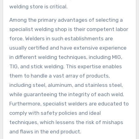
welding store is critical.
Among the primary advantages of selecting a
specialist welding shop is their competent labor
force. Welders in such establishments are
usually certified and have extensive experience
in different welding techniques, including MIG,
TIG, and stick welding. This expertise enables
them to handle a vast array of products,
including steel, aluminum, and stainless steel,
while guaranteeing the integrity of each weld.
Furthermore, specialist welders are educated to
comply with safety policies and ideal
techniques, which lessens the risk of mishaps
and flaws in the end product.