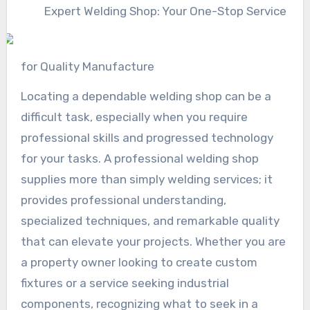
Expert Welding Shop: Your One-Stop Service
for Quality Manufacture
Locating a dependable welding shop can be a
difficult task, especially when you require
professional skills and progressed technology
for your tasks. A professional welding shop
supplies more than simply welding services; it
provides professional understanding,
specialized techniques, and remarkable quality
that can elevate your projects. Whether you are
a property owner looking to create custom
fixtures or a service seeking industrial
components, recognizing what to seek in a