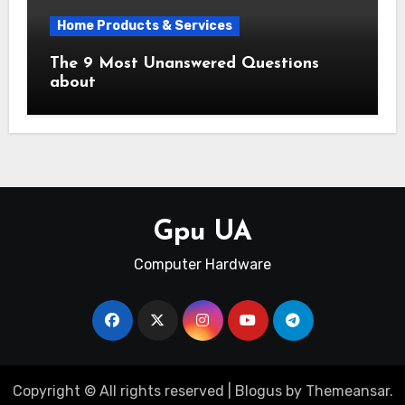
Home Products & Services
The 9 Most Unanswered Questions
about
Gpu UA
Computer Hardware
Copyright © All rights reserved
|
Blogus
by
Themeansar
.