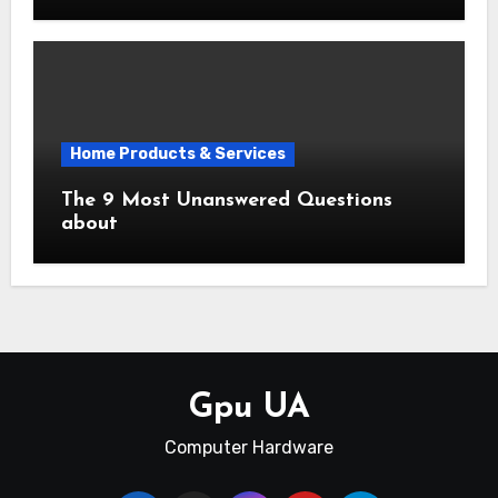
Home Products & Services
The 9 Most Unanswered Questions
about
Gpu UA
Computer Hardware