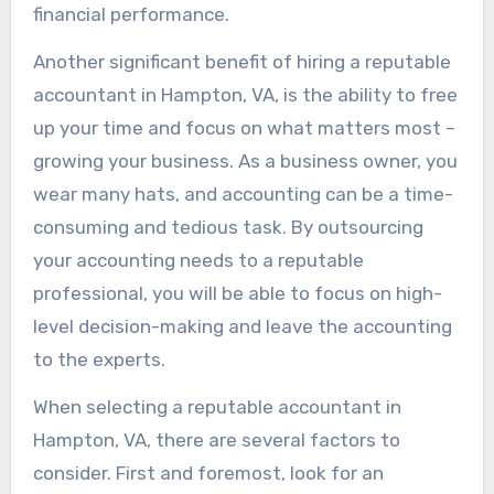
financial performance.
Another significant benefit of hiring a reputable
accountant in Hampton, VA, is the ability to free
up your time and focus on what matters most –
growing your business. As a business owner, you
wear many hats, and accounting can be a time-
consuming and tedious task. By outsourcing
your accounting needs to a reputable
professional, you will be able to focus on high-
level decision-making and leave the accounting
to the experts.
When selecting a reputable accountant in
Hampton, VA, there are several factors to
consider. First and foremost, look for an