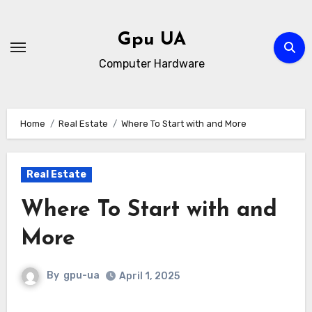
Skip
to
Gpu UA
content
Computer Hardware
Home
Real Estate
Where To Start with and More
Real Estate
Where To Start with and
More
By
gpu-ua
April 1, 2025