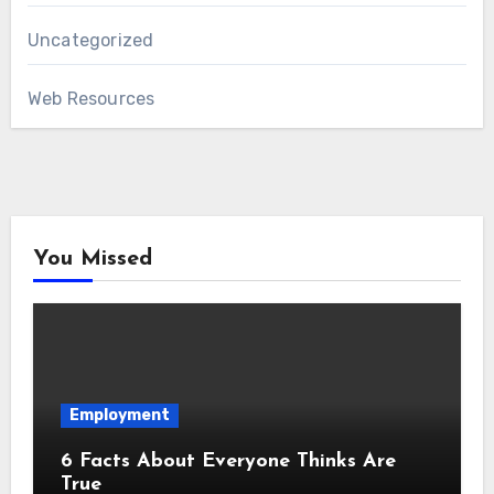
Uncategorized
Web Resources
You Missed
Employment
6 Facts About Everyone Thinks Are
True