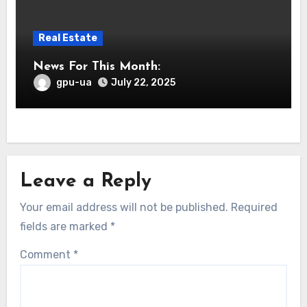
Real Estate
News For This Month:
gpu-ua
July 22, 2025
Leave a Reply
Your email address will not be published.
Required
fields are marked
*
Comment
*