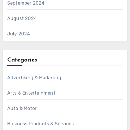
September 2024
August 2024
July 2024
Categories
Advertising & Marketing
Arts & Entertainment
Auto & Motor
Business Products & Services