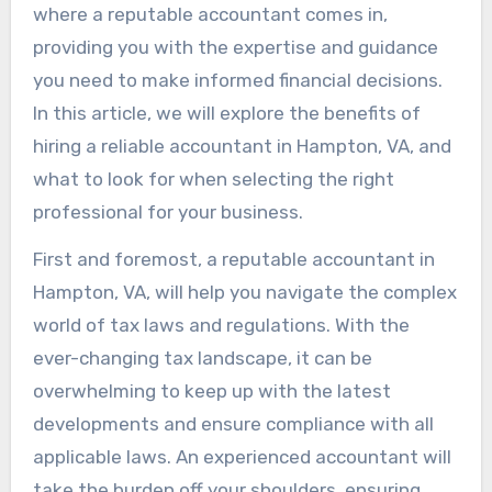
where a reputable accountant comes in,
providing you with the expertise and guidance
you need to make informed financial decisions.
In this article, we will explore the benefits of
hiring a reliable accountant in Hampton, VA, and
what to look for when selecting the right
professional for your business.
First and foremost, a reputable accountant in
Hampton, VA, will help you navigate the complex
world of tax laws and regulations. With the
ever-changing tax landscape, it can be
overwhelming to keep up with the latest
developments and ensure compliance with all
applicable laws. An experienced accountant will
take the burden off your shoulders, ensuring