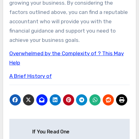
growing your business. By considering the
factors outlined above, you can find a reputable
accountant who will provide you with the
financial guidance and support you need to
achieve your business goals.
Overwhelmed by the Complexity of ? This May
Help
A Brief History of
Post
If You Read One
navigation