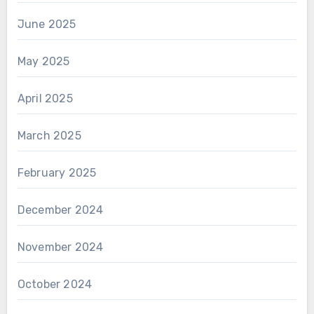
June 2025
May 2025
April 2025
March 2025
February 2025
December 2024
November 2024
October 2024