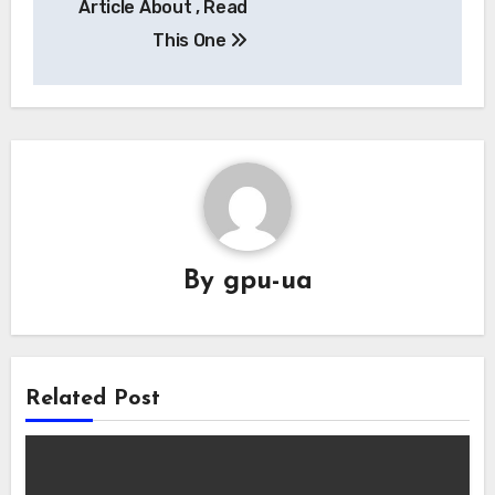
Article About , Read
This One
By
gpu-ua
Related Post