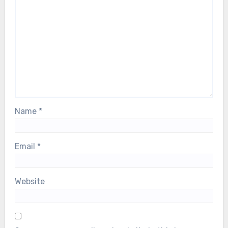
Name
*
Email
*
Website