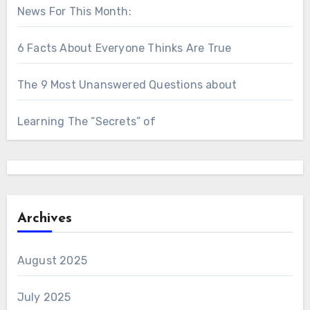
News For This Month:
6 Facts About Everyone Thinks Are True
The 9 Most Unanswered Questions about
Learning The “Secrets” of
Archives
August 2025
July 2025