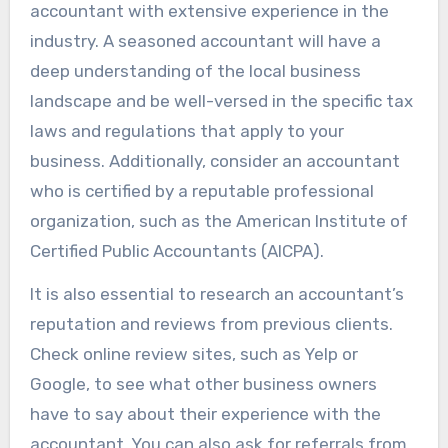
accountant with extensive experience in the
industry. A seasoned accountant will have a
deep understanding of the local business
landscape and be well-versed in the specific tax
laws and regulations that apply to your
business. Additionally, consider an accountant
who is certified by a reputable professional
organization, such as the American Institute of
Certified Public Accountants (AICPA).
It is also essential to research an accountant’s
reputation and reviews from previous clients.
Check online review sites, such as Yelp or
Google, to see what other business owners
have to say about their experience with the
accountant. You can also ask for referrals from