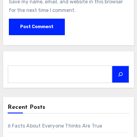
Save my name, email, and website in this browser
for the next time I comment.
Search
Recent Posts
6 Facts About Everyone Thinks Are True