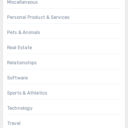
Miscellaneous
Personal Product & Services
Pets & Animals
Real Estate
Relationships
Software
Sports & Athletics
Technology
Travel