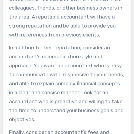
colleagues, friends, or other business owners in
the area. A reputable accountant will have a
strong reputation and be able to provide you
with references from previous clients.
In addition to their reputation, consider an
accountant’s communication style and
approach. You want an accountant who is easy
to communicate with, responsive to your needs,
and able to explain complex financial concepts
in a clear and concise manner. Look for an
accountant who is proactive and willing to take
the time to understand your business goals and
objectives.
Finally, consider an accountant’s fees and