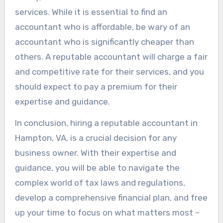
services. While it is essential to find an
accountant who is affordable, be wary of an
accountant who is significantly cheaper than
others. A reputable accountant will charge a fair
and competitive rate for their services, and you
should expect to pay a premium for their
expertise and guidance.
In conclusion, hiring a reputable accountant in
Hampton, VA, is a crucial decision for any
business owner. With their expertise and
guidance, you will be able to navigate the
complex world of tax laws and regulations,
develop a comprehensive financial plan, and free
up your time to focus on what matters most –