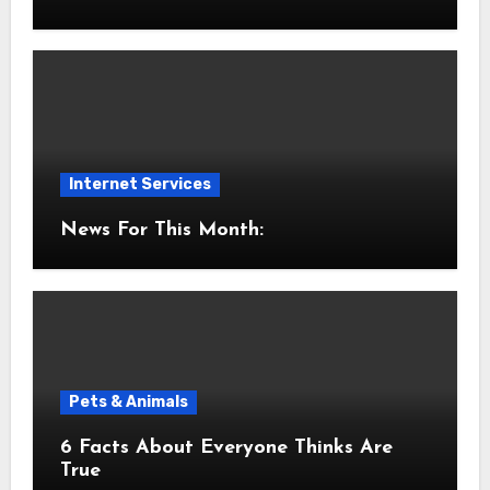
Internet Services
News For This Month:
Pets & Animals
6 Facts About Everyone Thinks Are
True