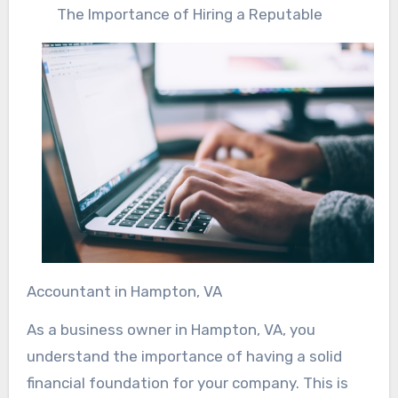
The Importance of Hiring a Reputable
Accountant in Hampton, VA
As a business owner in Hampton, VA, you
understand the importance of having a solid
financial foundation for your company. This is