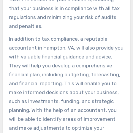
that your business is in compliance with all tax
regulations and minimizing your risk of audits
and penalties.
In addition to tax compliance, a reputable
accountant in Hampton, VA, will also provide you
with valuable financial guidance and advice.
They will help you develop a comprehensive
financial plan, including budgeting, forecasting,
and financial reporting. This will enable you to
make informed decisions about your business,
such as investments, funding, and strategic
planning. With the help of an accountant, you
will be able to identify areas of improvement
and make adjustments to optimize your