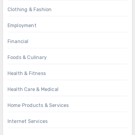
Clothing & Fashion
Employment
Financial
Foods & Culinary
Health & Fitness
Health Care & Medical
Home Products & Services
Internet Services