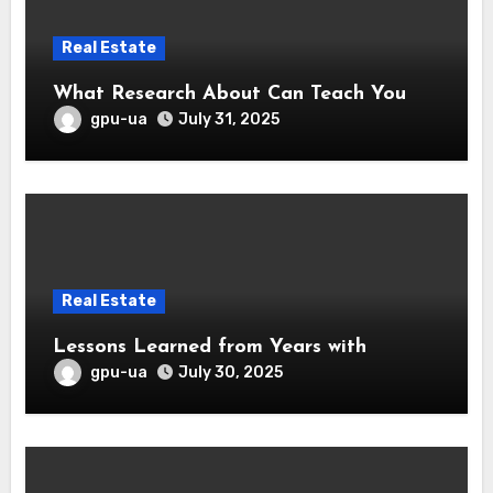
Real Estate
What Research About Can Teach You
gpu-ua
July 31, 2025
Real Estate
Lessons Learned from Years with
gpu-ua
July 30, 2025