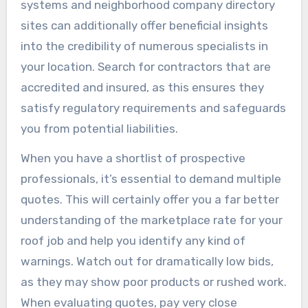
systems and neighborhood company directory
sites can additionally offer beneficial insights
into the credibility of numerous specialists in
your location. Search for contractors that are
accredited and insured, as this ensures they
satisfy regulatory requirements and safeguards
you from potential liabilities.
When you have a shortlist of prospective
professionals, it’s essential to demand multiple
quotes. This will certainly offer you a far better
understanding of the marketplace rate for your
roof job and help you identify any kind of
warnings. Watch out for dramatically low bids,
as they may show poor products or rushed work.
When evaluating quotes, pay very close