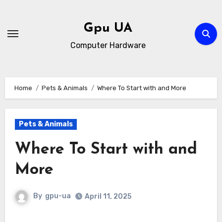
Skip
to
Gpu UA
content
Computer Hardware
Home
Pets & Animals
Where To Start with and More
Pets & Animals
Where To Start with and
More
By
gpu-ua
April 11, 2025