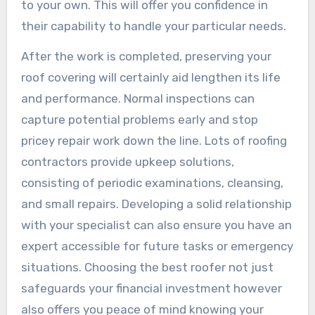
to your own. This will offer you confidence in
their capability to handle your particular needs.
After the work is completed, preserving your
roof covering will certainly aid lengthen its life
and performance. Normal inspections can
capture potential problems early and stop
pricey repair work down the line. Lots of roofing
contractors provide upkeep solutions,
consisting of periodic examinations, cleansing,
and small repairs. Developing a solid relationship
with your specialist can also ensure you have an
expert accessible for future tasks or emergency
situations. Choosing the best roofer not just
safeguards your financial investment however
also offers you peace of mind knowing your