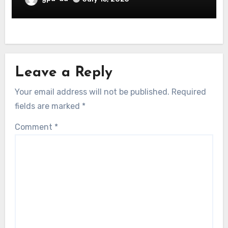
Leave a Reply
Your email address will not be published.
Required
fields are marked
*
Comment
*