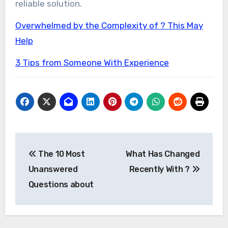
reliable solution.
Overwhelmed by the Complexity of ? This May
Help
3 Tips from Someone With Experience
Post
The 10 Most
What Has Changed
navigation
Unanswered
Recently With ?
Questions about