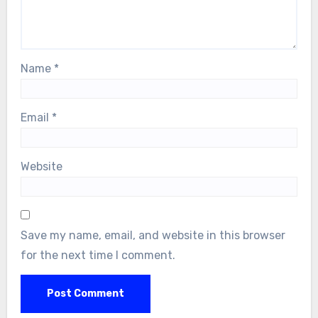
Name
*
Email
*
Website
Save my name, email, and website in this browser
for the next time I comment.