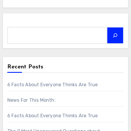
Search
Recent Posts
6 Facts About Everyone Thinks Are True
News For This Month:
6 Facts About Everyone Thinks Are True