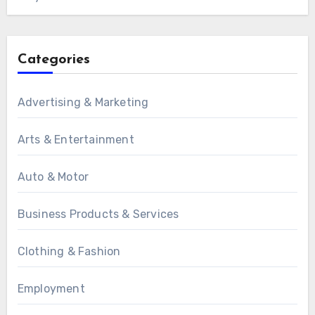
Categories
Advertising & Marketing
Arts & Entertainment
Auto & Motor
Business Products & Services
Clothing & Fashion
Employment