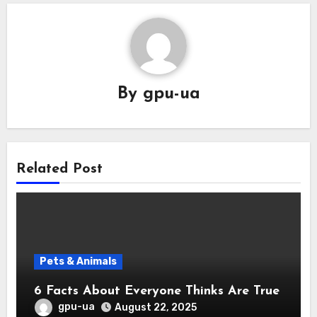
By
gpu-ua
Related Post
Pets & Animals
6 Facts About Everyone Thinks Are True
gpu-ua
August 22, 2025