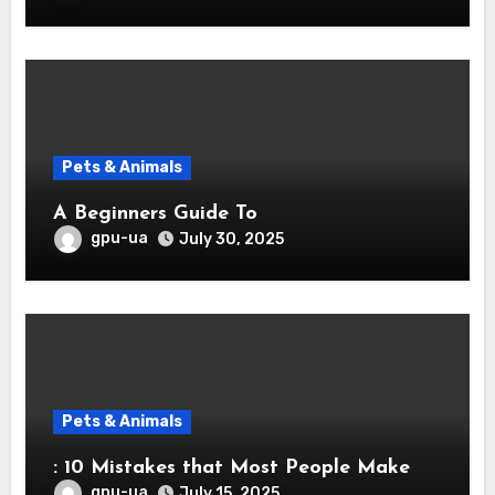
Pets & Animals
A Beginners Guide To
gpu-ua
July 30, 2025
Pets & Animals
: 10 Mistakes that Most People Make
gpu-ua
July 15, 2025