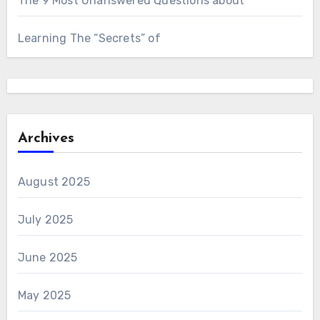
The 9 Most Unanswered Questions about
Learning The “Secrets” of
Archives
August 2025
July 2025
June 2025
May 2025