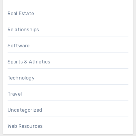
Real Estate
Relationships
Software
Sports & Athletics
Technology
Travel
Uncategorized
Web Resources