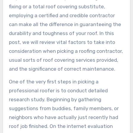
fixing or a total roof covering substitute,
employing a certified and credible contractor
can make all the difference in guaranteeing the
durability and toughness of your roof. In this
post, we will review vital factors to take into
consideration when picking a roofing contractor,
usual sorts of roof covering services provided,
and the significance of correct maintenance.
One of the very first steps in picking a
professional roofer is to conduct detailed
research study. Beginning by gathering
suggestions from buddies, family members, or
neighbors who have actually just recently had
roof job finished. On the internet evaluation