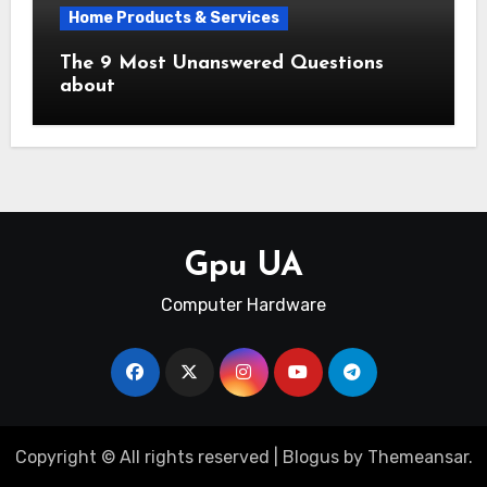
Home Products & Services
The 9 Most Unanswered Questions
about
Gpu UA
Computer Hardware
Copyright © All rights reserved
|
Blogus
by
Themeansar
.