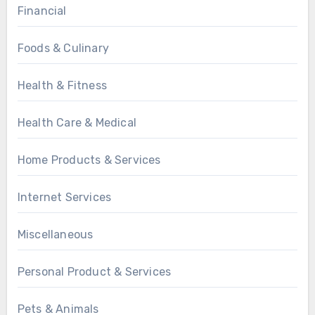
Financial
Foods & Culinary
Health & Fitness
Health Care & Medical
Home Products & Services
Internet Services
Miscellaneous
Personal Product & Services
Pets & Animals