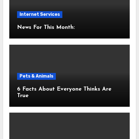
Internet Services
News For This Month:
Pets & Animals
6 Facts About Everyone Thinks Are
True