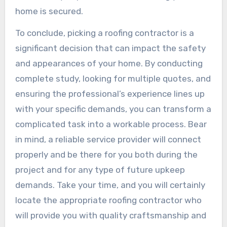
home is secured.
To conclude, picking a roofing contractor is a
significant decision that can impact the safety
and appearances of your home. By conducting
complete study, looking for multiple quotes, and
ensuring the professional’s experience lines up
with your specific demands, you can transform a
complicated task into a workable process. Bear
in mind, a reliable service provider will connect
properly and be there for you both during the
project and for any type of future upkeep
demands. Take your time, and you will certainly
locate the appropriate roofing contractor who
will provide you with quality craftsmanship and