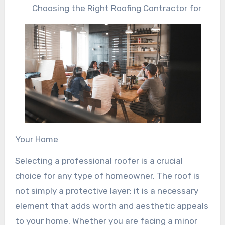
Choosing the Right Roofing Contractor for
Your Home
Selecting a professional roofer is a crucial
choice for any type of homeowner. The roof is
not simply a protective layer; it is a necessary
element that adds worth and aesthetic appeals
to your home. Whether you are facing a minor