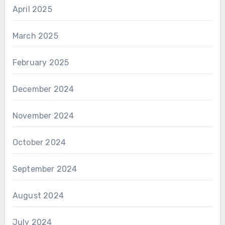
April 2025
March 2025
February 2025
December 2024
November 2024
October 2024
September 2024
August 2024
July 2024