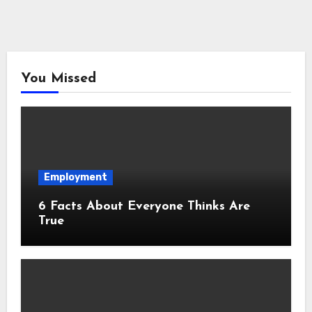
You Missed
Employment
6 Facts About Everyone Thinks Are
True