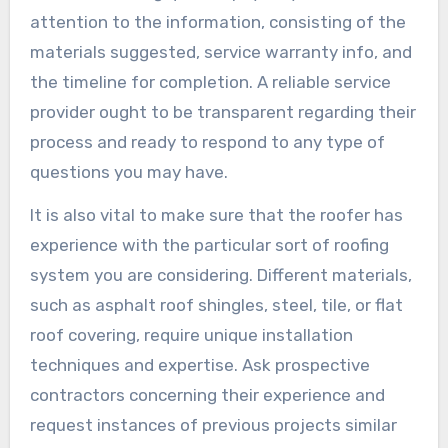
attention to the information, consisting of the
materials suggested, service warranty info, and
the timeline for completion. A reliable service
provider ought to be transparent regarding their
process and ready to respond to any type of
questions you may have.
It is also vital to make sure that the roofer has
experience with the particular sort of roofing
system you are considering. Different materials,
such as asphalt roof shingles, steel, tile, or flat
roof covering, require unique installation
techniques and expertise. Ask prospective
contractors concerning their experience and
request instances of previous projects similar