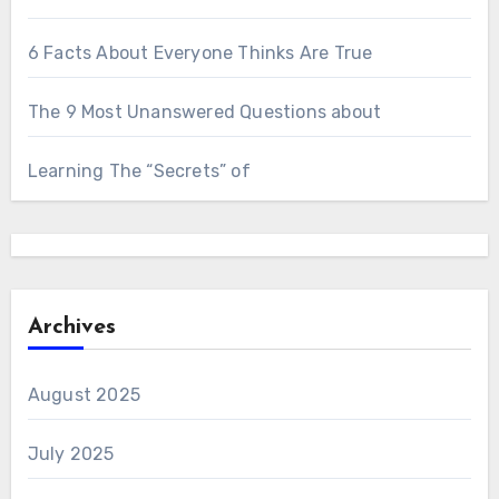
6 Facts About Everyone Thinks Are True
The 9 Most Unanswered Questions about
Learning The “Secrets” of
Archives
August 2025
July 2025