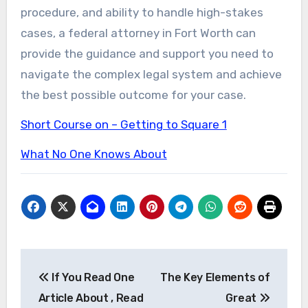
procedure, and ability to handle high-stakes
cases, a federal attorney in Fort Worth can
provide the guidance and support you need to
navigate the complex legal system and achieve
the best possible outcome for your case.
Short Course on – Getting to Square 1
What No One Knows About
Post
If You Read One
The Key Elements of
navigation
Article About , Read
Great