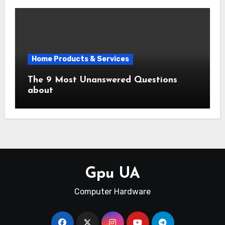
Home Products & Services
The 9 Most Unanswered Questions
about
Gpu UA
Computer Hardware