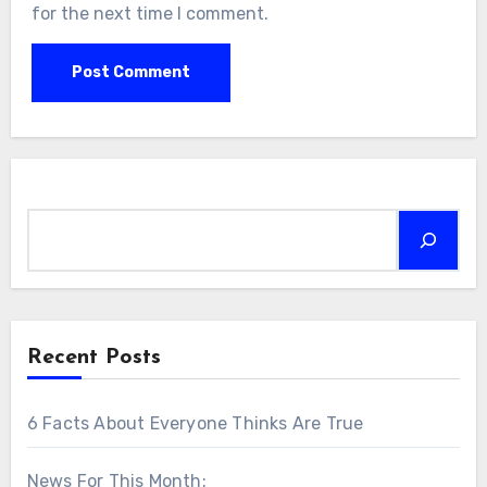
for the next time I comment.
Search
Recent Posts
6 Facts About Everyone Thinks Are True
News For This Month: