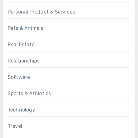
Personal Product & Services
Pets & Animals
Real Estate
Relationships
Software
Sports & Athletics
Technology
Travel