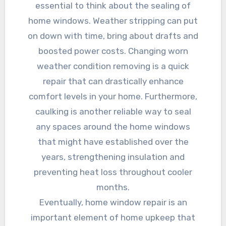
essential to think about the sealing of
home windows. Weather stripping can put
on down with time, bring about drafts and
boosted power costs. Changing worn
weather condition removing is a quick
repair that can drastically enhance
comfort levels in your home. Furthermore,
caulking is another reliable way to seal
any spaces around the home windows
that might have established over the
years, strengthening insulation and
preventing heat loss throughout cooler
months.
Eventually, home window repair is an
important element of home upkeep that