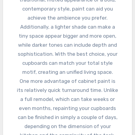
contemporary style, paint can aid you
achieve the ambience you prefer.
Additionally, a lighter shade can make a
tiny space appear bigger and more open,
while darker tones can include depth and
sophistication. With the best choice, your
cupboards can match your total style
motif, creating an unified living space.
One more advantage of cabinet paint is
its relatively quick turnaround time. Unlike
a full remodel, which can take weeks or
even months, repainting your cupboards
can be finished in simply a couple of days,
depending on the dimension of your