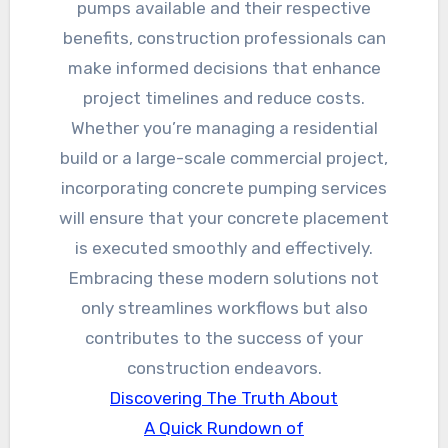
pumps available and their respective
benefits, construction professionals can
make informed decisions that enhance
project timelines and reduce costs.
Whether you’re managing a residential
build or a large-scale commercial project,
incorporating concrete pumping services
will ensure that your concrete placement
is executed smoothly and effectively.
Embracing these modern solutions not
only streamlines workflows but also
contributes to the success of your
construction endeavors.
Discovering The Truth About
A Quick Rundown of