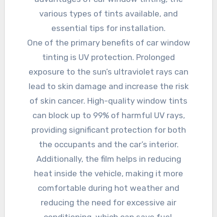
various types of tints available, and
essential tips for installation.
One of the primary benefits of car window
tinting is UV protection. Prolonged
exposure to the sun’s ultraviolet rays can
lead to skin damage and increase the risk
of skin cancer. High-quality window tints
can block up to 99% of harmful UV rays,
providing significant protection for both
the occupants and the car’s interior.
Additionally, the film helps in reducing
heat inside the vehicle, making it more
comfortable during hot weather and
reducing the need for excessive air