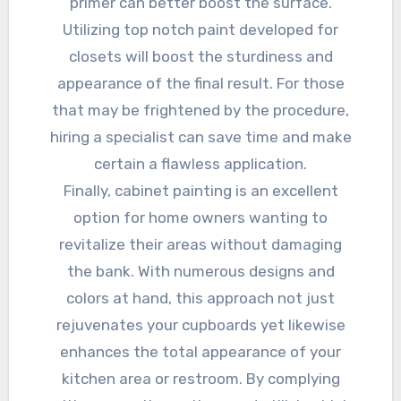
primer can better boost the surface.
Utilizing top notch paint developed for
closets will boost the sturdiness and
appearance of the final result. For those
that may be frightened by the procedure,
hiring a specialist can save time and make
certain a flawless application.
Finally, cabinet painting is an excellent
option for home owners wanting to
revitalize their areas without damaging
the bank. With numerous designs and
colors at hand, this approach not just
rejuvenates your cupboards yet likewise
enhances the total appearance of your
kitchen area or restroom. By complying