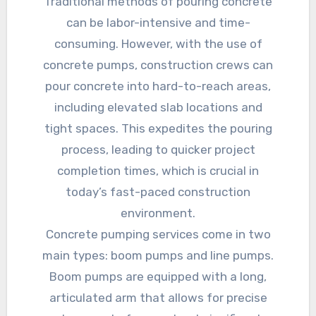
Traditional methods of pouring concrete
can be labor-intensive and time-
consuming. However, with the use of
concrete pumps, construction crews can
pour concrete into hard-to-reach areas,
including elevated slab locations and
tight spaces. This expedites the pouring
process, leading to quicker project
completion times, which is crucial in
today’s fast-paced construction
environment.
Concrete pumping services come in two
main types: boom pumps and line pumps.
Boom pumps are equipped with a long,
articulated arm that allows for precise