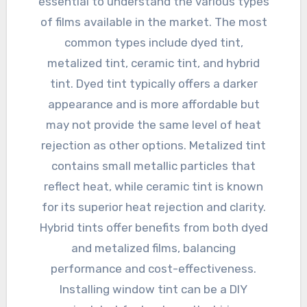
essential to understand the various types
of films available in the market. The most
common types include dyed tint,
metalized tint, ceramic tint, and hybrid
tint. Dyed tint typically offers a darker
appearance and is more affordable but
may not provide the same level of heat
rejection as other options. Metalized tint
contains small metallic particles that
reflect heat, while ceramic tint is known
for its superior heat rejection and clarity.
Hybrid tints offer benefits from both dyed
and metalized films, balancing
performance and cost-effectiveness.
Installing window tint can be a DIY