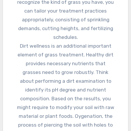
recognize the kind of grass you have, you
can tailor your treatment practices
appropriately, consisting of sprinkling
demands, cutting heights, and fertilizing
schedules.
Dirt wellness is an additional important
element of grass treatment. Healthy dirt
provides necessary nutrients that
grasses need to grow robustly. Think
about performing a dirt examination to
identify its pH degree and nutrient
composition. Based on the results, you
might require to modify your soil with raw
material or plant foods. Oygenation, the
process of piercing the soil with holes to