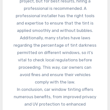
project, but for best results, hiring a
professional is recommended. A
professional installer has the right tools
and expertise to ensure that the tint is
applied smoothly and without bubbles.
Additionally, many states have laws
regarding the percentage of tint darkness
permitted on different windows, so it’s
vital to check local regulations before
proceeding. This way, car owners can
avoid fines and ensure their vehicles
comply with the law.
In conclusion, car window tinting offers
numerous benefits, from improved privacy
and UV protection to enhanced