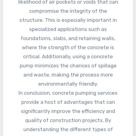
likelihood of air pockets or voids that can
compromise the integrity of the
structure. This is especially important in
specialized applications such as
foundations, slabs, and retaining walls,
where the strength of the concrete is
critical. Additionally, using a concrete
pump minimizes the chances of spillage
and waste, making the process more
environmentally friendly.
In conclusion, concrete pumping services
provide a host of advantages that can
significantly improve the efficiency and
quality of construction projects. By
understanding the different types of