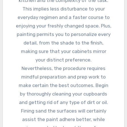
kitchen and the complexity of the task.
This implies less disturbance to your
everyday regimen and a faster course to
enjoying your freshly changed space. Plus,
painting permits you to personalize every
detail, from the shade to the finish,
making sure that your cabinets mirror
your distinct preference.
Nevertheless, the procedure requires
mindful preparation and prep work to
make certain the best outcomes. Begin
by thoroughly cleaning your cupboards
and getting rid of any type of dirt or oil.
Fining sand the surfaces will certainly
assist the paint adhere better, while