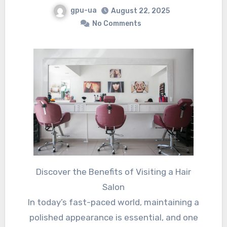
gpu-ua
August 22, 2025
No Comments
Discover the Benefits of Visiting a Hair
Salon
In today’s fast-paced world, maintaining a
polished appearance is essential, and one