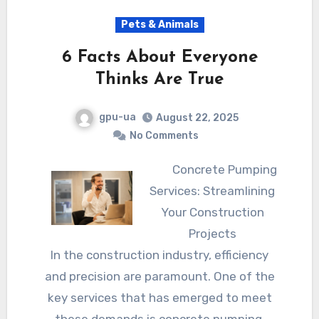
Pets & Animals
6 Facts About Everyone
Thinks Are True
gpu-ua
August 22, 2025
No Comments
Concrete Pumping
Services: Streamlining
Your Construction
Projects
In the construction industry, efficiency
and precision are paramount. One of the
key services that has emerged to meet