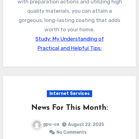
with preparation actions and utilizing high
quality materials, you can attain a
gorgeous, long-lasting coating that adds
worth to your home.
Study: My Understanding of
Practical and Helpful Tips:
Internet Services
News For This Month:
gpu-ua
August 22, 2025
No Comments