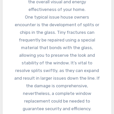
the overall visual and energy
effectiveness of your home.
One typical issue house owners
encounter is the development of splits or
chips in the glass. Tiny fractures can
frequently be repaired using a special
material that bonds with the glass,
allowing you to preserve the look and
stability of the window. It’s vital to
resolve splits swiftly, as they can expand
and result in larger issues down the line. If
the damage is comprehensive,
nevertheless, a complete window
replacement could be needed to
guarantee security and efficiency.