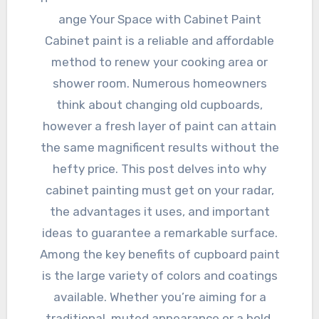
ange Your Space with Cabinet Paint
Cabinet paint is a reliable and affordable
method to renew your cooking area or
shower room. Numerous homeowners
think about changing old cupboards,
however a fresh layer of paint can attain
the same magnificent results without the
hefty price. This post delves into why
cabinet painting must get on your radar,
the advantages it uses, and important
ideas to guarantee a remarkable surface.
Among the key benefits of cupboard paint
is the large variety of colors and coatings
available. Whether you’re aiming for a
traditional, muted appearance or a bold,