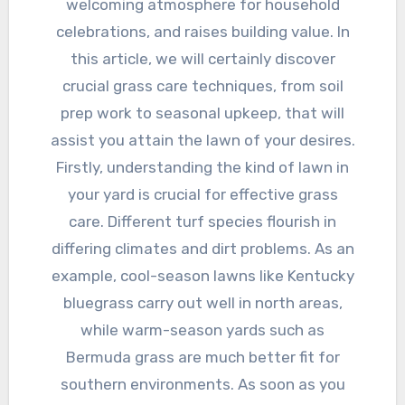
welcoming atmosphere for household
celebrations, and raises building value. In
this article, we will certainly discover
crucial grass care techniques, from soil
prep work to seasonal upkeep, that will
assist you attain the lawn of your desires.
Firstly, understanding the kind of lawn in
your yard is crucial for effective grass
care. Different turf species flourish in
differing climates and dirt problems. As an
example, cool-season lawns like Kentucky
bluegrass carry out well in north areas,
while warm-season yards such as
Bermuda grass are much better fit for
southern environments. As soon as you