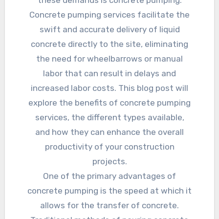
these demands is concrete pumping.
Concrete pumping services facilitate the
swift and accurate delivery of liquid
concrete directly to the site, eliminating
the need for wheelbarrows or manual
labor that can result in delays and
increased labor costs. This blog post will
explore the benefits of concrete pumping
services, the different types available,
and how they can enhance the overall
productivity of your construction
projects.
One of the primary advantages of
concrete pumping is the speed at which it
allows for the transfer of concrete.