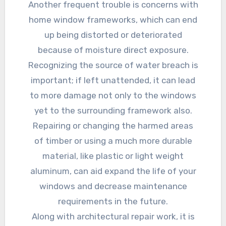
Another frequent trouble is concerns with
home window frameworks, which can end
up being distorted or deteriorated
because of moisture direct exposure.
Recognizing the source of water breach is
important; if left unattended, it can lead
to more damage not only to the windows
yet to the surrounding framework also.
Repairing or changing the harmed areas
of timber or using a much more durable
material, like plastic or light weight
aluminum, can aid expand the life of your
windows and decrease maintenance
requirements in the future.
Along with architectural repair work, it is