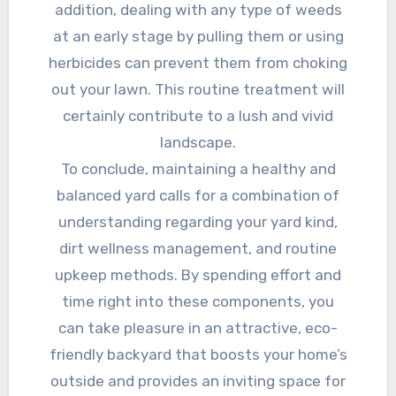
addition, dealing with any type of weeds
at an early stage by pulling them or using
herbicides can prevent them from choking
out your lawn. This routine treatment will
certainly contribute to a lush and vivid
landscape.
To conclude, maintaining a healthy and
balanced yard calls for a combination of
understanding regarding your yard kind,
dirt wellness management, and routine
upkeep methods. By spending effort and
time right into these components, you
can take pleasure in an attractive, eco-
friendly backyard that boosts your home’s
outside and provides an inviting space for