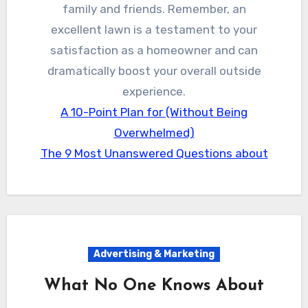
family and friends. Remember, an
excellent lawn is a testament to your
satisfaction as a homeowner and can
dramatically boost your overall outside
experience.
A 10-Point Plan for (Without Being
Overwhelmed)
The 9 Most Unanswered Questions about
Advertising & Marketing
What No One Knows About