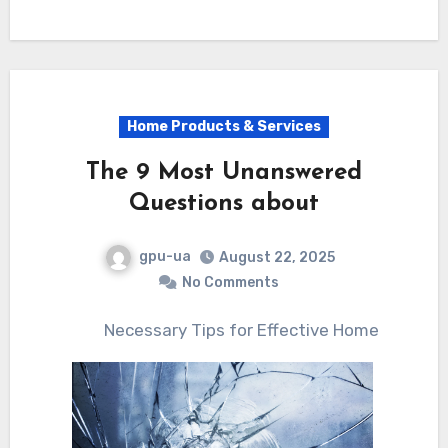
Home Products & Services
The 9 Most Unanswered
Questions about
gpu-ua
August 22, 2025
No Comments
Necessary Tips for Effective Home