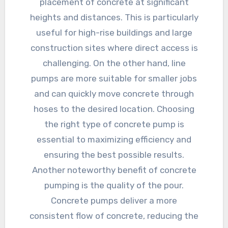
placement of concrete at significant
heights and distances. This is particularly
useful for high-rise buildings and large
construction sites where direct access is
challenging. On the other hand, line
pumps are more suitable for smaller jobs
and can quickly move concrete through
hoses to the desired location. Choosing
the right type of concrete pump is
essential to maximizing efficiency and
ensuring the best possible results.
Another noteworthy benefit of concrete
pumping is the quality of the pour.
Concrete pumps deliver a more
consistent flow of concrete, reducing the