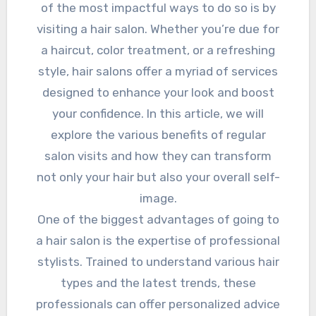
of the most impactful ways to do so is by
visiting a hair salon. Whether you’re due for
a haircut, color treatment, or a refreshing
style, hair salons offer a myriad of services
designed to enhance your look and boost
your confidence. In this article, we will
explore the various benefits of regular
salon visits and how they can transform
not only your hair but also your overall self-
image.
One of the biggest advantages of going to
a hair salon is the expertise of professional
stylists. Trained to understand various hair
types and the latest trends, these
professionals can offer personalized advice