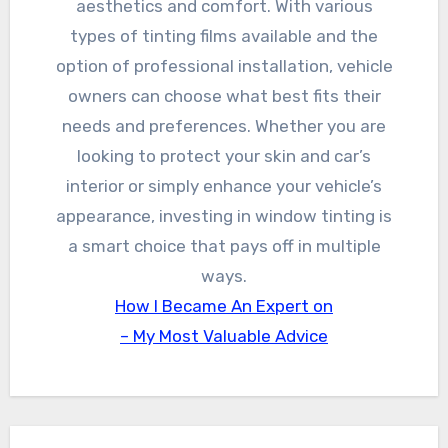
aesthetics and comfort. With various
types of tinting films available and the
option of professional installation, vehicle
owners can choose what best fits their
needs and preferences. Whether you are
looking to protect your skin and car’s
interior or simply enhance your vehicle’s
appearance, investing in window tinting is
a smart choice that pays off in multiple
ways.
How I Became An Expert on
– My Most Valuable Advice