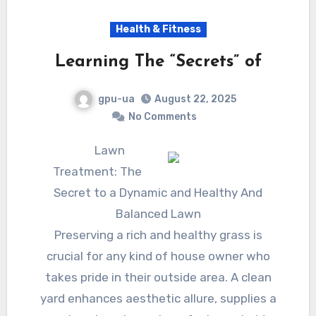
Health & Fitness
Learning The “Secrets” of
gpu-ua
August 22, 2025
No Comments
Lawn
Treatment: The
Secret to a Dynamic and Healthy And
Balanced Lawn
Preserving a rich and healthy grass is
crucial for any kind of house owner who
takes pride in their outside area. A clean
yard enhances aesthetic allure, supplies a