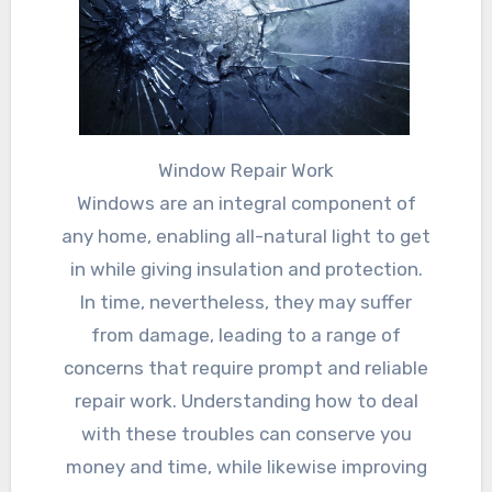
Window Repair Work
Windows are an integral component of
any home, enabling all-natural light to get
in while giving insulation and protection.
In time, nevertheless, they may suffer
from damage, leading to a range of
concerns that require prompt and reliable
repair work. Understanding how to deal
with these troubles can conserve you
money and time, while likewise improving