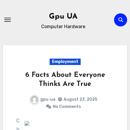
Skip
to
Gpu UA
content
Computer Hardware
Employment
6 Facts About Everyone
Thinks Are True
gpu-ua
August 23, 2025
No Comments
C
h