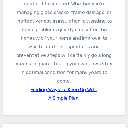
must not be ignored. Whether you’re
managing glass cracks, frame damage, or
ineffectiveness in insulation, attending to
these problems quickly can suffer the
honesty of your home and improve its
worth. Routine inspections and
preventative steps will certainly go a long
means in guaranteeing your windows stay
in optimal condition for many years to
come.
Finding Ways To Keep Up With
A Simple Plan: