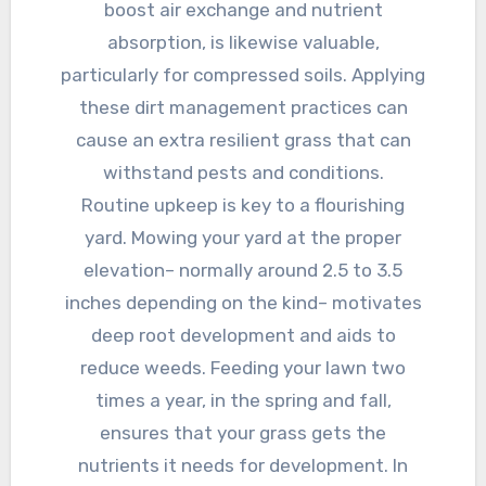
boost air exchange and nutrient
absorption, is likewise valuable,
particularly for compressed soils. Applying
these dirt management practices can
cause an extra resilient grass that can
withstand pests and conditions.
Routine upkeep is key to a flourishing
yard. Mowing your yard at the proper
elevation– normally around 2.5 to 3.5
inches depending on the kind– motivates
deep root development and aids to
reduce weeds. Feeding your lawn two
times a year, in the spring and fall,
ensures that your grass gets the
nutrients it needs for development. In