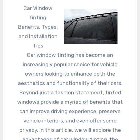
Car Window
Tinting:
Benefits, Types,
and Installation
Tips
Car window tinting has become an
increasingly popular choice for vehicle
owners looking to enhance both the
aesthetics and functionality of their cars.
Beyond just a fashion statement, tinted
windows provide a myriad of benefits that
can improve driving experience, preserve
vehicle interiors, and even offer some
privacy. In this article, we will explore the
advantages of car window tinting, the