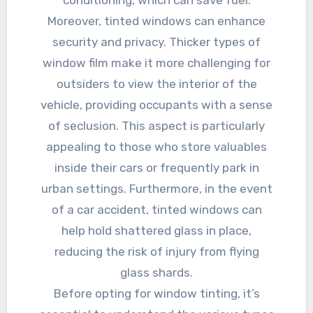
conditioning, which can save fuel.
Moreover, tinted windows can enhance
security and privacy. Thicker types of
window film make it more challenging for
outsiders to view the interior of the
vehicle, providing occupants with a sense
of seclusion. This aspect is particularly
appealing to those who store valuables
inside their cars or frequently park in
urban settings. Furthermore, in the event
of a car accident, tinted windows can
help hold shattered glass in place,
reducing the risk of injury from flying
glass shards.
Before opting for window tinting, it’s