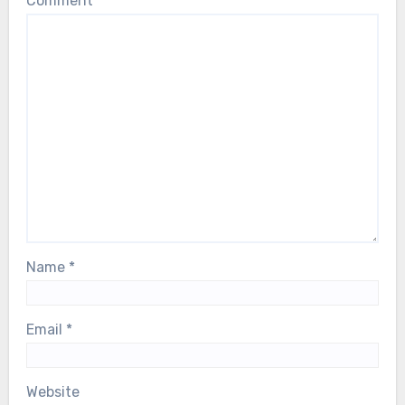
Comment
*
Name
*
Email
*
Website