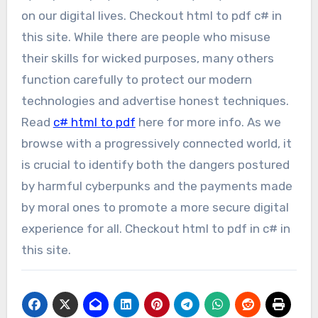
on our digital lives. Checkout html to pdf c# in
this site. While there are people who misuse
their skills for wicked purposes, many others
function carefully to protect our modern
technologies and advertise honest techniques.
Read
c# html to pdf
here for more info. As we
browse with a progressively connected world, it
is crucial to identify both the dangers postured
by harmful cyberpunks and the payments made
by moral ones to promote a more secure digital
experience for all. Checkout html to pdf in c# in
this site.