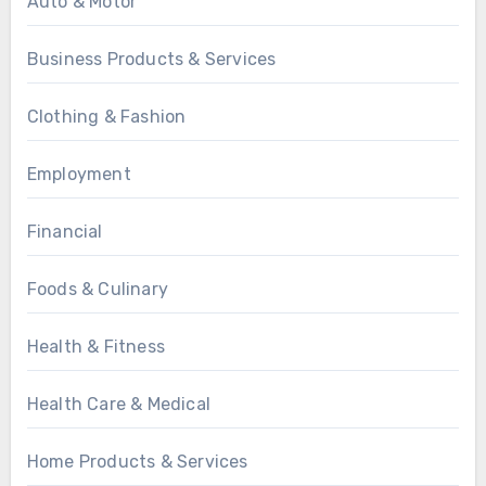
Auto & Motor
Business Products & Services
Clothing & Fashion
Employment
Financial
Foods & Culinary
Health & Fitness
Health Care & Medical
Home Products & Services