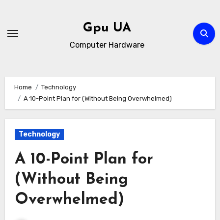
Skip
to
Gpu UA
content
Computer Hardware
Home
Technology
A 10-Point Plan for (Without Being Overwhelmed)
Technology
A 10-Point Plan for
(Without Being
Overwhelmed)