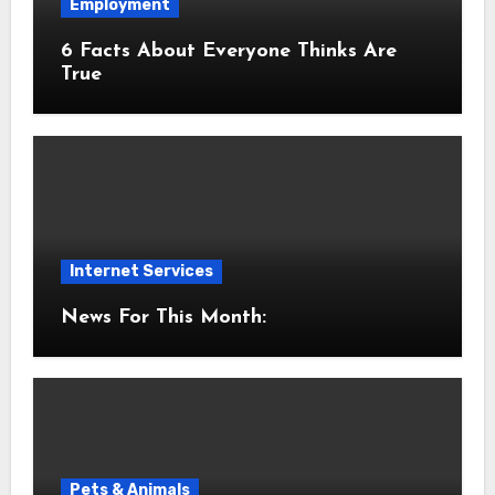
Employment
6 Facts About Everyone Thinks Are
True
Internet Services
News For This Month:
Pets & Animals