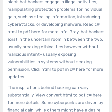
black-hat hackers engage in illegal activities,
manipulating protection problems for individual
gain, such as stealing information, introducing
cyberattacks, or developing malware. Read c#
html to pdf here for more info. Gray-hat hackers
exist in the uncertain room in between the two,
usually breaking ethicalities however without
malicious intent– usually exposing
vulnerabilities in systems without seeking
permission. Click html to pdf in c# here for more
updates.
The inspirations behind hacking can vary
substantially. View convert html to pdf c# here
for more details. Some cyberpunks are driven by
financial gain, while others might have a desire