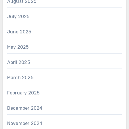
August 2025
July 2025
June 2025
May 2025
April 2025
March 2025
February 2025
December 2024
November 2024