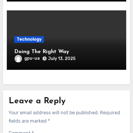
Technology
Doing The Right Way
gpu-ua
July 13, 2025
Leave a Reply
Your email address will not be published.
Required
fields are marked
*