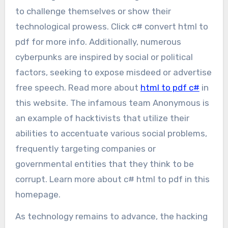
to challenge themselves or show their
technological prowess. Click c# convert html to
pdf for more info. Additionally, numerous
cyberpunks are inspired by social or political
factors, seeking to expose misdeed or advertise
free speech. Read more about
html to pdf c#
in
this website. The infamous team Anonymous is
an example of hacktivists that utilize their
abilities to accentuate various social problems,
frequently targeting companies or
governmental entities that they think to be
corrupt. Learn more about c# html to pdf in this
homepage.
As technology remains to advance, the hacking