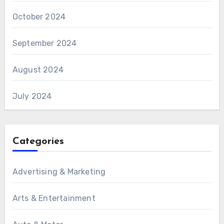
October 2024
September 2024
August 2024
July 2024
Categories
Advertising & Marketing
Arts & Entertainment