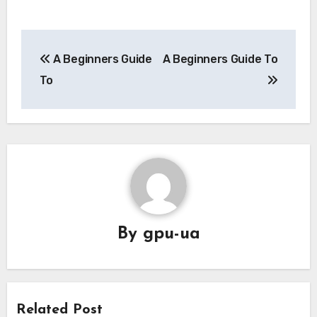
Post
A Beginners Guide
A Beginners Guide To
navigation
To
By
gpu-ua
Related Post