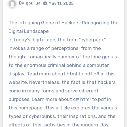
By
gpu-ua
May 11, 2025
The Intriguing Globe of Hackers: Recognizing the
Digital Landscape
In today’s digital age, the term “cyberpunk”
invokes a range of perceptions, from the
thought romantically number of the lone genius
to the enormous criminal behind a computer
display. Read more about html to pdf c# in this
website. Nevertheless, the fact is that hackers
come in many forms and serve different
purposes. Learn more about c# html to pdf in
this homepage. This article explores the various
types of cyberpunks, their inspirations, and the
effects of their activities in the modern-day