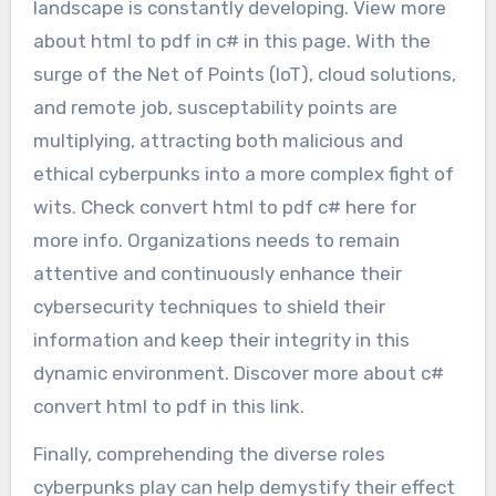
landscape is constantly developing. View more
about html to pdf in c# in this page. With the
surge of the Net of Points (IoT), cloud solutions,
and remote job, susceptability points are
multiplying, attracting both malicious and
ethical cyberpunks into a more complex fight of
wits. Check convert html to pdf c# here for
more info. Organizations needs to remain
attentive and continuously enhance their
cybersecurity techniques to shield their
information and keep their integrity in this
dynamic environment. Discover more about c#
convert html to pdf in this link.
Finally, comprehending the diverse roles
cyberpunks play can help demystify their effect