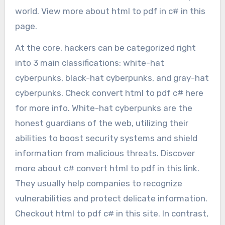
world. View more about html to pdf in c# in this
page.
At the core, hackers can be categorized right
into 3 main classifications: white-hat
cyberpunks, black-hat cyberpunks, and gray-hat
cyberpunks. Check convert html to pdf c# here
for more info. White-hat cyberpunks are the
honest guardians of the web, utilizing their
abilities to boost security systems and shield
information from malicious threats. Discover
more about c# convert html to pdf in this link.
They usually help companies to recognize
vulnerabilities and protect delicate information.
Checkout html to pdf c# in this site. In contrast,