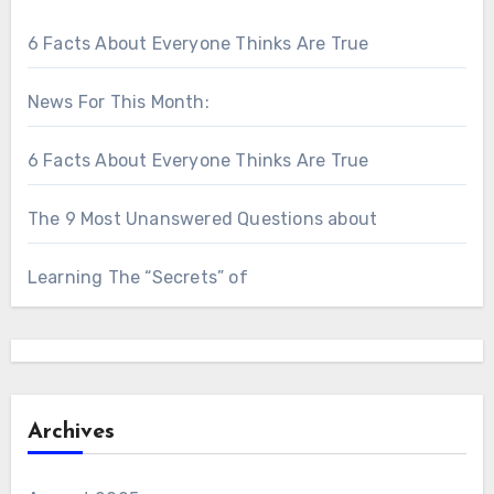
6 Facts About Everyone Thinks Are True
News For This Month:
6 Facts About Everyone Thinks Are True
The 9 Most Unanswered Questions about
Learning The “Secrets” of
Archives