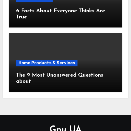
6 Facts About Everyone Thinks Are
True
Home Products & Services
The 9 Most Unanswered Questions
about
Gpu UA