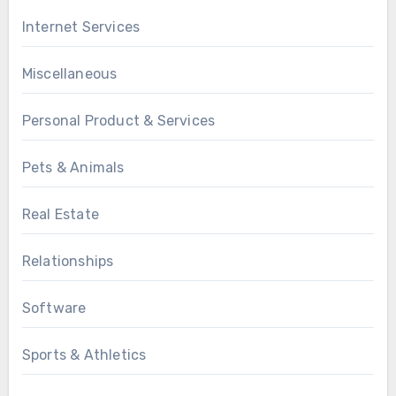
Internet Services
Miscellaneous
Personal Product & Services
Pets & Animals
Real Estate
Relationships
Software
Sports & Athletics