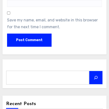
Save my name, email, and website in this browser
for the next time I comment.
Search
Recent Posts