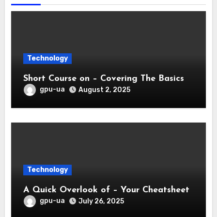
Technology
Short Course on – Covering The Basics
gpu-ua
August 2, 2025
Technology
A Quick Overlook of – Your Cheatsheet
gpu-ua
July 26, 2025