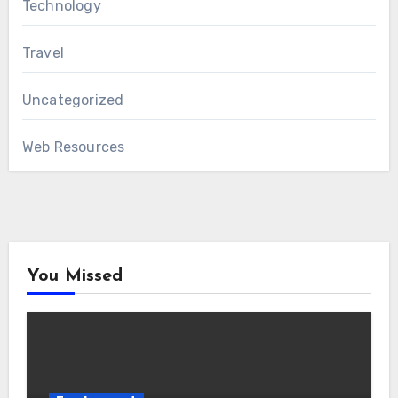
Technology
Travel
Uncategorized
Web Resources
You Missed