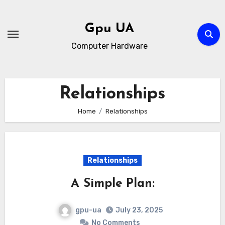
Skip
to
Gpu UA
content
Computer Hardware
Relationships
Home
Relationships
Relationships
A Simple Plan:
gpu-ua
July 23, 2025
No Comments