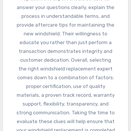
answer your questions clearly, explain the
process in understandable terms, and
provide aftercare tips for maintaining the
new windshield. Their willingness to
educate you rather than just perform a
transaction demonstrates integrity and
customer dedication. Overall, selecting
the right windshield replacement expert
comes down to a combination of factors:
proper certification, use of quality
materials, a proven track record, warranty
support, flexibility, transparency, and
strong communication. Taking the time to
evaluate these clues will help ensure that
your windshield replacement is completed