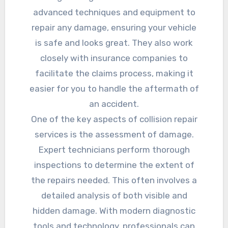
advanced techniques and equipment to
repair any damage, ensuring your vehicle
is safe and looks great. They also work
closely with insurance companies to
facilitate the claims process, making it
easier for you to handle the aftermath of
an accident.
One of the key aspects of collision repair
services is the assessment of damage.
Expert technicians perform thorough
inspections to determine the extent of
the repairs needed. This often involves a
detailed analysis of both visible and
hidden damage. With modern diagnostic
tools and technology, professionals can