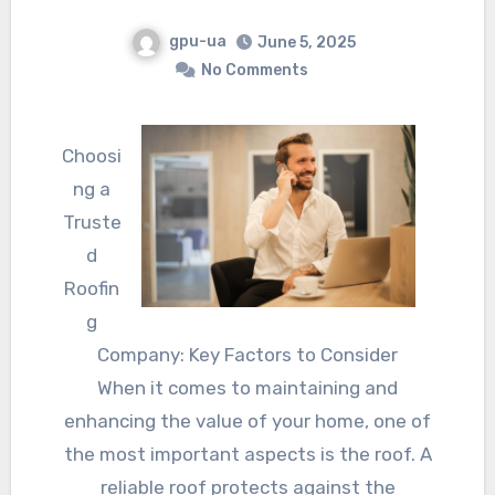
gpu-ua
June 5, 2025
No Comments
Choosi
ng a
Truste
d
Roofin
g
Company: Key Factors to Consider
When it comes to maintaining and
enhancing the value of your home, one of
the most important aspects is the roof. A
reliable roof protects against the