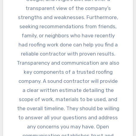
transparent view of the company’s
strengths and weaknesses. Furthermore,
seeking recommendations from friends,
family, or neighbors who have recently
had roofing work done can help you find a
reliable contractor with proven results.
Transparency and communication are also
key components of a trusted roofing
company. A sound contractor will provide
a clear written estimate detailing the
scope of work, materials to be used, and
the overall timeline. They should be willing
to answer all your questions and address
any concerns you may have. Open
communication establishes trust and