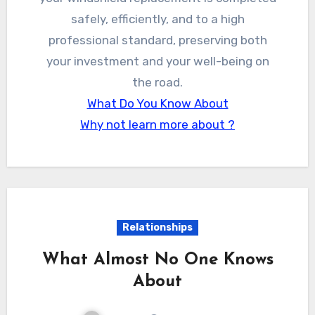
safely, efficiently, and to a high
professional standard, preserving both
your investment and your well-being on
the road.
What Do You Know About
Why not learn more about ?
Relationships
What Almost No One Knows
About