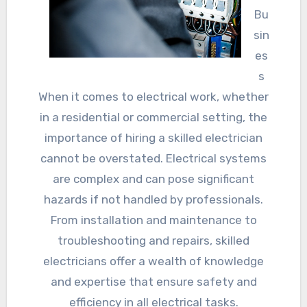
Bu
sin
es
s
When it comes to electrical work, whether
in a residential or commercial setting, the
importance of hiring a skilled electrician
cannot be overstated. Electrical systems
are complex and can pose significant
hazards if not handled by professionals.
From installation and maintenance to
troubleshooting and repairs, skilled
electricians offer a wealth of knowledge
and expertise that ensure safety and
efficiency in all electrical tasks.