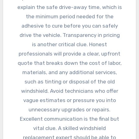
explain the safe drive-away time, which is
the minimum period needed for the
adhesive to cure before you can safely
drive the vehicle. Transparency in pricing
is another critical clue. Honest
professionals will provide a clear, upfront
quote that breaks down the cost of labor,
materials, and any additional services,
such as tinting or disposal of the old
windshield. Avoid technicians who offer
vague estimates or pressure you into
unnecessary upgrades or repairs.
Excellent communication is the final but
vital clue. A skilled windshield
replacement expert should be able to