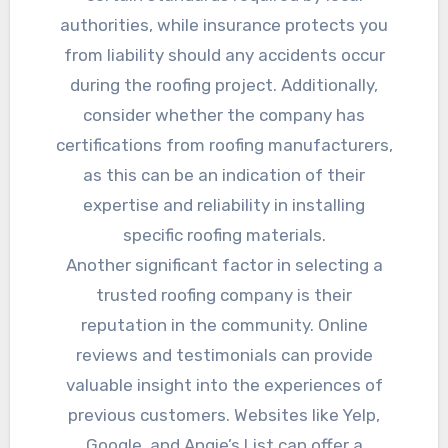
authorities, while insurance protects you
from liability should any accidents occur
during the roofing project. Additionally,
consider whether the company has
certifications from roofing manufacturers,
as this can be an indication of their
expertise and reliability in installing
specific roofing materials.
Another significant factor in selecting a
trusted roofing company is their
reputation in the community. Online
reviews and testimonials can provide
valuable insight into the experiences of
previous customers. Websites like Yelp,
Google, and Angie’s List can offer a