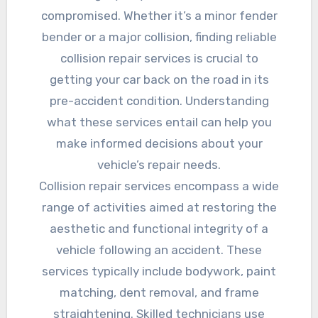
compromised. Whether it’s a minor fender
bender or a major collision, finding reliable
collision repair services is crucial to
getting your car back on the road in its
pre-accident condition. Understanding
what these services entail can help you
make informed decisions about your
vehicle’s repair needs.
Collision repair services encompass a wide
range of activities aimed at restoring the
aesthetic and functional integrity of a
vehicle following an accident. These
services typically include bodywork, paint
matching, dent removal, and frame
straightening. Skilled technicians use