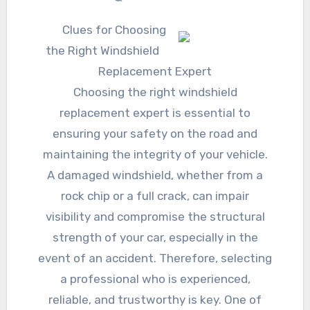
Clues for Choosing
the Right Windshield
Replacement Expert
Choosing the right windshield
replacement expert is essential to
ensuring your safety on the road and
maintaining the integrity of your vehicle.
A damaged windshield, whether from a
rock chip or a full crack, can impair
visibility and compromise the structural
strength of your car, especially in the
event of an accident. Therefore, selecting
a professional who is experienced,
reliable, and trustworthy is key. One of