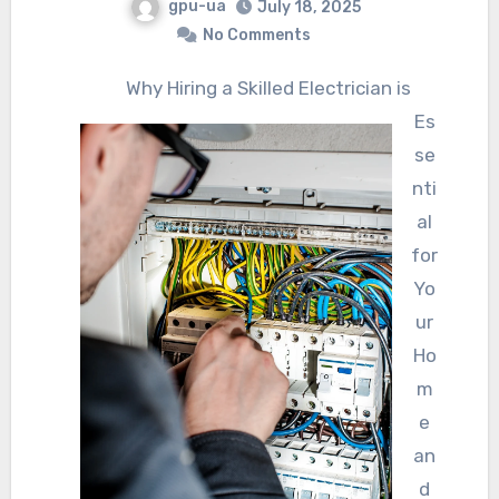
gpu-ua
July 18, 2025
No Comments
Why Hiring a Skilled Electrician is
Es
se
nti
al
for
Yo
ur
Ho
m
e
an
d