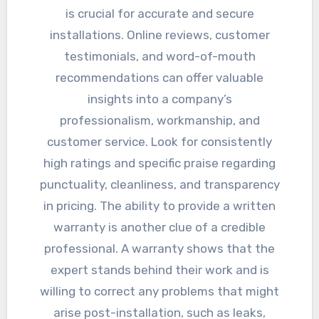
is crucial for accurate and secure
installations. Online reviews, customer
testimonials, and word-of-mouth
recommendations can offer valuable
insights into a company’s
professionalism, workmanship, and
customer service. Look for consistently
high ratings and specific praise regarding
punctuality, cleanliness, and transparency
in pricing. The ability to provide a written
warranty is another clue of a credible
professional. A warranty shows that the
expert stands behind their work and is
willing to correct any problems that might
arise post-installation, such as leaks,