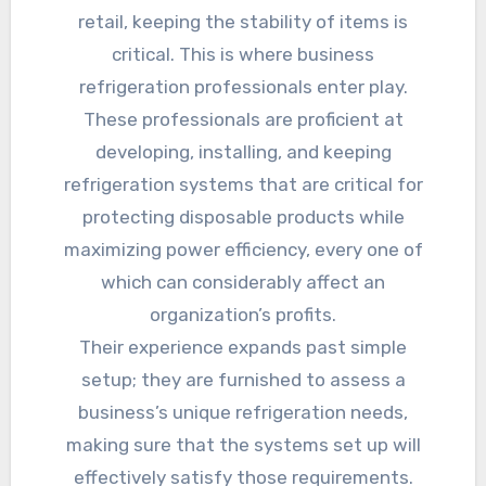
retail, keeping the stability of items is
critical. This is where business
refrigeration professionals enter play.
These professionals are proficient at
developing, installing, and keeping
refrigeration systems that are critical for
protecting disposable products while
maximizing power efficiency, every one of
which can considerably affect an
organization’s profits.
Their experience expands past simple
setup; they are furnished to assess a
business’s unique refrigeration needs,
making sure that the systems set up will
effectively satisfy those requirements.