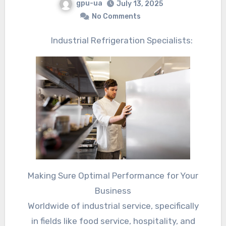
gpu-ua
July 13, 2025
No Comments
Industrial Refrigeration Specialists:
Making Sure Optimal Performance for Your
Business
Worldwide of industrial service, specifically
in fields like food service, hospitality, and