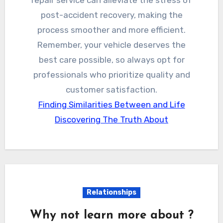
post-accident recovery, making the
process smoother and more efficient.
Remember, your vehicle deserves the
best care possible, so always opt for
professionals who prioritize quality and
customer satisfaction.
Finding Similarities Between and Life
Discovering The Truth About
Relationships
Why not learn more about ?