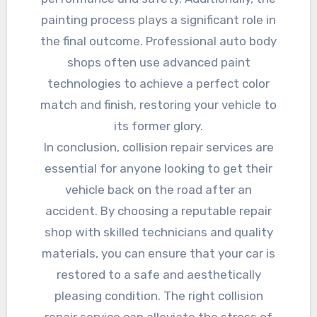
painting process plays a significant role in
the final outcome. Professional auto body
shops often use advanced paint
technologies to achieve a perfect color
match and finish, restoring your vehicle to
its former glory.
In conclusion, collision repair services are
essential for anyone looking to get their
vehicle back on the road after an
accident. By choosing a reputable repair
shop with skilled technicians and quality
materials, you can ensure that your car is
restored to a safe and aesthetically
pleasing condition. The right collision
repair service can alleviate the stress of