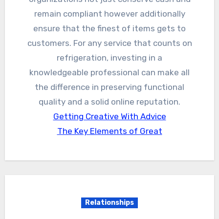
remain compliant however additionally
ensure that the finest of items gets to
customers. For any service that counts on
refrigeration, investing in a
knowledgeable professional can make all
the difference in preserving functional
quality and a solid online reputation.
Getting Creative With Advice
The Key Elements of Great
Relationships