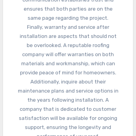
ensures that both parties are on the
same page regarding the project.
Finally, warranty and service after
installation are aspects that should not
be overlooked. A reputable roofing
company will offer warranties on both
materials and workmanship, which can
provide peace of mind for homeowners.
Additionally, inquire about their
maintenance plans and service options in
the years following installation. A
company that is dedicated to customer
satisfaction will be available for ongoing
support, ensuring the longevity and