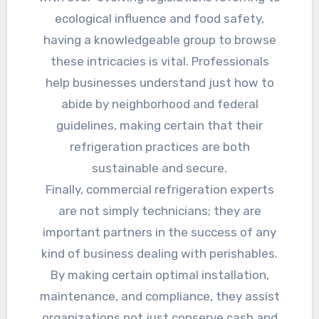
ecological influence and food safety,
having a knowledgeable group to browse
these intricacies is vital. Professionals
help businesses understand just how to
abide by neighborhood and federal
guidelines, making certain that their
refrigeration practices are both
sustainable and secure.
Finally, commercial refrigeration experts
are not simply technicians; they are
important partners in the success of any
kind of business dealing with perishables.
By making certain optimal installation,
maintenance, and compliance, they assist
organizations not just conserve cash and