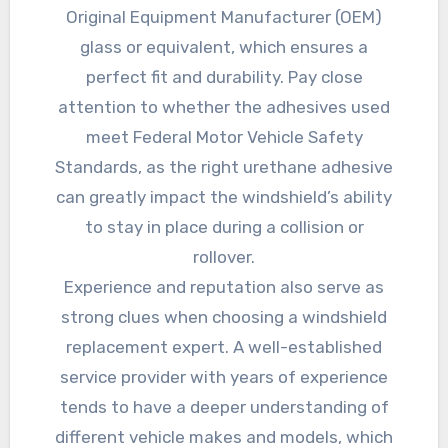
Original Equipment Manufacturer (OEM)
glass or equivalent, which ensures a
perfect fit and durability. Pay close
attention to whether the adhesives used
meet Federal Motor Vehicle Safety
Standards, as the right urethane adhesive
can greatly impact the windshield’s ability
to stay in place during a collision or
rollover.
Experience and reputation also serve as
strong clues when choosing a windshield
replacement expert. A well-established
service provider with years of experience
tends to have a deeper understanding of
different vehicle makes and models, which