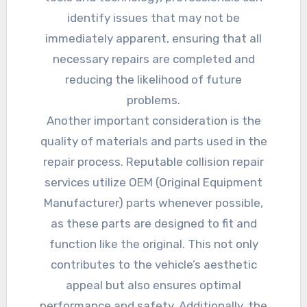
identify issues that may not be
immediately apparent, ensuring that all
necessary repairs are completed and
reducing the likelihood of future
problems.
Another important consideration is the
quality of materials and parts used in the
repair process. Reputable collision repair
services utilize OEM (Original Equipment
Manufacturer) parts whenever possible,
as these parts are designed to fit and
function like the original. This not only
contributes to the vehicle’s aesthetic
appeal but also ensures optimal
performance and safety. Additionally, the