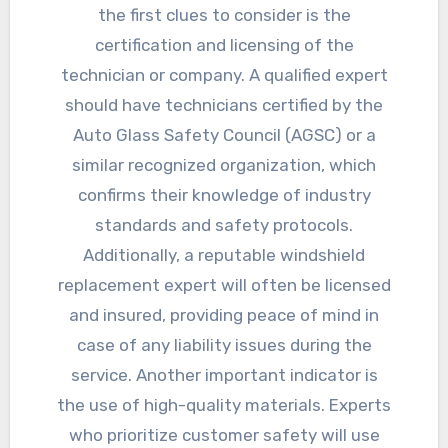
the first clues to consider is the
certification and licensing of the
technician or company. A qualified expert
should have technicians certified by the
Auto Glass Safety Council (AGSC) or a
similar recognized organization, which
confirms their knowledge of industry
standards and safety protocols.
Additionally, a reputable windshield
replacement expert will often be licensed
and insured, providing peace of mind in
case of any liability issues during the
service. Another important indicator is
the use of high-quality materials. Experts
who prioritize customer safety will use