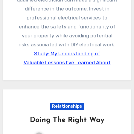
difference in the outcome. Invest in
professional electrical services to
enhance the safety and functionality of
your property while avoiding potential
risks associated with DIY electrical work.
Study: My Understanding of
Valuable Lessons I’ve Learned About
Relationships
Doing The Right Way