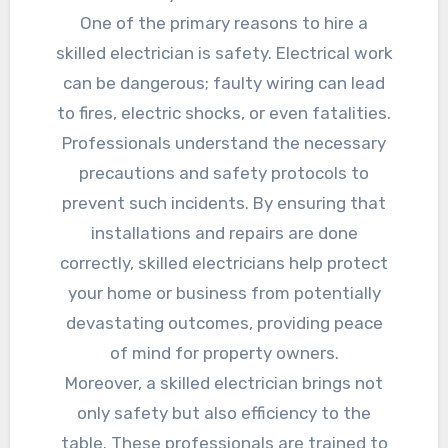
One of the primary reasons to hire a
skilled electrician is safety. Electrical work
can be dangerous; faulty wiring can lead
to fires, electric shocks, or even fatalities.
Professionals understand the necessary
precautions and safety protocols to
prevent such incidents. By ensuring that
installations and repairs are done
correctly, skilled electricians help protect
your home or business from potentially
devastating outcomes, providing peace
of mind for property owners.
Moreover, a skilled electrician brings not
only safety but also efficiency to the
table. These professionals are trained to