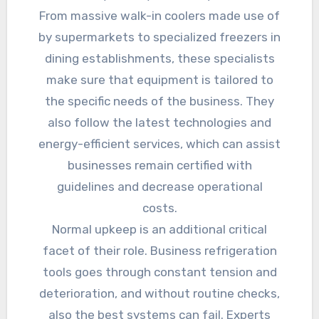
From massive walk-in coolers made use of
by supermarkets to specialized freezers in
dining establishments, these specialists
make sure that equipment is tailored to
the specific needs of the business. They
also follow the latest technologies and
energy-efficient services, which can assist
businesses remain certified with
guidelines and decrease operational
costs.
Normal upkeep is an additional critical
facet of their role. Business refrigeration
tools goes through constant tension and
deterioration, and without routine checks,
also the best systems can fail. Experts