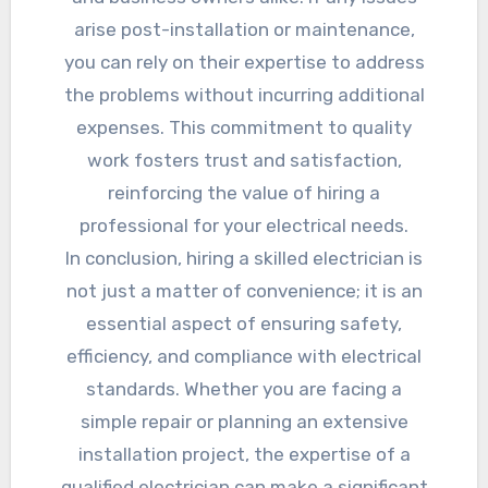
arise post-installation or maintenance,
you can rely on their expertise to address
the problems without incurring additional
expenses. This commitment to quality
work fosters trust and satisfaction,
reinforcing the value of hiring a
professional for your electrical needs.
In conclusion, hiring a skilled electrician is
not just a matter of convenience; it is an
essential aspect of ensuring safety,
efficiency, and compliance with electrical
standards. Whether you are facing a
simple repair or planning an extensive
installation project, the expertise of a
qualified electrician can make a significant