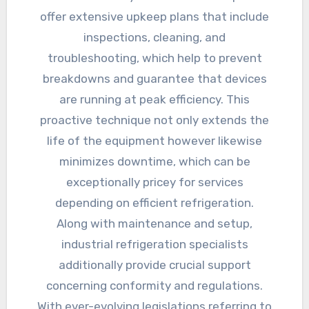
offer extensive upkeep plans that include
inspections, cleaning, and
troubleshooting, which help to prevent
breakdowns and guarantee that devices
are running at peak efficiency. This
proactive technique not only extends the
life of the equipment however likewise
minimizes downtime, which can be
exceptionally pricey for services
depending on efficient refrigeration.
Along with maintenance and setup,
industrial refrigeration specialists
additionally provide crucial support
concerning conformity and regulations.
With ever-evolving legislations referring to