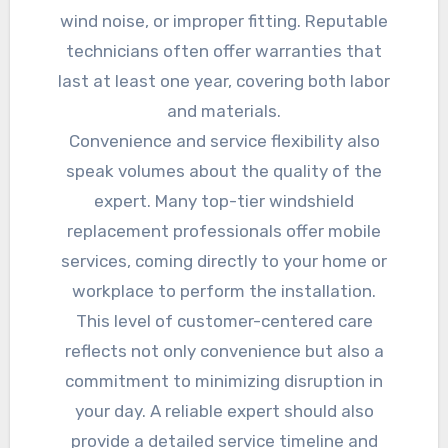
wind noise, or improper fitting. Reputable
technicians often offer warranties that
last at least one year, covering both labor
and materials.
Convenience and service flexibility also
speak volumes about the quality of the
expert. Many top-tier windshield
replacement professionals offer mobile
services, coming directly to your home or
workplace to perform the installation.
This level of customer-centered care
reflects not only convenience but also a
commitment to minimizing disruption in
your day. A reliable expert should also
provide a detailed service timeline and