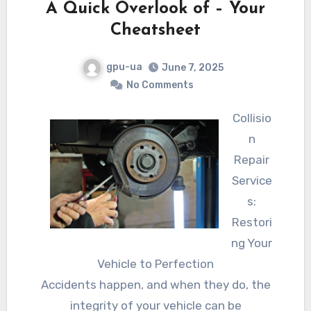
A Quick Overlook of – Your
Cheatsheet
gpu-ua
June 7, 2025
No Comments
Collisio
n
Repair
Service
s:
Restori
ng Your
Vehicle to Perfection
Accidents happen, and when they do, the
integrity of your vehicle can be