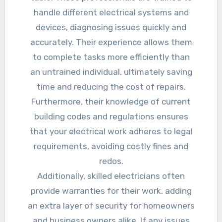
handle different electrical systems and
devices, diagnosing issues quickly and
accurately. Their experience allows them
to complete tasks more efficiently than
an untrained individual, ultimately saving
time and reducing the cost of repairs.
Furthermore, their knowledge of current
building codes and regulations ensures
that your electrical work adheres to legal
requirements, avoiding costly fines and
redos.
Additionally, skilled electricians often
provide warranties for their work, adding
an extra layer of security for homeowners
and business owners alike. If any issues