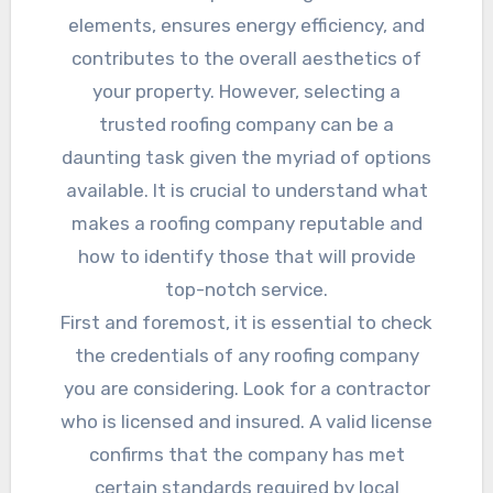
elements, ensures energy efficiency, and
contributes to the overall aesthetics of
your property. However, selecting a
trusted roofing company can be a
daunting task given the myriad of options
available. It is crucial to understand what
makes a roofing company reputable and
how to identify those that will provide
top-notch service.
First and foremost, it is essential to check
the credentials of any roofing company
you are considering. Look for a contractor
who is licensed and insured. A valid license
confirms that the company has met
certain standards required by local