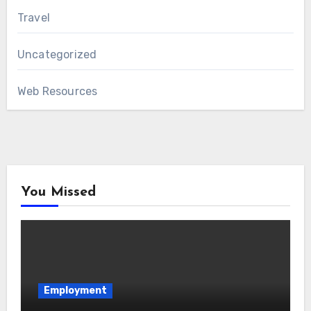
Travel
Uncategorized
Web Resources
You Missed
Employment