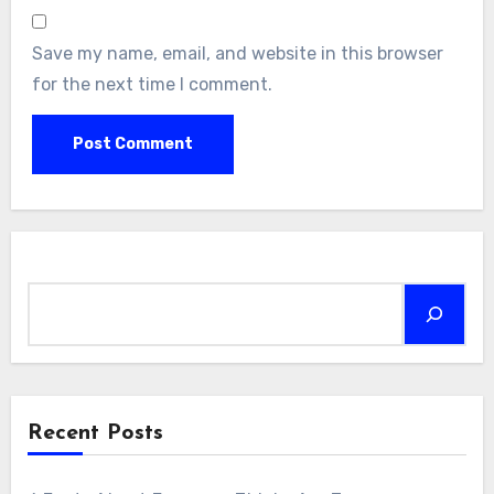
Save my name, email, and website in this browser
for the next time I comment.
Search
Recent Posts