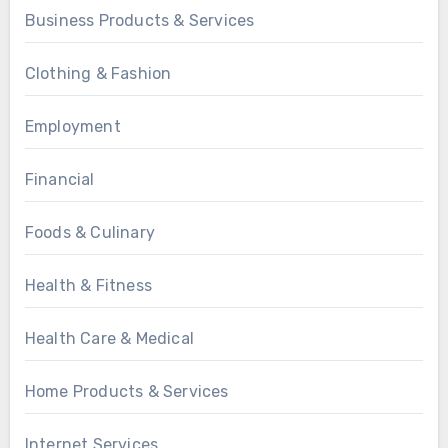
Business Products & Services
Clothing & Fashion
Employment
Financial
Foods & Culinary
Health & Fitness
Health Care & Medical
Home Products & Services
Internet Services