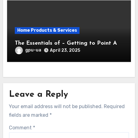
Home Products & Services
The Essentials of – Getting to Point A
gpu-ua
April 23, 2025
Leave a Reply
Your email address will not be published.
Required
fields are marked
*
Comment
*