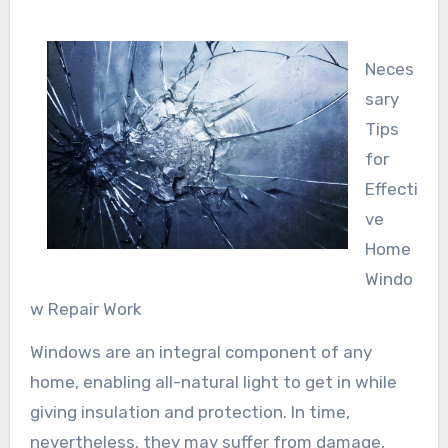
Neces
sary
Tips
for
Effecti
ve
Home
Windo
w Repair Work
Windows are an integral component of any
home, enabling all-natural light to get in while
giving insulation and protection. In time,
nevertheless, they may suffer from damage,