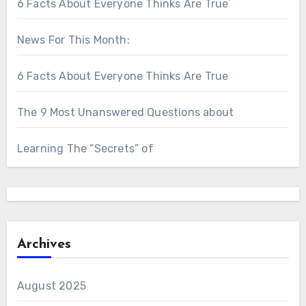
6 Facts About Everyone Thinks Are True
News For This Month:
6 Facts About Everyone Thinks Are True
The 9 Most Unanswered Questions about
Learning The “Secrets” of
Archives
August 2025