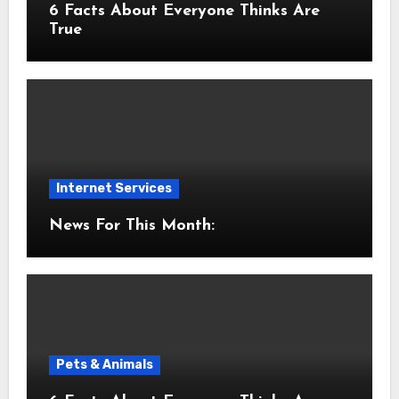
6 Facts About Everyone Thinks Are
True
Internet Services
News For This Month:
Pets & Animals