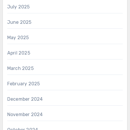
July 2025
June 2025
May 2025
April 2025
March 2025
February 2025
December 2024
November 2024
October 2024