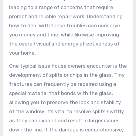
leading to a range of concerns that require
prompt and reliable repair work. Understanding
how to deal with these troubles can conserve
you money and time, while likewise improving
the overall visual and energy effectiveness of
your home.
One typical issue house owners encounter is the
development of splits or chips in the glass. Tiny
fractures can frequently be repaired using a
special material that bonds with the glass,
allowing you to preserve the look and stability
of the window. It’s vital to resolve splits swiftly,
as they can expand and result in larger issues
down the line. If the damage is comprehensive,