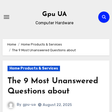
Skip
to
Gpu UA
content
Computer Hardware
Home
Home Products & Services
The 9 Most Unanswered Questions about
Home Products & Services
The 9 Most Unanswered
Questions about
By
gpu-ua
August 22, 2025