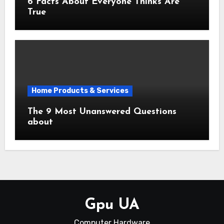
6 Facts About Everyone Thinks Are
True
Home Products & Services
The 9 Most Unanswered Questions
about
Gpu UA
Computer Hardware