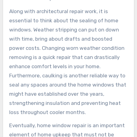
Along with architectural repair work, it is
essential to think about the sealing of home
windows. Weather stripping can put on down
with time, bring about drafts and boosted
power costs. Changing worn weather condition
removing is a quick repair that can drastically
enhance comfort levels in your home.
Furthermore, caulking is another reliable way to
seal any spaces around the home windows that
might have established over the years,
strengthening insulation and preventing heat
loss throughout cooler months.
Eventually, home window repair is an important
element of home upkeep that must not be