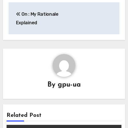
Post
On : My Rationale
navigation
Explained
By
gpu-ua
Related Post