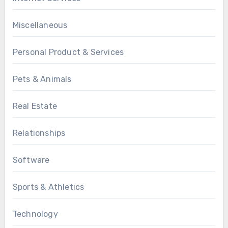
Miscellaneous
Personal Product & Services
Pets & Animals
Real Estate
Relationships
Software
Sports & Athletics
Technology