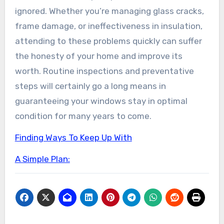
ignored. Whether you’re managing glass cracks,
frame damage, or ineffectiveness in insulation,
attending to these problems quickly can suffer
the honesty of your home and improve its
worth. Routine inspections and preventative
steps will certainly go a long means in
guaranteeing your windows stay in optimal
condition for many years to come.
Finding Ways To Keep Up With
A Simple Plan: