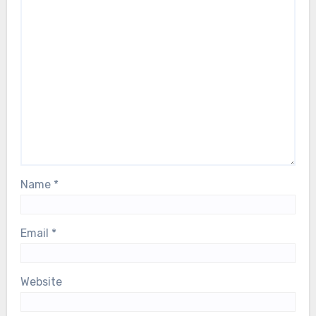
Name
*
Email
*
Website