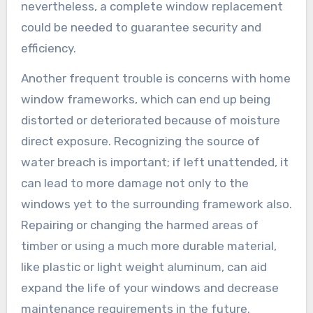
nevertheless, a complete window replacement
could be needed to guarantee security and
efficiency.
Another frequent trouble is concerns with home
window frameworks, which can end up being
distorted or deteriorated because of moisture
direct exposure. Recognizing the source of
water breach is important; if left unattended, it
can lead to more damage not only to the
windows yet to the surrounding framework also.
Repairing or changing the harmed areas of
timber or using a much more durable material,
like plastic or light weight aluminum, can aid
expand the life of your windows and decrease
maintenance requirements in the future.