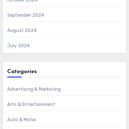
September 2024
August 2024
July 2024
Categories
Advertising & Marketing
Arts & Entertainment
Auto & Motor