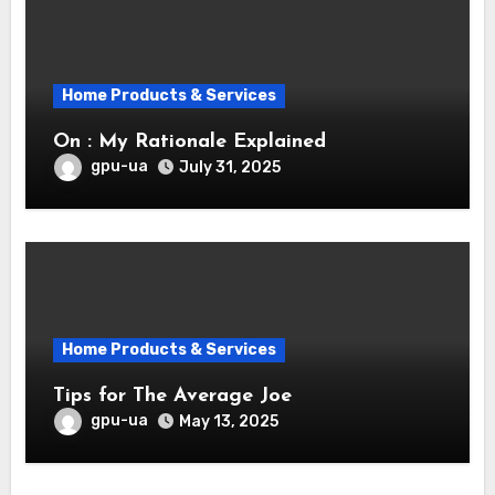
Home Products & Services
On : My Rationale Explained
gpu-ua
July 31, 2025
Home Products & Services
Tips for The Average Joe
gpu-ua
May 13, 2025