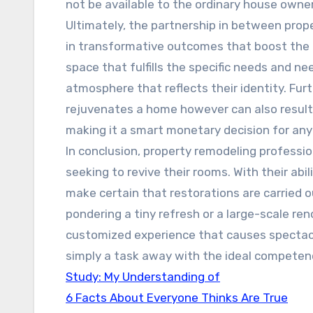
not be available to the ordinary house owner
Ultimately, the partnership in between prop
in transformative outcomes that boost the qu
space that fulfills the specific needs and ne
atmosphere that reflects their identity. Fu
rejuvenates a home however can also result 
making it a smart monetary decision for an
In conclusion, property remodeling professi
seeking to revive their rooms. With their abil
make certain that restorations are carried 
pondering a tiny refresh or a large-scale re
customized experience that causes spectacu
simply a task away with the ideal competenc
Study: My Understanding of
6 Facts About Everyone Thinks Are True