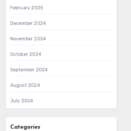
February 2025
December 2024
November 2024
October 2024
September 2024
August 2024
July 2024
Categories