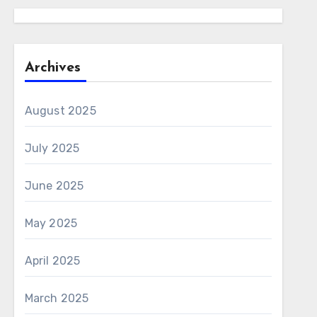
Archives
August 2025
July 2025
June 2025
May 2025
April 2025
March 2025