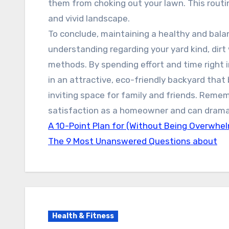
them from choking out your lawn. This routin
and vivid landscape.
To conclude, maintaining a healthy and balan
understanding regarding your yard kind, di
methods. By spending effort and time right
in an attractive, eco-friendly backyard tha
inviting space for family and friends. Remem
satisfaction as a homeowner and can dramati
A 10-Point Plan for (Without Being Overwhe
The 9 Most Unanswered Questions about
Health & Fitness