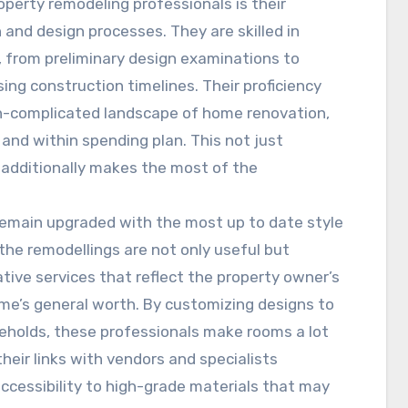
perty remodeling professionals is their
and design processes. They are skilled in
, from preliminary design examinations to
ing construction timelines. Their proficiency
n-complicated landscape of home renovation,
and within spending plan. This not just
 additionally makes the most of the
 remain upgraded with the most up to date style
the remodellings are not only useful but
ative services that reflect the property owner’s
me’s general worth. By customizing designs to
eholds, these professionals make rooms a lot
their links with vendors and specialists
ccessibility to high-grade materials that may