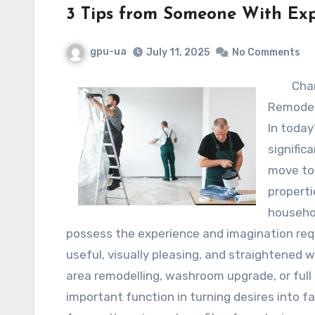
3 Tips from Someone With Exp
gpu-ua
July 11, 2025
No Comments
Cha
Remodel
In toda
signific
move to
properti
househol
possess the experience and imagination requ
useful, visually pleasing, and straightened 
area remodelling, washroom upgrade, or full
important function in turning desires into fa