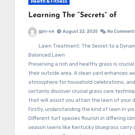
Health & Fitness
Learning The “Secrets” of
gpu-ua
August 22, 2025
No Comment
Lawn Treatment: The Secret to a Dynam
Balanced Lawn
Preserving a rich and healthy grass is crucia
their outside area. A clean yard enhances ae
atmosphere for household celebrations, and ra
certainly discover crucial grass care techni
that will assist you attain the lawn of your d
Firstly, understanding the kind of lawn in your
Different turf species flourish in differing c
season lawns like Kentucky bluegrass carry 