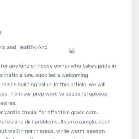
s
ic and Healthy And
l for any kind of house owner who takes pride in
sthetic allure, supplies a welcoming
ises building value. In this article, we will
ques, from soil prep work to seasonal upkeep,
esires.
 yard is crucial for effective grass care.
limates and dirt problems. As an example, cool-
out well in north areas, while warm-season