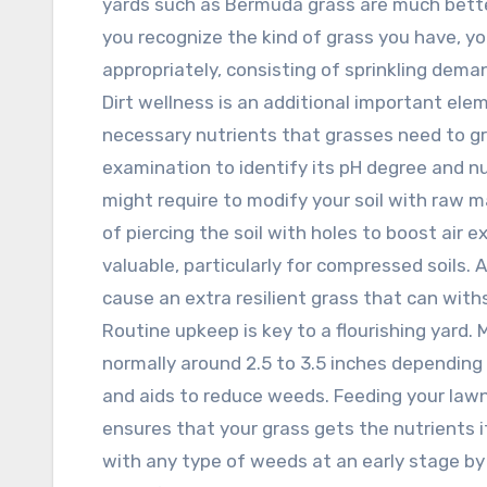
yards such as Bermuda grass are much bette
you recognize the kind of grass you have, yo
appropriately, consisting of sprinkling deman
Dirt wellness is an additional important ele
necessary nutrients that grasses need to gr
examination to identify its pH degree and n
might require to modify your soil with raw m
of piercing the soil with holes to boost air 
valuable, particularly for compressed soils
cause an extra resilient grass that can wit
Routine upkeep is key to a flourishing yard.
normally around 2.5 to 3.5 inches dependin
and aids to reduce weeds. Feeding your lawn 
ensures that your grass gets the nutrients i
with any type of weeds at an early stage by 