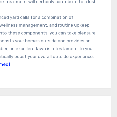
e treatment will certainly contribute to a lush
ced yard calls for a combination of
rt wellness management, and routine upkeep
 into these components, you can take pleasure
t boosts your home’s outside and provides an
ber, an excellent lawn is a testament to your
cally boost your overall outside experience.
lmed)