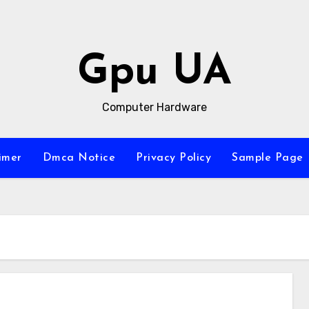
Gpu UA
Computer Hardware
imer
Dmca Notice
Privacy Policy
Sample Page