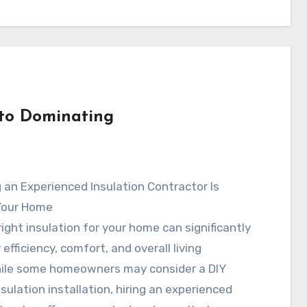
 to Dominating
 an Experienced Insulation Contractor Is
 Your Home
ight insulation for your home can significantly
efficiency, comfort, and overall living
hile some homeowners may consider a DIY
sulation installation, hiring an experienced