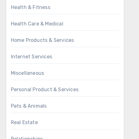
Health & Fitness
Health Care & Medical
Home Products & Services
Internet Services
Miscellaneous
Personal Product & Services
Pets & Animals
Real Estate
Relationships