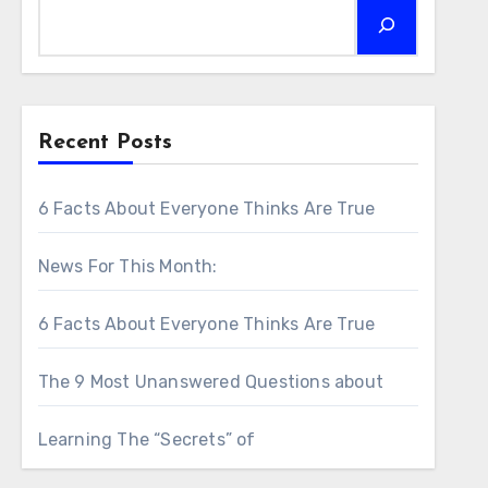
Recent Posts
6 Facts About Everyone Thinks Are True
News For This Month:
6 Facts About Everyone Thinks Are True
The 9 Most Unanswered Questions about
Learning The “Secrets” of