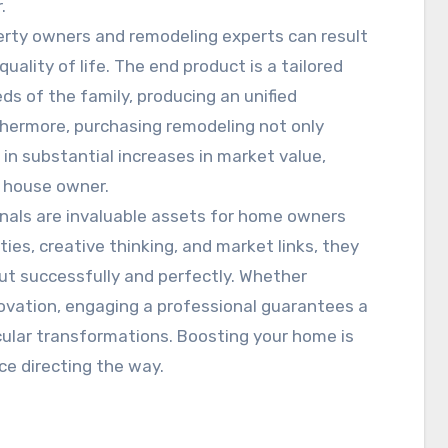
.
erty owners and remodeling experts can result
ality of life. The end product is a tailored
eds of the family, producing an unified
rthermore, purchasing remodeling not only
in substantial increases in market value,
y house owner.
onals are invaluable assets for home owners
ities, creative thinking, and market links, they
out successfully and perfectly. Whether
novation, engaging a professional guarantees a
lar transformations. Boosting your home is
e directing the way.