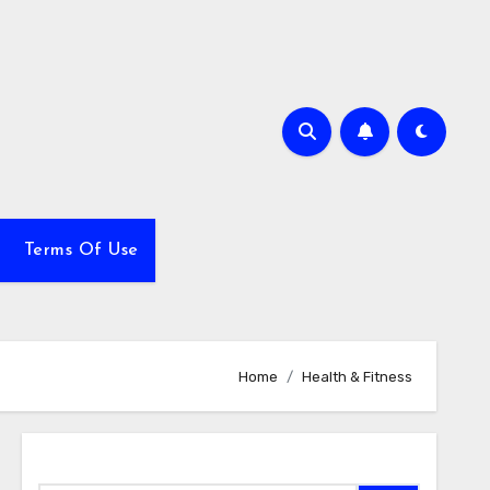
Terms Of Use
Home
Health & Fitness
Search