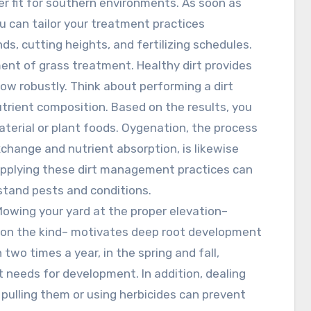
r fit for southern environments. As soon as
u can tailor your treatment practices
ds, cutting heights, and fertilizing schedules.
ment of grass treatment. Healthy dirt provides
ow robustly. Think about performing a dirt
utrient composition. Based on the results, you
aterial or plant foods. Oygenation, the process
exchange and nutrient absorption, is likewise
. Applying these dirt management practices can
hstand pests and conditions.
 Mowing your yard at the proper elevation–
g on the kind– motivates deep root development
two times a year, in the spring and fall,
t needs for development. In addition, dealing
pulling them or using herbicides can prevent