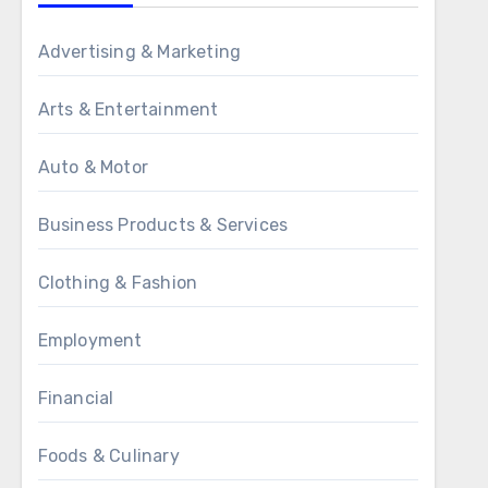
Advertising & Marketing
Arts & Entertainment
Auto & Motor
Business Products & Services
Clothing & Fashion
Employment
Financial
Foods & Culinary