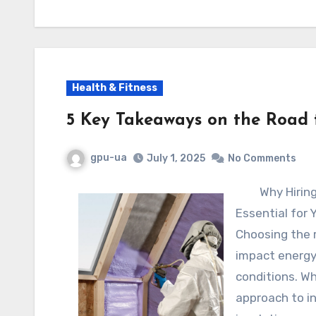
Health & Fitness
5 Key Takeaways on the Road
gpu-ua
July 1, 2025
No Comments
Why Hiring
Essential for
Choosing the r
impact energy 
conditions. W
approach to in