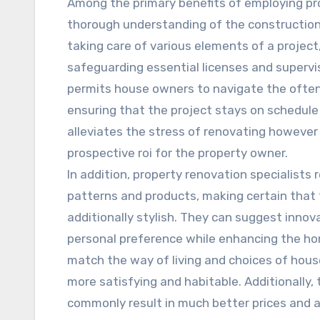
Among the primary benefits of employing pro
thorough understanding of the construction 
taking care of various elements of a project
safeguarding essential licenses and supervis
permits house owners to navigate the ofte
ensuring that the project stays on schedule 
alleviates the stress of renovating however
prospective roi for the property owner.
In addition, property renovation specialists
patterns and products, making certain that 
additionally stylish. They can suggest innov
personal preference while enhancing the ho
match the way of living and choices of hous
more satisfying and habitable. Additionally, 
commonly result in much better prices and a