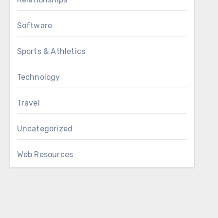
Software
Sports & Athletics
Technology
Travel
Uncategorized
Web Resources