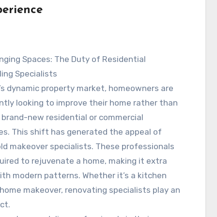
erience
nging Spaces: The Duty of Residential
ing Specialists
y’s dynamic property market, homeowners are
antly looking to improve their home rather than
 brand-new residential or commercial
es. This shift has generated the appeal of
d makeover specialists. These professionals
ired to rejuvenate a home, making it extra
with modern patterns. Whether it’s a kitchen
 home makeover, renovating specialists play an
ct.